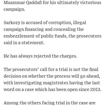
Muammar Qaddafi for his ultimately victorious
campaign.
Sarkozy is accused of corruption, illegal
campaign financing and concealing the
embezzlement of public funds, the prosecutors
said in a statement.
He has always rejected the charges.
The prosecutors’ call for a trial is not the final
decision on whether the process will go ahead,
with investigating magistrates having the last
word on a case which has been open since 2013.
Among the others facing trial in the case are