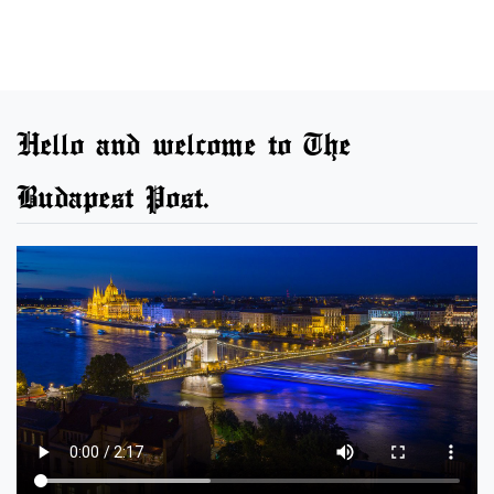
Hello and welcome to The
Budapest Post.