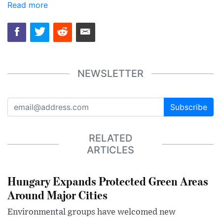
Read more
NEWSLETTER
Subscribe
RELATED
ARTICLES
Hungary Expands Protected Green Areas
Around Major Cities
Environmental groups have welcomed new