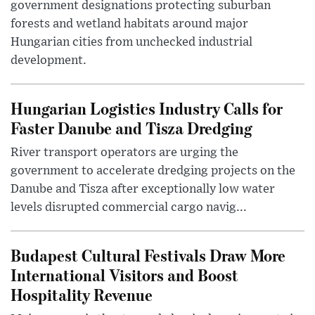
government designations protecting suburban
forests and wetland habitats around major
Hungarian cities from unchecked industrial
development.
Hungarian Logistics Industry Calls for
Faster Danube and Tisza Dredging
River transport operators are urging the
government to accelerate dredging projects on the
Danube and Tisza after exceptionally low water
levels disrupted commercial cargo navig...
Budapest Cultural Festivals Draw More
International Visitors and Boost
Hospitality Revenue