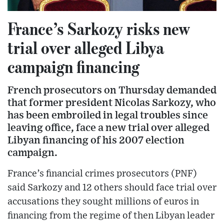
France’s Sarkozy risks new
trial over alleged Libya
campaign financing
French prosecutors on Thursday demanded
that former president Nicolas Sarkozy, who
has been embroiled in legal troubles since
leaving office, face a new trial over alleged
Libyan financing of his 2007 election
campaign.
France’s financial crimes prosecutors (PNF)
said Sarkozy and 12 others should face trial over
accusations they sought millions of euros in
financing from the regime of then Libyan leader