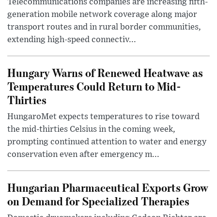
Telecommunications companies are increasing fifth-
generation mobile network coverage along major
transport routes and in rural border communities,
extending high-speed connectiv...
Hungary Warns of Renewed Heatwave as
Temperatures Could Return to Mid-
Thirties
HungaroMet expects temperatures to rise toward
the mid-thirties Celsius in the coming week,
prompting continued attention to water and energy
conservation even after emergency m...
Hungarian Pharmaceutical Exports Grow
on Demand for Specialized Therapies