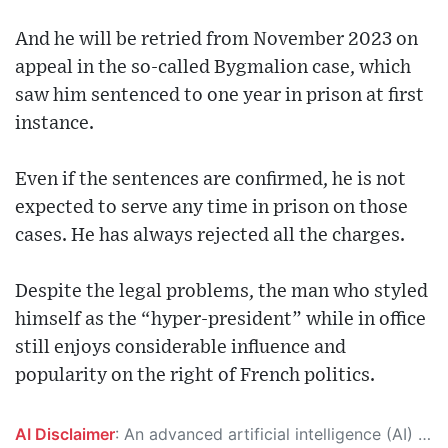
And he will be retried from November 2023 on
appeal in the so-called Bygmalion case, which
saw him sentenced to one year in prison at first
instance.
Even if the sentences are confirmed, he is not
expected to serve any time in prison on those
cases. He has always rejected all the charges.
Despite the legal problems, the man who styled
himself as the “hyper-president” while in office
still enjoys considerable influence and
popularity on the right of French politics.
AI Disclaimer
: An advanced artificial intelligence (AI) system generated the content of this page on its own. This innovative technology conducts extensive research from a variety of reliable sources, performs rigorous fact-checking and verification, cleans up and balances biased or manipulated content, and presents a minimal factual summary that is just enough yet essential for you to function as an informed and educated citizen. Please keep in mind, however, that this system is an evolving technology, and as a result, the article may contain accidental inaccuracies or errors. We urge you to help us improve our site by reporting any inaccuracies you find using the "