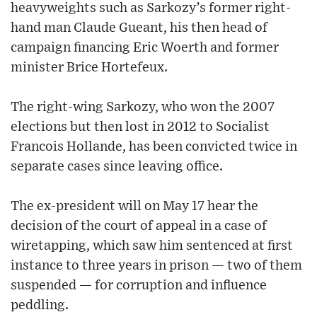
heavyweights such as Sarkozy’s former right-
hand man Claude Gueant, his then head of
campaign financing Eric Woerth and former
minister Brice Hortefeux.
The right-wing Sarkozy, who won the 2007
elections but then lost in 2012 to Socialist
Francois Hollande, has been convicted twice in
separate cases since leaving office.
The ex-president will on May 17 hear the
decision of the court of appeal in a case of
wiretapping, which saw him sentenced at first
instance to three years in prison — two of them
suspended — for corruption and influence
peddling.