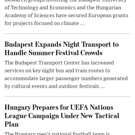
of Technology and Economics and the Hungarian
Academy of Sciences have secured European grants
for projects focused on climate ...
Budapest Expands Night Transport to
Handle Summer Festival Crowds
The Budapest Transport Center has increased
services on key night bus and tram routes to
accommodate larger passenger numbers generated
by cultural events and outdoor festivals ...
Hungary Prepares for UEFA Nations
League Campaign Under New Tactical
Plan
The Hungary men’s national football team is