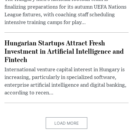
finalizing preparations for its autumn UEFA Nations
League fixtures, with coaching staff scheduling
intensive training camps for play...
Hungarian Startups Attract Fresh
Investment in Artificial Intelligence and
Fintech
International venture capital interest in Hungary is
increasing, particularly in specialized software,
enterprise artificial intelligence and digital banking,
according to recen...
LOAD MORE