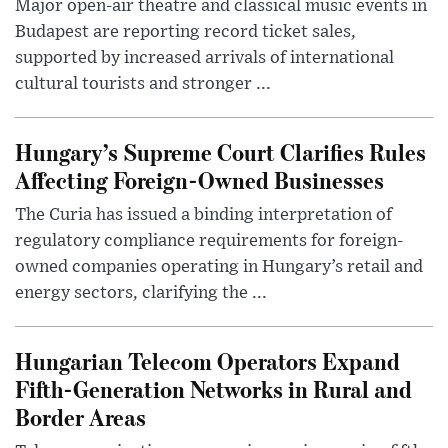
Major open-air theatre and classical music events in
Budapest are reporting record ticket sales,
supported by increased arrivals of international
cultural tourists and stronger ...
Hungary’s Supreme Court Clarifies Rules
Affecting Foreign-Owned Businesses
The Curia has issued a binding interpretation of
regulatory compliance requirements for foreign-
owned companies operating in Hungary’s retail and
energy sectors, clarifying the ...
Hungarian Telecom Operators Expand
Fifth-Generation Networks in Rural and
Border Areas