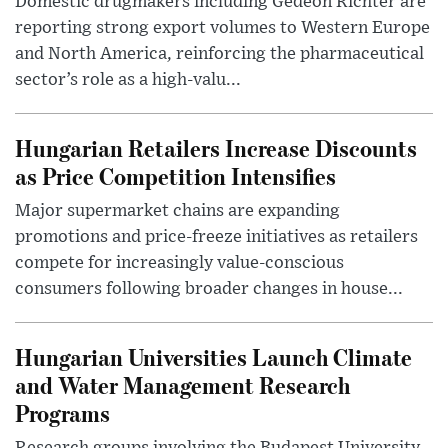
Domestic drugmakers including Gedeon Richter are
reporting strong export volumes to Western Europe
and North America, reinforcing the pharmaceutical
sector’s role as a high-valu...
Hungarian Retailers Increase Discounts
as Price Competition Intensifies
Major supermarket chains are expanding
promotions and price-freeze initiatives as retailers
compete for increasingly value-conscious
consumers following broader changes in house...
Hungarian Universities Launch Climate
and Water Management Research
Programs
Research groups involving the Budapest University