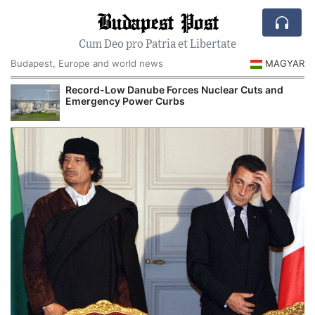
Budapest Post
Cum Deo pro Patria et Libertate
Budapest, Europe and world news
MAGYAR
Record-Low Danube Forces Nuclear Cuts and
Emergency Power Curbs