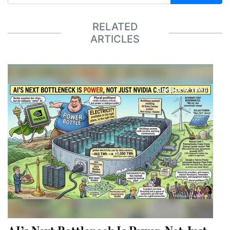
RELATED
ARTICLES