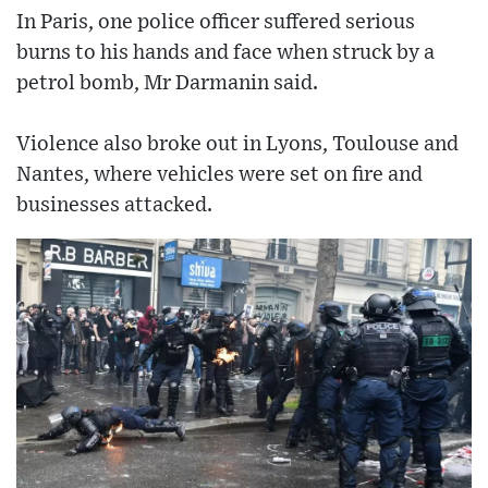
In Paris, one police officer suffered serious
burns to his hands and face when struck by a
petrol bomb, Mr Darmanin said.
Violence also broke out in Lyons, Toulouse and
Nantes, where vehicles were set on fire and
businesses attacked.