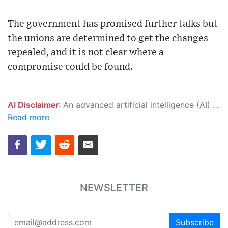
The government has promised further talks but
the unions are determined to get the changes
repealed, and it is not clear where a
compromise could be found.
AI Disclaimer
: An advanced artificial intelligence (AI) system generated the content of this page on its own. This innovative technology conducts extensive research from a variety of reliable sources, performs rigorous fact-checking and verification, cleans up and balances biased or manipulated content, and presents a minimal factual summary that is just enough yet essential for you to function as an informed and educated citizen. Please keep in mind, however, that this system is an evolving technology, and as a result, the article may contain accidental inaccuracies or errors. We urge you to help us improve our site by reporting any inaccuracies you find using the "
Read more
NEWSLETTER
Subscribe