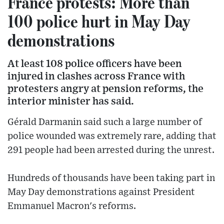
France protests: More than
100 police hurt in May Day
demonstrations
At least 108 police officers have been
injured in clashes across France with
protesters angry at pension reforms, the
interior minister has said.
Gérald Darmanin said such a large number of
police wounded was extremely rare, adding that
291 people had been arrested during the unrest.
Hundreds of thousands have been taking part in
May Day demonstrations against President
Emmanuel Macron's reforms.