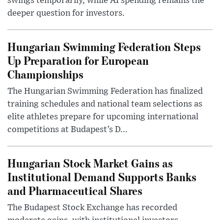
swings temporarily, while AI spending remains the
deeper question for investors.
Hungarian Swimming Federation Steps
Up Preparation for European
Championships
The Hungarian Swimming Federation has finalized
training schedules and national team selections as
elite athletes prepare for upcoming international
competitions at Budapest’s D...
Hungarian Stock Market Gains as
Institutional Demand Supports Banks
and Pharmaceutical Shares
The Budapest Stock Exchange has recorded