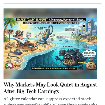
Why Markets May Look Quiet in August
After Big Tech Earnings
A lighter calendar can suppress expected stock