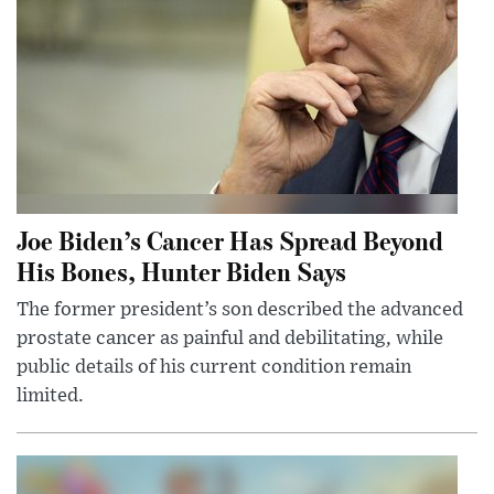
Joe Biden’s Cancer Has Spread Beyond
His Bones, Hunter Biden Says
The former president’s son described the advanced
prostate cancer as painful and debilitating, while
public details of his current condition remain
limited.