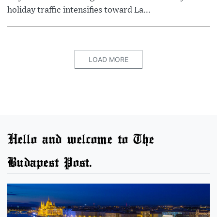
holiday traffic intensifies toward La...
LOAD MORE
Hello and welcome to The
Budapest Post.