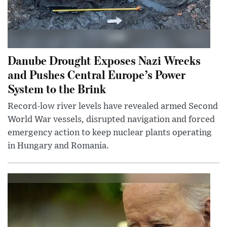
Danube Drought Exposes Nazi Wrecks
and Pushes Central Europe’s Power
System to the Brink
Record-low river levels have revealed armed Second
World War vessels, disrupted navigation and forced
emergency action to keep nuclear plants operating
in Hungary and Romania.