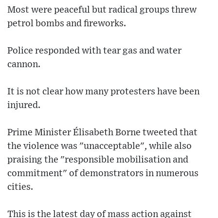
Most were peaceful but radical groups threw
petrol bombs and fireworks.
Police responded with tear gas and water
cannon.
It is not clear how many protesters have been
injured.
Prime Minister Élisabeth Borne tweeted that
the violence was "unacceptable", while also
praising the "responsible mobilisation and
commitment" of demonstrators in numerous
cities.
This is the latest day of mass action against