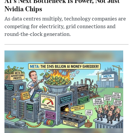
AI’s Next Bottleneck Is Power, Not Just
Nvidia Chips
As data centres multiply, technology companies are
competing for electricity, grid connections and
round-the-clock generation.