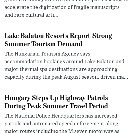
accelerate the digitization of fragile manuscripts
and rare cultural arti...
Lake Balaton Resorts Report Strong
Summer Tourism Demand
The Hungarian Tourism Agency says
accommodation bookings around Lake Balaton and
major thermal spa destinations are approaching
capacity during the peak August season, driven ma...
Hungary Steps Up Highway Patrols
During Peak Summer Travel Period
The National Police Headquarters has increased
patrols and automated speed enforcement along
major routes including the M seven motorway as