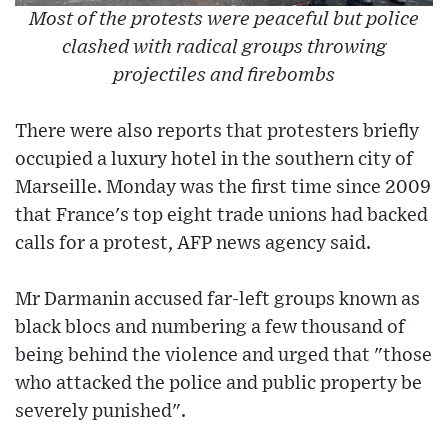
Most of the protests were peaceful but police
clashed with radical groups throwing
projectiles and firebombs
There were also reports that protesters briefly
occupied a luxury hotel in the southern city of
Marseille. Monday was the first time since 2009
that France's top eight trade unions had backed
calls for a protest, AFP news agency said.
Mr Darmanin accused far-left groups known as
black blocs and numbering a few thousand of
being behind the violence and urged that "those
who attacked the police and public property be
severely punished".