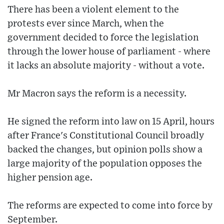
There has been a violent element to the
protests ever since March, when the
government decided to force the legislation
through the lower house of parliament - where
it lacks an absolute majority - without a vote.
Mr Macron says the reform is a necessity.
He signed the reform into law on 15 April, hours
after France's Constitutional Council broadly
backed the changes, but opinion polls show a
large majority of the population opposes the
higher pension age.
The reforms are expected to come into force by
September.