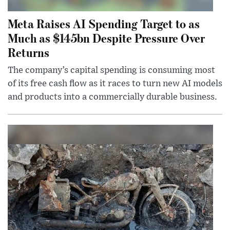
Meta Raises AI Spending Target to as
Much as $145bn Despite Pressure Over
Returns
The company’s capital spending is consuming most
of its free cash flow as it races to turn new AI models
and products into a commercially durable business.