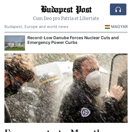
Budapest Post
Cum Deo pro Patria et Libertate
Budapest, Europe and world news
MAGYAR
Record-Low Danube Forces Nuclear Cuts and
Emergency Power Curbs