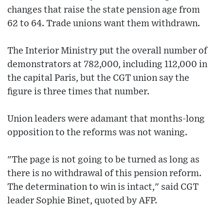
changes that raise the state pension age from
62 to 64. Trade unions want them withdrawn.
The Interior Ministry put the overall number of
demonstrators at 782,000, including 112,000 in
the capital Paris, but the CGT union say the
figure is three times that number.
Union leaders were adamant that months-long
opposition to the reforms was not waning.
"The page is not going to be turned as long as
there is no withdrawal of this pension reform.
The determination to win is intact," said CGT
leader Sophie Binet, quoted by AFP.