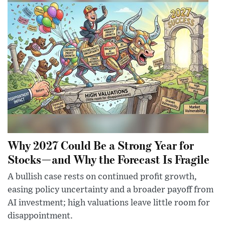
Why 2027 Could Be a Strong Year for
Stocks—and Why the Forecast Is Fragile
A bullish case rests on continued profit growth,
easing policy uncertainty and a broader payoff from
AI investment; high valuations leave little room for
disappointment.