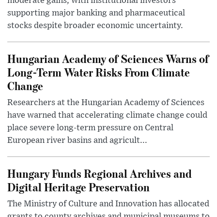
moderate gains, with institutional investors
supporting major banking and pharmaceutical
stocks despite broader economic uncertainty.
Hungarian Academy of Sciences Warns of
Long-Term Water Risks From Climate
Change
Researchers at the Hungarian Academy of Sciences
have warned that accelerating climate change could
place severe long-term pressure on Central
European river basins and agricult...
Hungary Funds Regional Archives and
Digital Heritage Preservation
The Ministry of Culture and Innovation has allocated
grants to county archives and municipal museums to