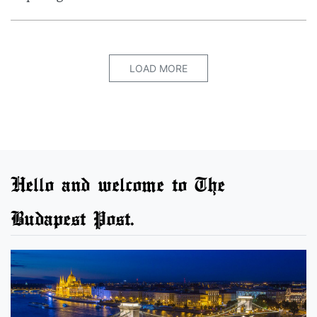
LOAD MORE
Hello and welcome to The
Budapest Post.