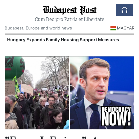
Budapest Post
Cum Deo pro Patria et Libertate
Budapest, Europe and world news
MAGYAR
Hungary Expands Family Housing Support Measures