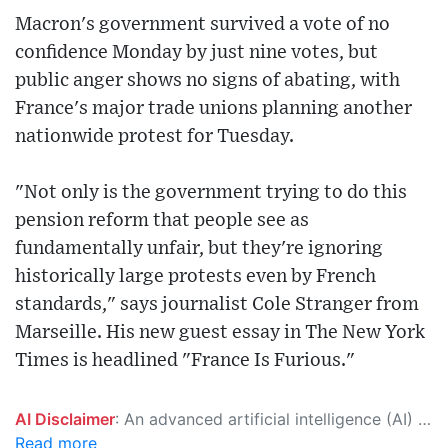
Macron's government survived a vote of no
confidence Monday by just nine votes, but
public anger shows no signs of abating, with
France's major trade unions planning another
nationwide protest for Tuesday.
"Not only is the government trying to do this
pension reform that people see as
fundamentally unfair, but they're ignoring
historically large protests even by French
standards," says journalist Cole Stranger from
Marseille. His new guest essay in The New York
Times is headlined "France Is Furious."
AI Disclaimer
: An advanced artificial intelligence (AI) system generated the content of this page on its own. This innovative technology conducts extensive research from a variety of reliable sources, performs rigorous fact-checking and verification, cleans up and balances biased or manipulated content, and presents a minimal factual summary that is just enough yet essential for you to function as an informed and educated citizen. Please keep in mind, however, that this system is an evolving technology, and as a result, the article may contain accidental inaccuracies or errors. We urge you to help us improve our site by reporting any inaccuracies you find using the "
Read more