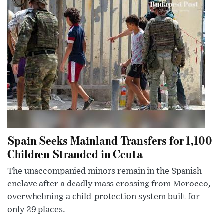
Spain Seeks Mainland Transfers for 1,100
Children Stranded in Ceuta
The unaccompanied minors remain in the Spanish
enclave after a deadly mass crossing from Morocco,
overwhelming a child-protection system built for
only 29 places.