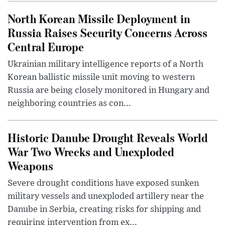
North Korean Missile Deployment in
Russia Raises Security Concerns Across
Central Europe
Ukrainian military intelligence reports of a North
Korean ballistic missile unit moving to western
Russia are being closely monitored in Hungary and
neighboring countries as con...
Historic Danube Drought Reveals World
War Two Wrecks and Unexploded
Weapons
Severe drought conditions have exposed sunken
military vessels and unexploded artillery near the
Danube in Serbia, creating risks for shipping and
requiring intervention from ex...