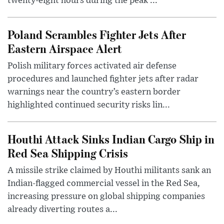
twenty-eight hours during the peak ...
Poland Scrambles Fighter Jets After
Eastern Airspace Alert
Polish military forces activated air defense
procedures and launched fighter jets after radar
warnings near the country’s eastern border
highlighted continued security risks lin...
Houthi Attack Sinks Indian Cargo Ship in
Red Sea Shipping Crisis
A missile strike claimed by Houthi militants sank an
Indian-flagged commercial vessel in the Red Sea,
increasing pressure on global shipping companies
already diverting routes a...