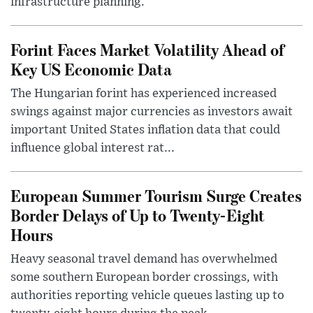
infrastructure planning.
Forint Faces Market Volatility Ahead of
Key US Economic Data
The Hungarian forint has experienced increased
swings against major currencies as investors await
important United States inflation data that could
influence global interest rat...
European Summer Tourism Surge Creates
Border Delays of Up to Twenty-Eight
Hours
Heavy seasonal travel demand has overwhelmed
some southern European border crossings, with
authorities reporting vehicle queues lasting up to