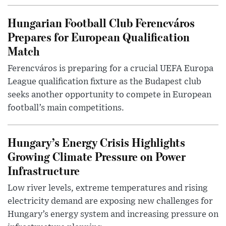
Hungarian Football Club Ferencváros
Prepares for European Qualification
Match
Ferencváros is preparing for a crucial UEFA Europa
League qualification fixture as the Budapest club
seeks another opportunity to compete in European
football’s main competitions.
Hungary’s Energy Crisis Highlights
Growing Climate Pressure on Power
Infrastructure
Low river levels, extreme temperatures and rising
electricity demand are exposing new challenges for
Hungary’s energy system and increasing pressure on