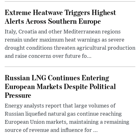
Extreme Heatwave Triggers Highest
Alerts Across Southern Europe
Italy, Croatia and other Mediterranean regions
remain under maximum heat warnings as severe
drought conditions threaten agricultural production
and raise concerns over future fo...
Russian LNG Continues Entering
European Markets Despite Political
Pressure
Energy analysts report that large volumes of
Russian liquefied natural gas continue reaching
European Union markets, maintaining a remaining
source of revenue and influence for ...