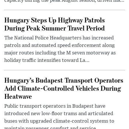
capacity during the peak August season, driven ma...
Hungary Steps Up Highway Patrols
During Peak Summer Travel Period
The National Police Headquarters has increased
patrols and automated speed enforcement along
major routes including the M seven motorway as
holiday traffic intensifies toward La...
Hungary’s Budapest Transport Operators
Add Climate-Controlled Vehicles During
Heatwave
Public transport operators in Budapest have
introduced new low-floor trams and articulated
buses with upgraded climate-control systems to
maintain passenger comfort and service ...