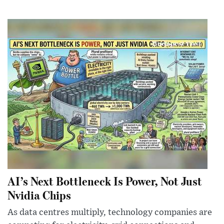
AI’s Next Bottleneck Is Power, Not Just
Nvidia Chips
As data centres multiply, technology companies are