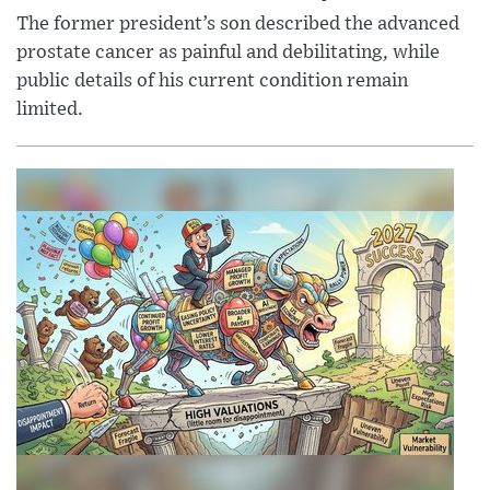
The former president’s son described the advanced
prostate cancer as painful and debilitating, while
public details of his current condition remain
limited.