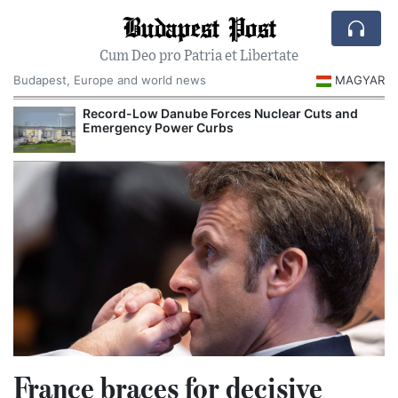
Budapest Post
Cum Deo pro Patria et Libertate
Budapest, Europe and world news
MAGYAR
Record-Low Danube Forces Nuclear Cuts and
Emergency Power Curbs
France braces for decisive