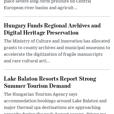
place severe long-term pressure on Central
European river basins and agricult...
Hungary Funds Regional Archives and
Digital Heritage Preservation
The Ministry of Culture and Innovation has allocated
grants to county archives and municipal museums to
accelerate the digitization of fragile manuscripts
and rare cultural arti...
Lake Balaton Resorts Report Strong
Summer Tourism Demand
The Hungarian Tourism Agency says
accommodation bookings around Lake Balaton and
major thermal spa destinations are approaching