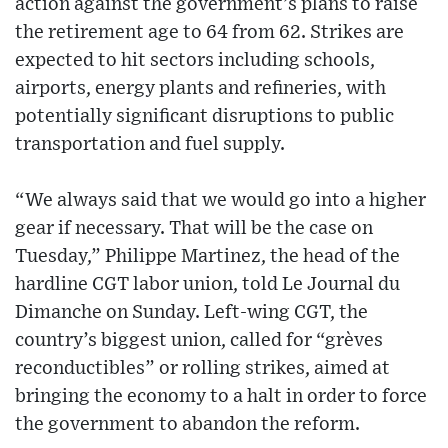
action against the government’s plans to raise
the retirement age to 64 from 62. Strikes are
expected to hit sectors including schools,
airports, energy plants and refineries, with
potentially significant disruptions to public
transportation and fuel supply.
“We always said that we would go into a higher
gear if necessary. That will be the case on
Tuesday,” Philippe Martinez, the head of the
hardline CGT labor union, told Le Journal du
Dimanche on Sunday. Left-wing CGT, the
country’s biggest union, called for “grèves
reconductibles” or rolling strikes, aimed at
bringing the economy to a halt in order to force
the government to abandon the reform.