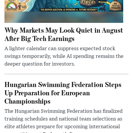
Why Markets May Look Quiet in August
After Big Tech Earnings
A lighter calendar can suppress expected stock
swings temporarily, while AI spending remains the
deeper question for investors.
Hungarian Swimming Federation Steps
Up Preparation for European
Championships
The Hungarian Swimming Federation has finalized
training schedules and national team selections as
elite athletes prepare for upcoming international