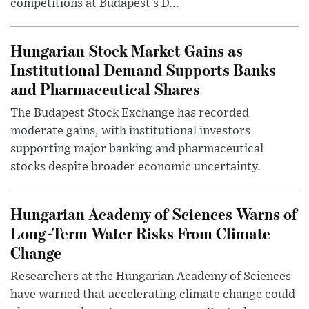
competitions at Budapest’s D...
Hungarian Stock Market Gains as
Institutional Demand Supports Banks
and Pharmaceutical Shares
The Budapest Stock Exchange has recorded
moderate gains, with institutional investors
supporting major banking and pharmaceutical
stocks despite broader economic uncertainty.
Hungarian Academy of Sciences Warns of
Long-Term Water Risks From Climate
Change
Researchers at the Hungarian Academy of Sciences
have warned that accelerating climate change could