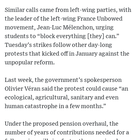
Similar calls came from left-wing parties, with
the leader of the left-wing France Unbowed
movement, Jean-Luc Mélenchon, urging
students to “block everything [they] can.”
Tuesday’s strikes follow other day-long
protests that kicked off in January against the
unpopular reform.
Last week, the government’s spokesperson
Olivier Véran said the protest could cause “an
ecological, agricultural, sanitary and even
human catastrophe in a few months.”
Under the proposed pension overhaul, the
number of years of contributions needed for a