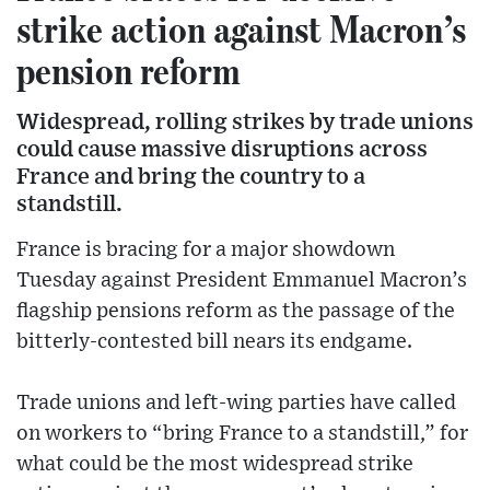
strike action against Macron’s
pension reform
Widespread, rolling strikes by trade unions
could cause massive disruptions across
France and bring the country to a
standstill.
France is bracing for a major showdown
Tuesday against President Emmanuel Macron’s
flagship pensions reform as the passage of the
bitterly-contested bill nears its endgame.
Trade unions and left-wing parties have called
on workers to “bring France to a standstill,” for
what could be the most widespread strike