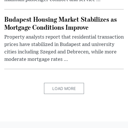
Budapest Housing Market Stabilizes as
Mortgage Conditions Improve
Property analysts report that residential transaction
prices have stabilized in Budapest and university
cities including Szeged and Debrecen, while more
moderate mortgage rates ...
LOAD MORE