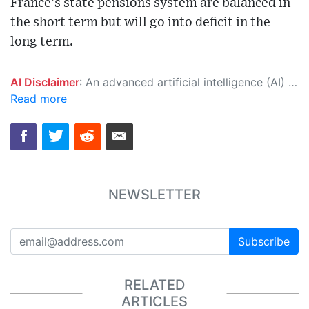
France’s state pensions system are balanced in
the short term but will go into deficit in the
long term.
AI Disclaimer
: An advanced artificial intelligence (AI) system generated the content of this page on its own. This innovative technology conducts extensive research from a variety of reliable sources, performs rigorous fact-checking and verification, cleans up and balances biased or manipulated content, and presents a minimal factual summary that is just enough yet essential for you to function as an informed and educated citizen. Please keep in mind, however, that this system is an evolving technology, and as a result, the article may contain accidental inaccuracies or errors. We urge you to help us improve our site by reporting any inaccuracies you find using the "
Read more
NEWSLETTER
Subscribe
RELATED
ARTICLES