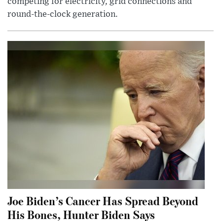
competing for electricity, grid connections and
round-the-clock generation.
Joe Biden’s Cancer Has Spread Beyond
His Bones, Hunter Biden Says