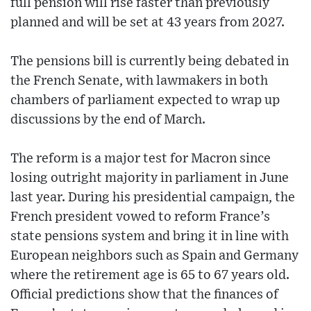
full pension will rise faster than previously
planned and will be set at 43 years from 2027.
The pensions bill is currently being debated in
the French Senate, with lawmakers in both
chambers of parliament expected to wrap up
discussions by the end of March.
The reform is a major test for Macron since
losing outright majority in parliament in June
last year. During his presidential campaign, the
French president vowed to reform France’s
state pensions system and bring it in line with
European neighbors such as Spain and Germany
where the retirement age is 65 to 67 years old.
Official predictions show that the finances of