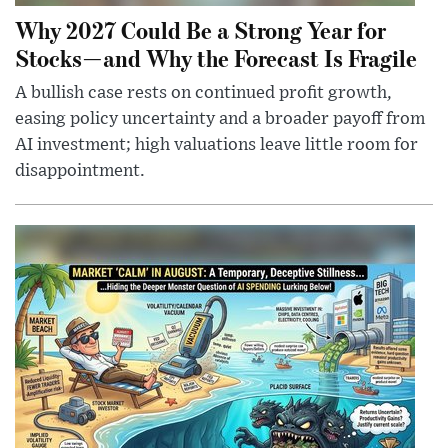
Why 2027 Could Be a Strong Year for
Stocks—and Why the Forecast Is Fragile
A bullish case rests on continued profit growth,
easing policy uncertainty and a broader payoff from
AI investment; high valuations leave little room for
disappointment.