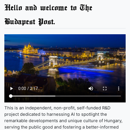
Hello and welcome to The
Budapest Post.
This is an independent, non-profit, self-funded R&D
project dedicated to harnessing AI to spotlight the
remarkable developments and unique culture of Hungary,
serving the public good and fostering a better-informed