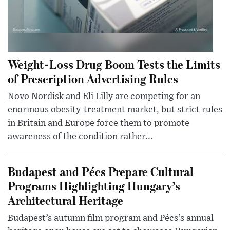
Weight-Loss Drug Boom Tests the Limits
of Prescription Advertising Rules
Novo Nordisk and Eli Lilly are competing for an
enormous obesity-treatment market, but strict rules
in Britain and Europe force them to promote
awareness of the condition rather...
Budapest and Pécs Prepare Cultural
Programs Highlighting Hungary’s
Architectural Heritage
Budapest’s autumn film program and Pécs’s annual