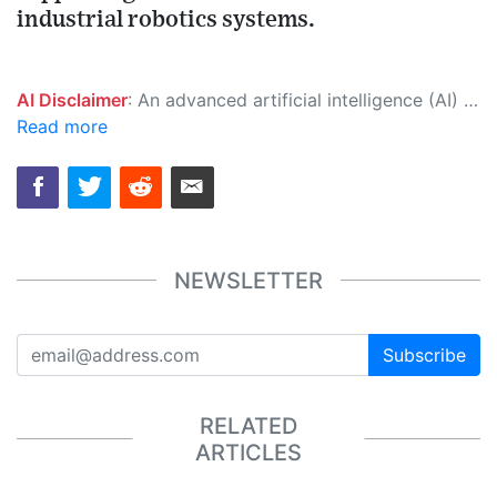
industrial robotics systems.
AI Disclaimer
: An advanced artificial intelligence (AI) system generated the content of this page on its own. This innovative technology conducts extensive research from a variety of reliable sources, performs rigorous fact-checking and verification, cleans up and balances biased or manipulated content, and presents a minimal factual summary that is just enough yet essential for you to function as an informed and educated citizen. Please keep in mind, however, that this system is an evolving technology, and as a result, the article may contain accidental inaccuracies or errors. We urge you to help us improve our site by reporting any inaccuracies you find using the "
Read more
NEWSLETTER
Subscribe
RELATED
ARTICLES