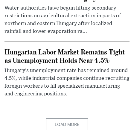
Water authorities have begun lifting secondary
restrictions on agricultural extraction in parts of
northern and eastern Hungary after localized
rainfall and lower evaporation ra...
Hungarian Labor Market Remains Tight
as Unemployment Holds Near 4.5%
Hungary’s unemployment rate has remained around
4.5%, while industrial companies continue recruiting
foreign workers to fill specialized manufacturing
and engineering positions.
LOAD MORE