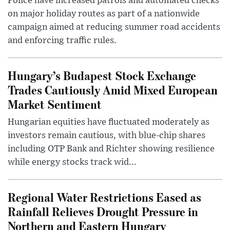
Police have increased patrols and automated checks
on major holiday routes as part of a nationwide
campaign aimed at reducing summer road accidents
and enforcing traffic rules.
Hungary’s Budapest Stock Exchange
Trades Cautiously Amid Mixed European
Market Sentiment
Hungarian equities have fluctuated moderately as
investors remain cautious, with blue-chip shares
including OTP Bank and Richter showing resilience
while energy stocks track wid...
Regional Water Restrictions Eased as
Rainfall Relieves Drought Pressure in
Northern and Eastern Hungary