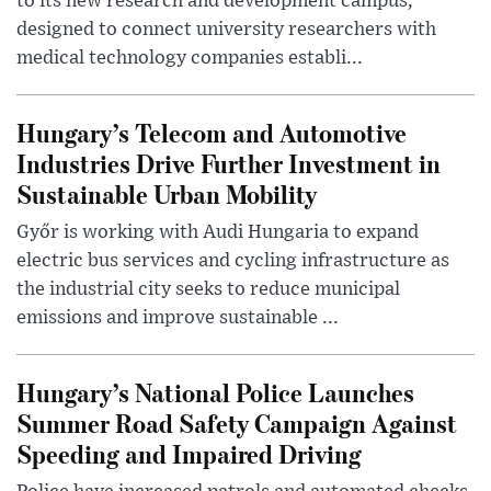
to its new research and development campus,
designed to connect university researchers with
medical technology companies establi...
Hungary’s Telecom and Automotive
Industries Drive Further Investment in
Sustainable Urban Mobility
Győr is working with Audi Hungaria to expand
electric bus services and cycling infrastructure as
the industrial city seeks to reduce municipal
emissions and improve sustainable ...
Hungary’s National Police Launches
Summer Road Safety Campaign Against
Speeding and Impaired Driving