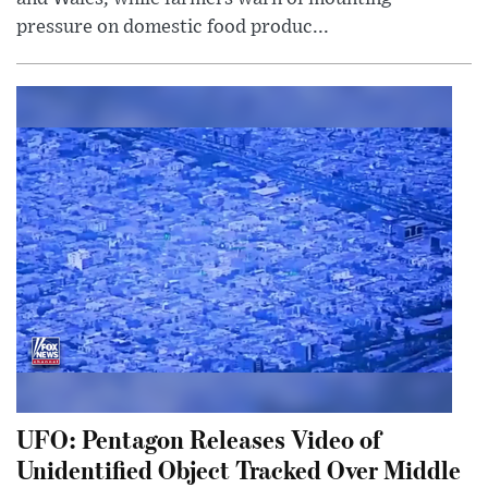
pressure on domestic food produc...
UFO: Pentagon Releases Video of
Unidentified Object Tracked Over Middle