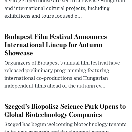
heritage open house are set to showcase Hungarian
and international cultural projects, including
exhibitions and tours focused o...
Budapest Film Festival Announces
International Lineup for Autumn
Showcase
Organizers of Budapest’s annual film festival have
released preliminary programming featuring
international co-productions and Hungarian
independent films ahead of the autumn ev...
Szeged’s Biopolisz Science Park Opens to
Global Biotechnology Companies
Szeged has begun welcoming biotechnology tenants