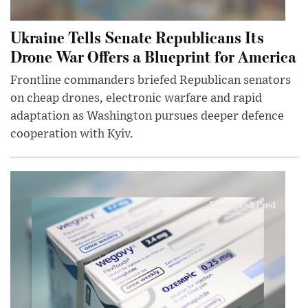
Ukraine Tells Senate Republicans Its
Drone War Offers a Blueprint for America
Frontline commanders briefed Republican senators
on cheap drones, electronic warfare and rapid
adaptation as Washington pursues deeper defence
cooperation with Kyiv.