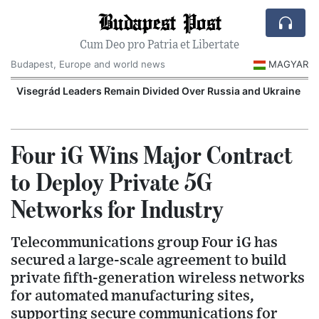
Budapest Post
Cum Deo pro Patria et Libertate
Budapest, Europe and world news
MAGYAR
Visegrád Leaders Remain Divided Over Russia and Ukraine
O
Four iG Wins Major Contract
to Deploy Private 5G
Networks for Industry
Telecommunications group Four iG has
secured a large-scale agreement to build
private fifth-generation wireless networks
for automated manufacturing sites,
supporting secure communications for