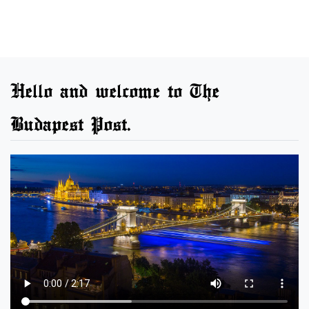
Hello and welcome to The
Budapest Post.