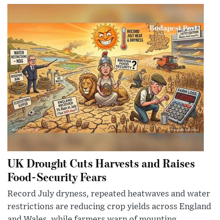
UK Drought Cuts Harvests and Raises
Food-Security Fears
Record July dryness, repeated heatwaves and water
restrictions are reducing crop yields across England
and Wales, while farmers warn of mounting