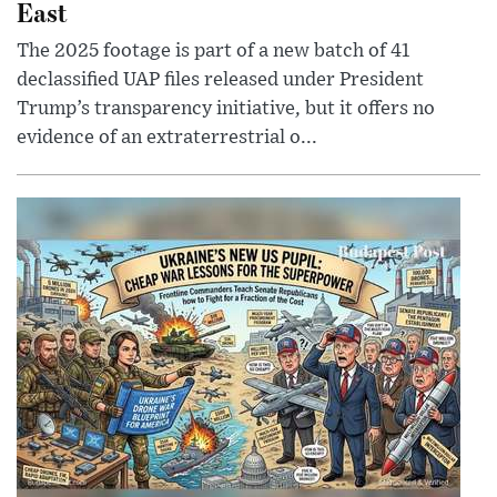
East
The 2025 footage is part of a new batch of 41
declassified UAP files released under President
Trump’s transparency initiative, but it offers no
evidence of an extraterrestrial o...