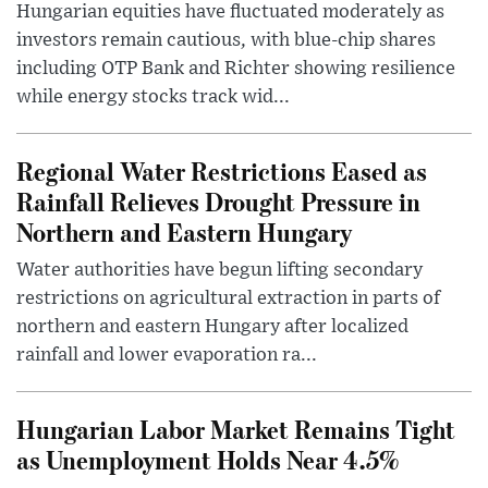
Hungarian equities have fluctuated moderately as
investors remain cautious, with blue-chip shares
including OTP Bank and Richter showing resilience
while energy stocks track wid...
Regional Water Restrictions Eased as
Rainfall Relieves Drought Pressure in
Northern and Eastern Hungary
Water authorities have begun lifting secondary
restrictions on agricultural extraction in parts of
northern and eastern Hungary after localized
rainfall and lower evaporation ra...
Hungarian Labor Market Remains Tight
as Unemployment Holds Near 4.5%