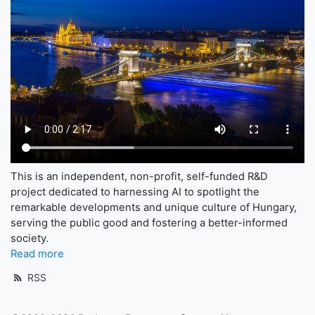
This is an independent, non-profit, self-funded R&D
project dedicated to harnessing AI to spotlight the
remarkable developments and unique culture of Hungary,
serving the public good and fostering a better-informed
society.
Read more
RSS