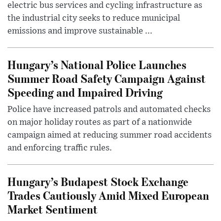
electric bus services and cycling infrastructure as
the industrial city seeks to reduce municipal
emissions and improve sustainable ...
Hungary’s National Police Launches
Summer Road Safety Campaign Against
Speeding and Impaired Driving
Police have increased patrols and automated checks
on major holiday routes as part of a nationwide
campaign aimed at reducing summer road accidents
and enforcing traffic rules.
Hungary’s Budapest Stock Exchange
Trades Cautiously Amid Mixed European
Market Sentiment