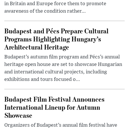
in Britain and Europe force them to promote
awareness of the condition rather...
Budapest and Pécs Prepare Cultural
Programs Highlighting Hungary’s
Architectural Heritage
Budapest’s autumn film program and Pécs’s annual
heritage open house are set to showcase Hungarian
and international cultural projects, including
exhibitions and tours focused o...
Budapest Film Festival Announces
International Lineup for Autumn
Showcase
Organizers of Budapest’s annual film festival have