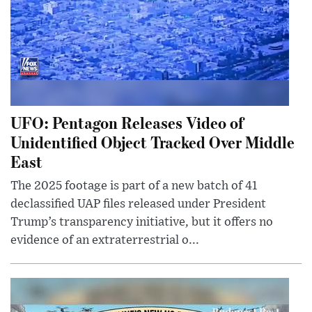
UFO: Pentagon Releases Video of
Unidentified Object Tracked Over Middle
East
The 2025 footage is part of a new batch of 41
declassified UAP files released under President
Trump’s transparency initiative, but it offers no
evidence of an extraterrestrial o...