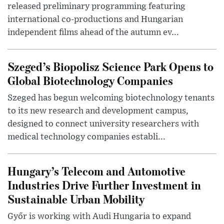
released preliminary programming featuring
international co-productions and Hungarian
independent films ahead of the autumn ev...
Szeged’s Biopolisz Science Park Opens to
Global Biotechnology Companies
Szeged has begun welcoming biotechnology tenants
to its new research and development campus,
designed to connect university researchers with
medical technology companies establi...
Hungary’s Telecom and Automotive
Industries Drive Further Investment in
Sustainable Urban Mobility
Győr is working with Audi Hungaria to expand