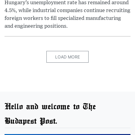
Hungary’s unemployment rate has remained around
4.5%, while industrial companies continue recruiting
foreign workers to fill specialized manufacturing
and engineering positions.
LOAD MORE
Hello and welcome to The
Budapest Post.