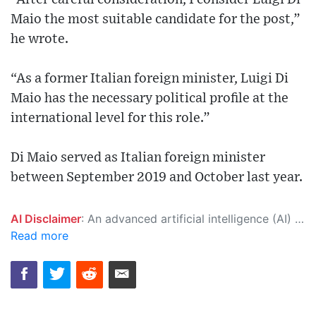
Maio the most suitable candidate for the post,”
he wrote.
“As a former Italian foreign minister, Luigi Di
Maio has the necessary political profile at the
international level for this role.”
Di Maio served as Italian foreign minister
between September 2019 and October last year.
AI Disclaimer
: An advanced artificial intelligence (AI) system generated the content of this page on its own. This innovative technology conducts extensive research from a variety of reliable sources, performs rigorous fact-checking and verification, cleans up and balances biased or manipulated content, and presents a minimal factual summary that is just enough yet essential for you to function as an informed and educated citizen. Please keep in mind, however, that this system is an evolving technology, and as a result, the article may contain accidental inaccuracies or errors. We urge you to help us improve our site by reporting any inaccuracies you find using the "
Read more