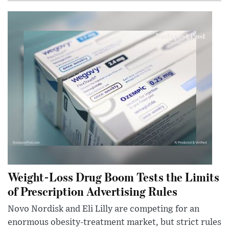
Weight-Loss Drug Boom Tests the Limits
of Prescription Advertising Rules
Novo Nordisk and Eli Lilly are competing for an
enormous obesity-treatment market, but strict rules