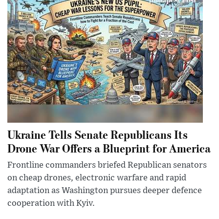
Ukraine Tells Senate Republicans Its
Drone War Offers a Blueprint for America
Frontline commanders briefed Republican senators
on cheap drones, electronic warfare and rapid
adaptation as Washington pursues deeper defence
cooperation with Kyiv.