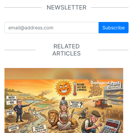
NEWSLETTER
Subscribe
RELATED
ARTICLES