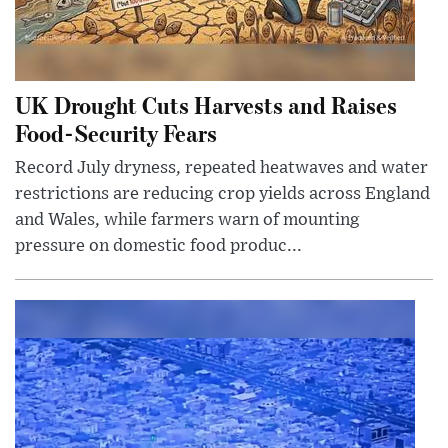
UK Drought Cuts Harvests and Raises
Food-Security Fears
Record July dryness, repeated heatwaves and water
restrictions are reducing crop yields across England
and Wales, while farmers warn of mounting
pressure on domestic food produc...