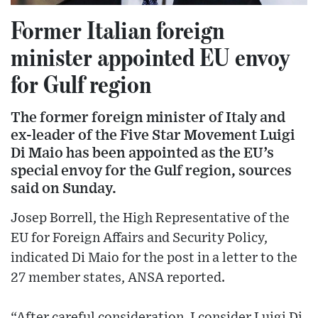
Former Italian foreign
minister appointed EU envoy
for Gulf region
The former foreign minister of Italy and
ex-leader of the Five Star Movement Luigi
Di Maio has been appointed as the EU’s
special envoy for the Gulf region, sources
said on Sunday.
Josep Borrell, the High Representative of the
EU for Foreign Affairs and Security Policy,
indicated Di Maio for the post in a letter to the
27 member states, ANSA reported.
“After careful consideration, I consider Luigi Di