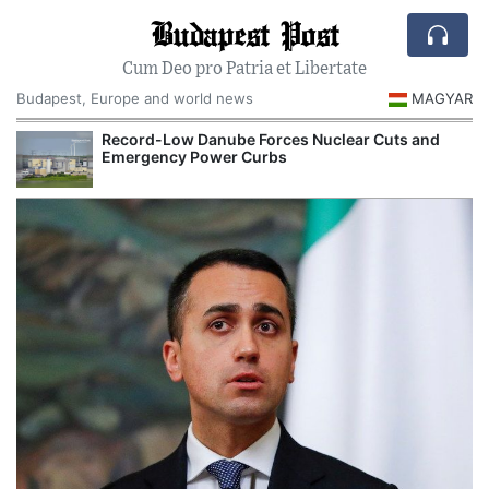
Budapest Post
Cum Deo pro Patria et Libertate
Budapest, Europe and world news
MAGYAR
Record-Low Danube Forces Nuclear Cuts and
Emergency Power Curbs