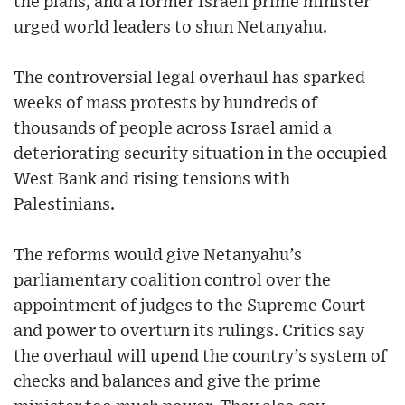
the plans, and a former Israeli prime minister
urged world leaders to shun Netanyahu.
The controversial legal overhaul has sparked
weeks of mass protests by hundreds of
thousands of people across Israel amid a
deteriorating security situation in the occupied
West Bank and rising tensions with
Palestinians.
The reforms would give Netanyahu’s
parliamentary coalition control over the
appointment of judges to the Supreme Court
and power to overturn its rulings. Critics say
the overhaul will upend the country’s system of
checks and balances and give the prime