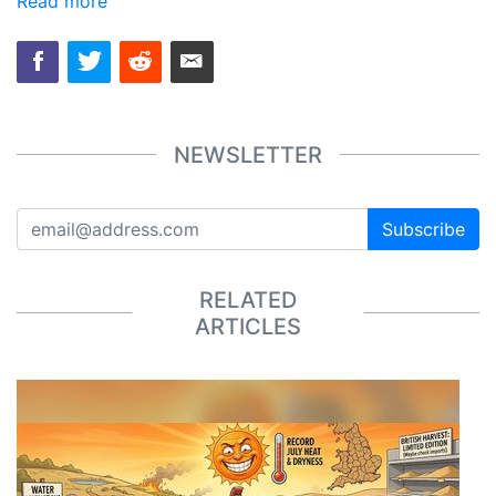
Read more
NEWSLETTER
Subscribe
RELATED
ARTICLES