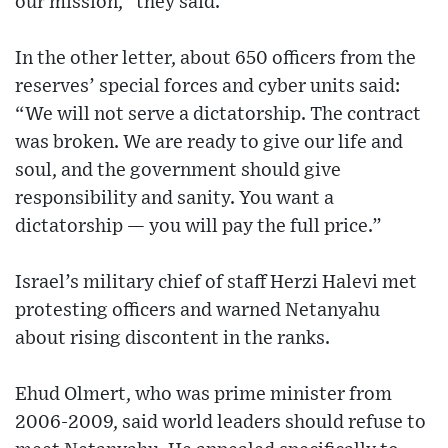
our mission,” they said.
In the other letter, about 650 officers from the
reserves’ special forces and cyber units said:
“We will not serve a dictatorship. The contract
was broken. We are ready to give our life and
soul, and the government should give
responsibility and sanity. You want a
dictatorship — you will pay the full price.”
Israel’s military chief of staff Herzi Halevi met
protesting officers and warned Netanyahu
about rising discontent in the ranks.
Ehud Olmert, who was prime minister from
2006-2009, said world leaders should refuse to