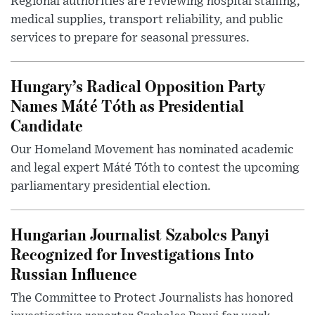
Regional authorities are reviewing hospital staffing,
medical supplies, transport reliability, and public
services to prepare for seasonal pressures.
Hungary’s Radical Opposition Party
Names Máté Tóth as Presidential
Candidate
Our Homeland Movement has nominated academic
and legal expert Máté Tóth to contest the upcoming
parliamentary presidential election.
Hungarian Journalist Szabolcs Panyi
Recognized for Investigations Into
Russian Influence
The Committee to Protect Journalists has honored