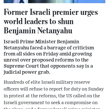
Former Israeli premier urges
world leaders to shun
Benjamin Netanyahu
Israeli Prime Minister Benjamin
Netanyahu faced a barrage of criticism
from all sides on Friday amid growing
unrest over proposed reforms to the
Supreme Court that opponents say is a
judicial power grab.
Hundreds of elite Israeli military reserve
officers will refuse to report for duty on Sunday
in protest at the reforms, the US called on the
Israeli government to seek a compromise on