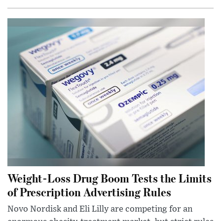
Weight-Loss Drug Boom Tests the Limits
of Prescription Advertising Rules
Novo Nordisk and Eli Lilly are competing for an