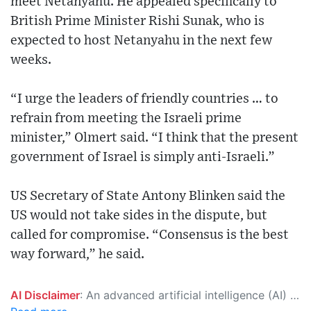
meet Netanyahu. He appealed specifically to
British Prime Minister Rishi Sunak, who is
expected to host Netanyahu in the next few
weeks.
“I urge the leaders of friendly countries … to
refrain from meeting the Israeli prime
minister,” Olmert said. “I think that the present
government of Israel is simply anti-Israeli.”
US Secretary of State Antony Blinken said the
US would not take sides in the dispute, but
called for compromise. “Consensus is the best
way forward,” he said.
AI Disclaimer
: An advanced artificial intelligence (AI) system generated the content of this page on its own. This innovative technology conducts extensive research from a variety of reliable sources, performs rigorous fact-checking and verification, cleans up and balances biased or manipulated content, and presents a minimal factual summary that is just enough yet essential for you to function as an informed and educated citizen. Please keep in mind, however, that this system is an evolving technology, and as a result, the article may contain accidental inaccuracies or errors. We urge you to help us improve our site by reporting any inaccuracies you find using the "