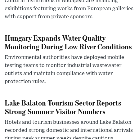
Cultural institutions in Budapest are finalizing
exhibitions featuring works from European galleries
with support from private sponsors.
Hungary Expands Water Quality
Monitoring During Low River Conditions
Environmental authorities have deployed mobile
testing teams to monitor industrial wastewater
outlets and maintain compliance with water
protection rules.
Lake Balaton Tourism Sector Reports
Strong Summer Visitor Numbers
Hotels and tourism businesses around Lake Balaton
recorded strong domestic and international arrivals
during peak summer weeks despite cautious