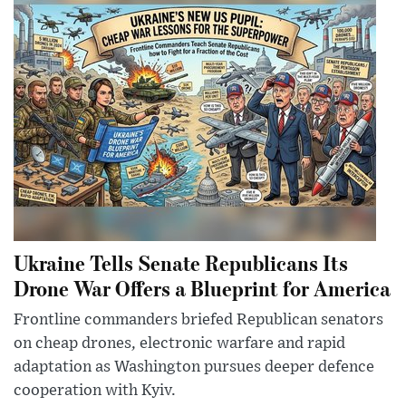
Ukraine Tells Senate Republicans Its
Drone War Offers a Blueprint for America
Frontline commanders briefed Republican senators
on cheap drones, electronic warfare and rapid
adaptation as Washington pursues deeper defence
cooperation with Kyiv.