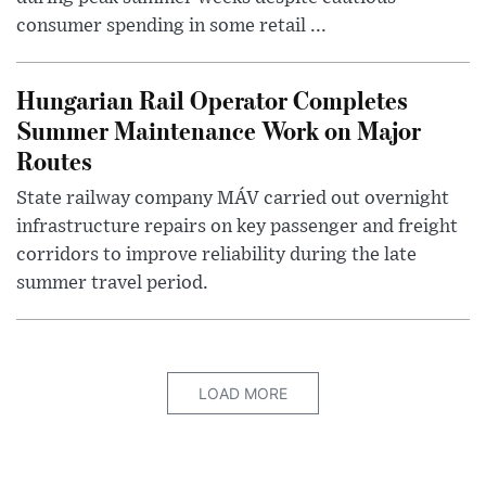
consumer spending in some retail ...
Hungarian Rail Operator Completes
Summer Maintenance Work on Major
Routes
State railway company MÁV carried out overnight
infrastructure repairs on key passenger and freight
corridors to improve reliability during the late
summer travel period.
LOAD MORE