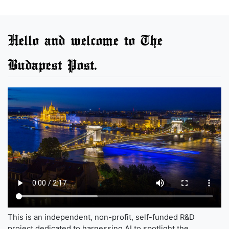
Hello and welcome to The
Budapest Post.
This is an independent, non-profit, self-funded R&D
project dedicated to harnessing AI to spotlight the