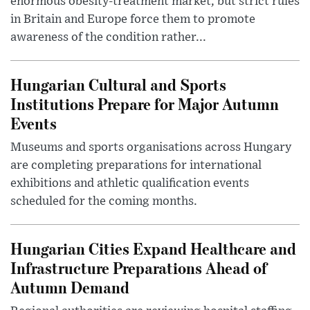
enormous obesity-treatment market, but strict rules
in Britain and Europe force them to promote
awareness of the condition rather...
Hungarian Cultural and Sports
Institutions Prepare for Major Autumn
Events
Museums and sports organisations across Hungary
are completing preparations for international
exhibitions and athletic qualification events
scheduled for the coming months.
Hungarian Cities Expand Healthcare and
Infrastructure Preparations Ahead of
Autumn Demand