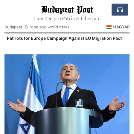
Budapest Post
Cum Deo pro Patria et Libertate
Budapest, Europe and world news
MAGYAR
Patriots for Europe Campaign Against EU Migration Pact