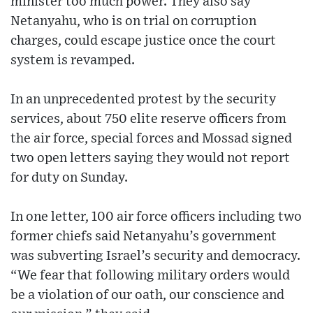
minister too much power. They also say
Netanyahu, who is on trial on corruption
charges, could escape justice once the court
system is revamped.
In an unprecedented protest by the security
services, about 750 elite reserve officers from
the air force, special forces and Mossad signed
two open letters saying they would not report
for duty on Sunday.
In one letter, 100 air force officers including two
former chiefs said Netanyahu’s government
was subverting Israel’s security and democracy.
“We fear that following military orders would
be a violation of our oath, our conscience and