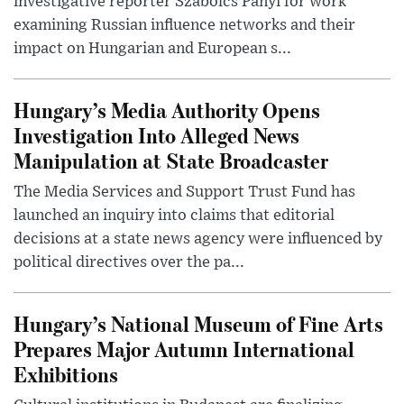
investigative reporter Szabolcs Panyi for work
examining Russian influence networks and their
impact on Hungarian and European s...
Hungary’s Media Authority Opens
Investigation Into Alleged News
Manipulation at State Broadcaster
The Media Services and Support Trust Fund has
launched an inquiry into claims that editorial
decisions at a state news agency were influenced by
political directives over the pa...
Hungary’s National Museum of Fine Arts
Prepares Major Autumn International
Exhibitions