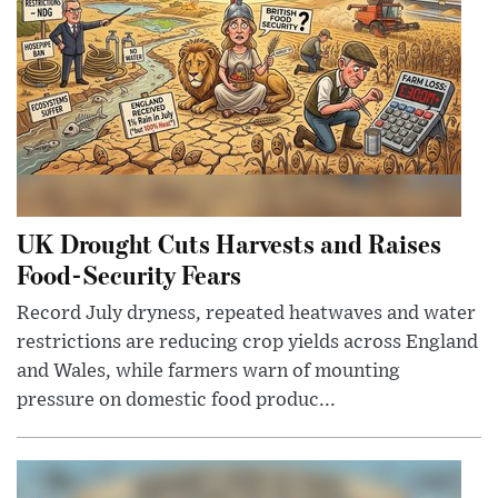
UK Drought Cuts Harvests and Raises
Food-Security Fears
Record July dryness, repeated heatwaves and water
restrictions are reducing crop yields across England
and Wales, while farmers warn of mounting
pressure on domestic food produc...