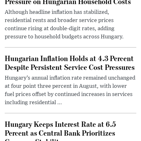
Pressure on Hungarian Household Costs
Although headline inflation has stabilized,
residential rents and broader service prices
continue rising at double-digit rates, adding
pressure to household budgets across Hungary.
Hungarian Inflation Holds at 4.3 Percent
Despite Persistent Service Cost Pressures
Hungary’s annual inflation rate remained unchanged
at four point three percent in August, with lower
fuel prices offset by continued increases in services
including residential ...
Hungary Keeps Interest Rate at 6.5
Percent as Central Bank Prioritizes