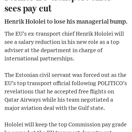
sees pay cut
Henrik Hololei to lose his managerial bump.
The EU’s ex-transport chief Henrik Hololei will
see a salary reduction in his new role as a top
adviser at the department in charge of
international partnerships.
The Estonian civil servant was forced out as the
EU’s top transport official following POLITICO’s
revelations that he accepted free flights on
Qatar Airways while his team negotiated a
major aviation deal with the Gulf state.
Hololei will keep the top Commission pay grade