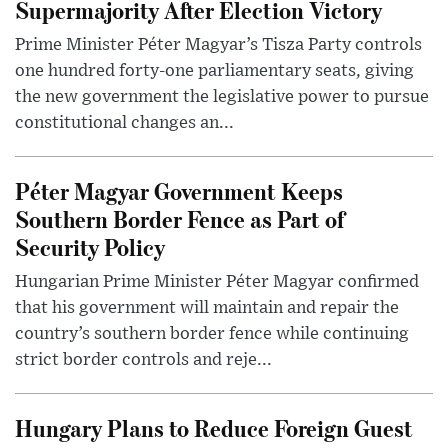
Supermajority After Election Victory
Prime Minister Péter Magyar’s Tisza Party controls
one hundred forty-one parliamentary seats, giving
the new government the legislative power to pursue
constitutional changes an...
Péter Magyar Government Keeps
Southern Border Fence as Part of
Security Policy
Hungarian Prime Minister Péter Magyar confirmed
that his government will maintain and repair the
country’s southern border fence while continuing
strict border controls and reje...
Hungary Plans to Reduce Foreign Guest