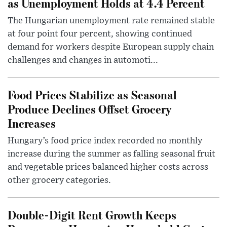
as Unemployment Holds at 4.4 Percent
The Hungarian unemployment rate remained stable
at four point four percent, showing continued
demand for workers despite European supply chain
challenges and changes in automoti...
Food Prices Stabilize as Seasonal
Produce Declines Offset Grocery
Increases
Hungary’s food price index recorded no monthly
increase during the summer as falling seasonal fruit
and vegetable prices balanced higher costs across
other grocery categories.
Double-Digit Rent Growth Keeps