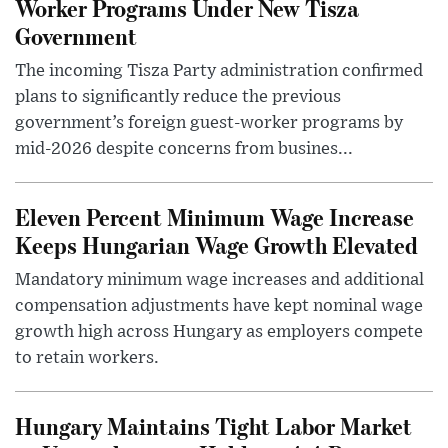
Worker Programs Under New Tisza
Government
The incoming Tisza Party administration confirmed
plans to significantly reduce the previous
government’s foreign guest-worker programs by
mid-2026 despite concerns from busines...
Eleven Percent Minimum Wage Increase
Keeps Hungarian Wage Growth Elevated
Mandatory minimum wage increases and additional
compensation adjustments have kept nominal wage
growth high across Hungary as employers compete
to retain workers.
Hungary Maintains Tight Labor Market