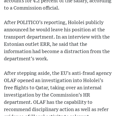
accounts for 4.2 percent of the salary, according
to a Commission official.
After POLITICO’s reporting, Hololei publicly
announced he would leave his position at the
transport department. In an interview with the
Estonian outlet ERR, he said that the
information had become a distraction from the
department’s work.
After stepping aside, the EU’s anti-fraud agency
OLAF opened an investigation into Hololei’s
free flights to Qatar, taking over an internal
investigation by the Commission’s HR
department. OLAF has the capability to
recommend disciplinary action as well as refer