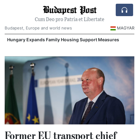
Budapest Post
Cum Deo pro Patria et Libertate
Budapest, Europe and world news
MAGYAR
Hungary Expands Family Housing Support Measures
Former EU transport chief