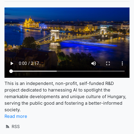
This is an independent, non-profit, self-funded R&D
project dedicated to harnessing AI to spotlight the
remarkable developments and unique culture of Hungary,
serving the public good and fostering a better-informed
society.
Read more
RSS