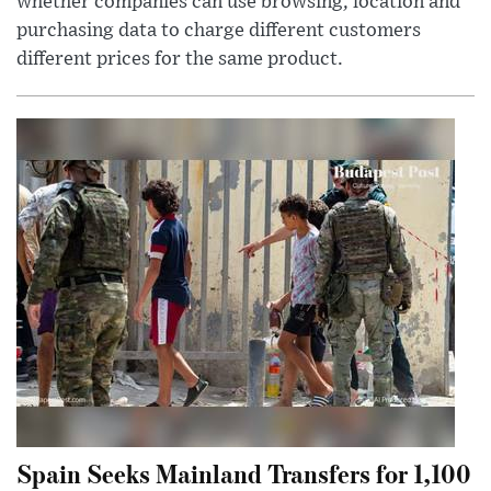
whether companies can use browsing, location and
purchasing data to charge different customers
different prices for the same product.
Spain Seeks Mainland Transfers for 1,100