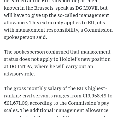
he earned at the EU transport department,
known in the Brussels-speak as DG MOVE, but
will have to give up the so-called management
allowance. This extra only applies to EU jobs
with management responsibility, a Commission
spokesperson said.
The spokesperson confirmed that management
status does not apply to Hololei’s new position
at DG INTPA, where he will carry out an
advisory role.
The gross monthly salary of the EU’s highest-
ranking civil servants ranges from €19,958.49 to
€21,671.09, according to the Commission’s pay
scales. The additional management allowance