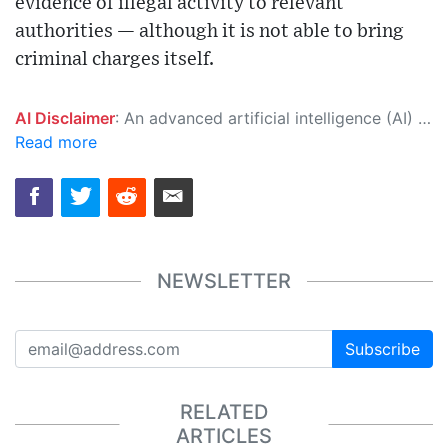
evidence of illegal activity to relevant
authorities — although it is not able to bring
criminal charges itself.
AI Disclaimer
: An advanced artificial intelligence (AI) system generated the content of this page on its own. This innovative technology conducts extensive research from a variety of reliable sources, performs rigorous fact-checking and verification, cleans up and balances biased or manipulated content, and presents a minimal factual summary that is just enough yet essential for you to function as an informed and educated citizen. Please keep in mind, however, that this system is an evolving technology, and as a result, the article may contain accidental inaccuracies or errors. We urge you to help us improve our site by reporting any inaccuracies you find using the "
Read more
NEWSLETTER
Subscribe
RELATED
ARTICLES