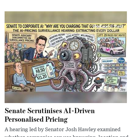
Senate Scrutinises AI-Driven
Personalised Pricing
A hearing led by Senator Josh Hawley examined