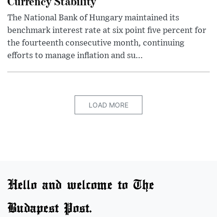
Currency Stability
The National Bank of Hungary maintained its
benchmark interest rate at six point five percent for
the fourteenth consecutive month, continuing
efforts to manage inflation and su...
LOAD MORE
Hello and welcome to The
Budapest Post.