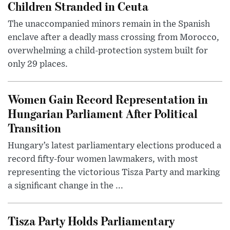
Children Stranded in Ceuta
The unaccompanied minors remain in the Spanish
enclave after a deadly mass crossing from Morocco,
overwhelming a child-protection system built for
only 29 places.
Women Gain Record Representation in
Hungarian Parliament After Political
Transition
Hungary’s latest parliamentary elections produced a
record fifty-four women lawmakers, with most
representing the victorious Tisza Party and marking
a significant change in the ...
Tisza Party Holds Parliamentary