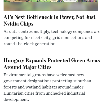
AI’s Next Bottleneck Is Power, Not Just
Nvidia Chips
As data centres multiply, technology companies are
competing for electricity, grid connections and
round-the-clock generation.
Hungary Expands Protected Green Areas
Around Major Cities
Environmental groups have welcomed new
government designations protecting suburban
forests and wetland habitats around major
Hungarian cities from unchecked industrial
development.