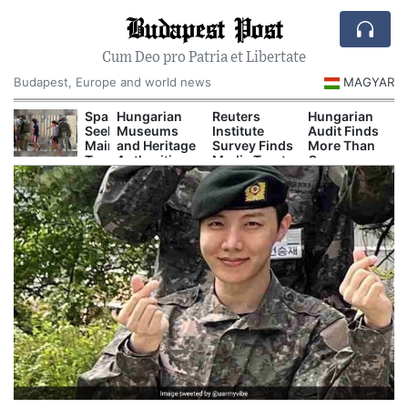
Budapest Post
Cum Deo pro Patria et Libertate
Budapest, Europe and world news
MAGYAR
urope’s
Spain
Hungarian
Reuters
Hungarian
eat
Seeks
Museums
Institute
Audit Finds
nd
Mainland
and Heritage
Survey Finds
More Than
rought
Transfers
Authorities
Media Trust
One
re
for
Prepare
Remains
Hundred
ow
1,100
Major
Low in
Secret
isrupting
Children
Autumn
Hungary
Decrees
ower,
Stranded
Cultural
Issued
hipping
in
Programs
Before
nd
Ceuta
Orbán
ourism
Government
Left Office