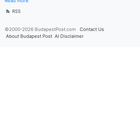
Read more
RSS
©2000-2026 BudapestPost.com
Contact Us
About Budapest Post
AI Disclaimer