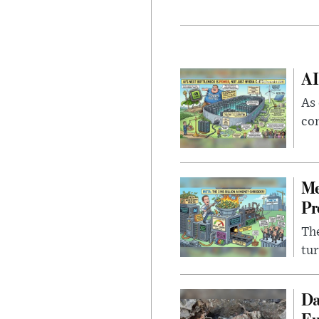
AI
As 
con
Me
Pr
The
tur
Da
Eu