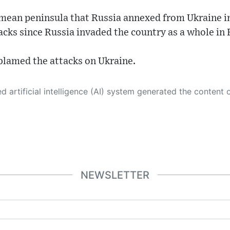
imean peninsula that Russia annexed from Ukraine i
acks since Russia invaded the country as a whole in
 blamed the attacks on Ukraine.
 its own. This innovative technology conducts extensive research from a variety of reliable sources, performs rigorous fact-checking and verification, cleans up and balances biased or manipulated content, and presents a minimal factual summary that is just enough yet essential for you to function as an informed and educated citizen. Please keep in mind, however, that this system is an evolving technology, and
NEWSLETTER