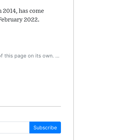
n 2014, has come
 February 2022.
 as a result, the article may contain accidental inaccuracies or errors. We urge you to help us improve our site by reporting any inaccuracies you find using the "
Subscribe