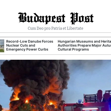
Budapest Post
Cum Deo pro Patria et Libertate
Record-Low Danube Forces
Hungarian Museums and Herit
Nuclear Cuts and
Authorities Prepare Major Aut
Emergency Power Curbs
Cultural Programs