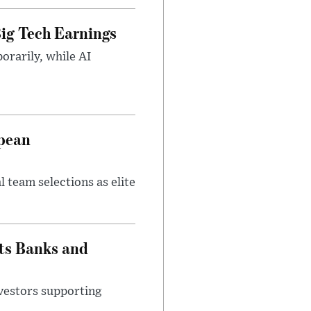
ig Tech Earnings
orarily, while AI
opean
 team selections as elite
ts Banks and
vestors supporting