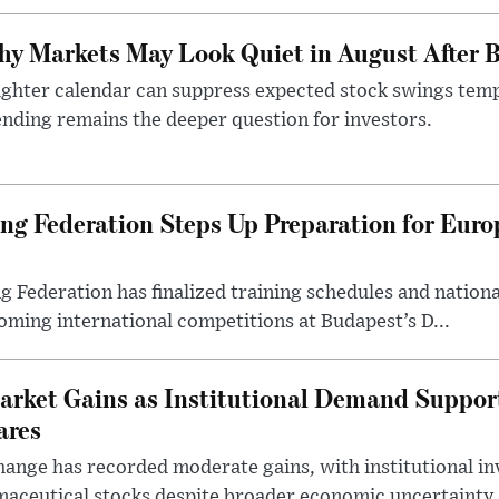
y Markets May Look Quiet in August After B
ighter calendar can suppress expected stock swings temp
nding remains the deeper question for investors.
g Federation Steps Up Preparation for Eur
ederation has finalized training schedules and national
oming international competitions at Budapest’s D...
arket Gains as Institutional Demand Suppor
ares
ange has recorded moderate gains, with institutional in
aceutical stocks despite broader economic uncertainty.