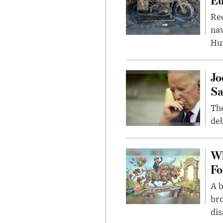
Rec
nav
Hu
Jo
Sa
The
deb
Wh
Fo
A b
bro
di