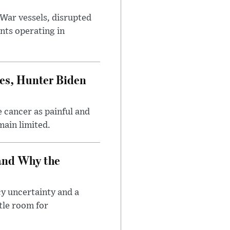
War vessels, disrupted
nts operating in
es, Hunter Biden
 cancer as painful and
main limited.
and Why the
cy uncertainty and a
tle room for