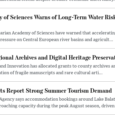
 of Sciences Warns of Long-Term Water Ris
arian Academy of Sciences have warned that acceleratin
ressure on Central European river basins and agricult...
onal Archives and Digital Heritage Preserva
 and Innovation has allocated grants to county archives
ation of fragile manuscripts and rare cultural arti...
rts Report Strong Summer Tourism Demand
Agency says accommodation bookings around Lake Balat
roaching capacity during the peak August season, driven