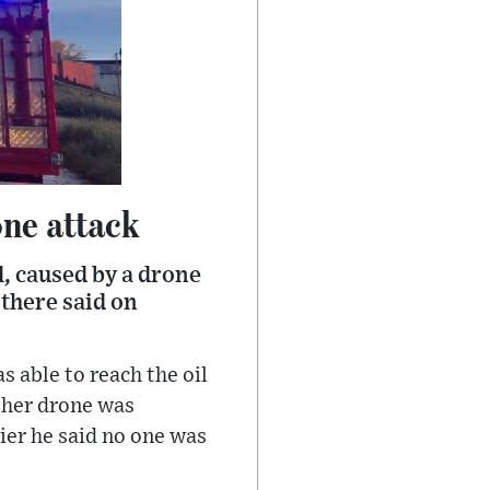
one attack
ol, caused by a drone
 there said on
 able to reach the oil
ther drone was
ier he said no one was