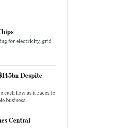
Chips
g for electricity, grid
 $145bn Despite
 cash flow as it races to
le business.
es Central