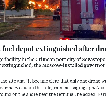
 fuel depot extinguished after dr
age facility in the Crimean port city of Sevastop
ly extinguished, the Moscow-installed governor
he site and “it became clear that only one drone was
azvozhaev said on the Telegram messaging app. Ano
ound on the shore near the terminal, he added. Earl