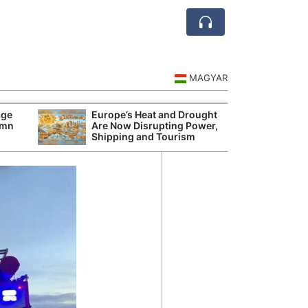
MAGYAR
age
Europe’s Heat and Drought
Hungarian Audi
umn
Are Now Disrupting Power,
Hundred Secret
Shipping and Tourism
Before Orbán G