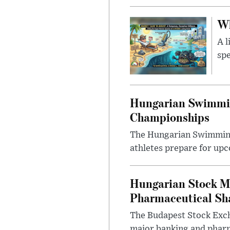
Wh
A l
spe
Hungarian Swimmin
Championships
The Hungarian Swimming F
athletes prepare for upc
Hungarian Stock M
Pharmaceutical Sh
The Budapest Stock Exch
major banking and pharm