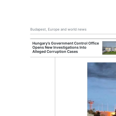
Budapest, Europe and world news
ying Rivers
Hungary’s Government Control Office
er Cuts, Factory
Opens New Investigations Into
nd Wildfire
Alleged Corruption Cases
s