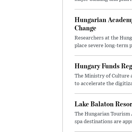
Hungarian Academy
Change
Researchers at the Hung
place severe long-term p
Hungary Funds Regi
The Ministry of Culture
to accelerate the digitiz
Lake Balaton Reso
The Hungarian Tourism 
spa destinations are app