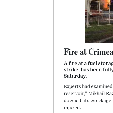
Fire at Crimea
A fire at a fuel stor
strike, has been ful
Saturday.
Experts had examined t
reservoir,” Mikhail R
downed, its wreckage f
injured.