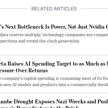
RELATED ARTICLES
’s Next Bottleneck Is Power, Not Just Nvidia 
data centres multiply, technology companies are competin
nections and round-the-clock generation.
ta Raises AI Spending Target to as Much as
essure Over Returns
 company’s capital spending is consuming most of its free
n new AI models and products into a commercially durab
nube Drought Exposes Nazi Wrecks and Push
rope’s Power System to the Brink