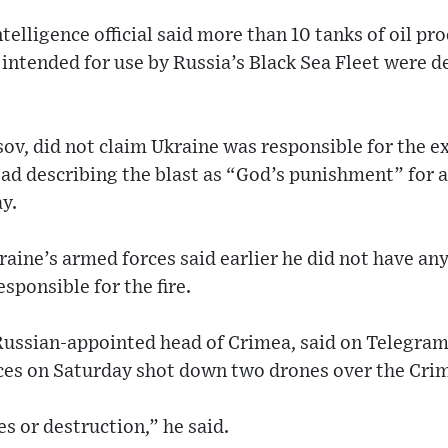
telligence official said more than 10 tanks of oil pr
intended for use by Russia’s Black Sea Fleet were 
usov, did not claim Ukraine was responsible for the
ad describing the blast as “God’s punishment” for a
ay.
aine’s armed forces said earlier he did not have an
sponsible for the fire.
Russian-appointed head of Crimea, said on Telegram 
rces on Saturday shot down two drones over the Cri
es or destruction,” he said.