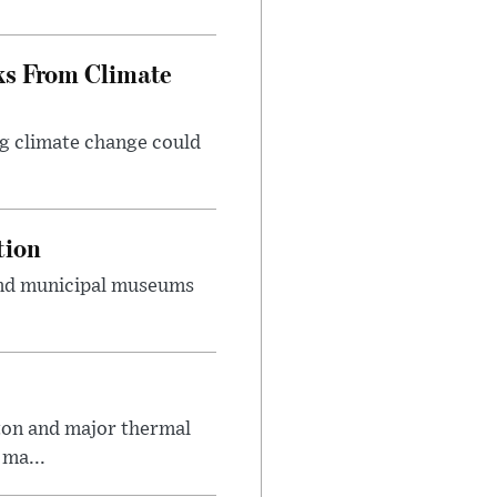
ks From Climate
g climate change could
tion
 and municipal museums
on and major thermal
 ma...