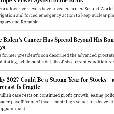
ord-low river levels have revealed armed Second World 
igation and forced emergency action to keep nuclear pla
ngary and Romania.
e Biden’s Cancer Has Spread Beyond His Bon
ys
 former president’s son described the advanced prostate
ilitating, while public details of his current condition re
y 2027 Could Be a Strong Year for Stocks—
recast Is Fragile
ullish case rests on continued profit growth, easing poli
ader payoff from AI investment; high valuations leave lit
sappointment.