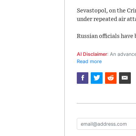
Sevastopol, on the Cr
under repeated air att
Russian officials have
AI Disclaimer
: An advanced artificial intelligence (AI) system generated the content of this page on
Read more