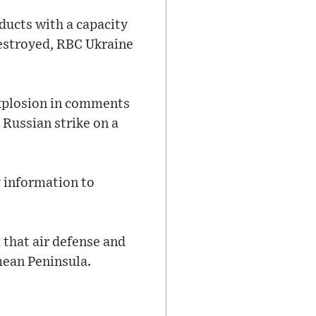
oducts with a capacity
destroyed, RBC Ukraine
 explosion in comments
 Russian strike on a
y information to
that air defense and
mean Peninsula.