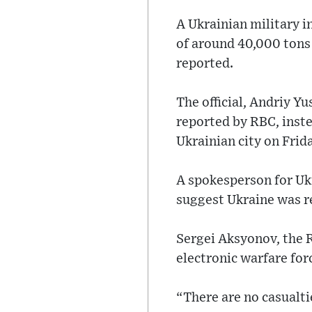
A Ukrainian military in
of around 40,000 tons 
reported.
The official, Andriy Y
reported by RBC, inste
Ukrainian city on Frid
A spokesperson for Ukr
suggest Ukraine was re
Sergei Aksyonov, the 
electronic warfare fo
“There are no casualti