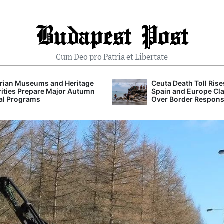
Budapest Post
Cum Deo pro Patria et Libertate
rian Museums and Heritage
Ceuta Death Toll Rise
ities Prepare Major Autumn
Spain and Europe Cl
al Programs
Over Border Respon