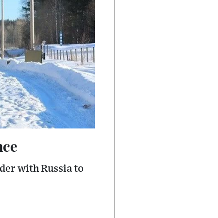
nce
der with Russia to