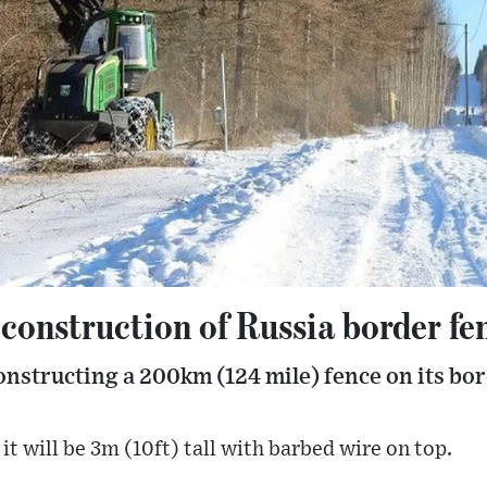
 construction of Russia border fe
nstructing a 200km (124 mile) fence on its bor
it will be 3m (10ft) tall with barbed wire on top.