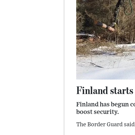
Finland starts
Finland has begun co
boost security.
The Border Guard said 