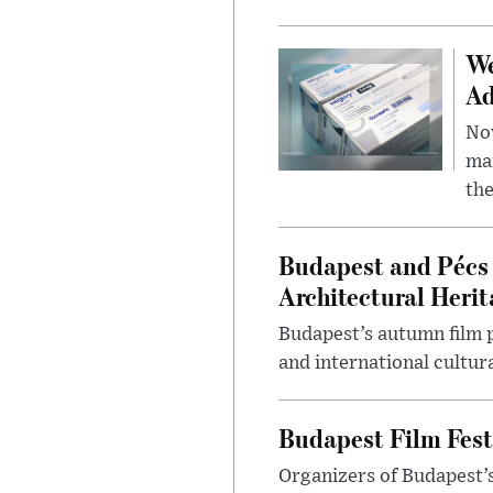
We
Ad
Nov
mar
the
Budapest and Pécs 
Architectural Herit
Budapest’s autumn film 
and international cultura
Budapest Film Fest
Organizers of Budapest’s