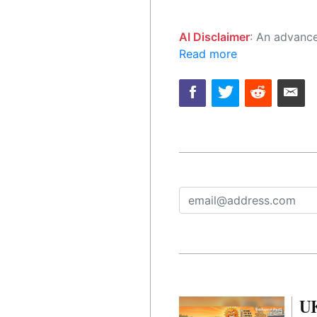
AI Disclaimer
: An advanced artificial intelligence (AI) system generated the content of this page on
Read more
UK