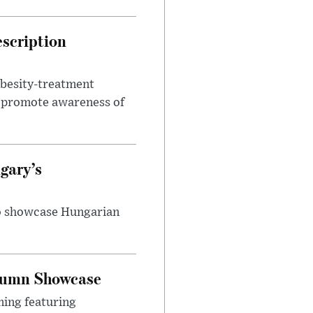
escription
obesity-treatment
to promote awareness of
gary’s
to showcase Hungarian
utumn Showcase
ming featuring