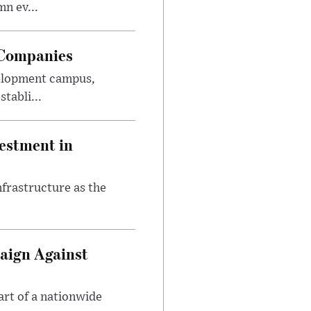
n ev...
 Companies
velopment campus,
tabli...
estment in
nfrastructure as the
aign Against
art of a nationwide