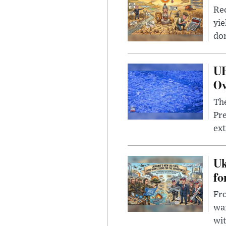
Rec
yie
dom
UF
Ov
The
Pre
ext
Uk
fo
Fro
wa
wit