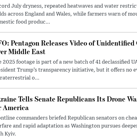
ord July dryness, repeated heatwaves and water restric
lds across England and Wales, while farmers warn of mo
estic food produc...
O: Pentagon Releases Video of Unidentified 
er Middle East
 2025 footage is part of a new batch of 41 declassified U
sident Trump’s transparency initiative, but it offers no 
raterrestrial o...
raine Tells Senate Republicans Its Drone War
r America
ntline commanders briefed Republican senators on chea
rfare and rapid adaptation as Washington pursues deepe
h Kyiv.