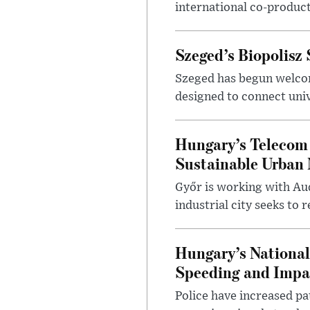
international co-product
Szeged’s Biopolisz
Szeged has begun welcom
designed to connect univ
Hungary’s Telecom 
Sustainable Urban 
Győr is working with Aud
industrial city seeks to
Hungary’s Nationa
Speeding and Impa
Police have increased pa