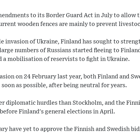
ndments to its Border Guard Act in July to allow t
urrent wooden fences are mainly to prevent livestoc
ale invasion of Ukraine, Finland has sought to streng
large numbers of Russians started fleeing to Finland
a mobilisation of reservists to fight in Ukraine.
asion on 24 February last year, both Finland and S
soon as possible, after being neutral for years.
wer diplomatic hurdles than Stockholm, and the Fin
efore Finland's general elections in April.
y have yet to approve the Finnish and Swedish bids