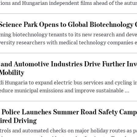
ions and Hungarian independent films ahead of the autum
 Science Park Opens to Global Biotechnology
ing biotechnology tenants to its new research and de
ersity researchers with medical technology companies es
and Automotive Industries Drive Further Inv
Mobility
i Hungaria to expand electric bus services and cycling i
 reduce municipal emissions and improve sustainable ...
l Police Launches Summer Road Safety Camp
ired Driving
trols and automated checks on major holiday routes as p