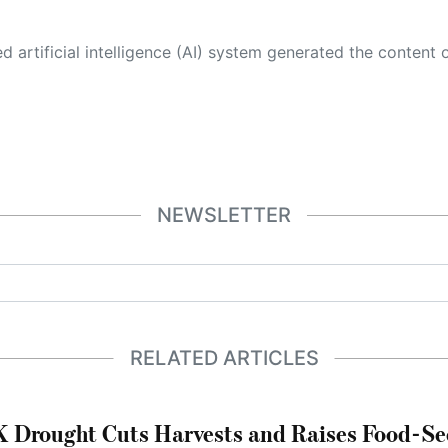
 its own. This innovative technology conducts extensive research from a variety of reliable sources, performs rigorous fact-checking and verification, cleans up and balances biased or manipulated content, and presents a minimal factual summary that is just enough yet essential for you to function as an informed and educated citizen. Please keep in mind, however, that this system is an evolving technology, and
NEWSLETTER
RELATED ARTICLES
 Drought Cuts Harvests and Raises Food-Sec