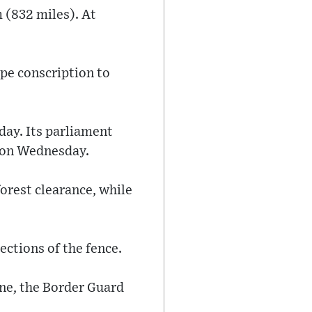
 (832 miles). At
ape conscription to
day. Its parliament
d on Wednesday.
orest clearance, while
ections of the fence.
une, the Border Guard