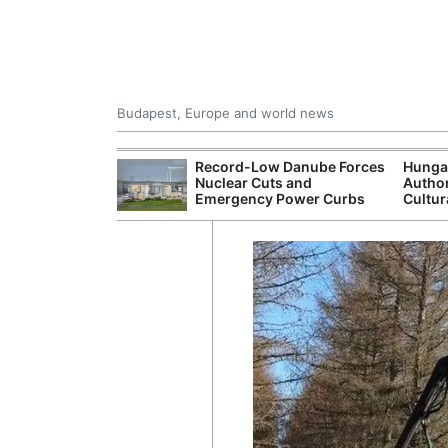
Budapest, Europe and world news
ying Rivers
Record-Low Danube Forces
Hunga
er Cuts, Factory
Nuclear Cuts and
Author
nd Wildfire
Emergency Power Curbs
Cultur
s