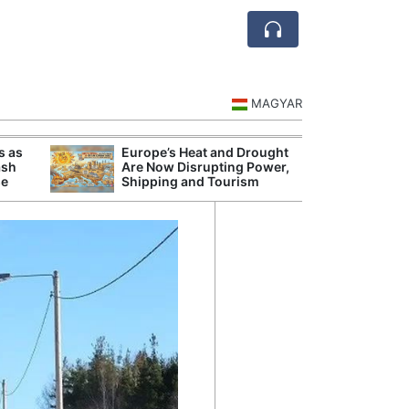
MAGYAR
s as
Europe’s Heat and Drought
Danu
ash
Are Now Disrupting Power,
Hunga
se
Shipping and Tourism
Plant