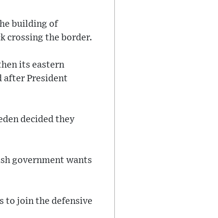
he building of
k crossing the border.
then its eastern
 after President
weden decided they
nish government wants
 to join the defensive