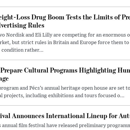
ight-Loss Drug Boom Tests the Limits of Pr
vertising Rules
o Nordisk and Eli Lilly are competing for an enormous 
ket, but strict rules in Britain and Europe force them 
 condition rather...
Prepare Cultural Programs Highlighting Hun
age
program and Pécs’s annual heritage open house are set 
l projects, including exhibitions and tours focused o...
ival Announces International Lineup for A
 annual film festival have released preliminary program