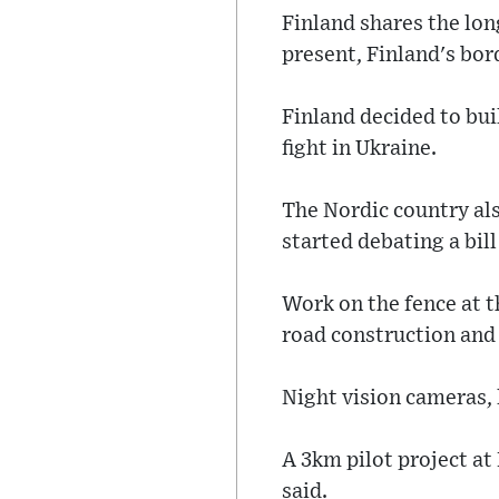
Finland shares the lo
present, Finland's bor
Finland decided to bui
fight in Ukraine.
The Nordic country als
started debating a bil
Work on the fence at t
road construction and 
Night vision cameras, l
A 3km pilot project at
said.