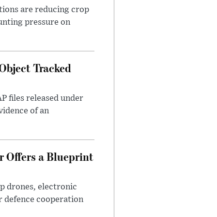
tions are reducing crop
unting pressure on
Object Tracked
AP files released under
evidence of an
 Offers a Blueprint
p drones, electronic
r defence cooperation