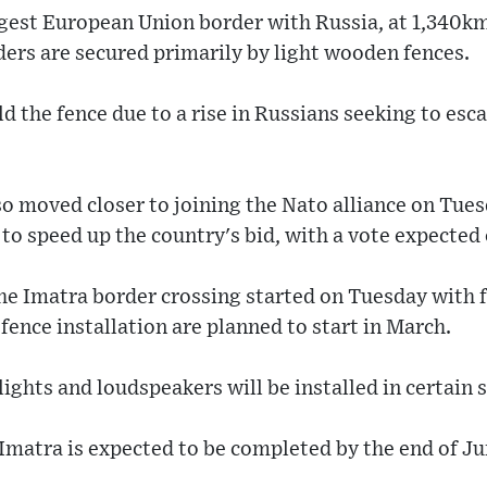
ngest European Union border with Russia, at 1,340km
ders are secured primarily by light wooden fences.
ld the fence due to a rise in Russians seeking to esc
o moved closer to joining the Nato alliance on Tues
l to speed up the country's bid, with a vote expecte
he Imatra border crossing started on Tuesday with f
fence installation are planned to start in March.
ights and loudspeakers will be installed in certain s
 Imatra is expected to be completed by the end of J