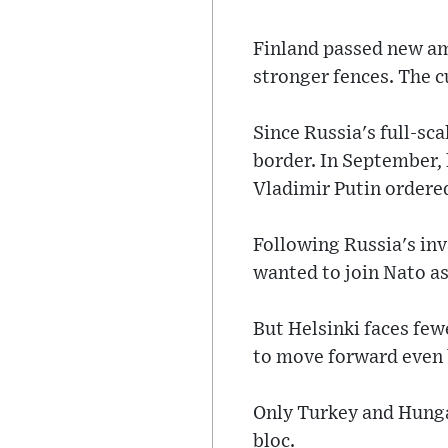
Finland passed new ame
stronger fences. The c
Since Russia's full-sc
border. In September, 
Vladimir Putin ordered 
Following Russia's inv
wanted to join Nato as 
But Helsinki faces fe
to move forward even b
Only Turkey and Hungar
bloc.