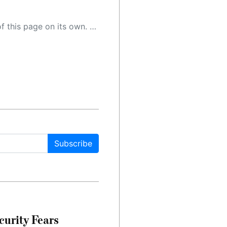
 as a result, the article may contain accidental inaccuracies or errors. We urge you to help us improve our site by reporting any inaccuracies you find using the "
Subscribe
urity Fears