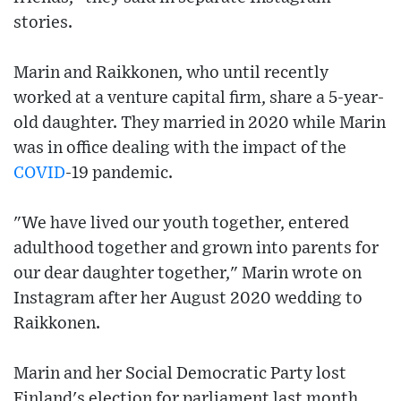
stories.
Marin and Raikkonen, who until recently
worked at a venture capital firm, share a 5-year-
old daughter. They married in 2020 while Marin
was in office dealing with the impact of the
COVID
-19 pandemic.
"We have lived our youth together, entered
adulthood together and grown into parents for
our dear daughter together," Marin wrote on
Instagram after her August 2020 wedding to
Raikkonen.
Marin and her Social Democratic Party lost
Finland's election for parliament last month,