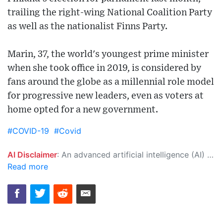
trailing the right-wing National Coalition Party
as well as the nationalist Finns Party.
Marin, 37, the world's youngest prime minister
when she took office in 2019, is considered by
fans around the globe as a millennial role model
for progressive new leaders, even as voters at
home opted for a new government.
#COVID-19
#Covid
AI Disclaimer
: An advanced artificial intelligence (AI) system generated the content of this page on its own. This innovative technology conducts extensive research from a variety of reliable sources, performs rigorous fact-checking and verification, cleans up and balances biased or manipulated content, and presents a minimal factual summary that is just enough yet essential for you to function as an informed and educated citizen. Please keep in mind, however, that this system is an evolving technology, and as a result, the article may contain accidental inaccuracies or errors. We urge you to help us improve our site by reporting any inaccuracies you find using the "
Read more