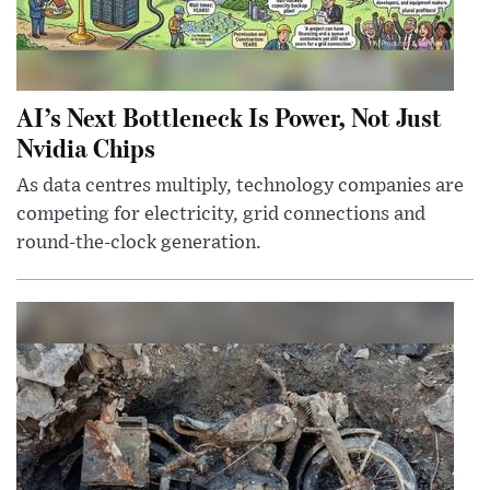
AI’s Next Bottleneck Is Power, Not Just
Nvidia Chips
As data centres multiply, technology companies are
competing for electricity, grid connections and
round-the-clock generation.