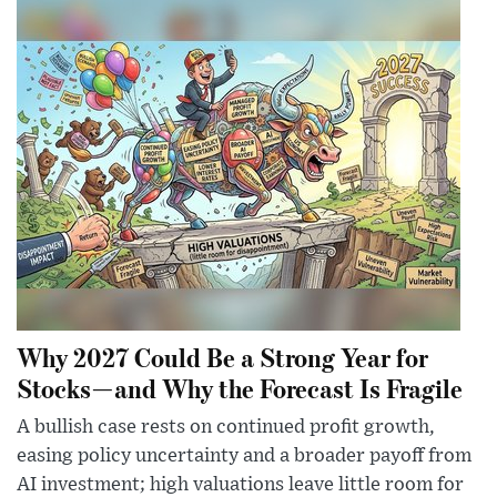
Why 2027 Could Be a Strong Year for
Stocks—and Why the Forecast Is Fragile
A bullish case rests on continued profit growth,
easing policy uncertainty and a broader payoff from
AI investment; high valuations leave little room for