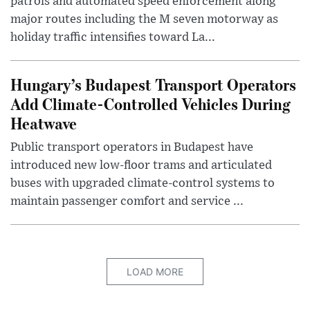
patrols and automated speed enforcement along
major routes including the M seven motorway as
holiday traffic intensifies toward La...
Hungary’s Budapest Transport Operators
Add Climate-Controlled Vehicles During
Heatwave
Public transport operators in Budapest have
introduced new low-floor trams and articulated
buses with upgraded climate-control systems to
maintain passenger comfort and service ...
LOAD MORE