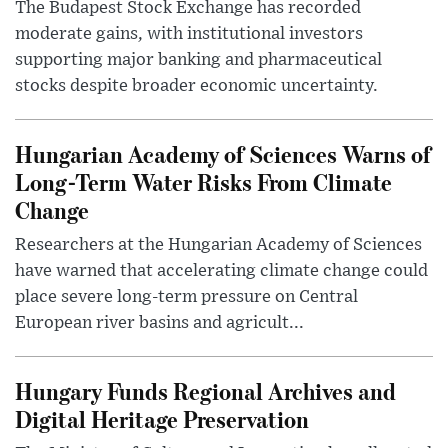
The Budapest Stock Exchange has recorded
moderate gains, with institutional investors
supporting major banking and pharmaceutical
stocks despite broader economic uncertainty.
Hungarian Academy of Sciences Warns of
Long-Term Water Risks From Climate
Change
Researchers at the Hungarian Academy of Sciences
have warned that accelerating climate change could
place severe long-term pressure on Central
European river basins and agricult...
Hungary Funds Regional Archives and
Digital Heritage Preservation