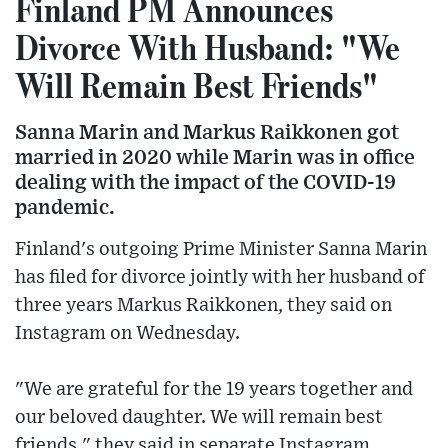
Finland PM Announces
Divorce With Husband: "We
Will Remain Best Friends"
Sanna Marin and Markus Raikkonen got
married in 2020 while Marin was in office
dealing with the impact of the COVID-19
pandemic.
Finland's outgoing Prime Minister Sanna Marin
has filed for divorce jointly with her husband of
three years Markus Raikkonen, they said on
Instagram on Wednesday.
"We are grateful for the 19 years together and
our beloved daughter. We will remain best
friends," they said in separate Instagram