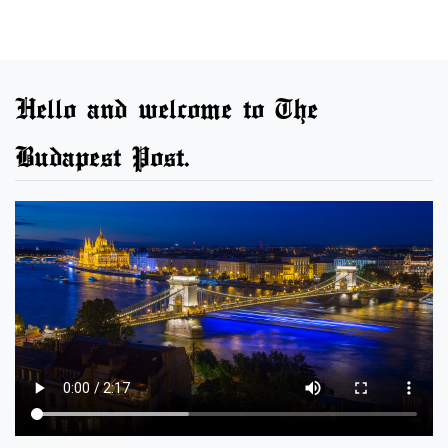
Hello and welcome to The
Budapest Post.