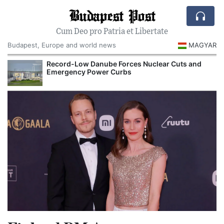
Budapest Post
Cum Deo pro Patria et Libertate
Budapest, Europe and world news
MAGYAR
Record-Low Danube Forces Nuclear Cuts and
Emergency Power Curbs