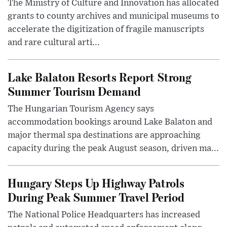
The Ministry of Culture and Innovation has allocated
grants to county archives and municipal museums to
accelerate the digitization of fragile manuscripts
and rare cultural arti...
Lake Balaton Resorts Report Strong
Summer Tourism Demand
The Hungarian Tourism Agency says
accommodation bookings around Lake Balaton and
major thermal spa destinations are approaching
capacity during the peak August season, driven ma...
Hungary Steps Up Highway Patrols
During Peak Summer Travel Period
The National Police Headquarters has increased