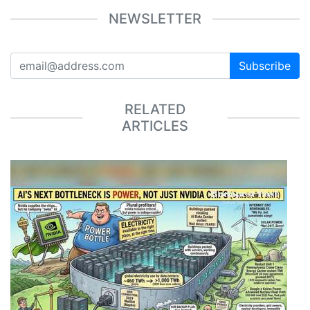
NEWSLETTER
Subscribe
RELATED
ARTICLES