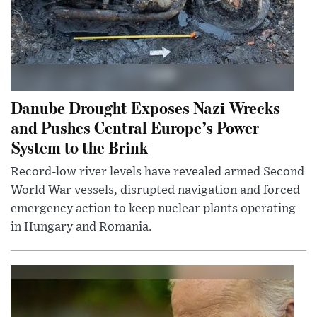
Danube Drought Exposes Nazi Wrecks
and Pushes Central Europe’s Power
System to the Brink
Record-low river levels have revealed armed Second
World War vessels, disrupted navigation and forced
emergency action to keep nuclear plants operating
in Hungary and Romania.