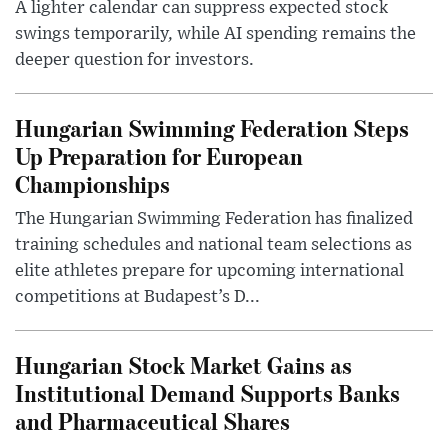
A lighter calendar can suppress expected stock
swings temporarily, while AI spending remains the
deeper question for investors.
Hungarian Swimming Federation Steps
Up Preparation for European
Championships
The Hungarian Swimming Federation has finalized
training schedules and national team selections as
elite athletes prepare for upcoming international
competitions at Budapest’s D...
Hungarian Stock Market Gains as
Institutional Demand Supports Banks
and Pharmaceutical Shares