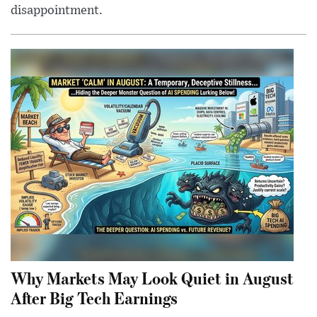
disappointment.
Why Markets May Look Quiet in August
After Big Tech Earnings