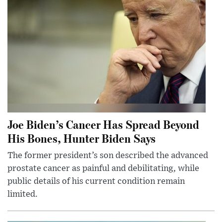
Joe Biden’s Cancer Has Spread Beyond
His Bones, Hunter Biden Says
The former president’s son described the advanced
prostate cancer as painful and debilitating, while
public details of his current condition remain
limited.