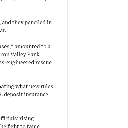
, and they penciled in
ar.
ases," amounted to a
licon Valley Bank
ss-engineered rescue
ebating what new rules
. deposit insurance
.
icials' rising
he fight to tame