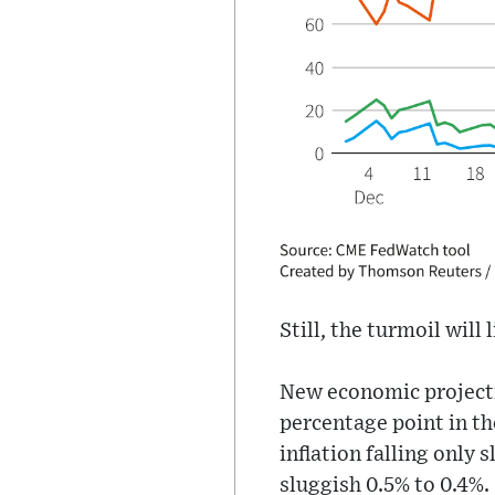
Still, the turmoil will
New economic projectio
percentage point in th
inflation falling onl
sluggish 0.5% to 0.4%.