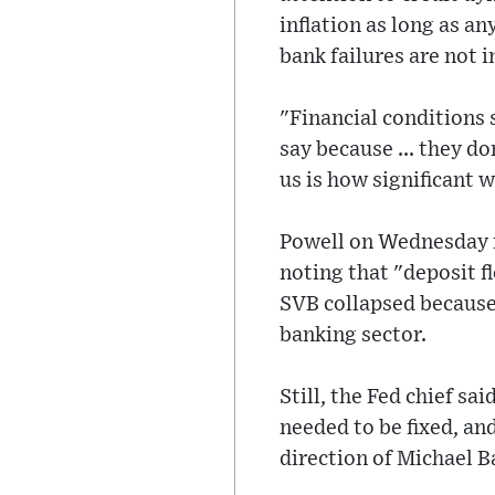
inflation as long as a
bank failures are not in
"Financial conditions
say because ... they d
us is how significant w
Powell on Wednesday re
noting that "deposit f
SVB collapsed because
banking sector.
Still, the Fed chief s
needed to be fixed, an
direction of Michael Ba