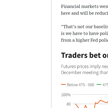
Financial markets went
here and will be redu
"That's not our baseli
is we have to have pol
from a higher Fed poli