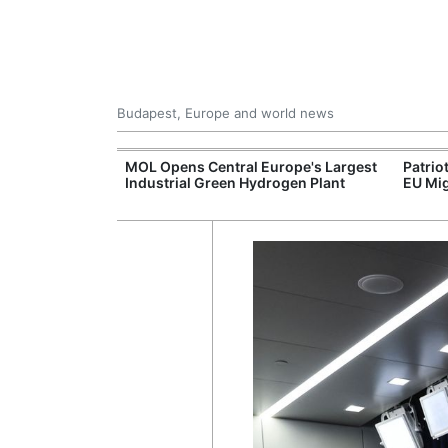
Budapest, Europe and world news
xpand Budapest-
MOL Opens Central Europe's Largest
Patrio
tion
Industrial Green Hydrogen Plant
EU Mig