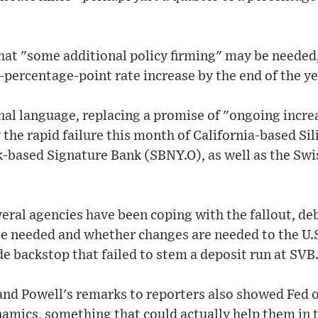
l that "some additional policy firming" may be needed
percentage-point rate increase by the end of the ye
nal language, replacing a promise of "ongoing incre
y the rapid failure this month of California-based Si
-based Signature Bank (SBNY.O), as well as the Swi
several agencies have been coping with the fallout, d
be needed and whether changes are needed to the U.S
 backstop that failed to stem a deposit run at SVB
nd Powell's remarks to reporters also showed Fed off
namics, something that could actually help them in t