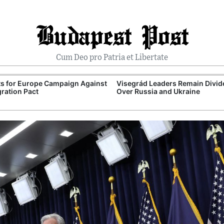
Budapest Post
Cum Deo pro Patria et Libertate
ts for Europe Campaign Against
Visegrád Leaders Remain Divid
ration Pact
Over Russia and Ukraine