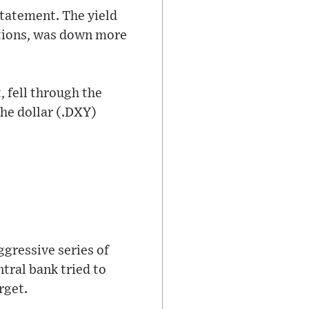
statement. The yield
tations, was down more
, fell through the
he dollar (.DXY)
ggressive series of
ntral bank tried to
rget.