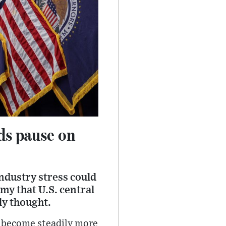
ds pause on
ndustry stress could
my that U.S. central
ly thought.
y become steadily more