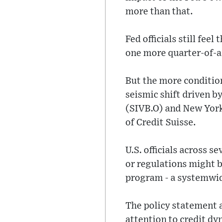
more than that.
Fed officials still fee
one more quarter-of-a-
But the more conditio
seismic shift driven b
(SIVB.O) and New York
of Credit Suisse.
U.S. officials across 
or regulations might 
program - a systemwide
The policy statement a
attention to credit dy