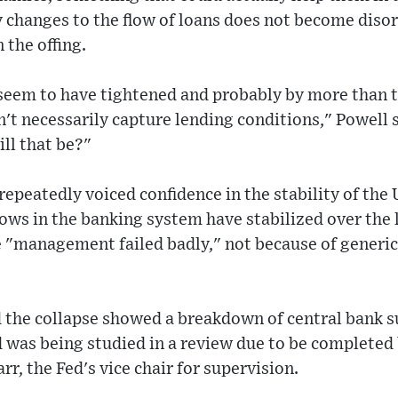
ny changes to the flow of loans does not become diso
 the offing.
 seem to have tightened and probably by more than t
on't necessarily capture lending conditions," Powell 
ill that be?"
peatedly voiced confidence in the stability of the U
lows in the banking system have stabilized over the 
 "management failed badly," not because of generic
aid the collapse showed a breakdown of central bank 
d was being studied in a review due to be completed
rr, the Fed's vice chair for supervision.