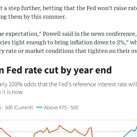
 a step further, betting that the Fed won't raise ra
cing them by this summer.
ne expectation," Powell said in the news conference,
icies tight enough to bring inflation down to 2%," 
cy rate or market conditions that tighten on their o