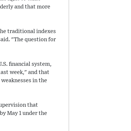
rderly and that more
he traditional indexes
said. "The question for
.S. financial system,
last week," and that
 weaknesses in the
supervision that
 by May 1 under the