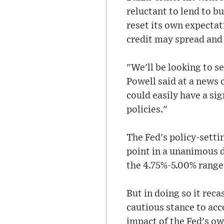
reluctant to lend to b
reset its own expectat
credit may spread and 
"We'll be looking to see
Powell said at a news 
could easily have a si
policies."
The Fed's policy-setti
point in a unanimous d
the 4.75%-5.00% range
But in doing so it rec
cautious stance to acc
impact of the Fed's own