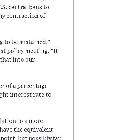
.S. central bank to
ny contraction of
ng to be sustained,"
st policy meeting. "It
that into our
er of a percentage
ht interest rate to
flation to a more
 have the equivalent
point, but possibly far