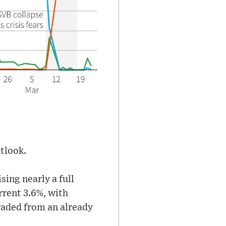
utlook.
ing nearly a full
rrent 3.6%, with
raded from an already