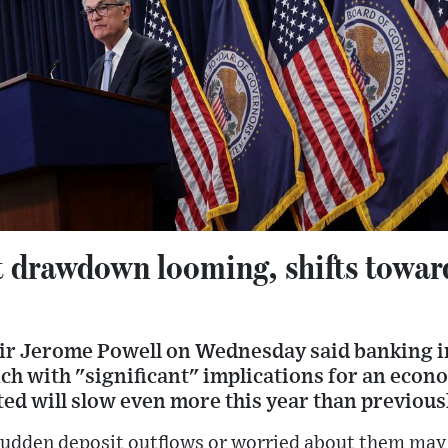
t drawdown looming, shifts towar
ir Jerome Powell on Wednesday said banking i
nch with "significant" implications for an econo
cted will slow even more this year than previous
 sudden deposit outflows or worried about them ma