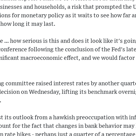
usinesses and households, a risk that prompted the U
ions for monetary policy as it waits to see how far a
how long it may last.
 ... how serious is this and does it look like it's goi
conference following the conclusion of the Fed's late
gnificant macroeconomic effect, and we would factor 
ng committee raised interest rates by another quart
ecision on Wednesday, lifting its benchmark overnig
.
ast its outlook from a hawkish preoccupation with in
ount for the fact that changes in bank behavior may
 rate hikes - perhaps just a quarter of a percentage 