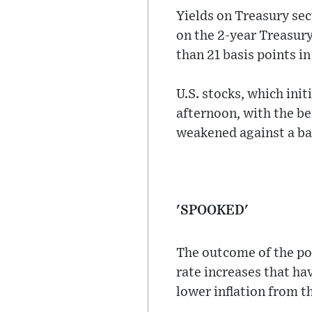
Yields on Treasury sec
on the 2-year Treasury
than 21 basis points in
U.S. stocks, which init
afternoon, with the b
weakened against a bas
'SPOOKED'
The outcome of the pol
rate increases that ha
lower inflation from t