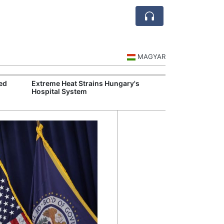
MAGYAR
ed
Extreme Heat Strains Hungary's
Hungary Mandat
Hospital System
Skills Across S