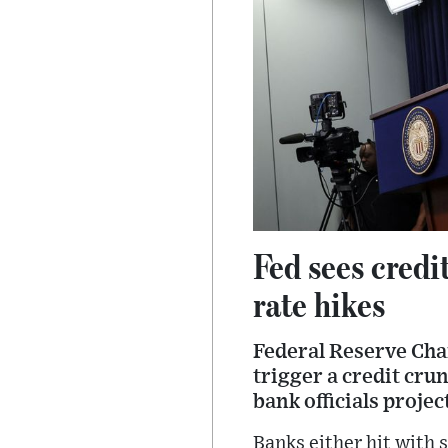
Fed sees credi
rate hikes
Federal Reserve Cha
trigger a credit cru
bank officials proje
Banks either hit with