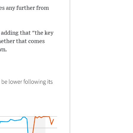
tes any further from
 adding that "the key
whether that comes
wn.