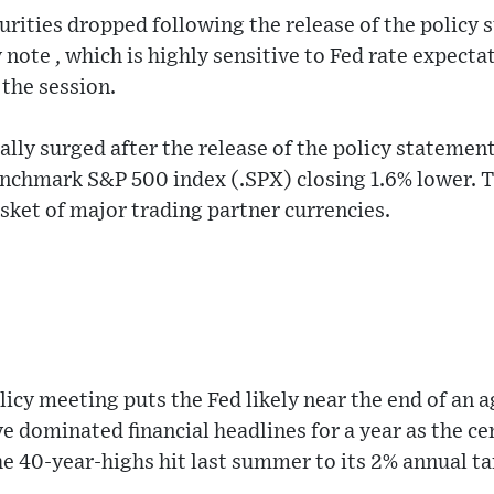
urities dropped following the release of the policy 
 note , which is highly sensitive to Fed rate expec
 the session.
ially surged after the release of the policy statement
enchmark S&P 500 index (.SPX) closing 1.6% lower. T
ket of major trading partner currencies.
icy meeting puts the Fed likely near the end of an a
ve dominated financial headlines for a year as the ce
he 40-year-highs hit last summer to its 2% annual ta