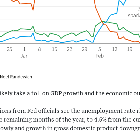
 likely take a toll on GDP growth and the economic o
ns from Fed officials see the unemployment rate ris
e remaining months of the year, to 4.5% from the cu
y slowly and growth in gross domestic product downg