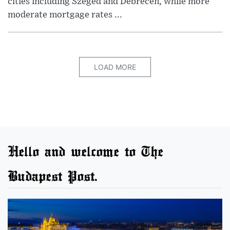
cities including Szeged and Debrecen, while more
moderate mortgage rates ...
LOAD MORE
Hello and welcome to The
Budapest Post.