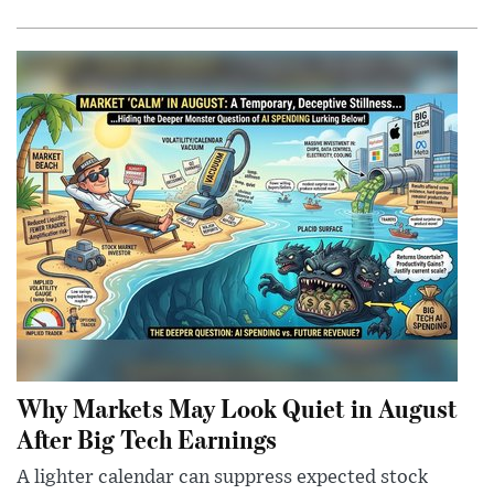
Why Markets May Look Quiet in August
After Big Tech Earnings
A lighter calendar can suppress expected stock