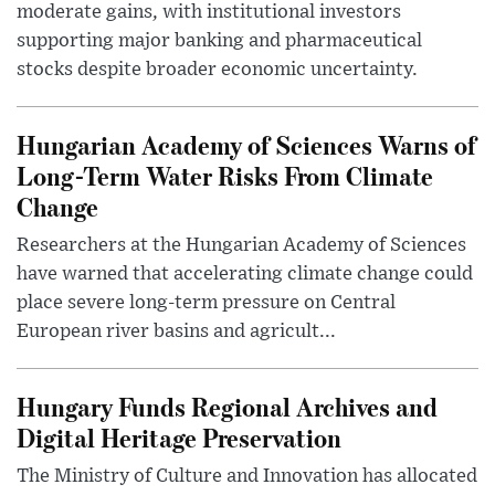
moderate gains, with institutional investors
supporting major banking and pharmaceutical
stocks despite broader economic uncertainty.
Hungarian Academy of Sciences Warns of
Long-Term Water Risks From Climate
Change
Researchers at the Hungarian Academy of Sciences
have warned that accelerating climate change could
place severe long-term pressure on Central
European river basins and agricult...
Hungary Funds Regional Archives and
Digital Heritage Preservation
The Ministry of Culture and Innovation has allocated