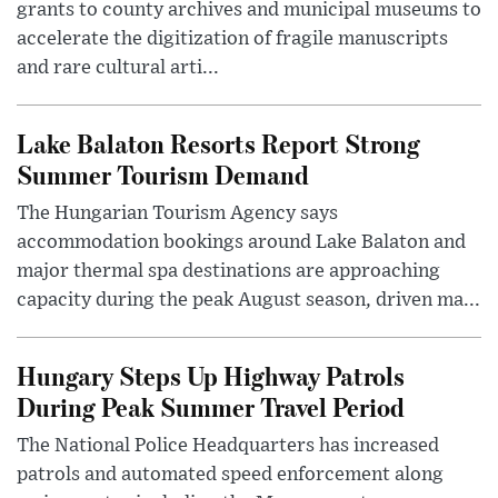
grants to county archives and municipal museums to
accelerate the digitization of fragile manuscripts
and rare cultural arti...
Lake Balaton Resorts Report Strong
Summer Tourism Demand
The Hungarian Tourism Agency says
accommodation bookings around Lake Balaton and
major thermal spa destinations are approaching
capacity during the peak August season, driven ma...
Hungary Steps Up Highway Patrols
During Peak Summer Travel Period
The National Police Headquarters has increased
patrols and automated speed enforcement along