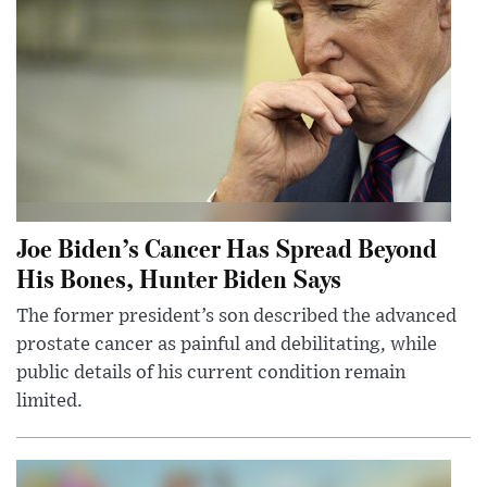
Joe Biden’s Cancer Has Spread Beyond
His Bones, Hunter Biden Says
The former president’s son described the advanced
prostate cancer as painful and debilitating, while
public details of his current condition remain
limited.