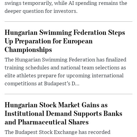
swings temporarily, while AI spending remains the
deeper question for investors.
Hungarian Swimming Federation Steps
Up Preparation for European
Championships
The Hungarian Swimming Federation has finalized
training schedules and national team selections as
elite athletes prepare for upcoming international
competitions at Budapest’s D...
Hungarian Stock Market Gains as
Institutional Demand Supports Banks
and Pharmaceutical Shares
The Budapest Stock Exchange has recorded