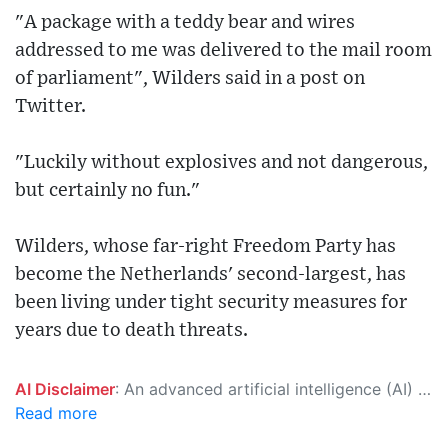
"A package with a teddy bear and wires
addressed to me was delivered to the mail room
of parliament", Wilders said in a post on
Twitter.
"Luckily without explosives and not dangerous,
but certainly no fun."
Wilders, whose far-right Freedom Party has
become the Netherlands' second-largest, has
been living under tight security measures for
years due to death threats.
AI Disclaimer
: An advanced artificial intelligence (AI) system generated the content of this page on its own. This innovative technology conducts extensive research from a variety of reliable sources, performs rigorous fact-checking and verification, cleans up and balances biased or manipulated content, and presents a minimal factual summary that is just enough yet essential for you to function as an informed and educated citizen. Please keep in mind, however, that this system is an evolving technology, and as a result, the article may contain accidental inaccuracies or errors. We urge you to help us improve our site by reporting any inaccuracies you find using the "
Read more