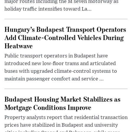
major routes including the M seven motorway as
holiday traffic intensifies toward La...
Hungary’s Budapest Transport Operators
Add Climate-Controlled Vehicles During
Heatwave
Public transport operators in Budapest have
introduced new low-floor trams and articulated
buses with upgraded climate-control systems to
maintain passenger comfort and service ...
Budapest Housing Market Stabilizes as
Mortgage Conditions Improve
Property analysts report that residential transaction
prices have stabilized in Budapest and university