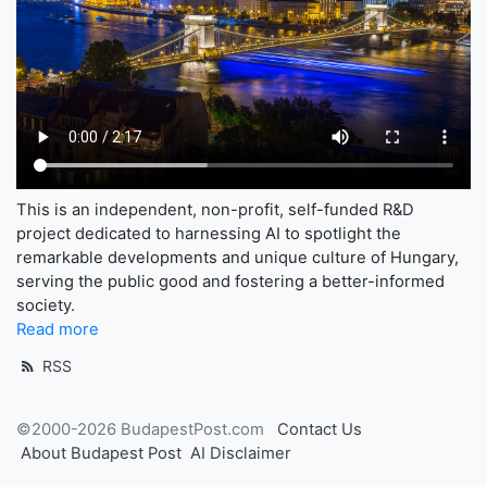
This is an independent, non-profit, self-funded R&D
project dedicated to harnessing AI to spotlight the
remarkable developments and unique culture of Hungary,
serving the public good and fostering a better-informed
society.
Read more
RSS
©2000-2026 BudapestPost.com
Contact Us
About Budapest Post
AI Disclaimer