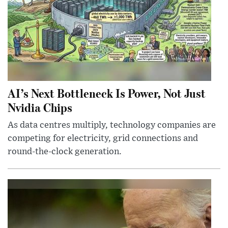
AI’s Next Bottleneck Is Power, Not Just
Nvidia Chips
As data centres multiply, technology companies are
competing for electricity, grid connections and
round-the-clock generation.