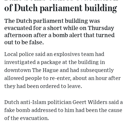
of Dutch parliament building
The Dutch parliament building was
evacuated for a short while on Thursday
afternoon after a bomb alert that turned
out to be false.
Local police said an explosives team had
investigated a package at the building in
downtown The Hague and had subsequently
allowed people to re-enter, about an hour after
they had been ordered to leave.
Dutch anti-Islam politician Geert Wilders said a
fake bomb addressed to him had been the cause
of the evacuation.