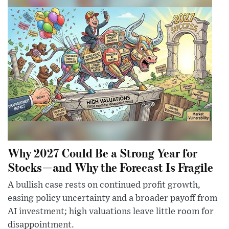
Why 2027 Could Be a Strong Year for
Stocks—and Why the Forecast Is Fragile
A bullish case rests on continued profit growth,
easing policy uncertainty and a broader payoff from
AI investment; high valuations leave little room for
disappointment.