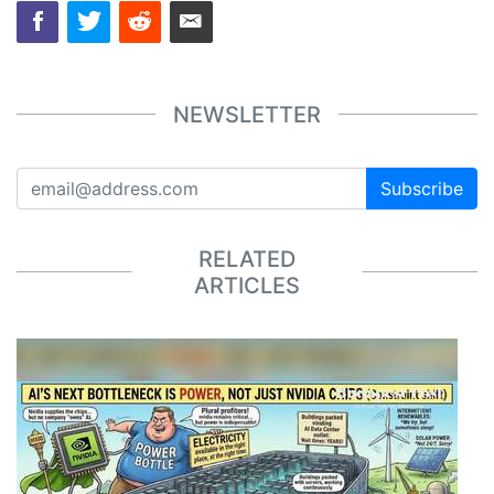
NEWSLETTER
Subscribe
RELATED
ARTICLES