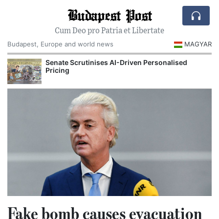
Budapest Post
Cum Deo pro Patria et Libertate
Budapest, Europe and world news
MAGYAR
Senate Scrutinises AI-Driven Personalised
Pricing
Fake bomb causes evacuation