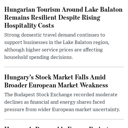
Hungarian Tourism Around Lake Balaton
Remains Resilient Despite Rising
Hospitality Costs
Strong domestic travel demand continues to
support businesses in the Lake Balaton region,
although higher service prices are affecting
household spending decisions.
Hungary’s Stock Market Falls Amid
Broader European Market Weakness
The Budapest Stock Exchange recorded moderate
declines as financial and energy shares faced
pressure from wider European market uncertainty.