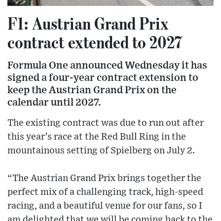
F1: Austrian Grand Prix
contract extended to 2027
Formula One announced Wednesday it has
signed a four-year contract extension to
keep the Austrian Grand Prix on the
calendar until 2027.
The existing contract was due to run out after
this year’s race at the Red Bull Ring in the
mountainous setting of Spielberg on July 2.
“The Austrian Grand Prix brings together the
perfect mix of a challenging track, high-speed
racing, and a beautiful venue for our fans, so I
am delighted that we will be coming back to the