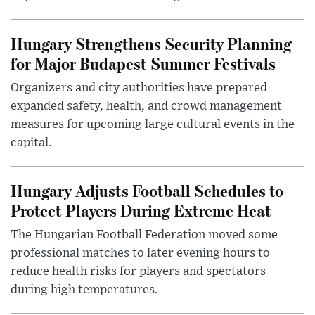
Hungary Strengthens Security Planning
for Major Budapest Summer Festivals
Organizers and city authorities have prepared
expanded safety, health, and crowd management
measures for upcoming large cultural events in the
capital.
Hungary Adjusts Football Schedules to
Protect Players During Extreme Heat
The Hungarian Football Federation moved some
professional matches to later evening hours to
reduce health risks for players and spectators
during high temperatures.