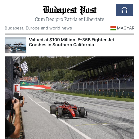
Budapest Post
Cum Deo pro Patria et Libertate
Budapest, Europe and world news
MAGYAR
Valued at $109 Million: F-35B Fighter Jet
Crashes in Southern California