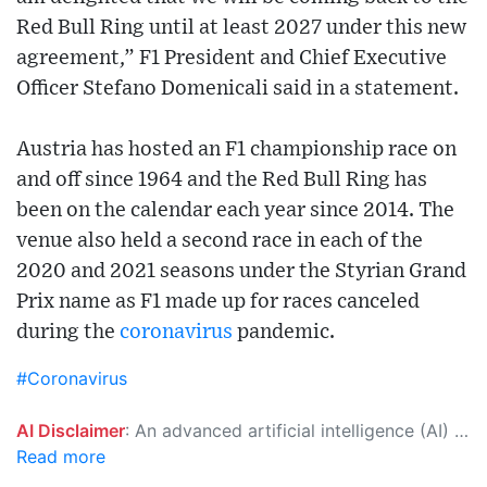
Red Bull Ring until at least 2027 under this new
agreement,” F1 President and Chief Executive
Officer Stefano Domenicali said in a statement.
Austria has hosted an F1 championship race on
and off since 1964 and the Red Bull Ring has
been on the calendar each year since 2014. The
venue also held a second race in each of the
2020 and 2021 seasons under the Styrian Grand
Prix name as F1 made up for races canceled
during the
coronavirus
pandemic.
#Coronavirus
AI Disclaimer
: An advanced artificial intelligence (AI) system generated the content of this page on its own. This innovative technology conducts extensive research from a variety of reliable sources, performs rigorous fact-checking and verification, cleans up and balances biased or manipulated content, and presents a minimal factual summary that is just enough yet essential for you to function as an informed and educated citizen. Please keep in mind, however, that this system is an evolving technology, and as a result, the article may contain accidental inaccuracies or errors. We urge you to help us improve our site by reporting any inaccuracies you find using the "
Read more