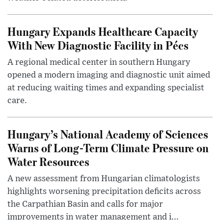
Hungary Expands Healthcare Capacity
With New Diagnostic Facility in Pécs
A regional medical center in southern Hungary
opened a modern imaging and diagnostic unit aimed
at reducing waiting times and expanding specialist
care.
Hungary’s National Academy of Sciences
Warns of Long-Term Climate Pressure on
Water Resources
A new assessment from Hungarian climatologists
highlights worsening precipitation deficits across
the Carpathian Basin and calls for major
improvements in water management and i...