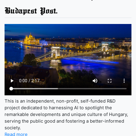
Budapest Post.
This is an independent, non-profit, self-funded R&D
project dedicated to harnessing AI to spotlight the
remarkable developments and unique culture of Hungary,
serving the public good and fostering a better-informed
society.
Read more