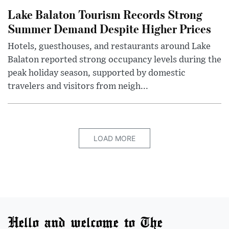
Lake Balaton Tourism Records Strong
Summer Demand Despite Higher Prices
Hotels, guesthouses, and restaurants around Lake
Balaton reported strong occupancy levels during the
peak holiday season, supported by domestic
travelers and visitors from neigh...
LOAD MORE
Hello and welcome to The