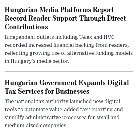
Hungarian Media Platforms Report
Record Reader Support Through Direct
Contributions
Independent outlets including Telex and HVG
recorded increased financial backing from readers,
reflecting growing use of alternative funding models
in Hungary’s media sector.
Hungarian Government Expands Digital
Tax Services for Businesses
The national tax authority launched new digital
tools to automate value-added tax reporting and
simplify administrative processes for small and
medium-sized companies.