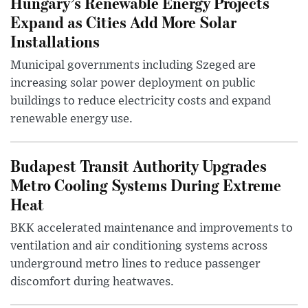
Hungary’s Renewable Energy Projects
Expand as Cities Add More Solar
Installations
Municipal governments including Szeged are
increasing solar power deployment on public
buildings to reduce electricity costs and expand
renewable energy use.
Budapest Transit Authority Upgrades
Metro Cooling Systems During Extreme
Heat
BKK accelerated maintenance and improvements to
ventilation and air conditioning systems across
underground metro lines to reduce passenger
discomfort during heatwaves.