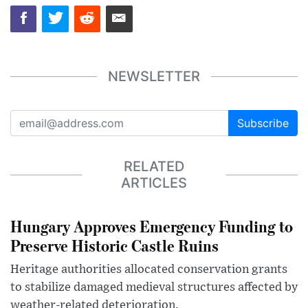
NEWSLETTER
Subscribe
RELATED
ARTICLES
Hungary Approves Emergency Funding to
Preserve Historic Castle Ruins
Heritage authorities allocated conservation grants
to stabilize damaged medieval structures affected by
weather-related deterioration.