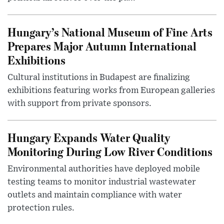
Hungary’s National Museum of Fine Arts
Prepares Major Autumn International
Exhibitions
Cultural institutions in Budapest are finalizing
exhibitions featuring works from European galleries
with support from private sponsors.
Hungary Expands Water Quality
Monitoring During Low River Conditions
Environmental authorities have deployed mobile
testing teams to monitor industrial wastewater
outlets and maintain compliance with water
protection rules.