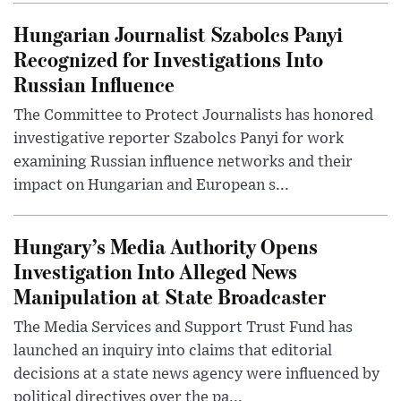
Hungarian Journalist Szabolcs Panyi
Recognized for Investigations Into
Russian Influence
The Committee to Protect Journalists has honored
investigative reporter Szabolcs Panyi for work
examining Russian influence networks and their
impact on Hungarian and European s...
Hungary’s Media Authority Opens
Investigation Into Alleged News
Manipulation at State Broadcaster
The Media Services and Support Trust Fund has
launched an inquiry into claims that editorial
decisions at a state news agency were influenced by
political directives over the pa...