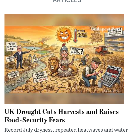
UK Drought Cuts Harvests and Raises
Food-Security Fears
Record July dryness, repeated heatwaves and water