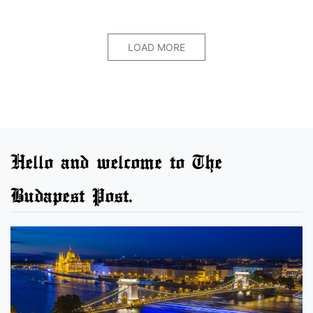
LOAD MORE
Hello and welcome to The
Budapest Post.