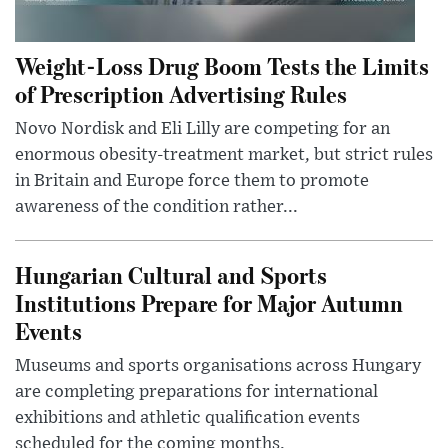
Weight-Loss Drug Boom Tests the Limits
of Prescription Advertising Rules
Novo Nordisk and Eli Lilly are competing for an
enormous obesity-treatment market, but strict rules
in Britain and Europe force them to promote
awareness of the condition rather...
Hungarian Cultural and Sports
Institutions Prepare for Major Autumn
Events
Museums and sports organisations across Hungary
are completing preparations for international
exhibitions and athletic qualification events
scheduled for the coming months.