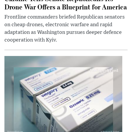
Drone War Offers a Blueprint for America
Frontline commanders briefed Republican senators
on cheap drones, electronic warfare and rapid
adaptation as Washington pursues deeper defence
cooperation with Kyiv.