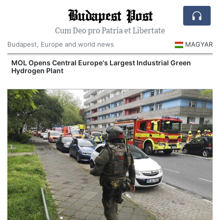
Budapest Post
Cum Deo pro Patria et Libertate
Budapest, Europe and world news
MAGYAR
MOL Opens Central Europe's Largest Industrial Green
Hydrogen Plant