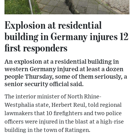
Explosion at residential
building in Germany injures 12
first responders
An explosion at a residential building in
western Germany injured at least a dozen
people Thursday, some of them seriously, a
senior security official said.
The interior minister of North Rhine-
Westphalia state, Herbert Reul, told regional
lawmakers that 10 firefighters and two police
officers were injured in the blast at a high-rise
building in the town of Ratingen.