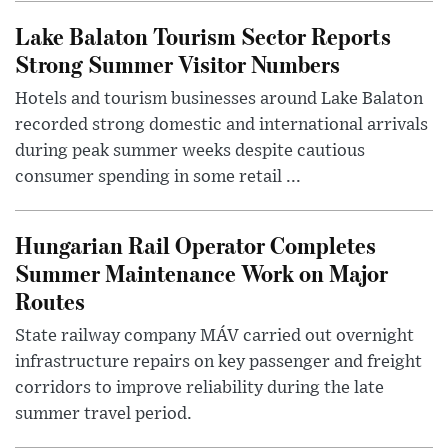
Lake Balaton Tourism Sector Reports
Strong Summer Visitor Numbers
Hotels and tourism businesses around Lake Balaton
recorded strong domestic and international arrivals
during peak summer weeks despite cautious
consumer spending in some retail ...
Hungarian Rail Operator Completes
Summer Maintenance Work on Major
Routes
State railway company MÁV carried out overnight
infrastructure repairs on key passenger and freight
corridors to improve reliability during the late
summer travel period.