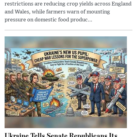
restrictions are reducing crop yields across England
and Wales, while farmers warn of mounting
pressure on domestic food produc...
Ukraine Tells Senate Republicans Its