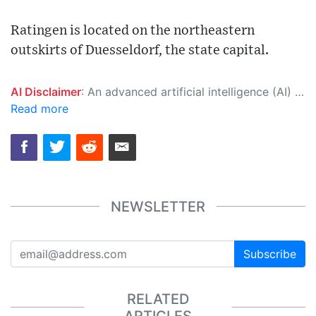
Ratingen is located on the northeastern
outskirts of Duesseldorf, the state capital.
AI Disclaimer
: An advanced artificial intelligence (AI) system generated the content of this page on its own. This innovative technology conducts extensive research from a variety of reliable sources, performs rigorous fact-checking and verification, cleans up and balances biased or manipulated content, and presents a minimal factual summary that is just enough yet essential for you to function as an informed and educated citizen. Please keep in mind, however, that this system is an evolving technology, and as a result, the article may contain accidental inaccuracies or errors. We urge you to help us improve our site by reporting any inaccuracies you find using the "
Read more
NEWSLETTER
Subscribe
RELATED
ARTICLES