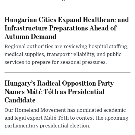
Hungarian Cities Expand Healthcare and
Infrastructure Preparations Ahead of
Autumn Demand
Regional authorities are reviewing hospital staffing,
medical supplies, transport reliability, and public
services to prepare for seasonal pressures.
Hungary’s Radical Opposition Party
Names Máté Tóth as Presidential
Candidate
Our Homeland Movement has nominated academic
and legal expert Máté Tóth to contest the upcoming
parliamentary presidential election.