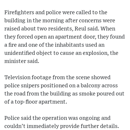
Firefighters and police were called to the
building in the morning after concerns were
raised about two residents, Reul said. When
they forced open an apartment door, they found
a fire and one of the inhabitants used an
unidentified object to cause an explosion, the
minister said.
Television footage from the scene showed
police snipers positioned on a balcony across
the road from the building as smoke poured out
of a top-floor apartment.
Police said the operation was ongoing and
couldn’t immediately provide further details.