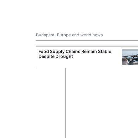
Budapest, Europe and world news
ily Housing
Food Supply Chains Remain Stable
Despite Drought