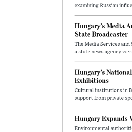
examining Russian influ
Hungary’s Media Au
State Broadcaster
The Media Services and S
a state news agency were 
Hungary’s National
Exhibitions
Cultural institutions in
support from private sp
Hungary Expands W
Environmental authoriti