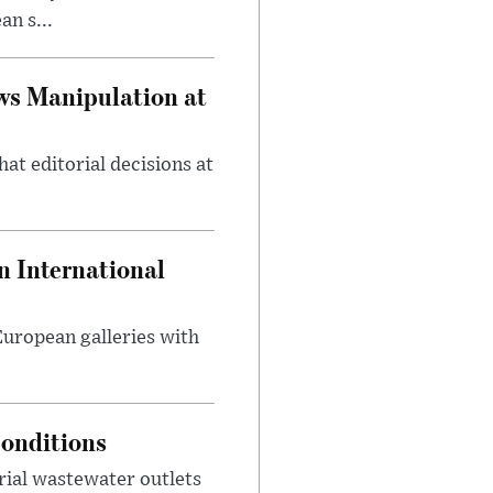
n s...
ws Manipulation at
at editorial decisions at
 International
 European galleries with
onditions
rial wastewater outlets