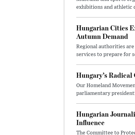
exhibitions and athletic
Hungarian Cities E
Autumn Demand
Regional authorities are 
services to prepare for 
Hungary’s Radical 
Our Homeland Movement 
parliamentary presidenti
Hungarian Journali
Influence
The Committee to Protec