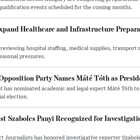
 qualification events scheduled for the coming months.
xpand Healthcare and Infrastructure Prepara
reviewing hospital staffing, medical supplies, transport r
seasonal pressures.
Opposition Party Names Máté Tóth as Presid
has nominated academic and legal expert Máté Tóth to
al election.
st Szabolcs Panyi Recognized for Investigati
t Journalists has honored investigative reporter Szabol