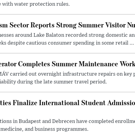
 with water protection rules.
ism Sector Reports Strong Summer Visitor N
nesses around Lake Balaton recorded strong domestic and
s despite cautious consumer spending in some retail ...
erator Completes Summer Maintenance Work
ÁV carried out overnight infrastructure repairs on key 
iability during the late summer travel period.
ties Finalize International Student Admissi
utions in Budapest and Debrecen have completed enrollme
, medicine, and business programmes.