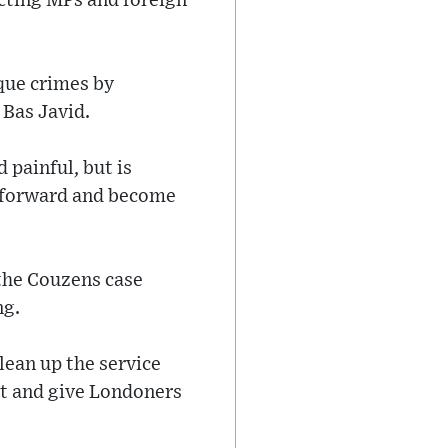
ecting MPs and foreign
que crimes by
 Bas Javid.
 painful, but is
e forward and become
 the Couzens case
ng.
lean up the service
st and give Londoners