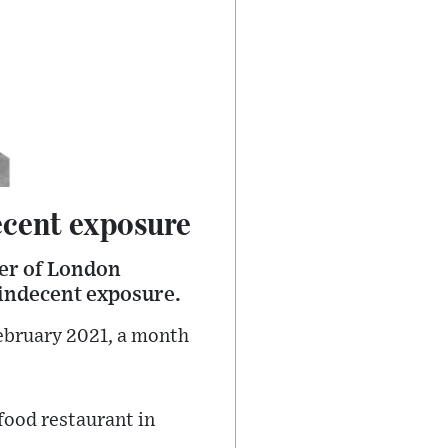
ecent exposure
der of London
 indecent exposure.
bruary 2021, a month
food restaurant in