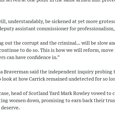
ns served at one point in the same armed unit prot
ill, understandably, be sickened at yet more grotes
deputy assistant commissioner for professionalism,
g out the corrupt and the criminal... will be slow and
 continue to do so. This is how we will reform, mov
rs can have confidence in.”
lla Braverman said the independent inquiry probing
 look at how Carrick remained undetected for so lo
case, head of Scotland Yard Mark Rowley vowed to c
tting women down, promising to earn back their tru
y deserve.