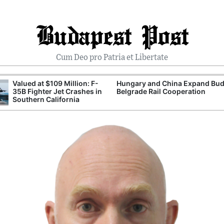
Budapest Post
Cum Deo pro Patria et Libertate
Valued at $109 Million: F-
Hungary and China Expand Bud
35B Fighter Jet Crashes in
Belgrade Rail Cooperation
Southern California