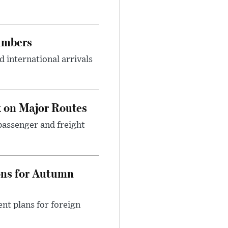
umbers
 international arrivals
 on Major Routes
passenger and freight
ons for Autumn
nt plans for foreign