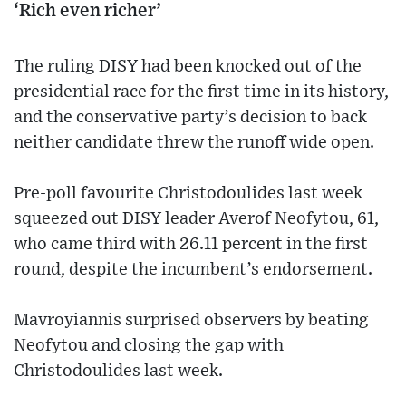
‘Rich even richer’
The ruling DISY had been knocked out of the
presidential race for the first time in its history,
and the conservative party’s decision to back
neither candidate threw the runoff wide open.
Pre-poll favourite Christodoulides last week
squeezed out DISY leader Averof Neofytou, 61,
who came third with 26.11 percent in the first
round, despite the incumbent’s endorsement.
Mavroyiannis surprised observers by beating
Neofytou and closing the gap with
Christodoulides last week.