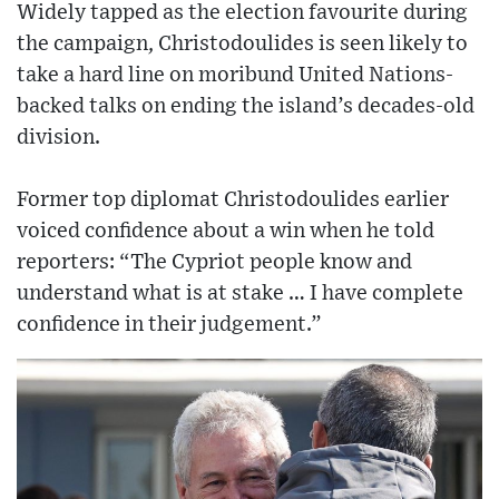
Widely tapped as the election favourite during
the campaign, Christodoulides is seen likely to
take a hard line on moribund United Nations-
backed talks on ending the island’s decades-old
division.
Former top diplomat Christodoulides earlier
voiced confidence about a win when he told
reporters: “The Cypriot people know and
understand what is at stake … I have complete
confidence in their judgement.”