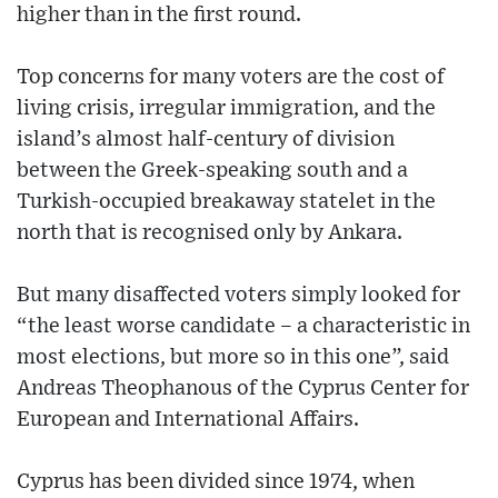
higher than in the first round.
Top concerns for many voters are the cost of
living crisis, irregular immigration, and the
island’s almost half-century of division
between the Greek-speaking south and a
Turkish-occupied breakaway statelet in the
north that is recognised only by Ankara.
But many disaffected voters simply looked for
“the least worse candidate – a characteristic in
most elections, but more so in this one”, said
Andreas Theophanous of the Cyprus Center for
European and International Affairs.
Cyprus has been divided since 1974, when