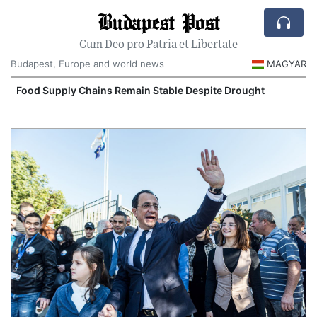
Budapest Post
Cum Deo pro Patria et Libertate
Budapest, Europe and world news
MAGYAR
Food Supply Chains Remain Stable Despite Drought