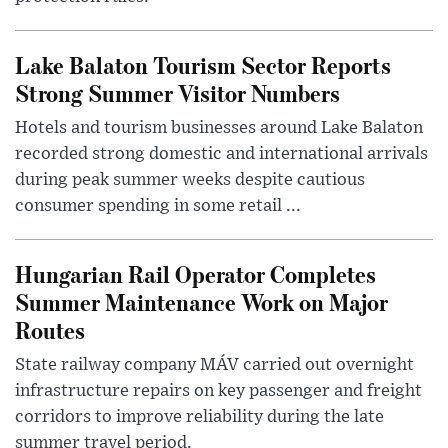
Lake Balaton Tourism Sector Reports
Strong Summer Visitor Numbers
Hotels and tourism businesses around Lake Balaton
recorded strong domestic and international arrivals
during peak summer weeks despite cautious
consumer spending in some retail ...
Hungarian Rail Operator Completes
Summer Maintenance Work on Major
Routes
State railway company MÁV carried out overnight
infrastructure repairs on key passenger and freight
corridors to improve reliability during the late
summer travel period.