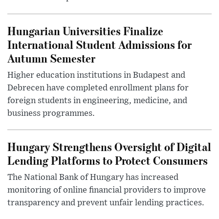
Hungarian Universities Finalize
International Student Admissions for
Autumn Semester
Higher education institutions in Budapest and
Debrecen have completed enrollment plans for
foreign students in engineering, medicine, and
business programmes.
Hungary Strengthens Oversight of Digital
Lending Platforms to Protect Consumers
The National Bank of Hungary has increased
monitoring of online financial providers to improve
transparency and prevent unfair lending practices.