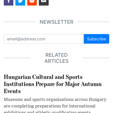
NEWSLETTER
Subscribe
RELATED
ARTICLES
Hungarian Cultural and Sports
Institutions Prepare for Major Autumn
Events
Museums and sports organisations across Hungary
are completing preparations for international
exhibitions and athletic qualification events