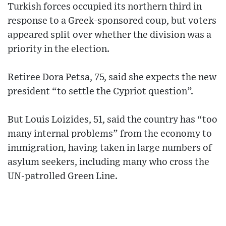
Turkish forces occupied its northern third in
response to a Greek-sponsored coup, but voters
appeared split over whether the division was a
priority in the election.
Retiree Dora Petsa, 75, said she expects the new
president “to settle the Cypriot question”.
But Louis Loizides, 51, said the country has “too
many internal problems” from the economy to
immigration, having taken in large numbers of
asylum seekers, including many who cross the
UN-patrolled Green Line.