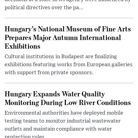
political directives over the pa...
Hungary’s National Museum of Fine Arts
Prepares Major Autumn International
Exhibitions
Cultural institutions in Budapest are finalizing
exhibitions featuring works from European galleries
with support from private sponsors.
Hungary Expands Water Quality
Monitoring During Low River Conditions
Environmental authorities have deployed mobile
testing teams to monitor industrial wastewater
outlets and maintain compliance with water
protection rules.