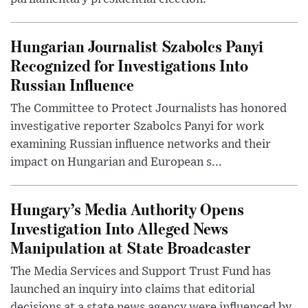
Hungarian Journalist Szabolcs Panyi
Recognized for Investigations Into
Russian Influence
The Committee to Protect Journalists has honored
investigative reporter Szabolcs Panyi for work
examining Russian influence networks and their
impact on Hungarian and European s...
Hungary’s Media Authority Opens
Investigation Into Alleged News
Manipulation at State Broadcaster
The Media Services and Support Trust Fund has
launched an inquiry into claims that editorial
decisions at a state news agency were influenced by