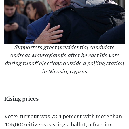
Supporters greet presidential candidate
Andreas Mavroyiannis after he cast his vote
during runoff elections outside a polling station
in Nicosia, Cyprus
Rising prices
Voter turnout was 72.4 percent with more than
405,000 citizens casting a ballot, a fraction