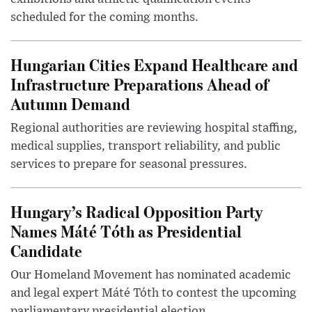
scheduled for the coming months.
Hungarian Cities Expand Healthcare and
Infrastructure Preparations Ahead of
Autumn Demand
Regional authorities are reviewing hospital staffing,
medical supplies, transport reliability, and public
services to prepare for seasonal pressures.
Hungary’s Radical Opposition Party
Names Máté Tóth as Presidential
Candidate
Our Homeland Movement has nominated academic
and legal expert Máté Tóth to contest the upcoming
parliamentary presidential election.