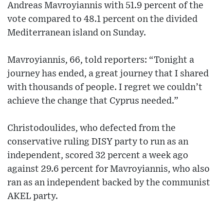
Andreas Mavroyiannis with 51.9 percent of the
vote compared to 48.1 percent on the divided
Mediterranean island on Sunday.
Mavroyiannis, 66, told reporters: “Tonight a
journey has ended, a great journey that I shared
with thousands of people. I regret we couldn’t
achieve the change that Cyprus needed.”
Christodoulides, who defected from the
conservative ruling DISY party to run as an
independent, scored 32 percent a week ago
against 29.6 percent for Mavroyiannis, who also
ran as an independent backed by the communist
AKEL party.