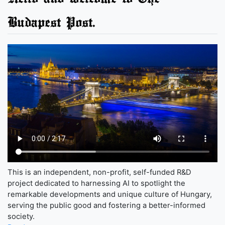
Budapest Post.
This is an independent, non-profit, self-funded R&D
project dedicated to harnessing AI to spotlight the
remarkable developments and unique culture of Hungary,
serving the public good and fostering a better-informed
society.