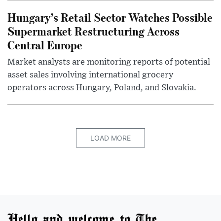
Hungary’s Retail Sector Watches Possible
Supermarket Restructuring Across
Central Europe
Market analysts are monitoring reports of potential
asset sales involving international grocery
operators across Hungary, Poland, and Slovakia.
LOAD MORE
Hello and welcome to The