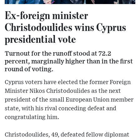
Ex-foreign minister
Christodoulides wins Cyprus
presidential vote
Turnout for the runoff stood at 72.2
percent, marginally higher than in the first
round of voting.
Cyprus voters have elected the former Foreign
Minister Nikos Christodoulides as the next
president of the small European Union member
state, with his rival conceding defeat and
congratulating him.
Christodoulides, 49, defeated fellow diplomat