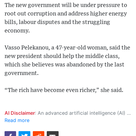
The new government will be under pressure to
root out corruption and address higher energy
bills, labour disputes and the struggling
economy.
Vasso Pelekanou, a 47-year-old woman, said the
new president should help the middle class,
which she believes was abandoned by the last
government.
“The rich have become even richer,” she said.
AI Disclaimer
: An advanced artificial intelligence (AI) system generated the content of this page on its own. This innovative technology conducts extensive research from a variety of reliable sources, performs rigorous fact-checking and verification, cleans up and balances biased or manipulated content, and presents a minimal factual summary that is just enough yet essential for you to function as an informed and educated citizen. Please keep in mind, however, that this system is an evolving technology, and as a result, the article may contain accidental inaccuracies or errors. We urge you to help us improve our site by reporting any inaccuracies you find using the "
Read more