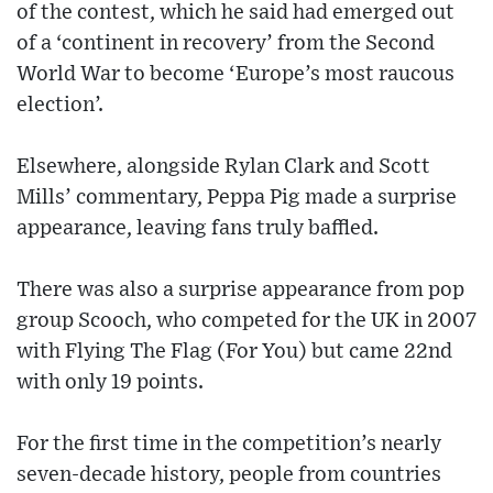
of the contest, which he said had emerged out
of a ‘continent in recovery’ from the Second
World War to become ‘Europe’s most raucous
election’.
Elsewhere, alongside Rylan Clark and Scott
Mills’ commentary, Peppa Pig made a surprise
appearance, leaving fans truly baffled.
There was also a surprise appearance from pop
group Scooch, who competed for the UK in 2007
with Flying The Flag (For You) but came 22nd
with only 19 points.
For the first time in the competition’s nearly
seven-decade history, people from countries