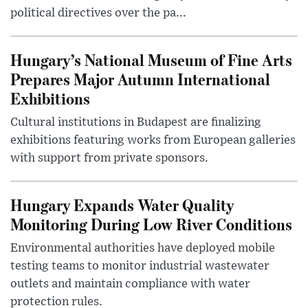
political directives over the pa...
Hungary’s National Museum of Fine Arts
Prepares Major Autumn International
Exhibitions
Cultural institutions in Budapest are finalizing
exhibitions featuring works from European galleries
with support from private sponsors.
Hungary Expands Water Quality
Monitoring During Low River Conditions
Environmental authorities have deployed mobile
testing teams to monitor industrial wastewater
outlets and maintain compliance with water
protection rules.