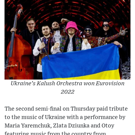
Ukraine’s Kalush Orchestra won Eurovision
2022
The second semi-final on Thursday paid tribute
to the music of Ukraine with a performance by
Maria Yaremchuk, Zlata Dziunka and Otoy
featuring music from the country from