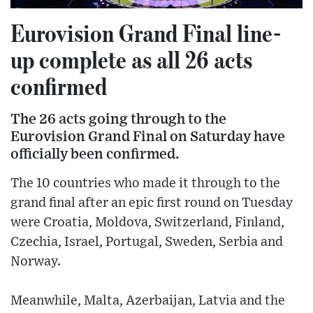
Eurovision Grand Final line-
up complete as all 26 acts
confirmed
The 26 acts going through to the
Eurovision Grand Final on Saturday have
officially been confirmed.
The 10 countries who made it through to the
grand final after an epic first round on Tuesday
were Croatia, Moldova, Switzerland, Finland,
Czechia, Israel, Portugal, Sweden, Serbia and
Norway.
Meanwhile, Malta, Azerbaijan, Latvia and the