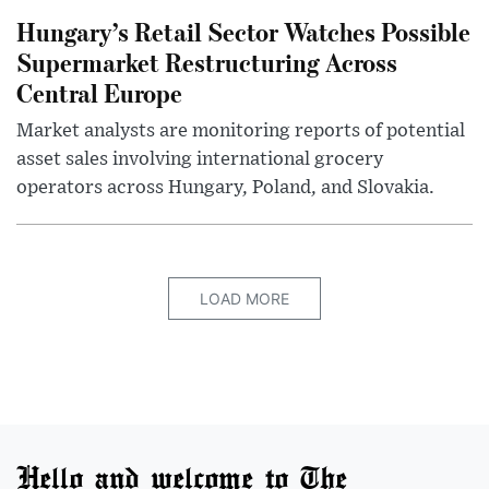
Hungary’s Retail Sector Watches Possible
Supermarket Restructuring Across
Central Europe
Market analysts are monitoring reports of potential
asset sales involving international grocery
operators across Hungary, Poland, and Slovakia.
LOAD MORE
Hello and welcome to The