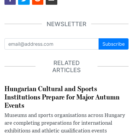
NEWSLETTER
Subscribe
RELATED
ARTICLES
Hungarian Cultural and Sports
Institutions Prepare for Major Autumn
Events
Museums and sports organisations across Hungary
are completing preparations for international
exhibitions and athletic qualification events