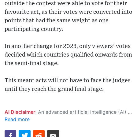
outside the contest were able to vote for their
favourite act, as their votes were converted into
points that had the same weight as one
participating country.
In another change for 2023, only viewers’ votes
decided which countries qualified onwards from
the semi-final stage.
This meant acts will not have to face the judges
until they reach the grand final stage.
AI Disclaimer
: An advanced artificial intelligence (AI) system generated the content of this page on its own. This innovative technology conducts extensive research from a variety of reliable sources, performs rigorous fact-checking and verification, cleans up and balances biased or manipulated content, and presents a minimal factual summary that is just enough yet essential for you to function as an informed and educated citizen. Please keep in mind, however, that this system is an evolving technology, and as a result, the article may contain accidental inaccuracies or errors. We urge you to help us improve our site by reporting any inaccuracies you find using the "
Read more