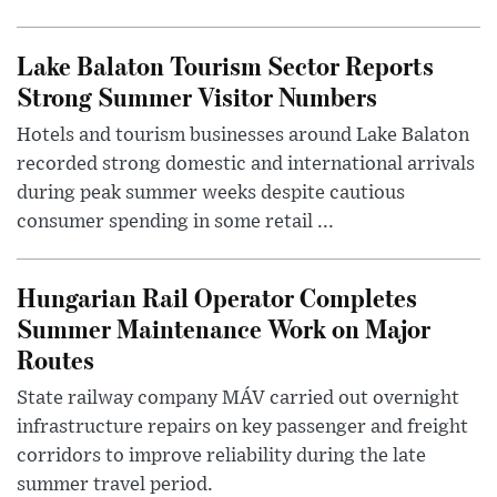
Lake Balaton Tourism Sector Reports
Strong Summer Visitor Numbers
Hotels and tourism businesses around Lake Balaton
recorded strong domestic and international arrivals
during peak summer weeks despite cautious
consumer spending in some retail ...
Hungarian Rail Operator Completes
Summer Maintenance Work on Major
Routes
State railway company MÁV carried out overnight
infrastructure repairs on key passenger and freight
corridors to improve reliability during the late
summer travel period.