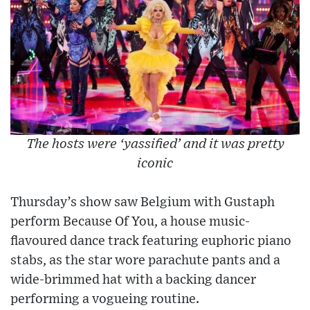
The hosts were ‘yassified’ and it was pretty
iconic
Thursday’s show saw Belgium with Gustaph
perform Because Of You, a house music-
flavoured dance track featuring euphoric piano
stabs, as the star wore parachute pants and a
wide-brimmed hat with a backing dancer
performing a vogueing routine.