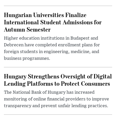
Hungarian Universities Finalize
International Student Admissions for
Autumn Semester
Higher education institutions in Budapest and
Debrecen have completed enrollment plans for
foreign students in engineering, medicine, and
business programmes.
Hungary Strengthens Oversight of Digital
Lending Platforms to Protect Consumers
The National Bank of Hungary has increased
monitoring of online financial providers to improve
transparency and prevent unfair lending practices.