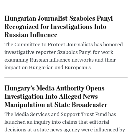
Hungarian Journalist Szabolcs Panyi
Recognized for Investigations Into
Russian Influence
The Committee to Protect Journalists has honored
investigative reporter Szabolcs Panyi for work
examining Russian influence networks and their
impact on Hungarian and European s...
Hungary’s Media Authority Opens
Investigation Into Alleged News
Manipulation at State Broadcaster
The Media Services and Support Trust Fund has
launched an inquiry into claims that editorial
decisions at a state news agency were influenced by