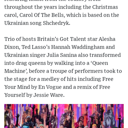
throughout the years including the Christmas
carol, Carol Of The Bells, which is based on the
Ukrainian song Shchedryk.
Trio of hosts Britain’s Got Talent star Alesha
Dixon, Ted Lasso’s Hannah Waddingham and
Ukrainian singer Julia Sanina also transformed
into drag queens by walking into a ‘Queen
Machine’, before a troupe of performers took to
the stage for a medley of hits including Free
Your Mind by En Vogue and a remix of Free
Yourself by Jessie Ware.