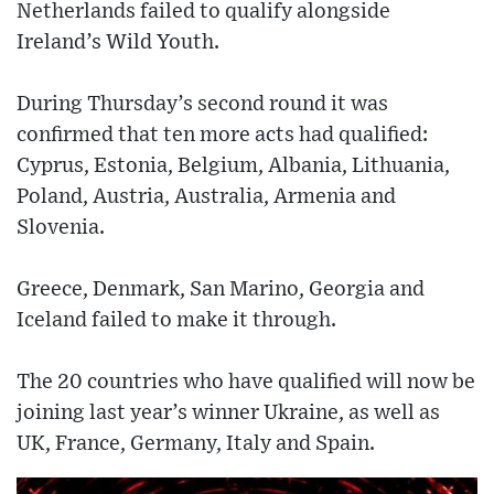
Netherlands failed to qualify alongside
Ireland’s Wild Youth.
During Thursday’s second round it was
confirmed that ten more acts had qualified:
Cyprus, Estonia, Belgium, Albania, Lithuania,
Poland, Austria, Australia, Armenia and
Slovenia.
Greece, Denmark, San Marino, Georgia and
Iceland failed to make it through.
The 20 countries who have qualified will now be
joining last year’s winner Ukraine, as well as
UK, France, Germany, Italy and Spain.