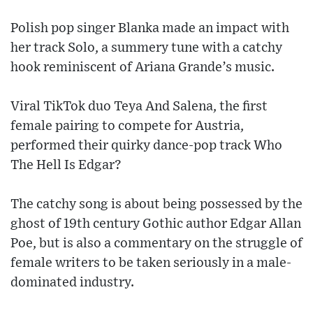
Polish pop singer Blanka made an impact with
her track Solo, a summery tune with a catchy
hook reminiscent of Ariana Grande’s music.
Viral TikTok duo Teya And Salena, the first
female pairing to compete for Austria,
performed their quirky dance-pop track Who
The Hell Is Edgar?
The catchy song is about being possessed by the
ghost of 19th century Gothic author Edgar Allan
Poe, but is also a commentary on the struggle of
female writers to be taken seriously in a male-
dominated industry.