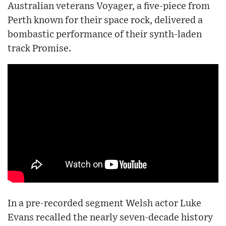
Australian veterans Voyager, a five-piece from
Perth known for their space rock, delivered a
bombastic performance of their synth-laden
track Promise.
In a pre-recorded segment Welsh actor Luke
Evans recalled the nearly seven-decade history