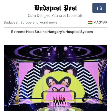
Budapest Post
Cum Deo pro Patria et Libertate
Budapest, Europe and world news
MAGYAR
Extreme Heat Strains Hungary's Hospital System