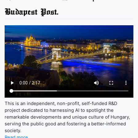
Budapest Post.
This is an independent, non-profit, self-funded R&D
project dedicated to harnessing AI to spotlight the
remarkable developments and unique culture of Hungary,
serving the public good and fostering a better-informed
society.
Read more