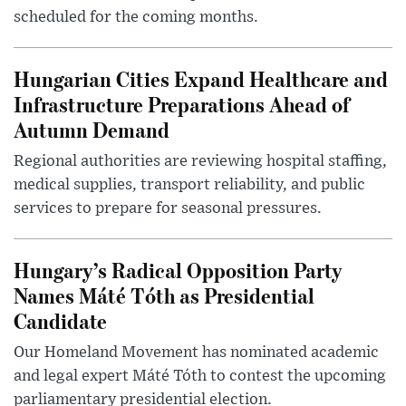
scheduled for the coming months.
Hungarian Cities Expand Healthcare and
Infrastructure Preparations Ahead of
Autumn Demand
Regional authorities are reviewing hospital staffing,
medical supplies, transport reliability, and public
services to prepare for seasonal pressures.
Hungary’s Radical Opposition Party
Names Máté Tóth as Presidential
Candidate
Our Homeland Movement has nominated academic
and legal expert Máté Tóth to contest the upcoming
parliamentary presidential election.