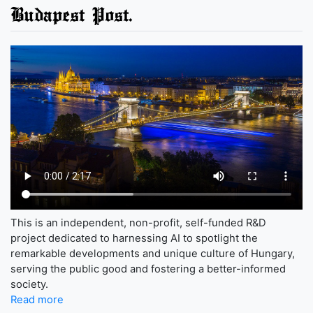
Budapest Post.
This is an independent, non-profit, self-funded R&D
project dedicated to harnessing AI to spotlight the
remarkable developments and unique culture of Hungary,
serving the public good and fostering a better-informed
society.
Read more