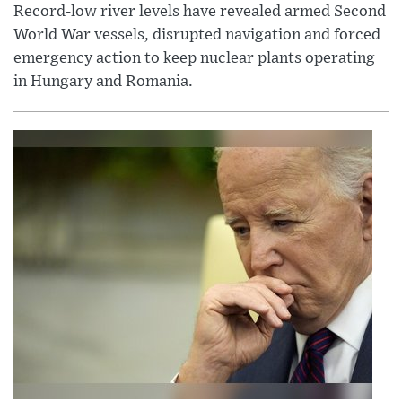
Record-low river levels have revealed armed Second
World War vessels, disrupted navigation and forced
emergency action to keep nuclear plants operating
in Hungary and Romania.