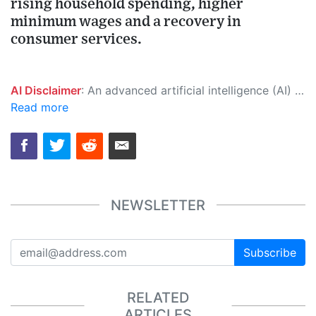
rising household spending, higher
minimum wages and a recovery in
consumer services.
AI Disclaimer
: An advanced artificial intelligence (AI) system generated the content of this page on its own. This innovative technology conducts extensive research from a variety of reliable sources, performs rigorous fact-checking and verification, cleans up and balances biased or manipulated content, and presents a minimal factual summary that is just enough yet essential for you to function as an informed and educated citizen. Please keep in mind, however, that this system is an evolving technology, and as a result, the article may contain accidental inaccuracies or errors. We urge you to help us improve our site by reporting any inaccuracies you find using the "
Read more
NEWSLETTER
Subscribe
RELATED
ARTICLES