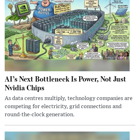
AI’s Next Bottleneck Is Power, Not Just
Nvidia Chips
As data centres multiply, technology companies are
competing for electricity, grid connections and
round-the-clock generation.