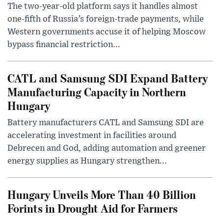
The two-year-old platform says it handles almost
one-fifth of Russia’s foreign-trade payments, while
Western governments accuse it of helping Moscow
bypass financial restriction...
CATL and Samsung SDI Expand Battery
Manufacturing Capacity in Northern
Hungary
Battery manufacturers CATL and Samsung SDI are
accelerating investment in facilities around
Debrecen and God, adding automation and greener
energy supplies as Hungary strengthen...
Hungary Unveils More Than 40 Billion
Forints in Drought Aid for Farmers