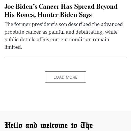
Joe Biden’s Cancer Has Spread Beyond
His Bones, Hunter Biden Says
The former president’s son described the advanced
prostate cancer as painful and debilitating, while
public details of his current condition remain
limited.
LOAD MORE
Hello and welcome to The