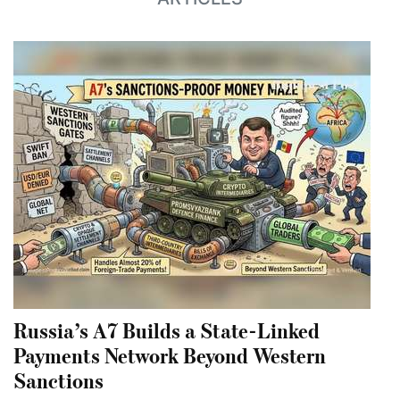
Russia’s A7 Builds a State-Linked
Payments Network Beyond Western
Sanctions