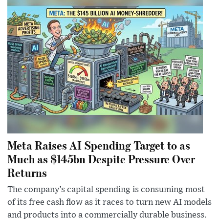
Meta Raises AI Spending Target to as
Much as $145bn Despite Pressure Over
Returns
The company’s capital spending is consuming most
of its free cash flow as it races to turn new AI models
and products into a commercially durable business.