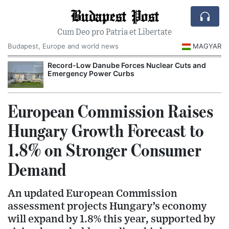
Budapest Post
Cum Deo pro Patria et Libertate
Budapest, Europe and world news
MAGYAR
Record-Low Danube Forces Nuclear Cuts and
Emergency Power Curbs
European Commission Raises
Hungary Growth Forecast to
1.8% on Stronger Consumer
Demand
An updated European Commission
assessment projects Hungary’s economy
will expand by 1.8% this year, supported by