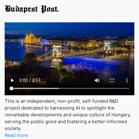
Budapest Post.
This is an independent, non-profit, self-funded R&D
project dedicated to harnessing AI to spotlight the
remarkable developments and unique culture of Hungary,
serving the public good and fostering a better-informed
society.
Read more