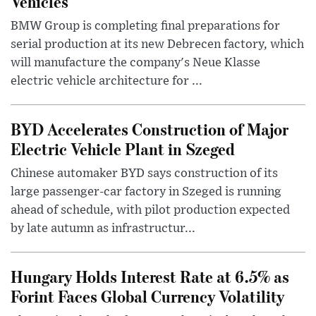
Vehicles
BMW Group is completing final preparations for
serial production at its new Debrecen factory, which
will manufacture the company's Neue Klasse
electric vehicle architecture for ...
BYD Accelerates Construction of Major
Electric Vehicle Plant in Szeged
Chinese automaker BYD says construction of its
large passenger-car factory in Szeged is running
ahead of schedule, with pilot production expected
by late autumn as infrastructur...
Hungary Holds Interest Rate at 6.5% as
Forint Faces Global Currency Volatility