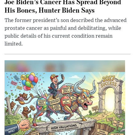
Joe Biden’s Cancer Has Spread Beyond
His Bones, Hunter Biden Says
The former president’s son described the advanced
prostate cancer as painful and debilitating, while
public details of his current condition remain
limited.