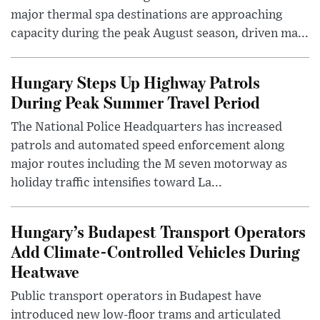
major thermal spa destinations are approaching
capacity during the peak August season, driven ma...
Hungary Steps Up Highway Patrols
During Peak Summer Travel Period
The National Police Headquarters has increased
patrols and automated speed enforcement along
major routes including the M seven motorway as
holiday traffic intensifies toward La...
Hungary’s Budapest Transport Operators
Add Climate-Controlled Vehicles During
Heatwave
Public transport operators in Budapest have
introduced new low-floor trams and articulated