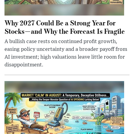
Why 2027 Could Be a Strong Year for
Stocks—and Why the Forecast Is Fragile
A bullish case rests on continued profit growth,
easing policy uncertainty and a broader payoff from
AI investment; high valuations leave little room for
disappointment.