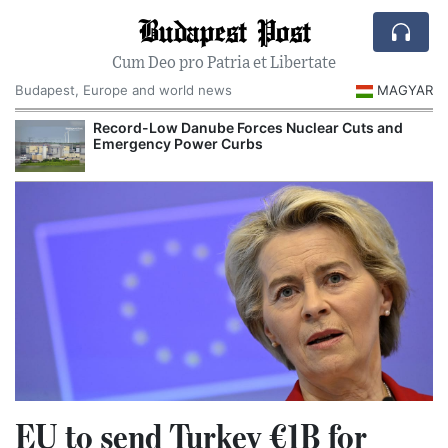
Budapest Post
Cum Deo pro Patria et Libertate
Budapest, Europe and world news
MAGYAR
Record-Low Danube Forces Nuclear Cuts and
R
Emergency Power Curbs
EU to send Turkey €1B for