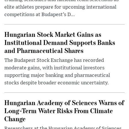
elite athletes prepare for upcoming international
competitions at Budapest’s D...
Hungarian Stock Market Gains as
Institutional Demand Supports Banks
and Pharmaceutical Shares
The Budapest Stock Exchange has recorded
moderate gains, with institutional investors
supporting major banking and pharmaceutical
stocks despite broader economic uncertainty.
Hungarian Academy of Sciences Warns of
Long-Term Water Risks From Climate
Change
Researchers at the Hungarian Academy of Sciences