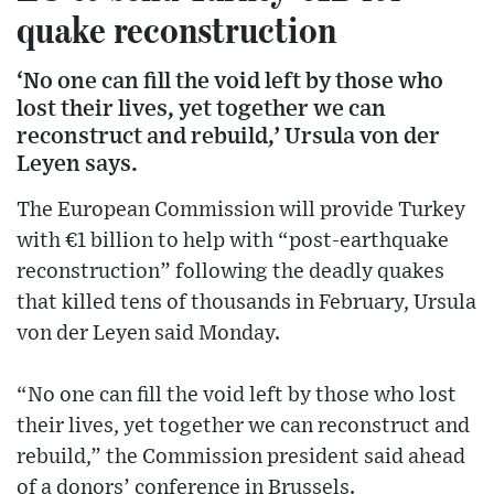
quake reconstruction
‘No one can fill the void left by those who
lost their lives, yet together we can
reconstruct and rebuild,’ Ursula von der
Leyen says.
The European Commission will provide Turkey
with €1 billion to help with “post-earthquake
reconstruction” following the deadly quakes
that killed tens of thousands in February, Ursula
von der Leyen said Monday.
“No one can fill the void left by those who lost
their lives, yet together we can reconstruct and
rebuild,” the Commission president said ahead
of a donors’ conference in Brussels.