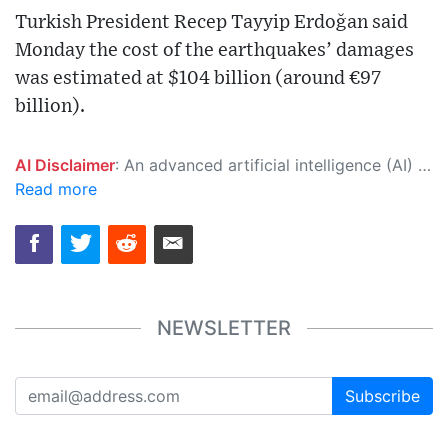
Turkish President Recep Tayyip Erdoğan said
Monday the cost of the earthquakes’ damages
was estimated at $104 billion (around €97
billion).
AI Disclaimer
: An advanced artificial intelligence (AI) system generated the content of this page on its own. This innovative technology conducts extensive research from a variety of reliable sources, performs rigorous fact-checking and verification, cleans up and balances biased or manipulated content, and presents a minimal factual summary that is just enough yet essential for you to function as an informed and educated citizen. Please keep in mind, however, that this system is an evolving technology, and as a result, the article may contain accidental inaccuracies or errors. We urge you to help us improve our site by reporting any inaccuracies you find using the "
Read more
NEWSLETTER
Subscribe