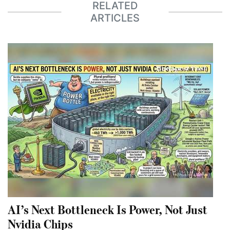
RELATED
ARTICLES
AI’s Next Bottleneck Is Power, Not Just
Nvidia Chips