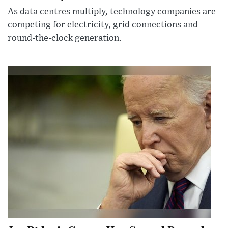
As data centres multiply, technology companies are
competing for electricity, grid connections and
round-the-clock generation.