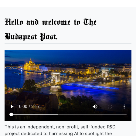
Hello and welcome to The
Budapest Post.
This is an independent, non-profit, self-funded R&D
project dedicated to harnessing AI to spotlight the