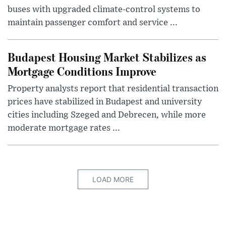
buses with upgraded climate-control systems to
maintain passenger comfort and service ...
Budapest Housing Market Stabilizes as
Mortgage Conditions Improve
Property analysts report that residential transaction
prices have stabilized in Budapest and university
cities including Szeged and Debrecen, while more
moderate mortgage rates ...
LOAD MORE