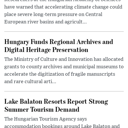
have warned that accelerating climate change could
place severe long-term pressure on Central
European river basins and agricult...
Hungary Funds Regional Archives and
Digital Heritage Preservation
The Ministry of Culture and Innovation has allocated
grants to county archives and municipal museums to
accelerate the digitization of fragile manuscripts
and rare cultural arti...
Lake Balaton Resorts Report Strong
Summer Tourism Demand
The Hungarian Tourism Agency says
accommodation bookings around Lake Balaton and