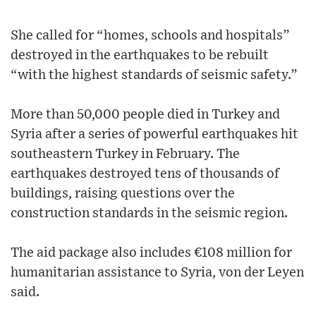
She called for “homes, schools and hospitals”
destroyed in the earthquakes to be rebuilt
“with the highest standards of seismic safety.”
More than 50,000 people died in Turkey and
Syria after a series of powerful earthquakes hit
southeastern Turkey in February. The
earthquakes destroyed tens of thousands of
buildings, raising questions over the
construction standards in the seismic region.
The aid package also includes €108 million for
humanitarian assistance to Syria, von der Leyen
said.