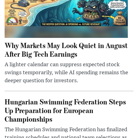
Why Markets May Look Quiet in August
After Big Tech Earnings
A lighter calendar can suppress expected stock
swings temporarily, while AI spending remains the
deeper question for investors.
Hungarian Swimming Federation Steps
Up Preparation for European
Championships
The Hungarian Swimming Federation has finalized
training schedules and national team selections as