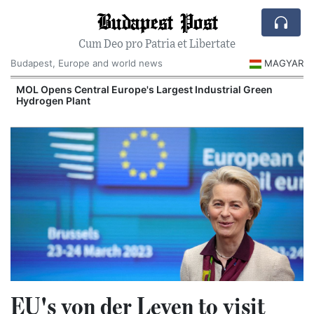
Budapest Post
Cum Deo pro Patria et Libertate
Budapest, Europe and world news
MAGYAR
MOL Opens Central Europe's Largest Industrial Green
Hydrogen Plant
EU's von der Leyen to visit