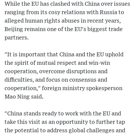
While the EU has clashed with China over issues
ranging from its cosy relations with Russia to
alleged human rights abuses in recent years,
Beijing remains one of the EU's biggest trade
partners.
"It is important that China and the EU uphold
the spirit of mutual respect and win-win
cooperation, overcome disruptions and
difficulties, and focus on consensus and
cooperation," foreign ministry spokesperson
Mao Ning said.
"China stands ready to work with the EU and
take this visit as an opportunity to further tap
the potential to address global challenges and