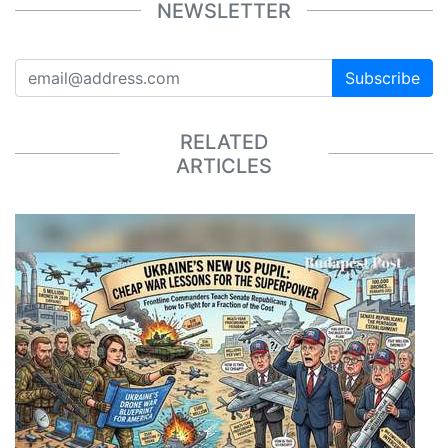
NEWSLETTER
Subscribe
RELATED
ARTICLES