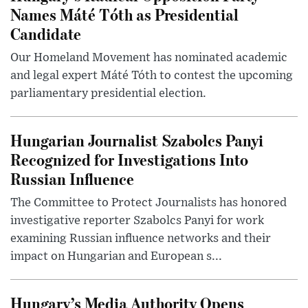
Names Máté Tóth as Presidential
Candidate
Our Homeland Movement has nominated academic
and legal expert Máté Tóth to contest the upcoming
parliamentary presidential election.
Hungarian Journalist Szabolcs Panyi
Recognized for Investigations Into
Russian Influence
The Committee to Protect Journalists has honored
investigative reporter Szabolcs Panyi for work
examining Russian influence networks and their
impact on Hungarian and European s...
Hungary’s Media Authority Opens