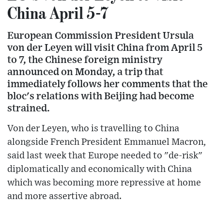
China April 5-7
European Commission President Ursula
von der Leyen will visit China from April 5
to 7, the Chinese foreign ministry
announced on Monday, a trip that
immediately follows her comments that the
bloc's relations with Beijing had become
strained.
Von der Leyen, who is travelling to China
alongside French President Emmanuel Macron,
said last week that Europe needed to "de-risk"
diplomatically and economically with China
which was becoming more repressive at home
and more assertive abroad.