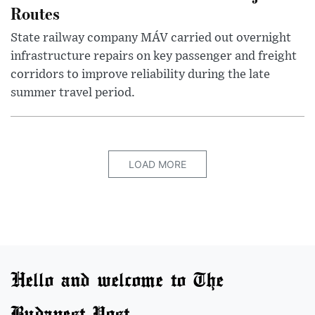
Routes
State railway company MÁV carried out overnight
infrastructure repairs on key passenger and freight
corridors to improve reliability during the late
summer travel period.
LOAD MORE
Hello and welcome to The
Budapest Post.