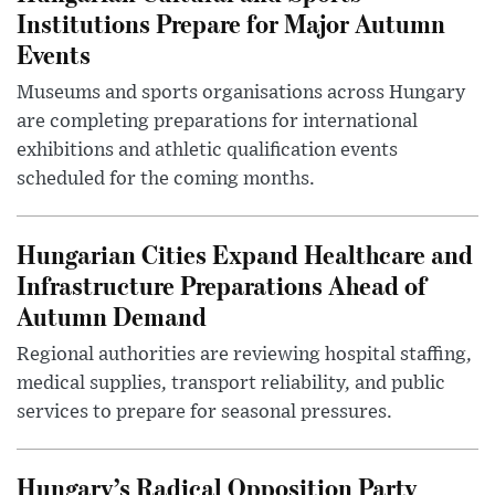
Institutions Prepare for Major Autumn
Events
Museums and sports organisations across Hungary
are completing preparations for international
exhibitions and athletic qualification events
scheduled for the coming months.
Hungarian Cities Expand Healthcare and
Infrastructure Preparations Ahead of
Autumn Demand
Regional authorities are reviewing hospital staffing,
medical supplies, transport reliability, and public
services to prepare for seasonal pressures.
Hungary’s Radical Opposition Party