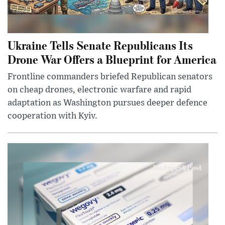
Ukraine Tells Senate Republicans Its
Drone War Offers a Blueprint for America
Frontline commanders briefed Republican senators
on cheap drones, electronic warfare and rapid
adaptation as Washington pursues deeper defence
cooperation with Kyiv.