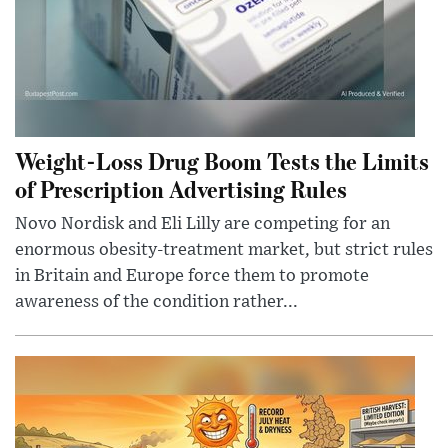
Weight-Loss Drug Boom Tests the Limits
of Prescription Advertising Rules
Novo Nordisk and Eli Lilly are competing for an
enormous obesity-treatment market, but strict rules
in Britain and Europe force them to promote
awareness of the condition rather...