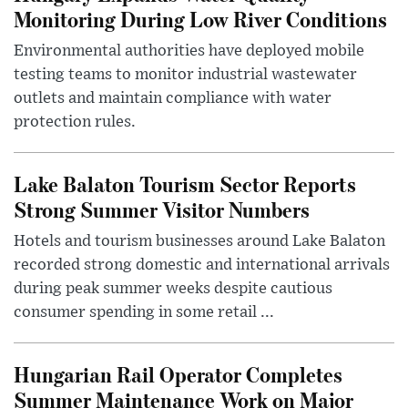
Monitoring During Low River Conditions
Environmental authorities have deployed mobile
testing teams to monitor industrial wastewater
outlets and maintain compliance with water
protection rules.
Lake Balaton Tourism Sector Reports
Strong Summer Visitor Numbers
Hotels and tourism businesses around Lake Balaton
recorded strong domestic and international arrivals
during peak summer weeks despite cautious
consumer spending in some retail ...
Hungarian Rail Operator Completes
Summer Maintenance Work on Major