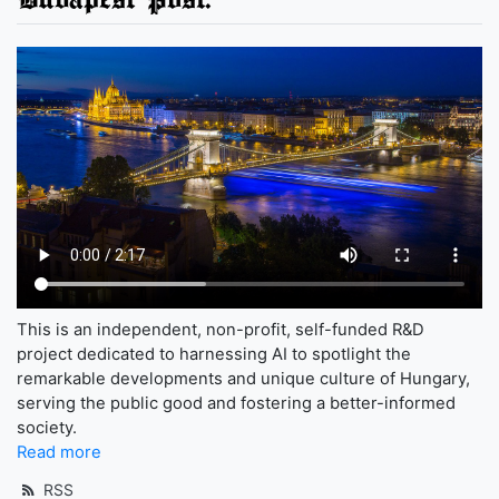
This is an independent, non-profit, self-funded R&D
project dedicated to harnessing AI to spotlight the
remarkable developments and unique culture of Hungary,
serving the public good and fostering a better-informed
society.
Read more
RSS