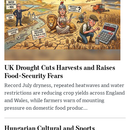
UK Drought Cuts Harvests and Raises
Food-Security Fears
Record July dryness, repeated heatwaves and water
restrictions are reducing crop yields across England
and Wales, while farmers warn of mounting
pressure on domestic food produc...
Hungarian Cultural and Sports