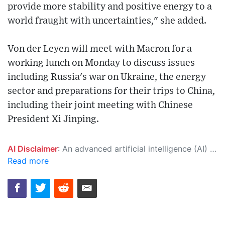
provide more stability and positive energy to a
world fraught with uncertainties," she added.
Von der Leyen will meet with Macron for a
working lunch on Monday to discuss issues
including Russia's war on Ukraine, the energy
sector and preparations for their trips to China,
including their joint meeting with Chinese
President Xi Jinping.
AI Disclaimer
: An advanced artificial intelligence (AI) system generated the content of this page on its own. This innovative technology conducts extensive research from a variety of reliable sources, performs rigorous fact-checking and verification, cleans up and balances biased or manipulated content, and presents a minimal factual summary that is just enough yet essential for you to function as an informed and educated citizen. Please keep in mind, however, that this system is an evolving technology, and as a result, the article may contain accidental inaccuracies or errors. We urge you to help us improve our site by reporting any inaccuracies you find using the "
Read more