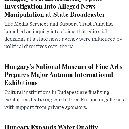
Investigation Into Alleged News
Manipulation at State Broadcaster
The Media Services and Support Trust Fund has
launched an inquiry into claims that editorial
decisions at a state news agency were influenced by
political directives over the pa...
Hungary’s National Museum of Fine Arts
Prepares Major Autumn International
Exhibitions
Cultural institutions in Budapest are finalizing
exhibitions featuring works from European galleries
with support from private sponsors.
Hungary Expands Water Quality