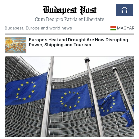
Budapest Post
Cum Deo pro Patria et Libertate
Budapest, Europe and world news
MAGYAR
Europe’s Heat and Drought Are Now Disrupting
Power, Shipping and Tourism