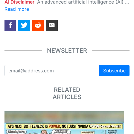
AI Disclaimer
: An advanced artificial intelligence (AI) system generated the content of this page on its own. This innovative technology conducts extensive research from a variety of reliable sources, performs rigorous fact-checking and verification, cleans up and balances biased or manipulated content, and presents a minimal factual summary that is just enough yet essential for you to function as an informed and educated citizen. Please keep in mind, however, that this system is an evolving technology, and as a result, the article may contain accidental inaccuracies or errors. We urge you to help us improve our site by reporting any inaccuracies you find using the "
Read more
NEWSLETTER
Subscribe
RELATED
ARTICLES