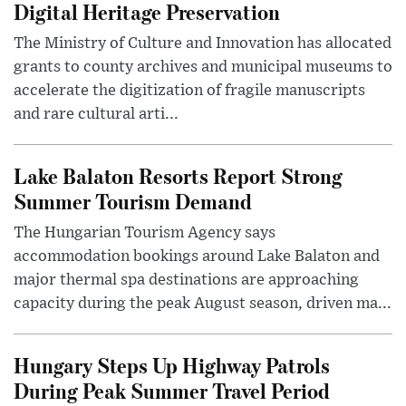
Digital Heritage Preservation
The Ministry of Culture and Innovation has allocated
grants to county archives and municipal museums to
accelerate the digitization of fragile manuscripts
and rare cultural arti...
Lake Balaton Resorts Report Strong
Summer Tourism Demand
The Hungarian Tourism Agency says
accommodation bookings around Lake Balaton and
major thermal spa destinations are approaching
capacity during the peak August season, driven ma...
Hungary Steps Up Highway Patrols
During Peak Summer Travel Period