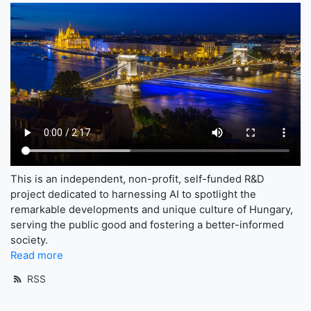
This is an independent, non-profit, self-funded R&D
project dedicated to harnessing AI to spotlight the
remarkable developments and unique culture of Hungary,
serving the public good and fostering a better-informed
society.
Read more
RSS