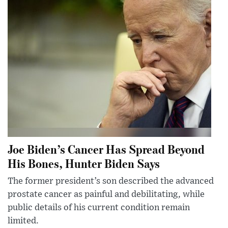
Joe Biden’s Cancer Has Spread Beyond
His Bones, Hunter Biden Says
The former president’s son described the advanced
prostate cancer as painful and debilitating, while
public details of his current condition remain
limited.