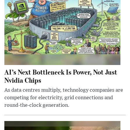
AI’s Next Bottleneck Is Power, Not Just
Nvidia Chips
As data centres multiply, technology companies are
competing for electricity, grid connections and
round-the-clock generation.