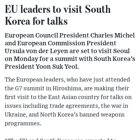
EU leaders to visit South
Korea for talks
European Council President Charles Michel
and European Commission President
Ursula von der Leyen are set to visit Seoul
on Monday for a summit with South Korea’s
President Yoon Suk Yeol.
The European leaders, who have just attended
the G7 summit in Hiroshima, are making their
first visit to the East Asian country for talks on
issues including trade agreements, the war in
Ukraine, and North Korea’s banned weapons
programmes.