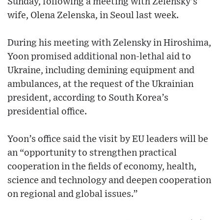
Sunday, following a meeting with Zelensky’s
wife, Olena Zelenska, in Seoul last week.
During his meeting with Zelensky in Hiroshima,
Yoon promised additional non-lethal aid to
Ukraine, including demining equipment and
ambulances, at the request of the Ukrainian
president, according to South Korea’s
presidential office.
Yoon’s office said the visit by EU leaders will be
an “opportunity to strengthen practical
cooperation in the fields of economy, health,
science and technology and deepen cooperation
on regional and global issues.”