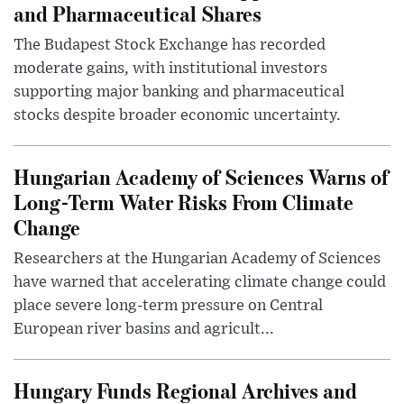
and Pharmaceutical Shares
The Budapest Stock Exchange has recorded
moderate gains, with institutional investors
supporting major banking and pharmaceutical
stocks despite broader economic uncertainty.
Hungarian Academy of Sciences Warns of
Long-Term Water Risks From Climate
Change
Researchers at the Hungarian Academy of Sciences
have warned that accelerating climate change could
place severe long-term pressure on Central
European river basins and agricult...
Hungary Funds Regional Archives and