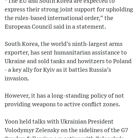
“The EU and South Korea are expected to
express their strong joint support for upholding
the rules-based international order,” the
European Council said in a statement.
South Korea, the world’s ninth-largest arms
exporter, has sent humanitarian assistance to
Ukraine and sold tanks and howitzers to Poland
- a key ally for Kyiv as it battles Russia’s
invasion.
However, it has a long-standing policy of not
providing weapons to active conflict zones.
Yoon held talks with Ukrainian President
Volodymyr Zelensky on the sidelines of the G7