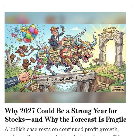
Why 2027 Could Be a Strong Year for
Stocks—and Why the Forecast Is Fragile
A bullish case rests on continued profit growth,