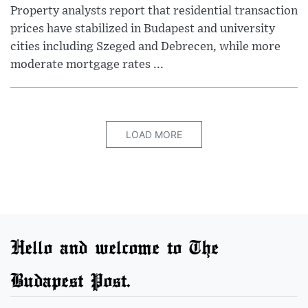
Property analysts report that residential transaction
prices have stabilized in Budapest and university
cities including Szeged and Debrecen, while more
moderate mortgage rates ...
LOAD MORE
Hello and welcome to The
Budapest Post.