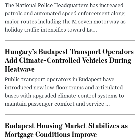
The National Police Headquarters has increased
patrols and automated speed enforcement along
major routes including the M seven motorway as
holiday traffic intensifies toward La...
Hungary’s Budapest Transport Operators
Add Climate-Controlled Vehicles During
Heatwave
Public transport operators in Budapest have
introduced new low-floor trams and articulated
buses with upgraded climate-control systems to
maintain passenger comfort and service ...
Budapest Housing Market Stabilizes as
Mortgage Conditions Improve