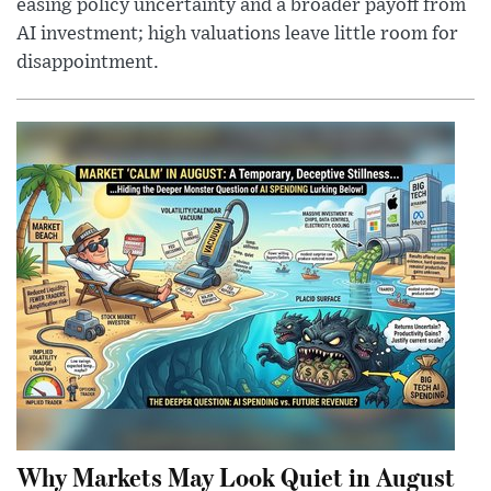
easing policy uncertainty and a broader payoff from
AI investment; high valuations leave little room for
disappointment.
Why Markets May Look Quiet in August