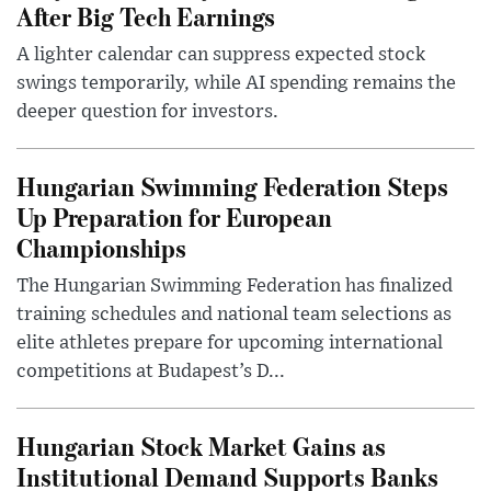
After Big Tech Earnings
A lighter calendar can suppress expected stock
swings temporarily, while AI spending remains the
deeper question for investors.
Hungarian Swimming Federation Steps
Up Preparation for European
Championships
The Hungarian Swimming Federation has finalized
training schedules and national team selections as
elite athletes prepare for upcoming international
competitions at Budapest’s D...
Hungarian Stock Market Gains as
Institutional Demand Supports Banks