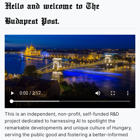
Hello and welcome to The
Budapest Post.
This is an independent, non-profit, self-funded R&D
project dedicated to harnessing AI to spotlight the
remarkable developments and unique culture of Hungary,
serving the public good and fostering a better-informed