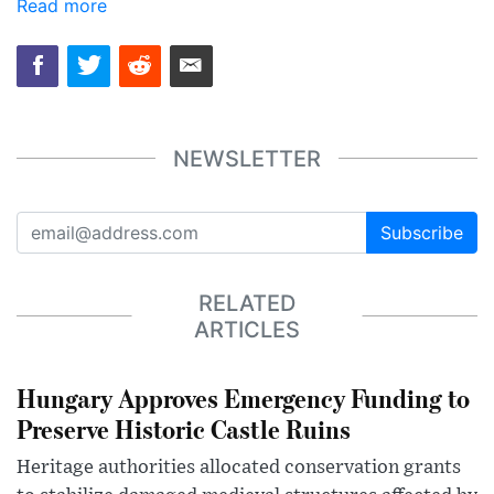
Read more
NEWSLETTER
Subscribe
RELATED
ARTICLES
Hungary Approves Emergency Funding to
Preserve Historic Castle Ruins
Heritage authorities allocated conservation grants