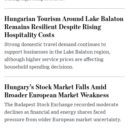
Hungarian Tourism Around Lake Balaton
Remains Resilient Despite Rising
Hospitality Costs
Strong domestic travel demand continues to
support businesses in the Lake Balaton region,
although higher service prices are affecting
household spending decisions.
Hungary’s Stock Market Falls Amid
Broader European Market Weakness
The Budapest Stock Exchange recorded moderate
declines as financial and energy shares faced
pressure from wider European market uncertainty.