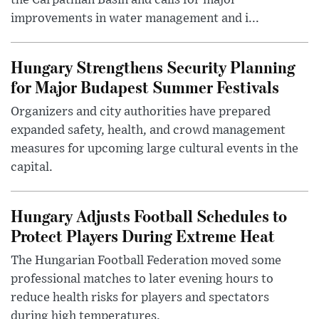
the Carpathian Basin and calls for major
improvements in water management and i...
Hungary Strengthens Security Planning
for Major Budapest Summer Festivals
Organizers and city authorities have prepared
expanded safety, health, and crowd management
measures for upcoming large cultural events in the
capital.
Hungary Adjusts Football Schedules to
Protect Players During Extreme Heat
The Hungarian Football Federation moved some
professional matches to later evening hours to
reduce health risks for players and spectators
during high temperatures.