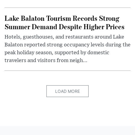
Lake Balaton Tourism Records Strong
Summer Demand Despite Higher Prices
Hotels, guesthouses, and restaurants around Lake
Balaton reported strong occupancy levels during the
peak holiday season, supported by domestic
travelers and visitors from neigh...
LOAD MORE