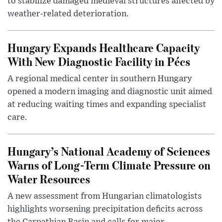
to stabilize damaged medieval structures affected by
weather-related deterioration.
Hungary Expands Healthcare Capacity
With New Diagnostic Facility in Pécs
A regional medical center in southern Hungary
opened a modern imaging and diagnostic unit aimed
at reducing waiting times and expanding specialist
care.
Hungary’s National Academy of Sciences
Warns of Long-Term Climate Pressure on
Water Resources
A new assessment from Hungarian climatologists
highlights worsening precipitation deficits across