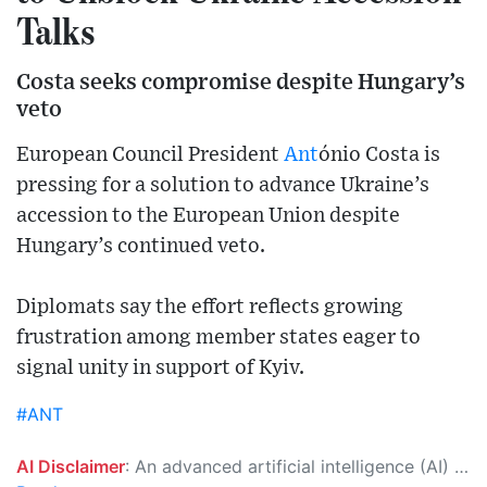
Talks
Costa seeks compromise despite Hungary’s
veto
European Council President
Ant
ónio Costa is
pressing for a solution to advance Ukraine’s
accession to the European Union despite
Hungary’s continued veto.
Diplomats say the effort reflects growing
frustration among member states eager to
signal unity in support of Kyiv.
#ANT
AI Disclaimer
: An advanced artificial intelligence (AI) system generated the content of this page on its own. This innovative technology conducts extensive research from a variety of reliable sources, performs rigorous fact-checking and verification, cleans up and balances biased or manipulated content, and presents a minimal factual summary that is just enough yet essential for you to function as an informed and educated citizen. Please keep in mind, however, that this system is an evolving technology, and as a result, the article may contain accidental inaccuracies or errors. We urge you to help us improve our site by reporting any inaccuracies you find using the "