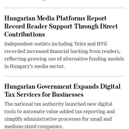
Hungarian Media Platforms Report
Record Reader Support Through Direct
Contributions
Independent outlets including Telex and HVG
recorded increased financial backing from readers,
reflecting growing use of alternative funding models
in Hungary’s media sector.
Hungarian Government Expands Digital
Tax Services for Businesses
The national tax authority launched new digital
tools to automate value-added tax reporting and
simplify administrative processes for small and
medium-sized companies.