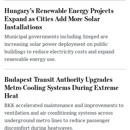
Hungary’s Renewable Energy Projects
Expand as Cities Add More Solar
Installations
Municipal governments including Szeged are
increasing solar power deployment on public
buildings to reduce electricity costs and expand
renewable energy use.
Budapest Transit Authority Upgrades
Metro Cooling Systems During Extreme
Heat
BKK accelerated maintenance and improvements to
ventilation and air conditioning systems across
underground metro lines to reduce passenger
discomfort during heatwaves.