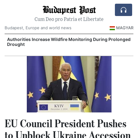
Budapest Post
Cum Deo pro Patria et Libertate
Budapest, Europe and world news
MAGYAR
Authorities Increase Wildfire Monitoring During Prolonged
Drought
EU Council President Pushes
to Unblock Ukraine Accession