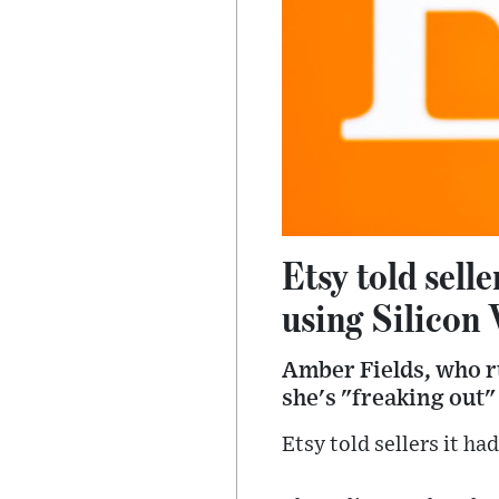
Etsy told sell
using Silicon 
Amber Fields, who ru
she's "freaking out"
Etsy told sellers it ha