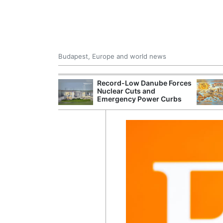
Budapest, Europe and world news
 Control Office
Record-Low Danube Forces
ons Into
Nuclear Cuts and
ases
Emergency Power Curbs