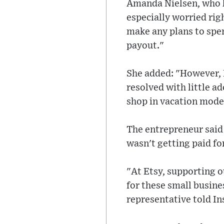
Amanda Nielsen, who ha
especially worried rig
make any plans to spen
payout."
She added: "However, I
resolved with little ad
shop in vacation mode
The entrepreneur said 
wasn't getting paid for
"At Etsy, supporting o
for these small busine
representative told In