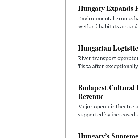
Hungary Expands Pr
Environmental groups h
wetland habitats around
Hungarian Logistic
River transport operato
Tisza after exceptionall
Budapest Cultural F
Revenue
Major open-air theatre a
supported by increased ar
Hungary’s Supreme 