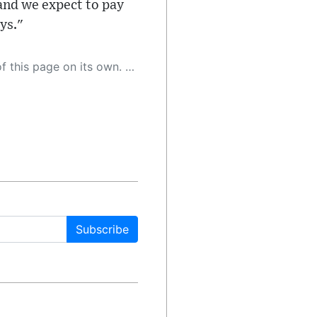
and we expect to pay
ys."
 as a result, the article may contain accidental inaccuracies or errors. We urge you to help us improve our site by reporting any inaccuracies you find using the "
Subscribe