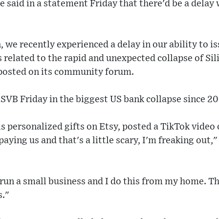
 said in a statement Friday that there'd be a delay 
 we recently experienced a delay in our ability to 
s related to the rapid and unexpected collapse of Sil
 posted on its community forum.
SVB Friday in the biggest US bank collapse since 2
s personalized gifts on Etsy, posted a TikTok video
paying us and that's a little scary, I'm freaking out,
 run a small business and I do this from my home. T
s."