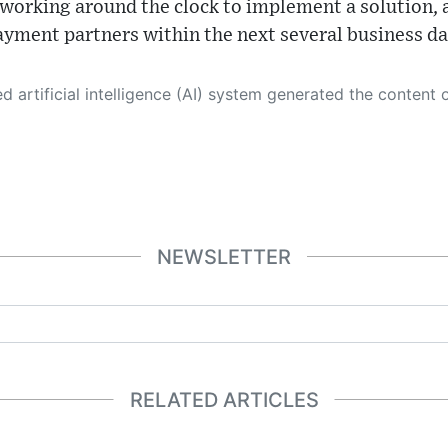
working around the clock to implement a solution, 
payment partners within the next several business da
 its own. This innovative technology conducts extensive research from a variety of reliable sources, performs rigorous fact-checking and verification, cleans up and balances biased or manipulated content, and presents a minimal factual summary that is just enough yet essential for you to function as an informed and educated citizen. Please keep in mind, however, that this system is an evolving technology, and
NEWSLETTER
RELATED ARTICLES