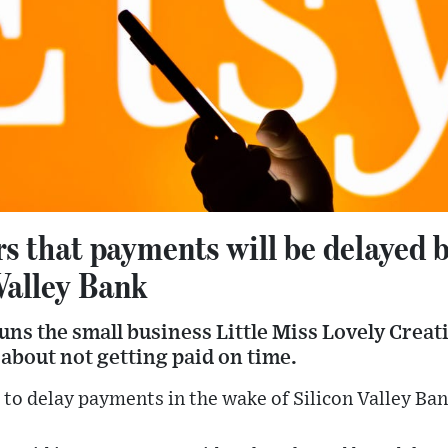
ers that payments will be delayed 
Valley Bank
ns the small business Little Miss Lovely Creati
 about not getting paid on time.
d to delay payments in the wake of Silicon Valley Ban