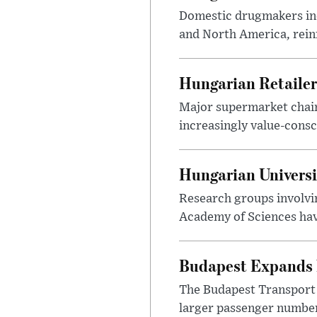
Domestic drugmakers inc
and North America, reinf
Hungarian Retailers
Major supermarket chains
increasingly value-cons
Hungarian Univers
Research groups involvi
Academy of Sciences have
Budapest Expands 
The Budapest Transport 
larger passenger numbers