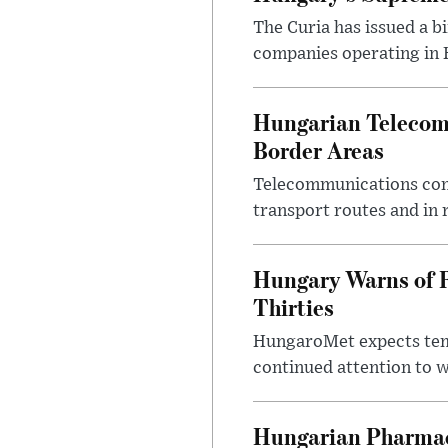
The Curia has issued a 
companies operating in Hu
Hungarian Telecom 
Border Areas
Telecommunications comp
transport routes and in 
Hungary Warns of 
Thirties
HungaroMet expects temp
continued attention to 
Hungarian Pharmac