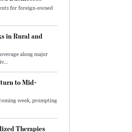
ents for foreign-owned
s in Rural and
coverage along major
v...
turn to Mid-
e coming week, prompting
lized Therapies