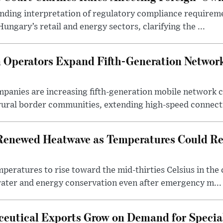
binding interpretation of regulatory compliance requirem
ngary’s retail and energy sectors, clarifying the ...
Operators Expand Fifth-Generation Network
anies are increasing fifth-generation mobile network 
rural border communities, extending high-speed connecti
Renewed Heatwave as Temperatures Could Re
eratures to rise toward the mid-thirties Celsius in th
water and energy conservation even after emergency m...
eutical Exports Grow on Demand for Specia