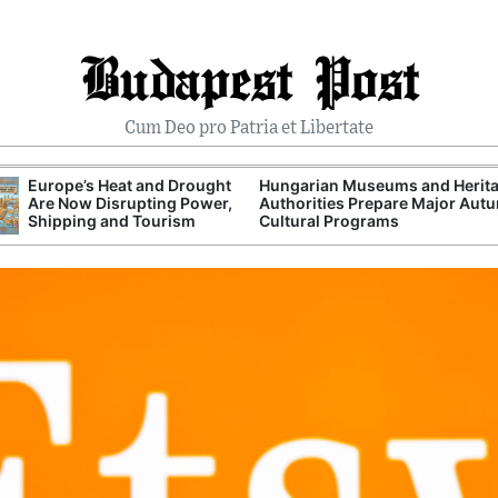
Budapest Post
Cum Deo pro Patria et Libertate
Europe’s Heat and Drought
Hungarian Museums and Herit
Are Now Disrupting Power,
Authorities Prepare Major Aut
Shipping and Tourism
Cultural Programs