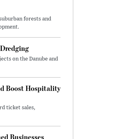
suburban forests and
lopment.
 Dredging
jects on the Danube and
nd Boost Hospitality
d ticket sales,
ned Businesses