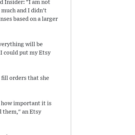
d Insider: "I am not
 much and I didn't
nses based on a larger
verything will be
t I could put my Etsy
ill orders that she
 how important it is
d them," an Etsy