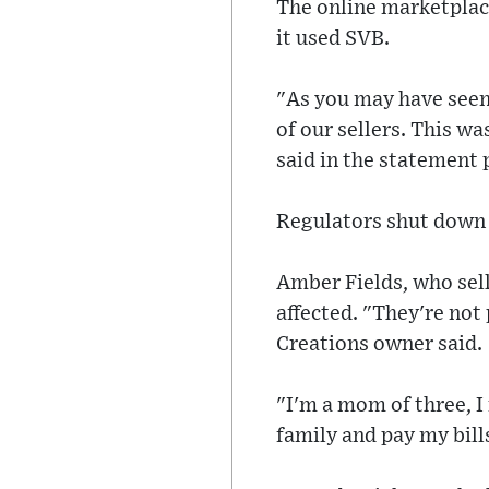
The online marketplace
it used SVB.
"As you may have seen,
of our sellers. This wa
said in the statement
Regulators shut down 
Amber Fields, who sell
affected. "They're not 
Creations owner said.
"I'm a mom of three, I
family and pay my bill