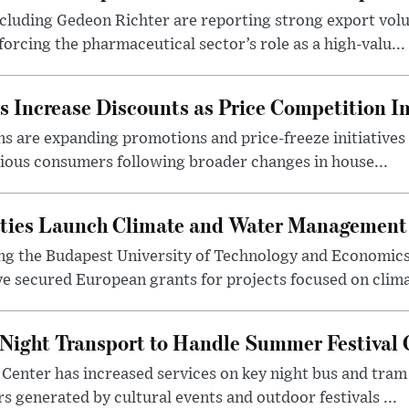
luding Gedeon Richter are reporting strong export vo
orcing the pharmaceutical sector’s role as a high-valu...
 Increase Discounts as Price Competition In
 are expanding promotions and price-freeze initiatives 
cious consumers following broader changes in house...
ities Launch Climate and Water Management
ng the Budapest University of Technology and Economic
 secured European grants for projects focused on climat
Night Transport to Handle Summer Festival
Center has increased services on key night bus and tra
 generated by cultural events and outdoor festivals ...