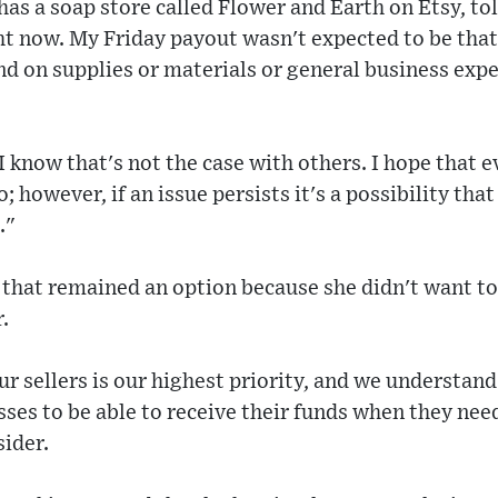
s a soap store called Flower and Earth on Etsy, tol
ht now. My Friday payout wasn't expected to be that
d on supplies or materials or general business expe
 know that's not the case with others. I hope that e
o; however, if an issue persists it's a possibility tha
."
that remained an option because she didn't want to f
.
ur sellers is our highest priority, and we understand
sses to be able to receive their funds when they nee
sider.