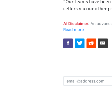
"Our teams have been 
sellers via our other 
AI Disclaimer
: An advanced artificial intelligence (AI) system generated the content of this page on
Read more