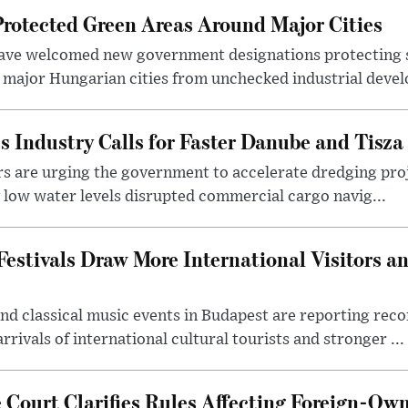
otected Green Areas Around Major Cities
ave welcomed new government designations protecting 
 major Hungarian cities from unchecked industrial deve
s Industry Calls for Faster Danube and Tisza
rs are urging the government to accelerate dredging pro
y low water levels disrupted commercial cargo navig...
estivals Draw More International Visitors a
nd classical music events in Budapest are reporting recor
rivals of international cultural tourists and stronger ...
Court Clarifies Rules Affecting Foreign-Ow