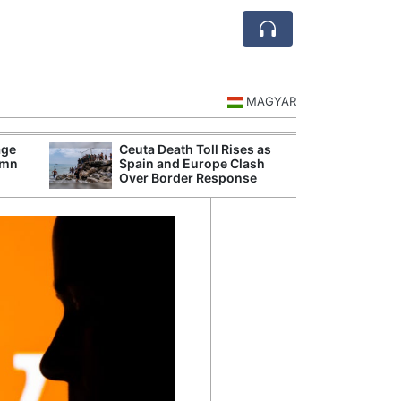
MAGYAR
age
Ceuta Death Toll Rises as
Danu
umn
Spain and Europe Clash
Hunga
Over Border Response
Plant