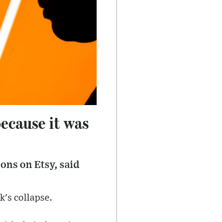
because it was
ons on Etsy, said
k's collapse.