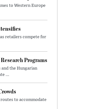
lumes to Western Europe
tensifies
as retailers compete for
 Research Programs
s and the Hungarian
e ...
 Crowds
m routes to accommodate