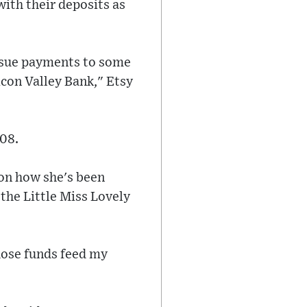
with their deposits as
issue payments to some
icon Valley Bank," Etsy
008.
 on how she's been
" the Little Miss Lovely
hose funds feed my