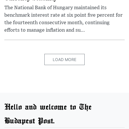
The National Bank of Hungary maintained its
benchmark interest rate at six point five percent for
the fourteenth consecutive month, continuing
efforts to manage inflation and su...
LOAD MORE
Hello and welcome to The
Budapest Post.