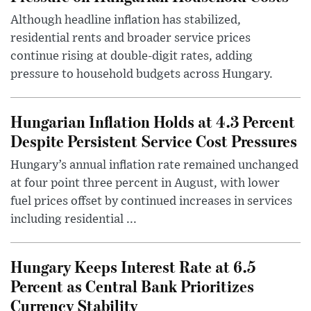
Although headline inflation has stabilized,
residential rents and broader service prices
continue rising at double-digit rates, adding
pressure to household budgets across Hungary.
Hungarian Inflation Holds at 4.3 Percent
Despite Persistent Service Cost Pressures
Hungary’s annual inflation rate remained unchanged
at four point three percent in August, with lower
fuel prices offset by continued increases in services
including residential ...
Hungary Keeps Interest Rate at 6.5
Percent as Central Bank Prioritizes
Currency Stability