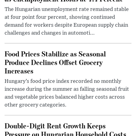
The Hungarian unemployment rate remained stable
at four point four percent, showing continued
demand for workers despite European supply chain
challenges and changes in automoti...
Food Prices Stabilize as Seasonal
Produce Declines Offset Grocery
Increases
Hungary’s food price index recorded no monthly
increase during the summer as falling seasonal fruit
and vegetable prices balanced higher costs across
other grocery categories.
Double-Digit Rent Growth Keeps
Pressure on Hungarian Household Costs