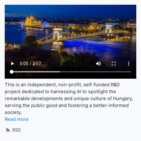
This is an independent, non-profit, self-funded R&D
project dedicated to harnessing AI to spotlight the
remarkable developments and unique culture of Hungary,
serving the public good and fostering a better-informed
society.
Read more
RSS