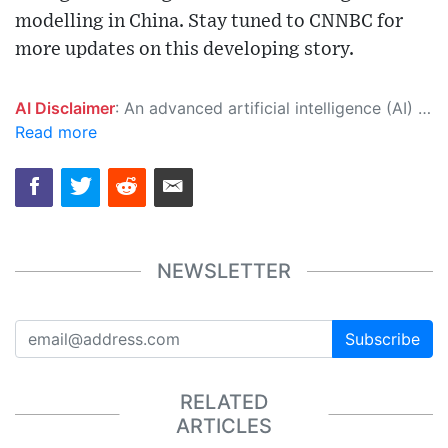
modelling in China. Stay tuned to CNNBC for
more updates on this developing story.
AI Disclaimer
: An advanced artificial intelligence (AI) system generated the content of this page on its own. This innovative technology conducts extensive research from a variety of reliable sources, performs rigorous fact-checking and verification, cleans up and balances biased or manipulated content, and presents a minimal factual summary that is just enough yet essential for you to function as an informed and educated citizen. Please keep in mind, however, that this system is an evolving technology, and as a result, the article may contain accidental inaccuracies or errors. We urge you to help us improve our site by reporting any inaccuracies you find using the "
Read more
NEWSLETTER
Subscribe
RELATED
ARTICLES