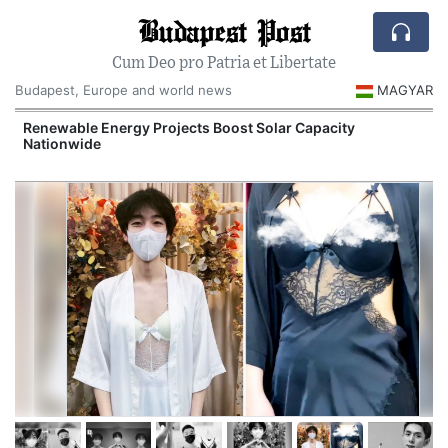
Budapest Post
Cum Deo pro Patria et Libertate
Budapest, Europe and world news
MAGYAR
d
Renewable Energy Projects Boost Solar Capacity
Nationwide