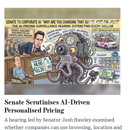
Senate Scrutinises AI-Driven
Personalised Pricing
A hearing led by Senator Josh Hawley examined
whether companies can use browsing, location and