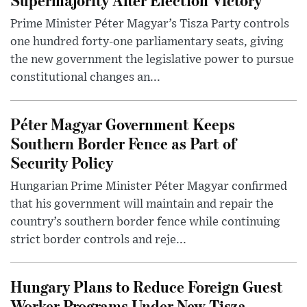
Prime Minister Péter Magyar’s Tisza Party controls
one hundred forty-one parliamentary seats, giving
the new government the legislative power to pursue
constitutional changes an...
Péter Magyar Government Keeps
Southern Border Fence as Part of
Security Policy
Hungarian Prime Minister Péter Magyar confirmed
that his government will maintain and repair the
country’s southern border fence while continuing
strict border controls and reje...
Hungary Plans to Reduce Foreign Guest
Worker Programs Under New Tisza