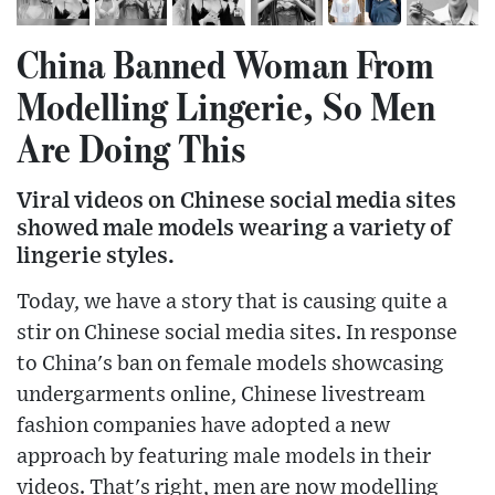
China Banned Woman From
Modelling Lingerie, So Men
Are Doing This
Viral videos on Chinese social media sites
showed male models wearing a variety of
lingerie styles.
Today, we have a story that is causing quite a
stir on Chinese social media sites. In response
to China's ban on female models showcasing
undergarments online, Chinese livestream
fashion companies have adopted a new
approach by featuring male models in their
videos. That's right, men are now modelling