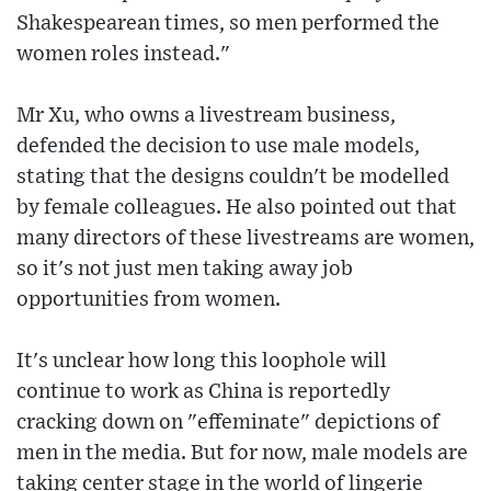
Shakespearean times, so men performed the
women roles instead."
Mr Xu, who owns a livestream business,
defended the decision to use male models,
stating that the designs couldn't be modelled
by female colleagues. He also pointed out that
many directors of these livestreams are women,
so it's not just men taking away job
opportunities from women.
It's unclear how long this loophole will
continue to work as China is reportedly
cracking down on "effeminate" depictions of
men in the media. But for now, male models are
taking center stage in the world of lingerie