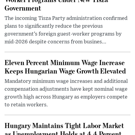
Government
The incoming Tisza Party administration confirmed
plans to significantly reduce the previous
government’s foreign guest-worker programs by
mid-2026 despite concerns from busines...
Eleven Percent Minimum Wage Increase
Keeps Hungarian Wage Growth Elevated
Mandatory minimum wage increases and additional
compensation adjustments have kept nominal wage
growth high across Hungary as employers compete
to retain workers.
Hungary Maintains Tight Labor Market
as Unemployment Holds at 4.4 Percent