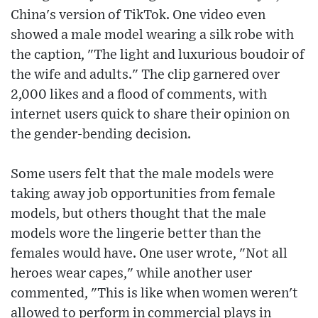
China's version of TikTok. One video even
showed a male model wearing a silk robe with
the caption, "The light and luxurious boudoir of
the wife and adults." The clip garnered over
2,000 likes and a flood of comments, with
internet users quick to share their opinion on
the gender-bending decision.
Some users felt that the male models were
taking away job opportunities from female
models, but others thought that the male
models wore the lingerie better than the
females would have. One user wrote, "Not all
heroes wear capes," while another user
commented, "This is like when women weren't
allowed to perform in commercial plays in