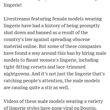
lingerie!
Livestreams featuring female models wearing
lingerie have had a history of being promptly
shut down and banned as a result of the
country's law against spreading obscene
material online. But some of these companies
have found a way around this ban by hiring male
models to flaunt women's lingerie, including
tight-fitting corsets and lace-trimmed
nightgowns. And it's not just the lingerie that's
catching people's attention, the male models
are causing quite a stir as well.
Videos of these male models wearing a variety
of lingerie styles have gone viral on Douyin,