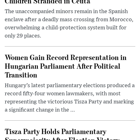
Children Stranded in Ceuta
The unaccompanied minors remain in the Spanish
enclave after a deadly mass crossing from Morocco,
overwhelming a child-protection system built for
only 29 places.
Women Gain Record Representation in
Hungarian Parliament After Political
Transition
Hungary’s latest parliamentary elections produced a
record fifty-four women lawmakers, with most
representing the victorious Tisza Party and marking
a significant change in the ...
Tisza Party Holds Parliamentary
Supermajority After Election Victory