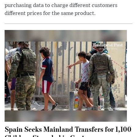
purchasing data to charge different customers
different prices for the same product.
Spain Seeks Mainland Transfers for 1,100