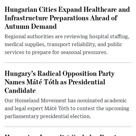
Hungarian Cities Expand Healthcare and
Infrastructure Preparations Ahead of
Autumn Demand
Regional authorities are reviewing hospital staffing,
medical supplies, transport reliability, and public
services to prepare for seasonal pressures.
Hungary’s Radical Opposition Party
Names Máté Tóth as Presidential
Candidate
Our Homeland Movement has nominated academic
and legal expert Máté Tóth to contest the upcoming
parliamentary presidential election.