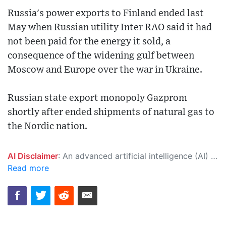
Russia's power exports to Finland ended last
May when Russian utility Inter RAO said it had
not been paid for the energy it sold, a
consequence of the widening gulf between
Moscow and Europe over the war in Ukraine.
Russian state export monopoly Gazprom
shortly after ended shipments of natural gas to
the Nordic nation.
AI Disclaimer
: An advanced artificial intelligence (AI) system generated the content of this page on its own. This innovative technology conducts extensive research from a variety of reliable sources, performs rigorous fact-checking and verification, cleans up and balances biased or manipulated content, and presents a minimal factual summary that is just enough yet essential for you to function as an informed and educated citizen. Please keep in mind, however, that this system is an evolving technology, and as a result, the article may contain accidental inaccuracies or errors. We urge you to help us improve our site by reporting any inaccuracies you find using the "
Read more