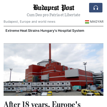
Budapest Post
Cum Deo pro Patria et Libertate
Budapest, Europe and world news
MAGYAR
Extreme Heat Strains Hungary's Hospital System
After 18 years, Europe's