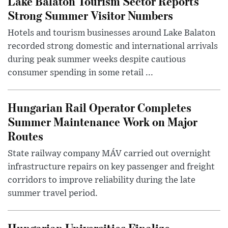
Lake Balaton Tourism Sector Reports
Strong Summer Visitor Numbers
Hotels and tourism businesses around Lake Balaton
recorded strong domestic and international arrivals
during peak summer weeks despite cautious
consumer spending in some retail ...
Hungarian Rail Operator Completes
Summer Maintenance Work on Major
Routes
State railway company MÁV carried out overnight
infrastructure repairs on key passenger and freight
corridors to improve reliability during the late
summer travel period.
Hungarian Universities Finalize