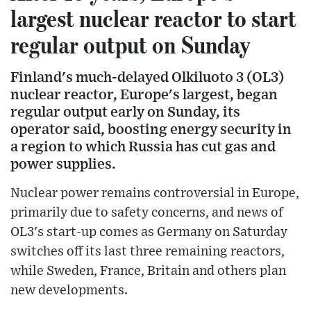
largest nuclear reactor to start
regular output on Sunday
Finland's much-delayed Olkiluoto 3 (OL3)
nuclear reactor, Europe's largest, began
regular output early on Sunday, its
operator said, boosting energy security in
a region to which Russia has cut gas and
power supplies.
Nuclear power remains controversial in Europe,
primarily due to safety concerns, and news of
OL3's start-up comes as Germany on Saturday
switches off its last three remaining reactors,
while Sweden, France, Britain and others plan
new developments.