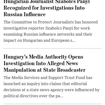
Hungarian Journalist Szabolcs Panyi
Recognized for Investigations Into
Russian Influence
The Committee to Protect Journalists has honored
investigative reporter Szabolcs Panyi for work
examining Russian influence networks and their
impact on Hungarian and European s...
Hungary’s Media Authority Opens
Investigation Into Alleged News
Manipulation at State Broadcaster
The Media Services and Support Trust Fund has
launched an inquiry into claims that editorial
decisions at a state news agency were influenced by
political directives over the pa...