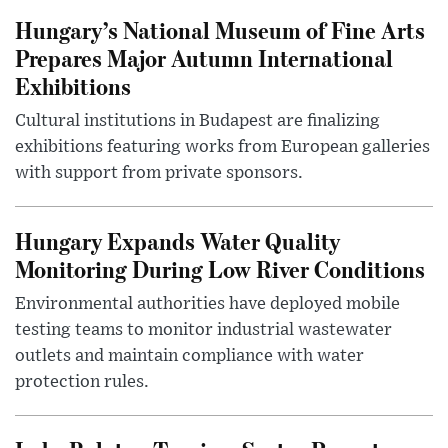
Hungary’s National Museum of Fine Arts
Prepares Major Autumn International
Exhibitions
Cultural institutions in Budapest are finalizing
exhibitions featuring works from European galleries
with support from private sponsors.
Hungary Expands Water Quality
Monitoring During Low River Conditions
Environmental authorities have deployed mobile
testing teams to monitor industrial wastewater
outlets and maintain compliance with water
protection rules.