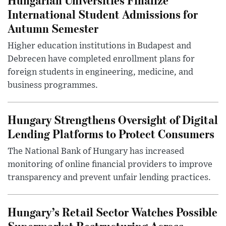
International Student Admissions for
Autumn Semester
Higher education institutions in Budapest and
Debrecen have completed enrollment plans for
foreign students in engineering, medicine, and
business programmes.
Hungary Strengthens Oversight of Digital
Lending Platforms to Protect Consumers
The National Bank of Hungary has increased
monitoring of online financial providers to improve
transparency and prevent unfair lending practices.
Hungary’s Retail Sector Watches Possible
Supermarket Restructuring Across