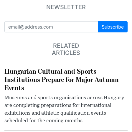
NEWSLETTER
Subscribe
RELATED
ARTICLES
Hungarian Cultural and Sports
Institutions Prepare for Major Autumn
Events
Museums and sports organisations across Hungary
are completing preparations for international
exhibitions and athletic qualification events
scheduled for the coming months.