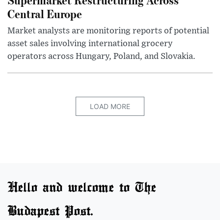
Central Europe
Market analysts are monitoring reports of potential
asset sales involving international grocery
operators across Hungary, Poland, and Slovakia.
LOAD MORE
Hello and welcome to The
Budapest Post.