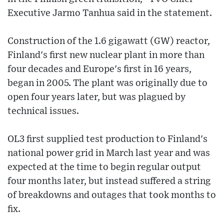
Executive Jarmo Tanhua said in the statement.
Construction of the 1.6 gigawatt (GW) reactor,
Finland's first new nuclear plant in more than
four decades and Europe's first in 16 years,
began in 2005. The plant was originally due to
open four years later, but was plagued by
technical issues.
OL3 first supplied test production to Finland's
national power grid in March last year and was
expected at the time to begin regular output
four months later, but instead suffered a string
of breakdowns and outages that took months to
fix.