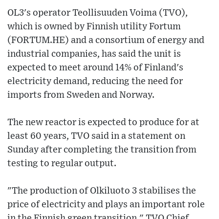
OL3's operator Teollisuuden Voima (TVO),
which is owned by Finnish utility Fortum
(FORTUM.HE) and a consortium of energy and
industrial companies, has said the unit is
expected to meet around 14% of Finland's
electricity demand, reducing the need for
imports from Sweden and Norway.
The new reactor is expected to produce for at
least 60 years, TVO said in a statement on
Sunday after completing the transition from
testing to regular output.
"The production of Olkiluoto 3 stabilises the
price of electricity and plays an important role
in the Finnish green transition," TVO Chief