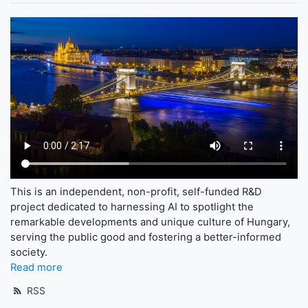
This is an independent, non-profit, self-funded R&D
project dedicated to harnessing AI to spotlight the
remarkable developments and unique culture of Hungary,
serving the public good and fostering a better-informed
society.
Read more
RSS