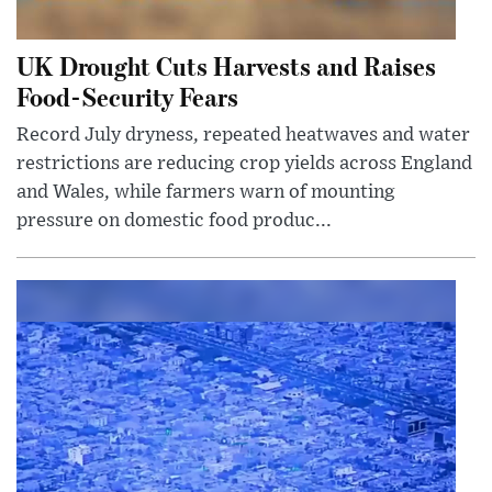
UK Drought Cuts Harvests and Raises
Food-Security Fears
Record July dryness, repeated heatwaves and water
restrictions are reducing crop yields across England
and Wales, while farmers warn of mounting
pressure on domestic food produc...