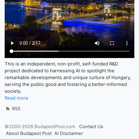
This is an independent, non-profit, self-funded R&D
project dedicated to harnessing AI to spotlight the
remarkable developments and unique culture of Hungary,
serving the public good and fostering a better-informed
society.
Read more
RSS
©2000-2026 BudapestPost.com
Contact Us
About Budapest Post
AI Disclaimer