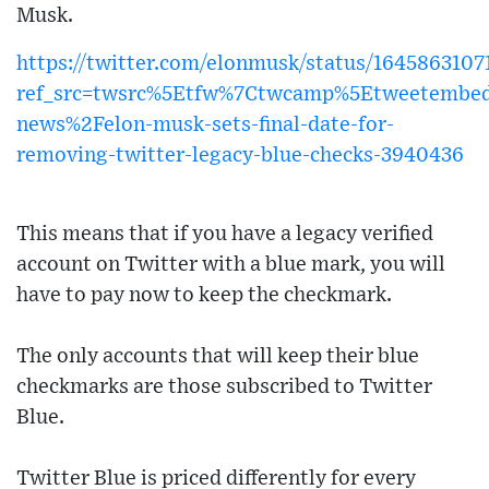
Musk.
https://twitter.com/elonmusk/status/164586310
ref_src=twsrc%5Etfw%7Ctwcamp%5Etweetembed
news%2Felon-musk-sets-final-date-for-
removing-twitter-legacy-blue-checks-3940436
This means that if you have a legacy verified
account on Twitter with a blue mark, you will
have to pay now to keep the checkmark.
The only accounts that will keep their blue
checkmarks are those subscribed to Twitter
Blue.
Twitter Blue is priced differently for every