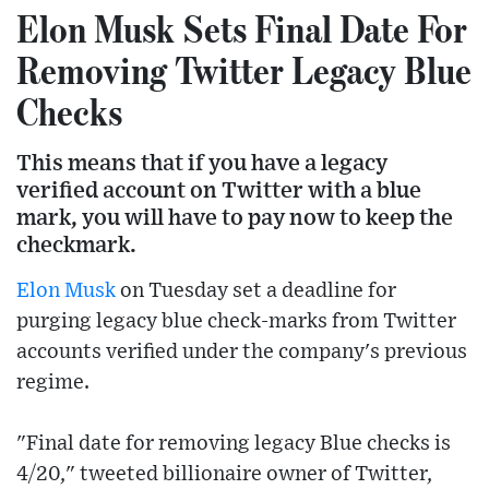
Elon Musk Sets Final Date For
Removing Twitter Legacy Blue
Checks
This means that if you have a legacy
verified account on Twitter with a blue
mark, you will have to pay now to keep the
checkmark.
Elon Musk
on Tuesday set a deadline for
purging legacy blue check-marks from Twitter
accounts verified under the company's previous
regime.
"Final date for removing legacy Blue checks is
4/20," tweeted billionaire owner of Twitter,