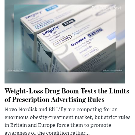
Weight-Loss Drug Boom Tests the Limits
of Prescription Advertising Rules
Novo Nordisk and Eli Lilly are competing for an
enormous obesity-treatment market, but strict rules
in Britain and Europe force them to promote
awareness of the condition rather...