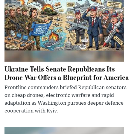
Ukraine Tells Senate Republicans Its
Drone War Offers a Blueprint for America
Frontline commanders briefed Republican senators
on cheap drones, electronic warfare and rapid
adaptation as Washington pursues deeper defence
cooperation with Kyiv.