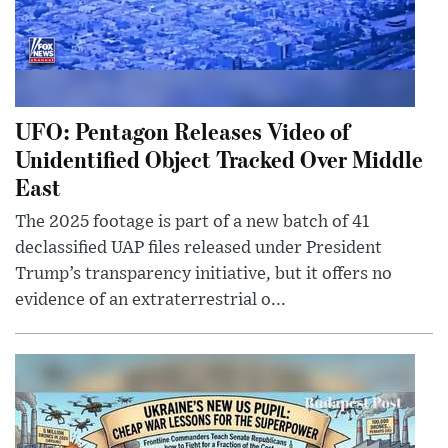
UFO: Pentagon Releases Video of
Unidentified Object Tracked Over Middle
East
The 2025 footage is part of a new batch of 41
declassified UAP files released under President
Trump’s transparency initiative, but it offers no
evidence of an extraterrestrial o...