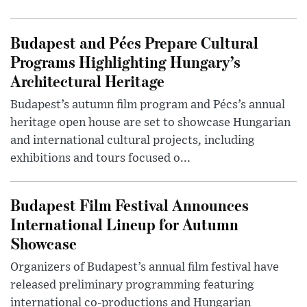
Budapest and Pécs Prepare Cultural
Programs Highlighting Hungary’s
Architectural Heritage
Budapest’s autumn film program and Pécs’s annual
heritage open house are set to showcase Hungarian
and international cultural projects, including
exhibitions and tours focused o...
Budapest Film Festival Announces
International Lineup for Autumn
Showcase
Organizers of Budapest’s annual film festival have
released preliminary programming featuring
international co-productions and Hungarian