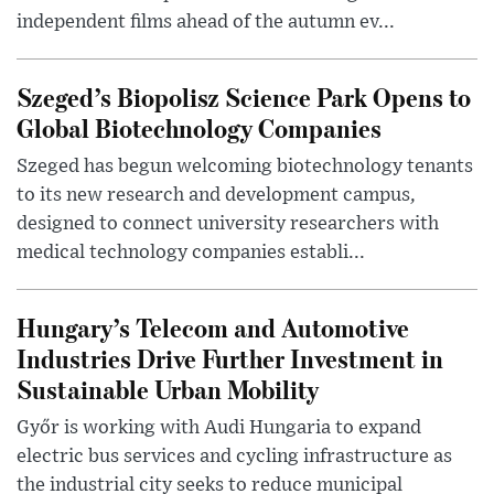
independent films ahead of the autumn ev...
Szeged’s Biopolisz Science Park Opens to
Global Biotechnology Companies
Szeged has begun welcoming biotechnology tenants
to its new research and development campus,
designed to connect university researchers with
medical technology companies establi...
Hungary’s Telecom and Automotive
Industries Drive Further Investment in
Sustainable Urban Mobility
Győr is working with Audi Hungaria to expand
electric bus services and cycling infrastructure as
the industrial city seeks to reduce municipal