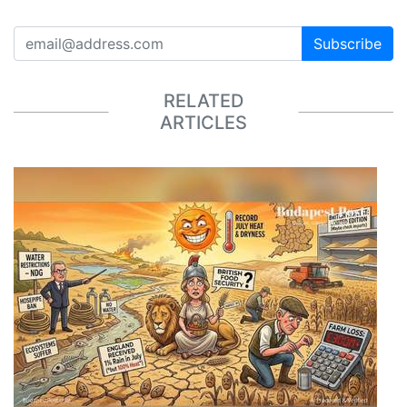
Subscribe
RELATED
ARTICLES