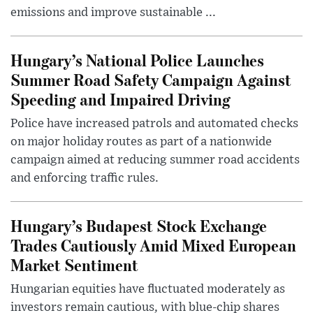
emissions and improve sustainable ...
Hungary’s National Police Launches
Summer Road Safety Campaign Against
Speeding and Impaired Driving
Police have increased patrols and automated checks
on major holiday routes as part of a nationwide
campaign aimed at reducing summer road accidents
and enforcing traffic rules.
Hungary’s Budapest Stock Exchange
Trades Cautiously Amid Mixed European
Market Sentiment
Hungarian equities have fluctuated moderately as
investors remain cautious, with blue-chip shares