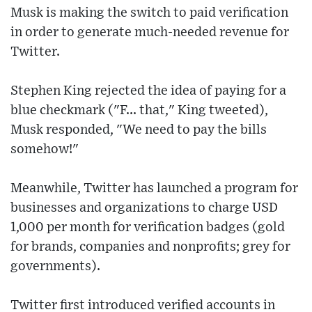
Musk is making the switch to paid verification
in order to generate much-needed revenue for
Twitter.
Stephen King rejected the idea of paying for a
blue checkmark ("F... that," King tweeted),
Musk responded, "We need to pay the bills
somehow!"
Meanwhile, Twitter has launched a program for
businesses and organizations to charge USD
1,000 per month for verification badges (gold
for brands, companies and nonprofits; grey for
governments).
Twitter first introduced verified accounts in