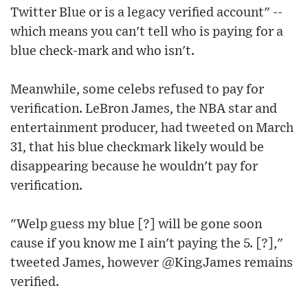
Twitter Blue or is a legacy verified account" --
which means you can't tell who is paying for a
blue check-mark and who isn't.
Meanwhile, some celebs refused to pay for
verification. LeBron James, the NBA star and
entertainment producer, had tweeted on March
31, that his blue checkmark likely would be
disappearing because he wouldn't pay for
verification.
"Welp guess my blue [?] will be gone soon
cause if you know me I ain't paying the 5. [?],"
tweeted James, however @KingJames remains
verified.