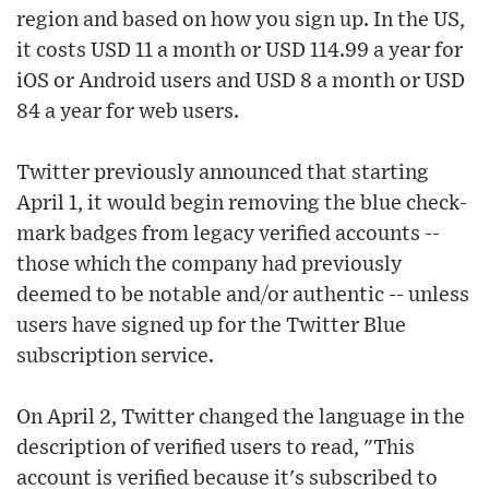
region and based on how you sign up. In the US,
it costs USD 11 a month or USD 114.99 a year for
iOS or Android users and USD 8 a month or USD
84 a year for web users.
Twitter previously announced that starting
April 1, it would begin removing the blue check-
mark badges from legacy verified accounts --
those which the company had previously
deemed to be notable and/or authentic -- unless
users have signed up for the Twitter Blue
subscription service.
On April 2, Twitter changed the language in the
description of verified users to read, "This
account is verified because it's subscribed to