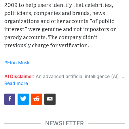
2009 to help users identify that celebrities,
politicians, companies and brands, news
organizations and other accounts "of public
interest" were genuine and not impostors or
parody accounts. The company didn't
previously charge for verification.
#Elon Musk
AI Disclaimer
: An advanced artificial intelligence (AI) system generated the content of this page on its own. This innovative technology conducts extensive research from a variety of reliable sources, performs rigorous fact-checking and verification, cleans up and balances biased or manipulated content, and presents a minimal factual summary that is just enough yet essential for you to function as an informed and educated citizen. Please keep in mind, however, that this system is an evolving technology, and as a result, the article may contain accidental inaccuracies or errors. We urge you to help us improve our site by reporting any inaccuracies you find using the "
Read more
NEWSLETTER