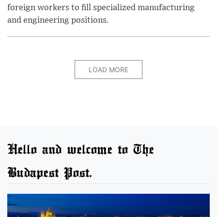
foreign workers to fill specialized manufacturing
and engineering positions.
LOAD MORE
Hello and welcome to The
Budapest Post.