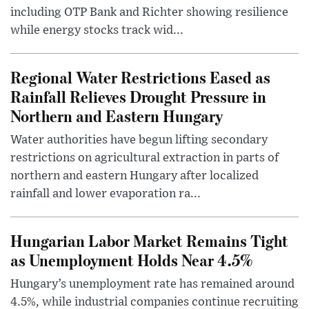
including OTP Bank and Richter showing resilience
while energy stocks track wid...
Regional Water Restrictions Eased as
Rainfall Relieves Drought Pressure in
Northern and Eastern Hungary
Water authorities have begun lifting secondary
restrictions on agricultural extraction in parts of
northern and eastern Hungary after localized
rainfall and lower evaporation ra...
Hungarian Labor Market Remains Tight
as Unemployment Holds Near 4.5%
Hungary’s unemployment rate has remained around
4.5%, while industrial companies continue recruiting