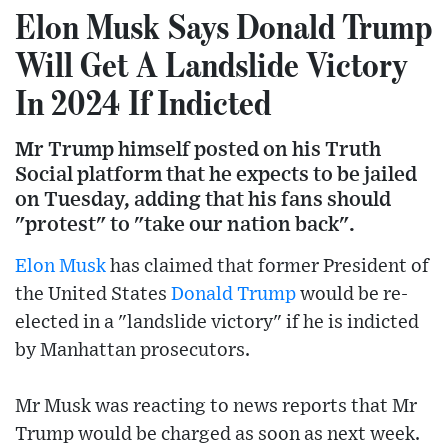
Elon Musk Says Donald Trump
Will Get A Landslide Victory
In 2024 If Indicted
Mr Trump himself posted on his Truth
Social platform that he expects to be jailed
on Tuesday, adding that his fans should
"protest" to "take our nation back".
Elon Musk
has claimed that former President of
the United States
Donald Trump
would be re-
elected in a "landslide victory" if he is indicted
by Manhattan prosecutors.
Mr Musk was reacting to news reports that Mr
Trump would be charged as soon as next week.