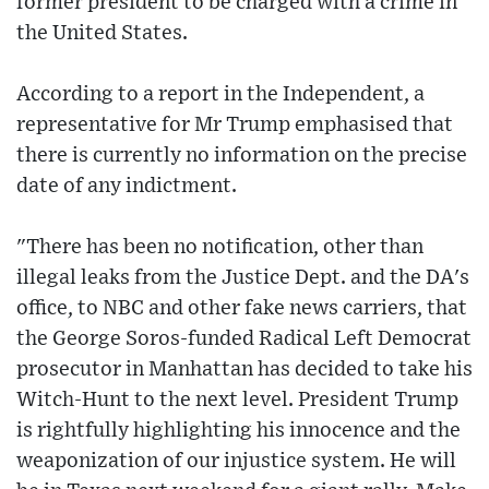
former president to be charged with a crime in
the United States.
According to a report in the Independent, a
representative for Mr Trump emphasised that
there is currently no information on the precise
date of any indictment.
"There has been no notification, other than
illegal leaks from the Justice Dept. and the DA's
office, to NBC and other fake news carriers, that
the George Soros-funded Radical Left Democrat
prosecutor in Manhattan has decided to take his
Witch-Hunt to the next level. President Trump
is rightfully highlighting his innocence and the
weaponization of our injustice system. He will