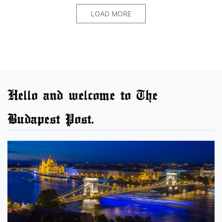
LOAD MORE
Hello and welcome to The
Budapest Post.