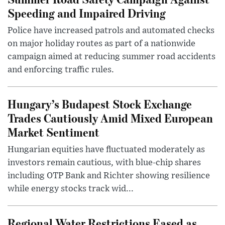
Speeding and Impaired Driving
Police have increased patrols and automated checks
on major holiday routes as part of a nationwide
campaign aimed at reducing summer road accidents
and enforcing traffic rules.
Hungary’s Budapest Stock Exchange
Trades Cautiously Amid Mixed European
Market Sentiment
Hungarian equities have fluctuated moderately as
investors remain cautious, with blue-chip shares
including OTP Bank and Richter showing resilience
while energy stocks track wid...
Regional Water Restrictions Eased as