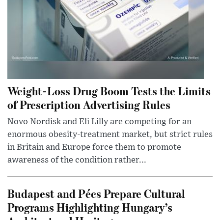
Weight-Loss Drug Boom Tests the Limits
of Prescription Advertising Rules
Novo Nordisk and Eli Lilly are competing for an
enormous obesity-treatment market, but strict rules
in Britain and Europe force them to promote
awareness of the condition rather...
Budapest and Pécs Prepare Cultural
Programs Highlighting Hungary’s