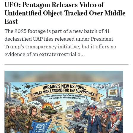
UFO: Pentagon Releases Video of
Unidentified Object Tracked Over Middle
East
The 2025 footage is part of a new batch of 41
declassified UAP files released under President
Trump’s transparency initiative, but it offers no
evidence of an extraterrestrial o...