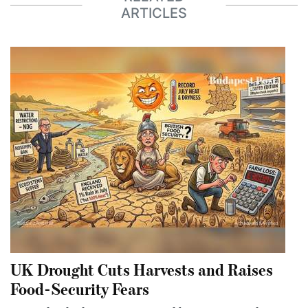
ARTICLES
UK Drought Cuts Harvests and Raises
Food-Security Fears