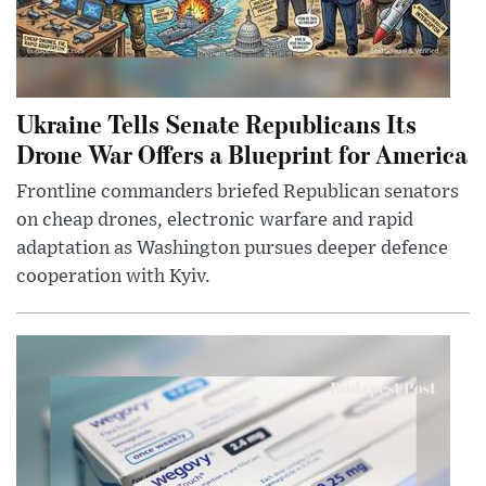
Ukraine Tells Senate Republicans Its
Drone War Offers a Blueprint for America
Frontline commanders briefed Republican senators
on cheap drones, electronic warfare and rapid
adaptation as Washington pursues deeper defence
cooperation with Kyiv.