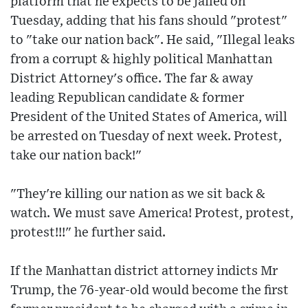
platform that he expects to be jailed on
Tuesday, adding that his fans should "protest"
to "take our nation back". He said, "Illegal leaks
from a corrupt & highly political Manhattan
District Attorney's office. The far & away
leading Republican candidate & former
President of the United States of America, will
be arrested on Tuesday of next week. Protest,
take our nation back!"
"They're killing our nation as we sit back &
watch. We must save America! Protest, protest,
protest!!!" he further said.
If the Manhattan district attorney indicts Mr
Trump, the 76-year-old would become the first