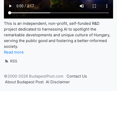
This is an independent, non-profit, self-funded R&D
project dedicated to harnessing AI to spotlight the
remarkable developments and unique culture of Hungary,
serving the public good and fostering a better-informed
society.
Read more
RSS
©2000-2026 BudapestPost.com
Contact Us
About Budapest Post
AI Disclaimer