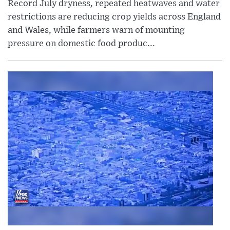
Record July dryness, repeated heatwaves and water
restrictions are reducing crop yields across England
and Wales, while farmers warn of mounting
pressure on domestic food produc...