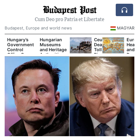
Budapest Post
Cum Deo pro Patria et Libertate
Budapest, Europe and world news
MAGYAR
Hungary’s
Hungarian
Ceuta
Europ
Government
Museums
Death
Heat
Control
and Heritage
Toll
and
Office Opens
Authorities
Rises
Drou
New
Prepare
as
Are
Investigations
Major
Spain
Now
Into Alleged
Autumn
and
Disru
Corruption
Cultural
Europe
Power
Cases
Programs
Clash
Shipp
Over
and
t
Border
Tour
Response