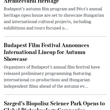
Architectural Heritage
Budapest’s autumn film program and Pécs’s annual
heritage open house are set to showcase Hungarian
and international cultural projects, including
exhibitions and tours focused o...
Budapest Film Festival Announces
International Lineup for Autumn
Showcase
Organizers of Budapest’s annual film festival have
released preliminary programming featuring
international co-productions and Hungarian
independent films ahead of the autumn ev...
Szeged’s Biopolisz Science Park Opens to
Global Biotechnology Companies