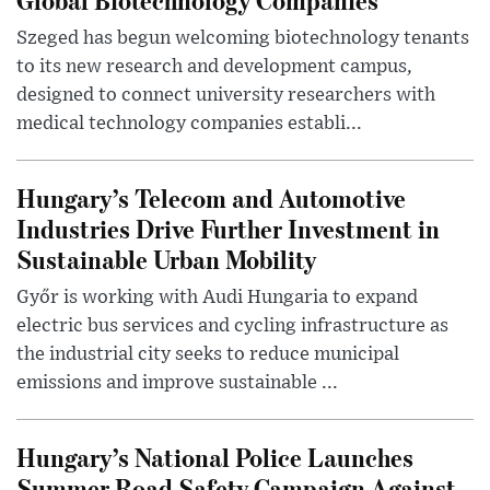
Szeged has begun welcoming biotechnology tenants
to its new research and development campus,
designed to connect university researchers with
medical technology companies establi...
Hungary’s Telecom and Automotive
Industries Drive Further Investment in
Sustainable Urban Mobility
Győr is working with Audi Hungaria to expand
electric bus services and cycling infrastructure as
the industrial city seeks to reduce municipal
emissions and improve sustainable ...
Hungary’s National Police Launches
Summer Road Safety Campaign Against