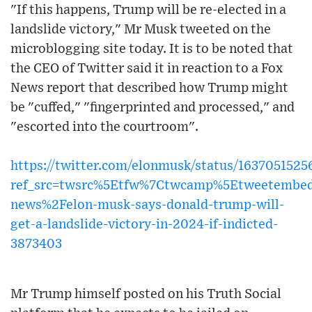
"If this happens, Trump will be re-elected in a
landslide victory," Mr Musk tweeted on the
microblogging site today. It is to be noted that
the CEO of Twitter said it in reaction to a Fox
News report that described how Trump might
be "cuffed," "fingerprinted and processed," and
"escorted into the courtroom".
https://twitter.com/elonmusk/status/163705152
ref_src=twsrc%5Etfw%7Ctwcamp%5Etweetembe
news%2Felon-musk-says-donald-trump-will-
get-a-landslide-victory-in-2024-if-indicted-
3873403
Mr Trump himself posted on his Truth Social