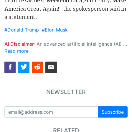
be in Texas next weekend for a giant rally. Make
America Great Again!" the spokesperson said in
a statement.
#Donald Trump
#Elon Musk
AI Disclaimer
: An advanced artificial intelligence (AI) system generated the content of this page on its own. This innovative technology conducts extensive research from a variety of reliable sources, performs rigorous fact-checking and verification, cleans up and balances biased or manipulated content, and presents a minimal factual summary that is just enough yet essential for you to function as an informed and educated citizen. Please keep in mind, however, that this system is an evolving technology, and as a result, the article may contain accidental inaccuracies or errors. We urge you to help us improve our site by reporting any inaccuracies you find using the "
Read more
NEWSLETTER
Subscribe
RELATED