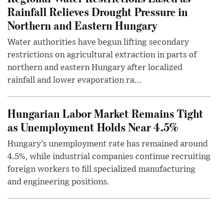
Rainfall Relieves Drought Pressure in
Northern and Eastern Hungary
Water authorities have begun lifting secondary
restrictions on agricultural extraction in parts of
northern and eastern Hungary after localized
rainfall and lower evaporation ra...
Hungarian Labor Market Remains Tight
as Unemployment Holds Near 4.5%
Hungary’s unemployment rate has remained around
4.5%, while industrial companies continue recruiting
foreign workers to fill specialized manufacturing
and engineering positions.