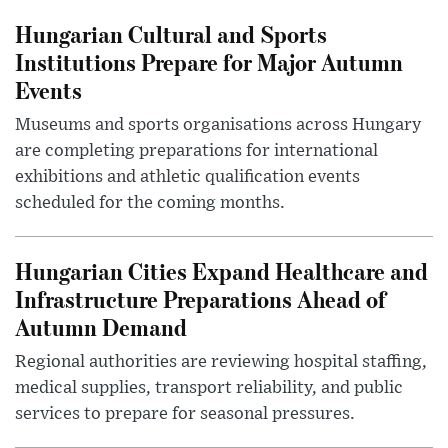
Hungarian Cultural and Sports
Institutions Prepare for Major Autumn
Events
Museums and sports organisations across Hungary
are completing preparations for international
exhibitions and athletic qualification events
scheduled for the coming months.
Hungarian Cities Expand Healthcare and
Infrastructure Preparations Ahead of
Autumn Demand
Regional authorities are reviewing hospital staffing,
medical supplies, transport reliability, and public
services to prepare for seasonal pressures.