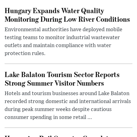
Hungary Expands Water Quality
Monitoring During Low River Conditions
Environmental authorities have deployed mobile
testing teams to monitor industrial wastewater
outlets and maintain compliance with water
protection rules.
Lake Balaton Tourism Sector Reports
Strong Summer Visitor Numbers
Hotels and tourism businesses around Lake Balaton
recorded strong domestic and international arrivals
during peak summer weeks despite cautious
consumer spending in some retail ...