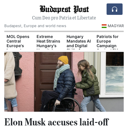
Budapest Post
Cum Deo pro Patria et Libertate
Budapest, Europe and world news
MAGYAR
d
MOL Opens
Extreme
Hungary
Patriots for
Central
Heat Strains
Mandates AI
Europe
Europe's
Hungary's
and Digital
Campaign
Largest
Hospital
Skills Across
Against EU
il
Industrial
System
School
Migration
n
Green
Curriculum
Pact
Hydrogen
Plant
Elon Musk accuses laid-off