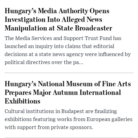
Hungary’s Media Authority Opens
Investigation Into Alleged News
Manipulation at State Broadcaster
The Media Services and Support Trust Fund has
launched an inquiry into claims that editorial
decisions at a state news agency were influenced by
political directives over the pa...
Hungary’s National Museum of Fine Arts
Prepares Major Autumn International
Exhibitions
Cultural institutions in Budapest are finalizing
exhibitions featuring works from European galleries
with support from private sponsors.