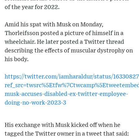
of the year for 2022.
Amid his spat with Musk on Monday,
Thorleifsson posted a picture of himself in a
wheelchair. He later posted a Twitter thread
describing the effects of muscular dystrophy on
his body.
https://twitter.com/iamharaldur/status/163308
ref_src=twsrc%5Etfw%7Ctwcamp%5Etweetembed
musk-accuses-disabled-ex-twitter-employee-
doing-no-work-2023-3
His exchange with Musk kicked off when he
tagged the Twitter owner in a tweet that said: