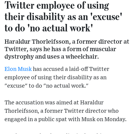
Twitter employee of using
their disability as an 'excuse'
to do 'no actual work'
Haraldur Thorleifsson, a former director at
Twitter, says he has a form of muscular
dystrophy and uses a wheelchair.
Elon Musk
has accused a laid-off Twitter
employee of using their disability as an
"excuse" to do "no actual work."
The accusation was aimed at Haraldur
Thorleifsson, a former Twitter director who
engaged in a public spat with Musk on Monday.