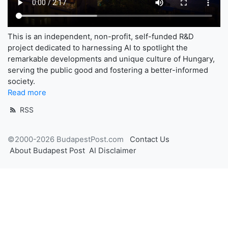
This is an independent, non-profit, self-funded R&D
project dedicated to harnessing AI to spotlight the
remarkable developments and unique culture of Hungary,
serving the public good and fostering a better-informed
society.
Read more
RSS
©2000-2026 BudapestPost.com
Contact Us
About Budapest Post
AI Disclaimer