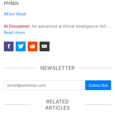
resign.
#Elon Musk
AI Disclaimer
: An advanced artificial intelligence (AI) system generated the content of this page on its own. This innovative technology conducts extensive research from a variety of reliable sources, performs rigorous fact-checking and verification, cleans up and balances biased or manipulated content, and presents a minimal factual summary that is just enough yet essential for you to function as an informed and educated citizen. Please keep in mind, however, that this system is an evolving technology, and as a result, the article may contain accidental inaccuracies or errors. We urge you to help us improve our site by reporting any inaccuracies you find using the "
Read more
NEWSLETTER
Subscribe
RELATED
ARTICLES