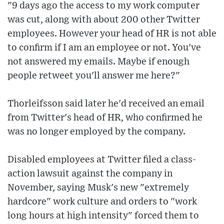
"9 days ago the access to my work computer
was cut, along with about 200 other Twitter
employees. However your head of HR is not able
to confirm if I am an employee or not. You've
not answered my emails. Maybe if enough
people retweet you'll answer me here?"
Thorleifsson said later he'd received an email
from Twitter's head of HR, who confirmed he
was no longer employed by the company.
Disabled employees at Twitter filed a class-
action lawsuit against the company in
November, saying Musk's new "extremely
hardcore" work culture and orders to "work
long hours at high intensity" forced them to