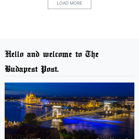
LOAD MORE
Hello and welcome to The
Budapest Post.