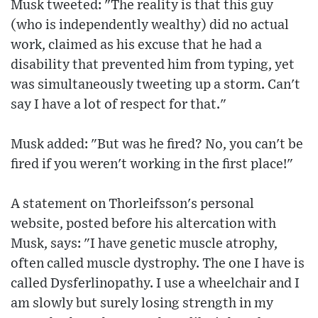
Musk tweeted: "The reality is that this guy
(who is independently wealthy) did no actual
work, claimed as his excuse that he had a
disability that prevented him from typing, yet
was simultaneously tweeting up a storm. Can't
say I have a lot of respect for that."
Musk added: "But was he fired? No, you can't be
fired if you weren't working in the first place!"
A statement on Thorleifsson's personal
website, posted before his altercation with
Musk, says: "I have genetic muscle atrophy,
often called muscle dystrophy. The one I have is
called Dysferlinopathy. I use a wheelchair and I
am slowly but surely losing strength in my