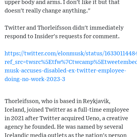
upper body and arms. I don't like it but that
doesn't really change anything."
Twitter and Thorleifsson didn't immediately
respond to Insider's requests for comment.
https://twitter.com/elonmusk/status/163301144
ref_src=twsrc%5Etfw%7Ctwcamp%5Etweetembed
musk-accuses-disabled-ex-twitter-employee-
doing-no-work-2023-3
Thorleifsson, who is based in Reykjavik,
Iceland, joined Twitter as a full-time employee
in 2021 after Twitter acquired Ueno, a creative
agency he founded. He was named by several
Icelandic media outlets as the nation's person