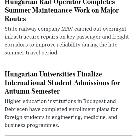
Hungarian Rail Operator Completes
Summer Maintenance Work on Major
Routes
State railway company MÁV carried out overnight
infrastructure repairs on key passenger and freight
corridors to improve reliability during the late
summer travel period.
Hungarian Universities Finalize
International Student Admissions for
Autumn Semester
Higher education institutions in Budapest and
Debrecen have completed enrollment plans for
foreign students in engineering, medicine, and
business programmes.