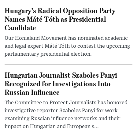
Hungary’s Radical Opposition Party
Names Máté Tóth as Presidential
Candidate
Our Homeland Movement has nominated academic
and legal expert Máté Tóth to contest the upcoming
parliamentary presidential election.
Hungarian Journalist Szabolcs Panyi
Recognized for Investigations Into
Russian Influence
The Committee to Protect Journalists has honored
investigative reporter Szabolcs Panyi for work
examining Russian influence networks and their
impact on Hungarian and European s...