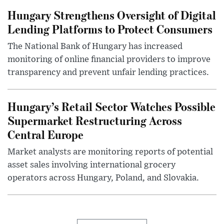
Hungary Strengthens Oversight of Digital
Lending Platforms to Protect Consumers
The National Bank of Hungary has increased
monitoring of online financial providers to improve
transparency and prevent unfair lending practices.
Hungary’s Retail Sector Watches Possible
Supermarket Restructuring Across
Central Europe
Market analysts are monitoring reports of potential
asset sales involving international grocery
operators across Hungary, Poland, and Slovakia.