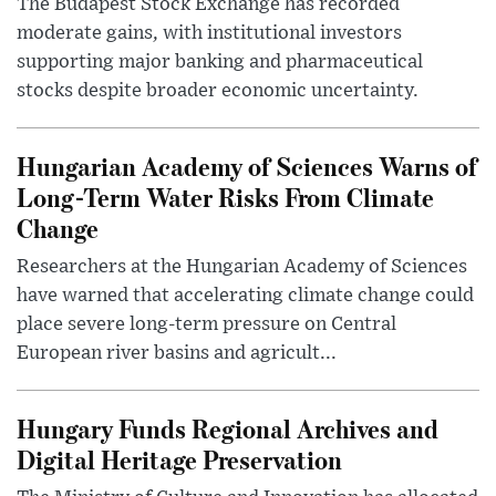
The Budapest Stock Exchange has recorded
moderate gains, with institutional investors
supporting major banking and pharmaceutical
stocks despite broader economic uncertainty.
Hungarian Academy of Sciences Warns of
Long-Term Water Risks From Climate
Change
Researchers at the Hungarian Academy of Sciences
have warned that accelerating climate change could
place severe long-term pressure on Central
European river basins and agricult...
Hungary Funds Regional Archives and
Digital Heritage Preservation