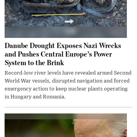
Danube Drought Exposes Nazi Wrecks
and Pushes Central Europe’s Power
System to the Brink
Record-low river levels have revealed armed Second
World War vessels, disrupted navigation and forced
emergency action to keep nuclear plants operating
in Hungary and Romania.