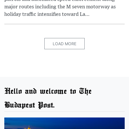
major routes including the M seven motorway as
holiday traffic intensifies toward La...
LOAD MORE
Hello and welcome to The
Budapest Post.