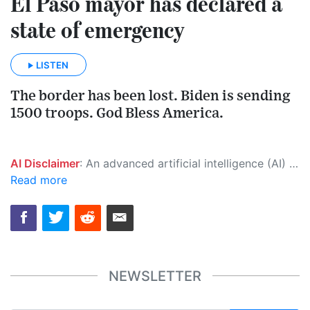
El Paso mayor has declared a
state of emergency
LISTEN
The border has been lost. Biden is sending
1500 troops. God Bless America.
AI Disclaimer
: An advanced artificial intelligence (AI) system generated the content of this page on its own. This innovative technology conducts extensive research from a variety of reliable sources, performs rigorous fact-checking and verification, cleans up and balances biased or manipulated content, and presents a minimal factual summary that is just enough yet essential for you to function as an informed and educated citizen. Please keep in mind, however, that this system is an evolving technology, and as a result, the article may contain accidental inaccuracies or errors. We urge you to help us improve our site by reporting any inaccuracies you find using the "
Read more
NEWSLETTER