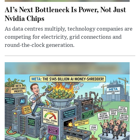
AI’s Next Bottleneck Is Power, Not Just
Nvidia Chips
As data centres multiply, technology companies are
competing for electricity, grid connections and
round-the-clock generation.