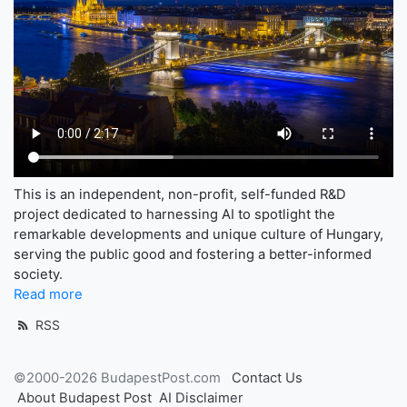
This is an independent, non-profit, self-funded R&D
project dedicated to harnessing AI to spotlight the
remarkable developments and unique culture of Hungary,
serving the public good and fostering a better-informed
society.
Read more
RSS
©2000-2026 BudapestPost.com
Contact Us
About Budapest Post
AI Disclaimer