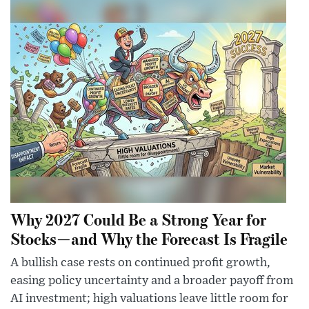
Why 2027 Could Be a Strong Year for
Stocks—and Why the Forecast Is Fragile
A bullish case rests on continued profit growth,
easing policy uncertainty and a broader payoff from
AI investment; high valuations leave little room for