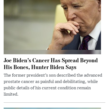
Joe Biden’s Cancer Has Spread Beyond
His Bones, Hunter Biden Says
The former president’s son described the advanced
prostate cancer as painful and debilitating, while
public details of his current condition remain
limited.