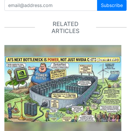
Subscribe
RELATED
ARTICLES