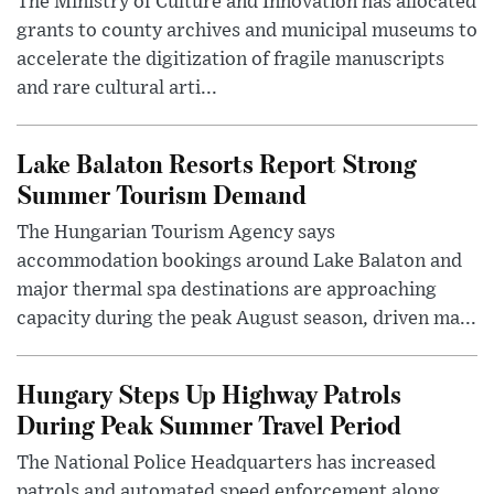
The Ministry of Culture and Innovation has allocated
grants to county archives and municipal museums to
accelerate the digitization of fragile manuscripts
and rare cultural arti...
Lake Balaton Resorts Report Strong
Summer Tourism Demand
The Hungarian Tourism Agency says
accommodation bookings around Lake Balaton and
major thermal spa destinations are approaching
capacity during the peak August season, driven ma...
Hungary Steps Up Highway Patrols
During Peak Summer Travel Period
The National Police Headquarters has increased
patrols and automated speed enforcement along