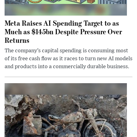
Meta Raises AI Spending Target to as
Much as $145bn Despite Pressure Over
Returns
The company’s capital spending is consuming most
of its free cash flow as it races to turn new AI models
and products into a commercially durable business.