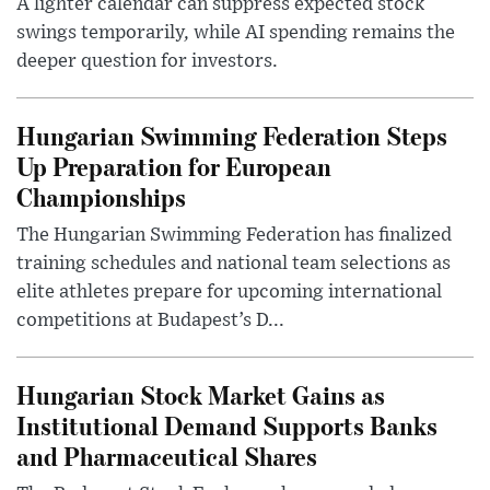
A lighter calendar can suppress expected stock
swings temporarily, while AI spending remains the
deeper question for investors.
Hungarian Swimming Federation Steps
Up Preparation for European
Championships
The Hungarian Swimming Federation has finalized
training schedules and national team selections as
elite athletes prepare for upcoming international
competitions at Budapest’s D...
Hungarian Stock Market Gains as
Institutional Demand Supports Banks
and Pharmaceutical Shares