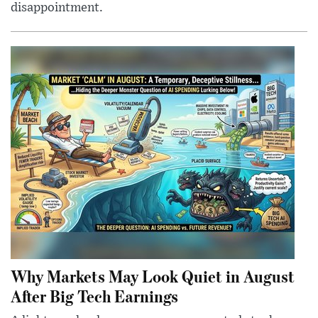
disappointment.
Why Markets May Look Quiet in August
After Big Tech Earnings