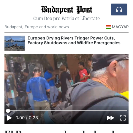
Budapest Post
Cum Deo pro Patria et Libertate
Budapest, Europe and world news
MAGYAR
Europe’s Drying Rivers Trigger Power Cuts,
Factory Shutdowns and Wildfire Emergencies
0:00
/
0:28