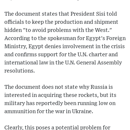
The document states that President Sisi told
officials to keep the production and shipment
hidden "to avoid problems with the West."
According to the spokesman for Egypt's Foreign
Ministry, Egypt denies involvement in the crisis
and confirms support for the U.N. charter and
international law in the U.N. General Assembly
resolutions.
The document does not state why Russia is
interested in acquiring these rockets, but its
military has reportedly been running low on
ammunition for the war in Ukraine.
Clearly, this poses a potential problem for