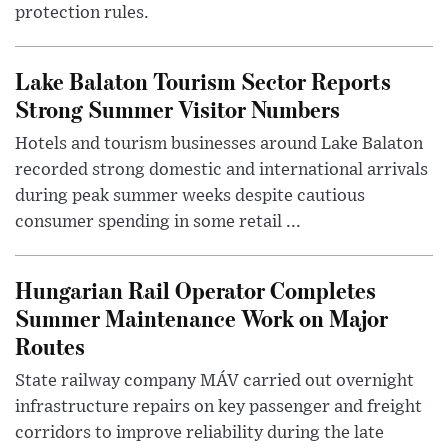
protection rules.
Lake Balaton Tourism Sector Reports
Strong Summer Visitor Numbers
Hotels and tourism businesses around Lake Balaton
recorded strong domestic and international arrivals
during peak summer weeks despite cautious
consumer spending in some retail ...
Hungarian Rail Operator Completes
Summer Maintenance Work on Major
Routes
State railway company MÁV carried out overnight
infrastructure repairs on key passenger and freight
corridors to improve reliability during the late