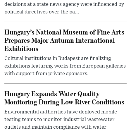
decisions at a state news agency were influenced by
political directives over the pa...
Hungary’s National Museum of Fine Arts
Prepares Major Autumn International
Exhibitions
Cultural institutions in Budapest are finalizing
exhibitions featuring works from European galleries
with support from private sponsors.
Hungary Expands Water Quality
Monitoring During Low River Conditions
Environmental authorities have deployed mobile
testing teams to monitor industrial wastewater
outlets and maintain compliance with water