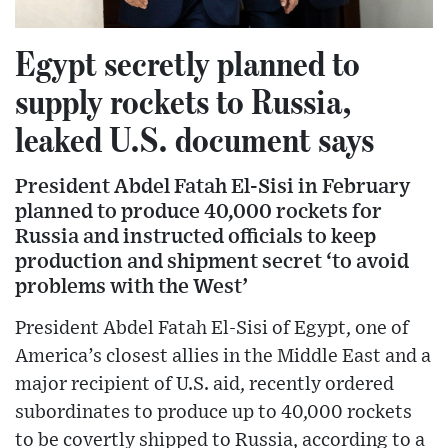
Egypt secretly planned to
supply rockets to Russia,
leaked U.S. document says
President Abdel Fatah El-Sisi in February
planned to produce 40,000 rockets for
Russia and instructed officials to keep
production and shipment secret ‘to avoid
problems with the West’
President Abdel Fatah El-Sisi of Egypt, one of
America’s closest allies in the Middle East and a
major recipient of U.S. aid, recently ordered
subordinates to produce up to 40,000 rockets
to be covertly shipped to Russia, according to a