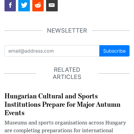
NEWSLETTER
Subscribe
RELATED
ARTICLES
Hungarian Cultural and Sports
Institutions Prepare for Major Autumn
Events
Museums and sports organisations across Hungary
are completing preparations for international