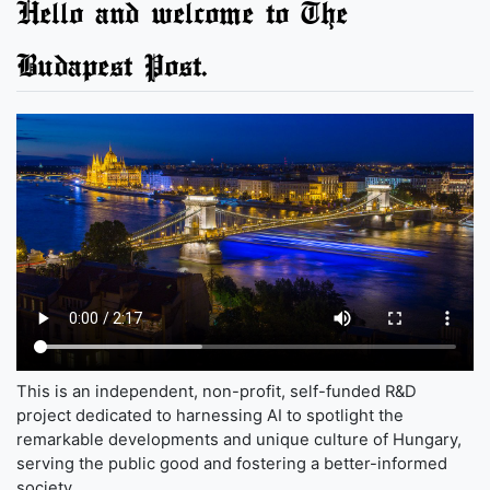
Hello and welcome to The
Budapest Post.
This is an independent, non-profit, self-funded R&D
project dedicated to harnessing AI to spotlight the
remarkable developments and unique culture of Hungary,
serving the public good and fostering a better-informed
society.