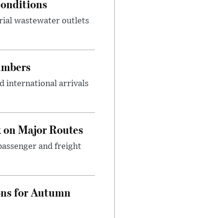
onditions
rial wastewater outlets
umbers
 international arrivals
 on Major Routes
passenger and freight
ons for Autumn