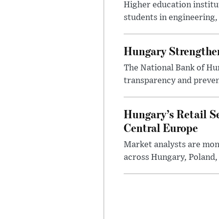
Higher education instit
students in engineering
Hungary Strengthen
The National Bank of Hun
transparency and prevent
Hungary’s Retail S
Central Europe
Market analysts are moni
across Hungary, Poland, 