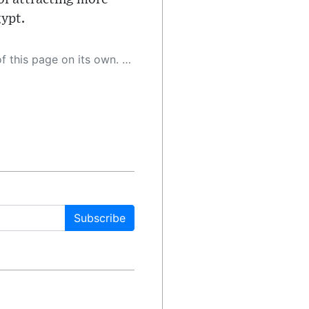
gypt.
 as a result, the article may contain accidental inaccuracies or errors. We urge you to help us improve our site by reporting any inaccuracies you find using the "
Subscribe