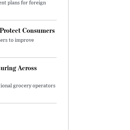
nt plans for foreign
 Protect Consumers
ders to improve
turing Across
ational grocery operators