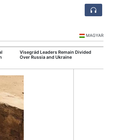
MAGYAR
al
Visegrád Leaders Remain Divided
MOL Opens Cent
m
Over Russia and Ukraine
Industrial Gree