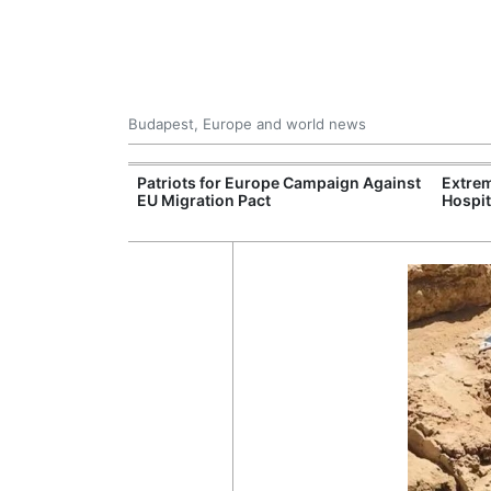
Budapest, Europe and world news
xpand Budapest-
Patriots for Europe Campaign Against
Extrem
tion
EU Migration Pact
Hospit