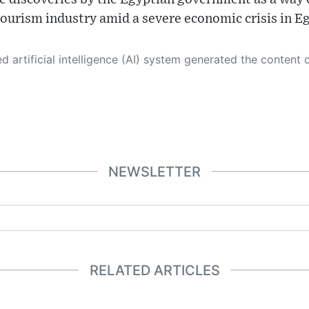
s tourism industry amid a severe economic crisis in E
 its own. This innovative technology conducts extensive research from a variety of reliable sources, performs rigorous fact-checking and verification, cleans up and balances biased or manipulated content, and presents a minimal factual summary that is just enough yet essential for you to function as an informed and educated citizen. Please keep in mind, however, that this system is an evolving technology, and
NEWSLETTER
RELATED ARTICLES