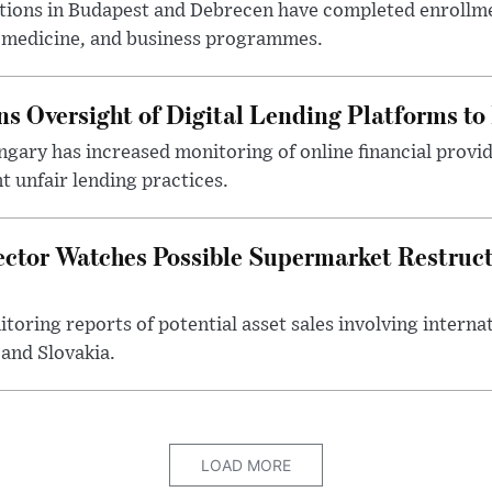
utions in Budapest and Debrecen have completed enrollme
, medicine, and business programmes.
s Oversight of Digital Lending Platforms to
gary has increased monitoring of online financial provi
 unfair lending practices.
ector Watches Possible Supermarket Restruc
toring reports of potential asset sales involving intern
and Slovakia.
LOAD MORE