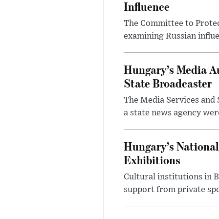
Influence
The Committee to Protec
examining Russian influ
Hungary’s Media Au
State Broadcaster
The Media Services and S
a state news agency were 
Hungary’s National
Exhibitions
Cultural institutions in
support from private sp