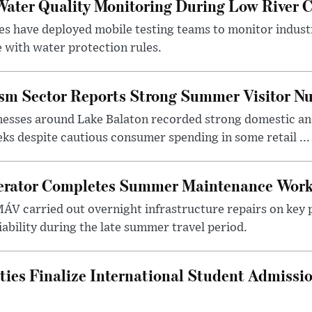
ater Quality Monitoring During Low River C
es have deployed mobile testing teams to monitor indust
 with water protection rules.
ism Sector Reports Strong Summer Visitor N
nesses around Lake Balaton recorded strong domestic and
s despite cautious consumer spending in some retail ...
erator Completes Summer Maintenance Work
ÁV carried out overnight infrastructure repairs on key 
iability during the late summer travel period.
ties Finalize International Student Admissi