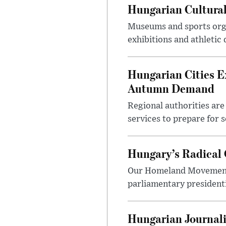
Hungarian Cultural
Museums and sports orga
exhibitions and athletic
Hungarian Cities E
Autumn Demand
Regional authorities are 
services to prepare for 
Hungary’s Radical 
Our Homeland Movement 
parliamentary presidenti
Hungarian Journali