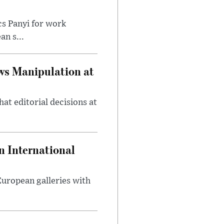
cs Panyi for work
n s...
ws Manipulation at
at editorial decisions at
 International
 European galleries with