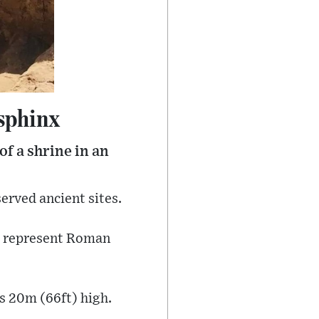
sphinx
f a shrine in an
erved ancient sites.
to represent Roman
is 20m (66ft) high.