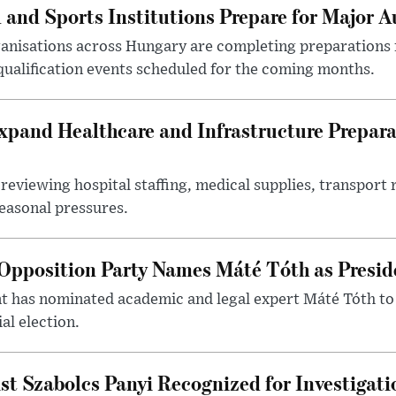
 and Sports Institutions Prepare for Major 
nisations across Hungary are completing preparations f
 qualification events scheduled for the coming months.
xpand Healthcare and Infrastructure Prepara
reviewing hospital staffing, medical supplies, transport r
seasonal pressures.
Opposition Party Names Máté Tóth as Presid
has nominated academic and legal expert Máté Tóth to
al election.
st Szabolcs Panyi Recognized for Investigati