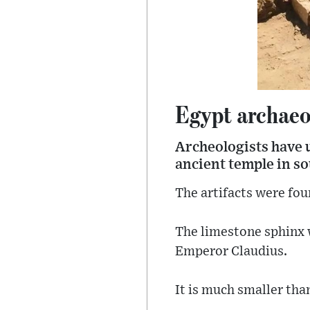
Egypt archaeo
Archeologists have u
ancient temple in so
The artifacts were fou
The limestone sphinx 
Emperor Claudius.
It is much smaller tha