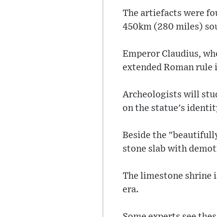
The artiefacts were fo
450km (280 miles) sout
Emperor Claudius, who
extended Roman rule i
Archeologists will stu
on the statue's identit
Beside the "beautifull
stone slab with demoti
The limestone shrine 
era.
Some experts see thes