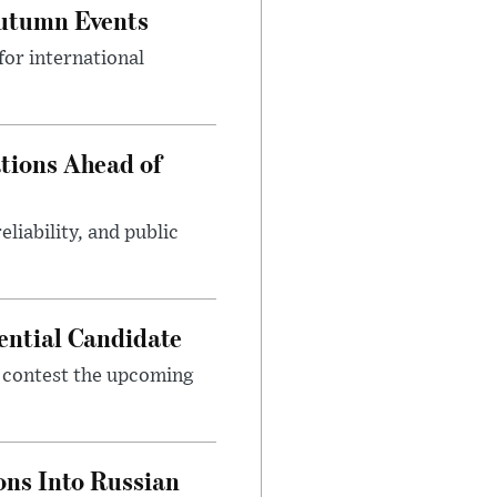
Autumn Events
or international
tions Ahead of
eliability, and public
ential Candidate
 contest the upcoming
ons Into Russian