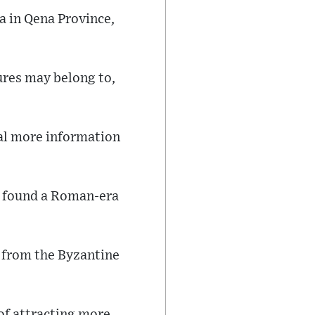
a in Qena Province,
ures may belong to,
eal more information
so found a Roman-era
n from the Byzantine
of attracting more