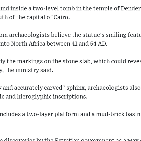
und inside a two-level tomb in the temple of Dender
h of the capital of Cairo.
m archaeologists believe the statue's smiling feat
nto North Africa between 41 and 54 AD.
dy the markings on the stone slab, which could rev
y, the ministry said.
y and accurately carved" sphinx, archaeologists al
c and hieroglyphic inscriptions.
includes a two-layer platform and a mud-brick basi
e discoveries by the Egyptian government as a way 