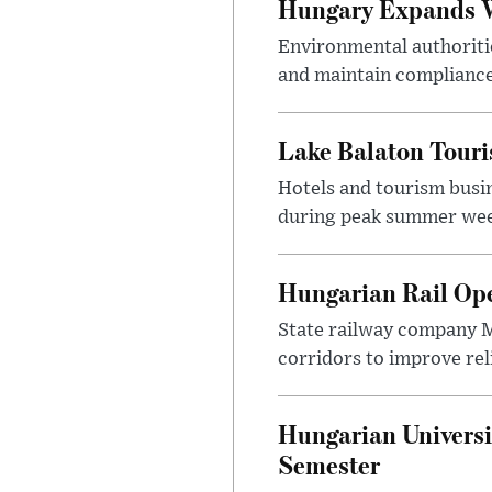
Hungary Expands W
Environmental authoriti
and maintain compliance
Lake Balaton Tour
Hotels and tourism busi
during peak summer week
Hungarian Rail Op
State railway company M
corridors to improve rel
Hungarian Universi
Semester