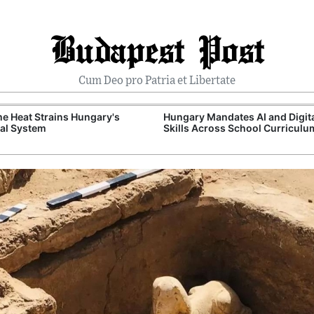
Budapest Post
Cum Deo pro Patria et Libertate
e Heat Strains Hungary's
Hungary Mandates AI and Digit
al System
Skills Across School Curriculu