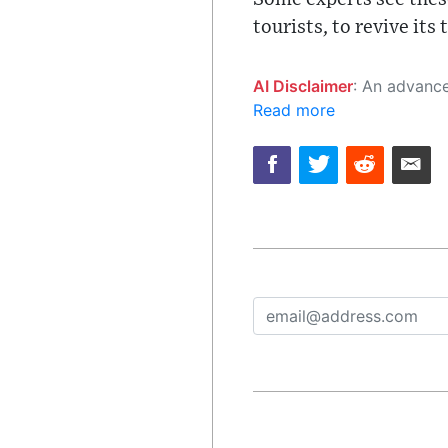
tourists, to revive it
AI Disclaimer
: An advanced artificial intelligence (AI) system generated the content of this page on
Read more