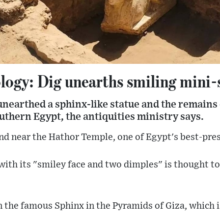
logy: Dig unearths smiling mini-
nearthed a sphinx-like statue and the remains o
uthern Egypt, the antiquities ministry says.
nd near the Hathor Temple, one of Egypt's best-pres
with its "smiley face and two dimples" is thought 
n the famous Sphinx in the Pyramids of Giza, which 