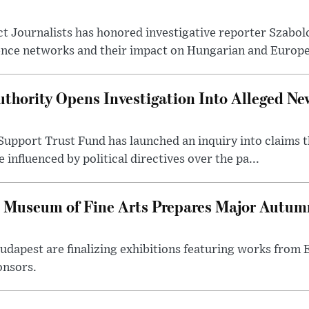
t Journalists has honored investigative reporter Szabol
ence networks and their impact on Hungarian and Europea
thority Opens Investigation Into Alleged Ne
upport Trust Fund has launched an inquiry into claims th
influenced by political directives over the pa...
 Museum of Fine Arts Prepares Major Autumn
 Budapest are finalizing exhibitions featuring works from
onsors.