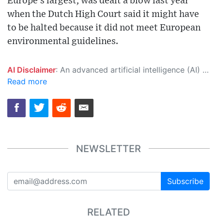
Europe's largest, was dealt a blow last year
when the Dutch High Court said it might have
to be halted because it did not meet European
environmental guidelines.
AI Disclaimer
: An advanced artificial intelligence (AI) system generated the content of this page on its own. This innovative technology conducts extensive research from a variety of reliable sources, performs rigorous fact-checking and verification, cleans up and balances biased or manipulated content, and presents a minimal factual summary that is just enough yet essential for you to function as an informed and educated citizen. Please keep in mind, however, that this system is an evolving technology, and as a result, the article may contain accidental inaccuracies or errors. We urge you to help us improve our site by reporting any inaccuracies you find using the "
Read more
NEWSLETTER
Subscribe
RELATED