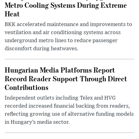
Metro Cooling Systems During Extreme
Heat
BKK accelerated maintenance and improvements to
ventilation and air conditioning systems across
underground metro lines to reduce passenger
discomfort during heatwaves.
Hungarian Media Platforms Report
Record Reader Support Through Direct
Contributions
Independent outlets including Telex and HVG
recorded increased financial backing from readers,
reflecting growing use of alternative funding models
in Hungary’s media sector.