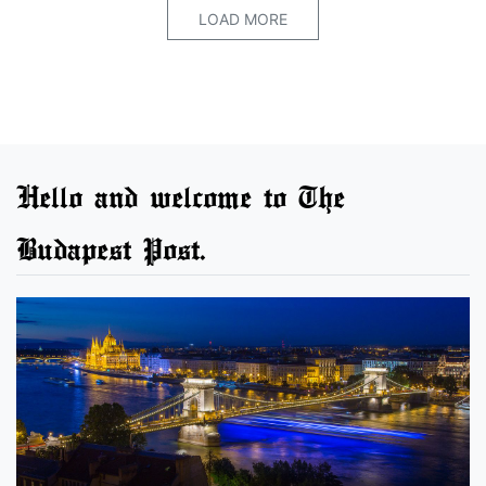
LOAD MORE
Hello and welcome to The
Budapest Post.