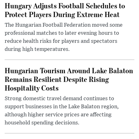
Hungary Adjusts Football Schedules to
Protect Players During Extreme Heat
The Hungarian Football Federation moved some
professional matches to later evening hours to
reduce health risks for players and spectators
during high temperatures.
Hungarian Tourism Around Lake Balaton
Remains Resilient Despite Rising
Hospitality Costs
Strong domestic travel demand continues to
support businesses in the Lake Balaton region,
although higher service prices are affecting
household spending decisions.