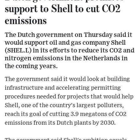
support to Shell to cut CO2
emissions
The Dutch government on Thursday said it
would support oil and gas company Shell
(SHEL.L) in its efforts to reduce its CO2 and
nitrogen emissions in the Netherlands in
the coming years.
The government said it would look at building
infrastructure and accelerating permitting
procedures needed for projects that would help
Shell, one of the country's largest polluters,
reach its goal of cutting 3.9 megatons of CO2
emissions from its Dutch plants by 2030.