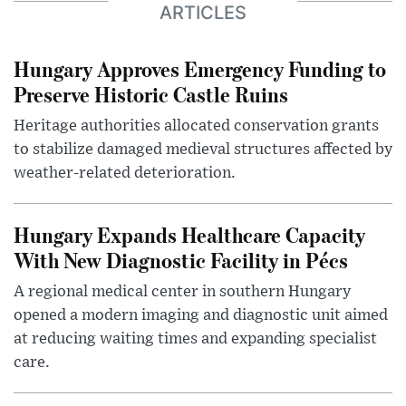
ARTICLES
Hungary Approves Emergency Funding to
Preserve Historic Castle Ruins
Heritage authorities allocated conservation grants
to stabilize damaged medieval structures affected by
weather-related deterioration.
Hungary Expands Healthcare Capacity
With New Diagnostic Facility in Pécs
A regional medical center in southern Hungary
opened a modern imaging and diagnostic unit aimed
at reducing waiting times and expanding specialist
care.