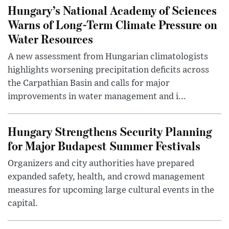
Hungary’s National Academy of Sciences
Warns of Long-Term Climate Pressure on
Water Resources
A new assessment from Hungarian climatologists
highlights worsening precipitation deficits across
the Carpathian Basin and calls for major
improvements in water management and i...
Hungary Strengthens Security Planning
for Major Budapest Summer Festivals
Organizers and city authorities have prepared
expanded safety, health, and crowd management
measures for upcoming large cultural events in the
capital.