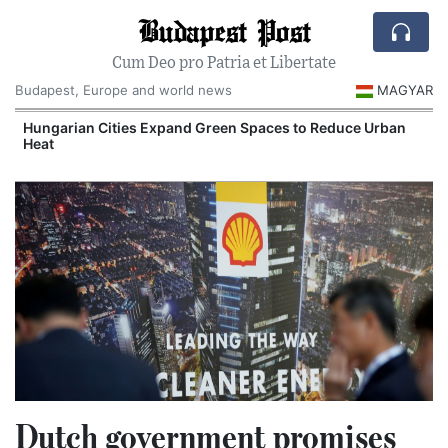
Budapest Post
Cum Deo pro Patria et Libertate
Budapest, Europe and world news
MAGYAR
Hungarian Cities Expand Green Spaces to Reduce Urban
Heat
Dutch government promises