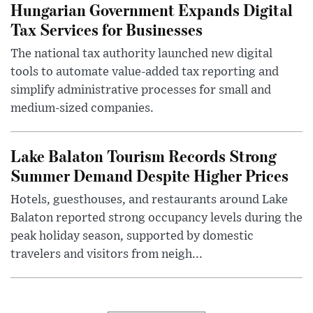
Hungarian Government Expands Digital
Tax Services for Businesses
The national tax authority launched new digital
tools to automate value-added tax reporting and
simplify administrative processes for small and
medium-sized companies.
Lake Balaton Tourism Records Strong
Summer Demand Despite Higher Prices
Hotels, guesthouses, and restaurants around Lake
Balaton reported strong occupancy levels during the
peak holiday season, supported by domestic
travelers and visitors from neigh...