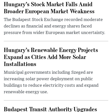
Hungary’s Stock Market Falls Amid
Broader European Market Weakness
The Budapest Stock Exchange recorded moderate
declines as financial and energy shares faced
pressure from wider European market uncertainty.
Hungary’s Renewable Energy Projects
Expand as Cities Add More Solar
Installations
Municipal governments including Szeged are
increasing solar power deployment on public
buildings to reduce electricity costs and expand
renewable energy use.
Budapest Transit Authority Upgrades