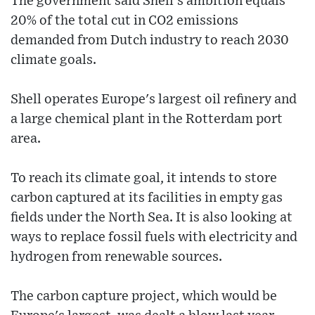
The government said Shell's ambition equals
20% of the total cut in CO2 emissions
demanded from Dutch industry to reach 2030
climate goals.
Shell operates Europe's largest oil refinery and
a large chemical plant in the Rotterdam port
area.
To reach its climate goal, it intends to store
carbon captured at its facilities in empty gas
fields under the North Sea. It is also looking at
ways to replace fossil fuels with electricity and
hydrogen from renewable sources.
The carbon capture project, which would be