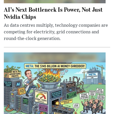
AI’s Next Bottleneck Is Power, Not Just
Nvidia Chips
As data centres multiply, technology companies are
competing for electricity, grid connections and
round-the-clock generation.