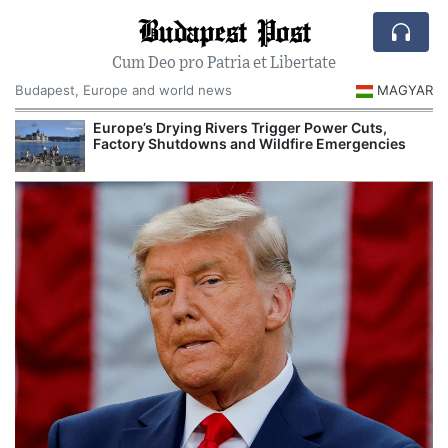
Budapest Post
Cum Deo pro Patria et Libertate
Budapest, Europe and world news
MAGYAR
Europe’s Drying Rivers Trigger Power Cuts,
Factory Shutdowns and Wildfire Emergencies
I