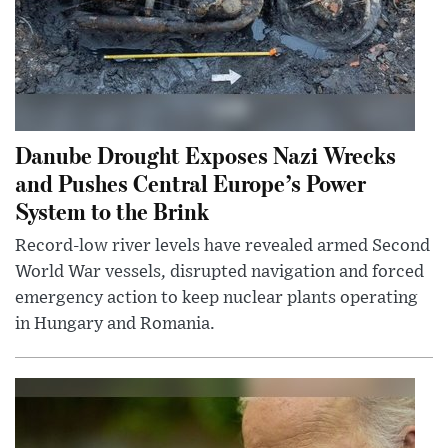
Danube Drought Exposes Nazi Wrecks
and Pushes Central Europe’s Power
System to the Brink
Record-low river levels have revealed armed Second
World War vessels, disrupted navigation and forced
emergency action to keep nuclear plants operating
in Hungary and Romania.