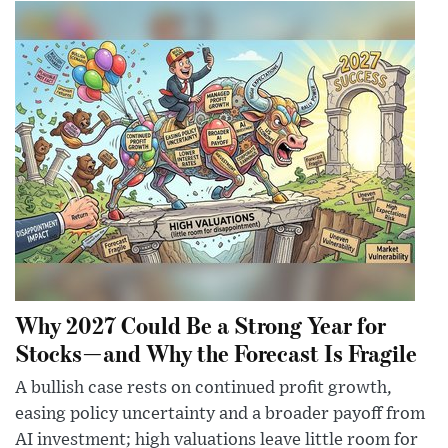
Why 2027 Could Be a Strong Year for
Stocks—and Why the Forecast Is Fragile
A bullish case rests on continued profit growth,
easing policy uncertainty and a broader payoff from
AI investment; high valuations leave little room for