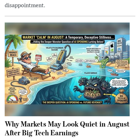
disappointment.
Why Markets May Look Quiet in August
After Big Tech Earnings