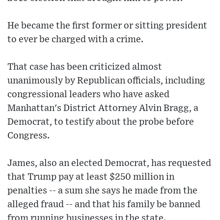
He became the first former or sitting president
to ever be charged with a crime.
That case has been criticized almost
unanimously by Republican officials, including
congressional leaders who have asked
Manhattan's District Attorney Alvin Bragg, a
Democrat, to testify about the probe before
Congress.
James, also an elected Democrat, has requested
that Trump pay at least $250 million in
penalties -- a sum she says he made from the
alleged fraud -- and that his family be banned
from running businesses in the state.