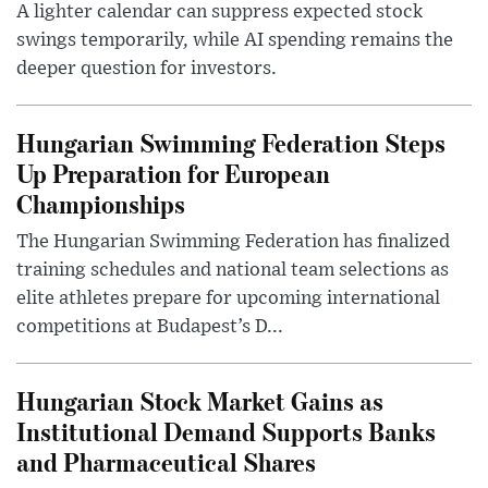
A lighter calendar can suppress expected stock
swings temporarily, while AI spending remains the
deeper question for investors.
Hungarian Swimming Federation Steps
Up Preparation for European
Championships
The Hungarian Swimming Federation has finalized
training schedules and national team selections as
elite athletes prepare for upcoming international
competitions at Budapest’s D...
Hungarian Stock Market Gains as
Institutional Demand Supports Banks
and Pharmaceutical Shares