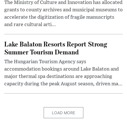
The Ministry of Culture and Innovation has allocated
grants to county archives and municipal museums to
accelerate the digitization of fragile manuscripts
and rare cultural arti...
Lake Balaton Resorts Report Strong
Summer Tourism Demand
The Hungarian Tourism Agency says
accommodation bookings around Lake Balaton and
major thermal spa destinations are approaching
capacity during the peak August season, driven ma...
LOAD MORE