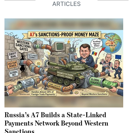
ARTICLES
Russia’s A7 Builds a State-Linked
Payments Network Beyond Western
Sanctions