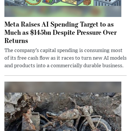
Meta Raises AI Spending Target to as
Much as $145bn Despite Pressure Over
Returns
The company’s capital spending is consuming most
of its free cash flow as it races to turn new AI models
and products into a commercially durable business.