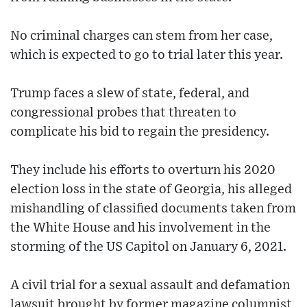
No criminal charges can stem from her case,
which is expected to go to trial later this year.
Trump faces a slew of state, federal, and
congressional probes that threaten to
complicate his bid to regain the presidency.
They include his efforts to overturn his 2020
election loss in the state of Georgia, his alleged
mishandling of classified documents taken from
the White House and his involvement in the
storming of the US Capitol on January 6, 2021.
A civil trial for a sexual assault and defamation
lawsuit brought by former magazine columnist