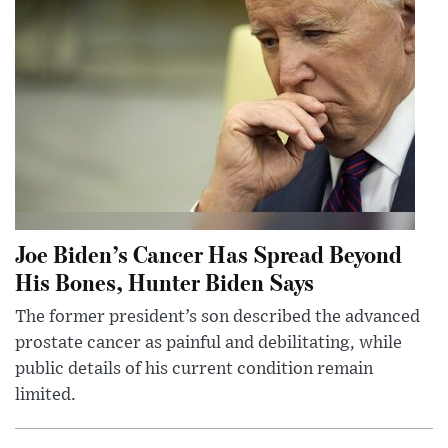
Joe Biden’s Cancer Has Spread Beyond
His Bones, Hunter Biden Says
The former president’s son described the advanced
prostate cancer as painful and debilitating, while
public details of his current condition remain
limited.