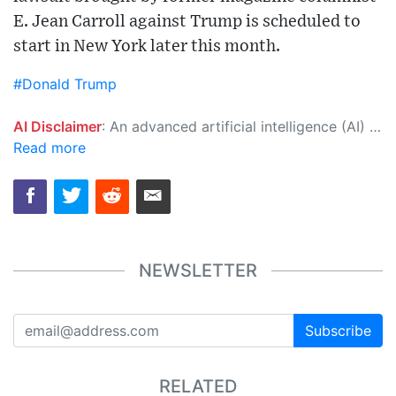
E. Jean Carroll against Trump is scheduled to
start in New York later this month.
#Donald Trump
AI Disclaimer
: An advanced artificial intelligence (AI) system generated the content of this page on its own. This innovative technology conducts extensive research from a variety of reliable sources, performs rigorous fact-checking and verification, cleans up and balances biased or manipulated content, and presents a minimal factual summary that is just enough yet essential for you to function as an informed and educated citizen. Please keep in mind, however, that this system is an evolving technology, and as a result, the article may contain accidental inaccuracies or errors. We urge you to help us improve our site by reporting any inaccuracies you find using the "
Read more
NEWSLETTER
Subscribe
RELATED