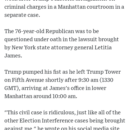
criminal charges in a Manhattan courtroom in a
separate case.
The 76-year-old Republican was to be
questioned under oath in the lawsuit brought
by New York state attorney general Letitia
James.
Trump pumped his fist as he left Trump Tower
on Fifth Avenue shortly after 9:30 am (1330
GMT), arriving at James's office in lower
Manhattan around 10:00 am.
"This civil case is ridiculous, just like all of the
other Election Interference cases being brought
against me," he wrote on his social media site