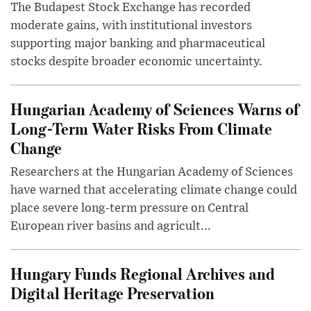
The Budapest Stock Exchange has recorded
moderate gains, with institutional investors
supporting major banking and pharmaceutical
stocks despite broader economic uncertainty.
Hungarian Academy of Sciences Warns of
Long-Term Water Risks From Climate
Change
Researchers at the Hungarian Academy of Sciences
have warned that accelerating climate change could
place severe long-term pressure on Central
European river basins and agricult...
Hungary Funds Regional Archives and
Digital Heritage Preservation