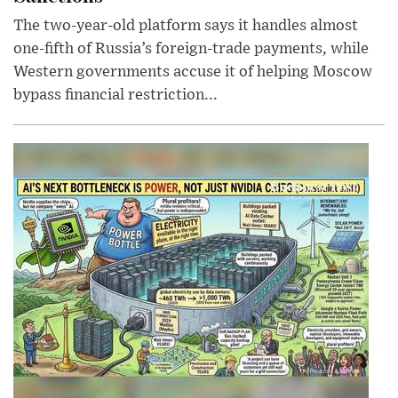
The two-year-old platform says it handles almost
one-fifth of Russia’s foreign-trade payments, while
Western governments accuse it of helping Moscow
bypass financial restriction...