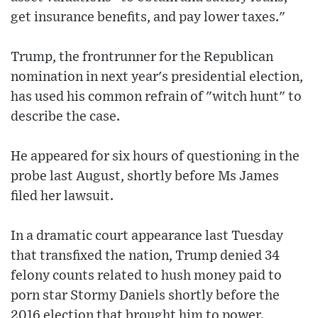
get insurance benefits, and pay lower taxes."
Trump, the frontrunner for the Republican
nomination in next year's presidential election,
has used his common refrain of "witch hunt" to
describe the case.
He appeared for six hours of questioning in the
probe last August, shortly before Ms James
filed her lawsuit.
In a dramatic court appearance last Tuesday
that transfixed the nation, Trump denied 34
felony counts related to hush money paid to
porn star Stormy Daniels shortly before the
2016 election that brought him to power.