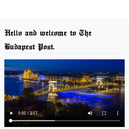
Hello and welcome to The
Budapest Post.