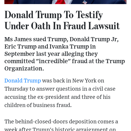
Donald Trump To Testify
Under Oath In Fraud Lawsuit
Ms James sued Trump, Donald Trump Jr,
Eric Trump and Ivanka Trump in
September last year alleging they
committed "incredible" fraud at the Trump
Organization.
Donald Trump
was back in New York on
Thursday to answer questions in a civil case
accusing the ex-president and three of his
children of business fraud.
The behind-closed-doors deposition comes a
week after Trump's historic arraignment on