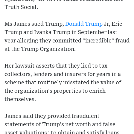
Truth Social.
Ms James sued Trump,
Donald Trump
Jr, Eric
Trump and Ivanka Trump in September last
year alleging they committed "incredible" fraud
at the Trump Organization.
Her lawsuit asserts that they lied to tax
collectors, lenders and insurers for years in a
scheme that routinely misstated the value of
the organization's properties to enrich
themselves.
James said they provided fraudulent
statements of Trump's net worth and false
asset valuations "to obtain and satisfy loans,