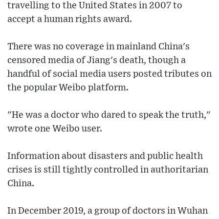
travelling to the United States in 2007 to
accept a human rights award.
There was no coverage in mainland China's
censored media of Jiang's death, though a
handful of social media users posted tributes on
the popular Weibo platform.
"He was a doctor who dared to speak the truth,"
wrote one Weibo user.
Information about disasters and public health
crises is still tightly controlled in authoritarian
China.
In December 2019, a group of doctors in Wuhan