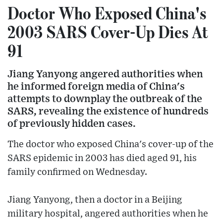
Doctor Who Exposed China's
2003 SARS Cover-Up Dies At
91
Jiang Yanyong angered authorities when
he informed foreign media of China's
attempts to downplay the outbreak of the
SARS, revealing the existence of hundreds
of previously hidden cases.
The doctor who exposed China's cover-up of the
SARS epidemic in 2003 has died aged 91, his
family confirmed on Wednesday.
Jiang Yanyong, then a doctor in a Beijing
military hospital, angered authorities when he