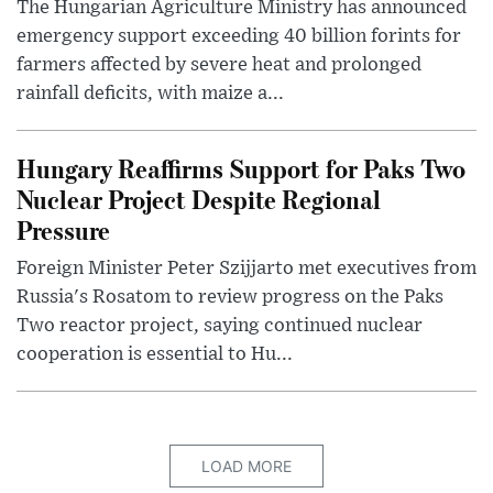
The Hungarian Agriculture Ministry has announced
emergency support exceeding 40 billion forints for
farmers affected by severe heat and prolonged
rainfall deficits, with maize a...
Hungary Reaffirms Support for Paks Two
Nuclear Project Despite Regional
Pressure
Foreign Minister Peter Szijjarto met executives from
Russia's Rosatom to review progress on the Paks
Two reactor project, saying continued nuclear
cooperation is essential to Hu...
LOAD MORE