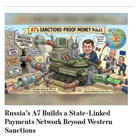
Russia’s A7 Builds a State-Linked
Payments Network Beyond Western
Sanctions