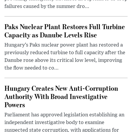
failures caused by the summer dro...
Paks Nuclear Plant Restores Full Turbine
Capacity as Danube Levels Rise
Hungary’s Paks nuclear power plant has restored a
previously reduced turbine to full capacity after the
Danube rose above its critical low level, improving
the flow needed to co...
Hungary Creates New Anti-Corruption
Authority With Broad Investigative
Powers
Parliament has approved legislation establishing an
independent investigative body to examine
suspected state corruption, with applications for