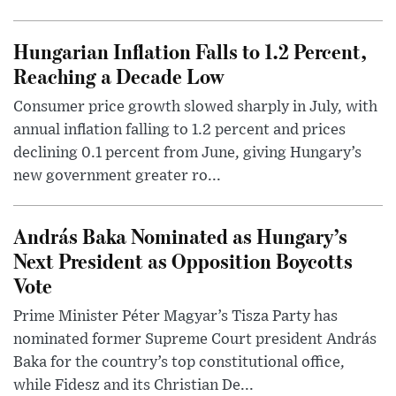
Hungarian Inflation Falls to 1.2 Percent,
Reaching a Decade Low
Consumer price growth slowed sharply in July, with
annual inflation falling to 1.2 percent and prices
declining 0.1 percent from June, giving Hungary’s
new government greater ro...
András Baka Nominated as Hungary’s
Next President as Opposition Boycotts
Vote
Prime Minister Péter Magyar’s Tisza Party has
nominated former Supreme Court president András
Baka for the country’s top constitutional office,
while Fidesz and its Christian De...