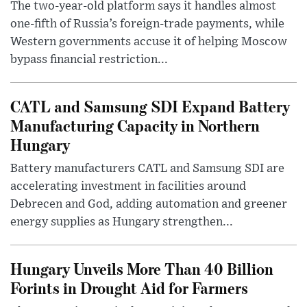
The two-year-old platform says it handles almost
one-fifth of Russia’s foreign-trade payments, while
Western governments accuse it of helping Moscow
bypass financial restriction...
CATL and Samsung SDI Expand Battery
Manufacturing Capacity in Northern
Hungary
Battery manufacturers CATL and Samsung SDI are
accelerating investment in facilities around
Debrecen and God, adding automation and greener
energy supplies as Hungary strengthen...
Hungary Unveils More Than 40 Billion
Forints in Drought Aid for Farmers