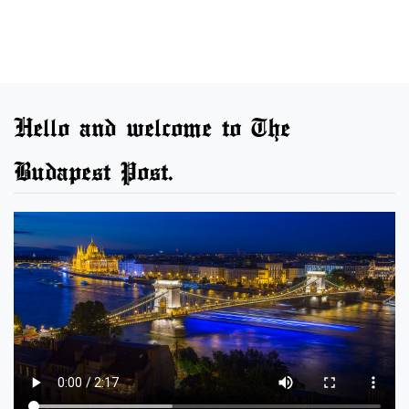
Hello and welcome to The
Budapest Post.