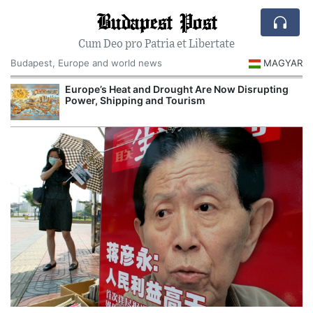
Budapest Post
Cum Deo pro Patria et Libertate
Budapest, Europe and world news
MAGYAR
Europe’s Heat and Drought Are Now Disrupting
Power, Shipping and Tourism