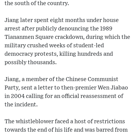
the south of the country.
Jiang later spent eight months under house
arrest after publicly denouncing the 1989
Tiananmen Square crackdown, during which the
military crushed weeks of student-led
democracy protests, killing hundreds and
possibly thousands.
Jiang, a member of the Chinese Communist
Party, sent a letter to then-premier Wen Jiabao
in 2004 calling for an official reassessment of
the incident.
The whistleblower faced a host of restrictions
towards the end of his life and was barred from