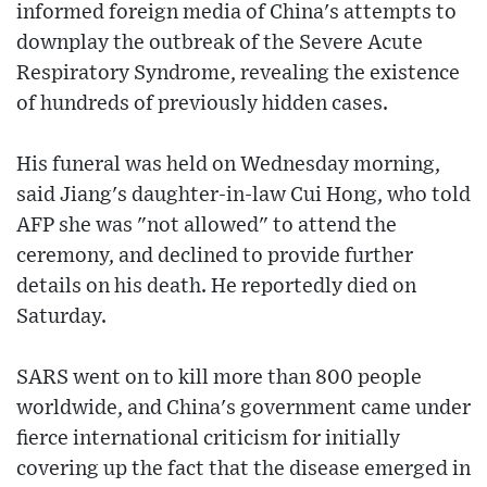
informed foreign media of China's attempts to
downplay the outbreak of the Severe Acute
Respiratory Syndrome, revealing the existence
of hundreds of previously hidden cases.
His funeral was held on Wednesday morning,
said Jiang's daughter-in-law Cui Hong, who told
AFP she was "not allowed" to attend the
ceremony, and declined to provide further
details on his death. He reportedly died on
Saturday.
SARS went on to kill more than 800 people
worldwide, and China's government came under
fierce international criticism for initially
covering up the fact that the disease emerged in