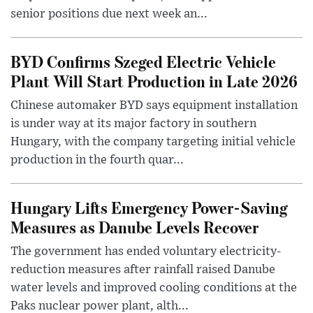
senior positions due next week an...
BYD Confirms Szeged Electric Vehicle
Plant Will Start Production in Late 2026
Chinese automaker BYD says equipment installation
is under way at its major factory in southern
Hungary, with the company targeting initial vehicle
production in the fourth quar...
Hungary Lifts Emergency Power-Saving
Measures as Danube Levels Recover
The government has ended voluntary electricity-
reduction measures after rainfall raised Danube
water levels and improved cooling conditions at the
Paks nuclear power plant, alth...