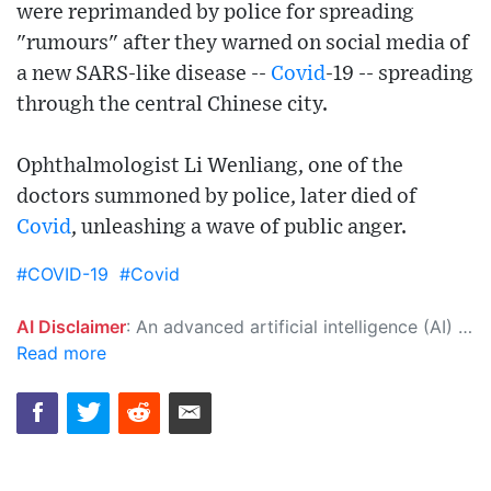
were reprimanded by police for spreading
"rumours" after they warned on social media of
a new SARS-like disease --
Covid
-19 -- spreading
through the central Chinese city.
Ophthalmologist Li Wenliang, one of the
doctors summoned by police, later died of
Covid
, unleashing a wave of public anger.
#COVID-19
#Covid
AI Disclaimer
: An advanced artificial intelligence (AI) system generated the content of this page on its own. This innovative technology conducts extensive research from a variety of reliable sources, performs rigorous fact-checking and verification, cleans up and balances biased or manipulated content, and presents a minimal factual summary that is just enough yet essential for you to function as an informed and educated citizen. Please keep in mind, however, that this system is an evolving technology, and as a result, the article may contain accidental inaccuracies or errors. We urge you to help us improve our site by reporting any inaccuracies you find using the "
Read more