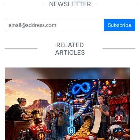
NEWSLETTER
Subscribe
RELATED
ARTICLES