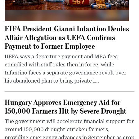
FIFA President Gianni Infantino Denies
Affair Allegation as UEFA Confirms
Payment to Former Employee
UEFA says a departure payment and MBA fees
complied with staff rules then in force, while
Infantino faces a separate governance revolt over
his abandoned plan to bring private i...
Hungary Approves Emergency Aid for
150,000 Farmers Hit by Severe Drought
The government will accelerate financial support for
around 150,000 drought-stricken farmers,
providing emergency advances in September as crop