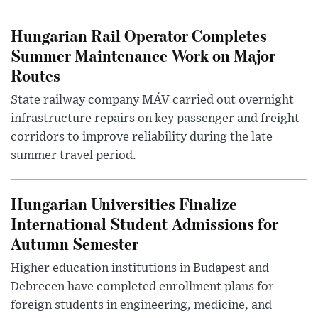
Hungarian Rail Operator Completes
Summer Maintenance Work on Major
Routes
State railway company MÁV carried out overnight
infrastructure repairs on key passenger and freight
corridors to improve reliability during the late
summer travel period.
Hungarian Universities Finalize
International Student Admissions for
Autumn Semester
Higher education institutions in Budapest and
Debrecen have completed enrollment plans for
foreign students in engineering, medicine, and