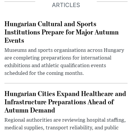
ARTICLES
Hungarian Cultural and Sports
Institutions Prepare for Major Autumn
Events
Museums and sports organisations across Hungary
are completing preparations for international
exhibitions and athletic qualification events
scheduled for the coming months.
Hungarian Cities Expand Healthcare and
Infrastructure Preparations Ahead of
Autumn Demand
Regional authorities are reviewing hospital staffing,
medical supplies, transport reliability, and public