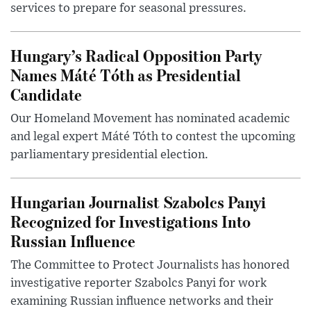
services to prepare for seasonal pressures.
Hungary’s Radical Opposition Party
Names Máté Tóth as Presidential
Candidate
Our Homeland Movement has nominated academic
and legal expert Máté Tóth to contest the upcoming
parliamentary presidential election.
Hungarian Journalist Szabolcs Panyi
Recognized for Investigations Into
Russian Influence
The Committee to Protect Journalists has honored
investigative reporter Szabolcs Panyi for work
examining Russian influence networks and their