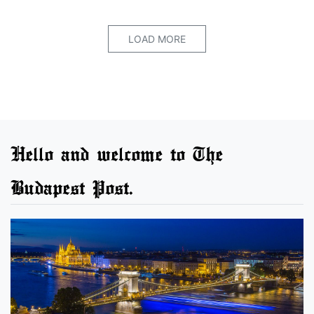
LOAD MORE
Hello and welcome to The
Budapest Post.