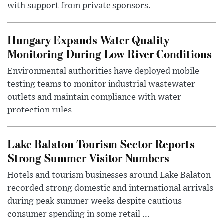
with support from private sponsors.
Hungary Expands Water Quality
Monitoring During Low River Conditions
Environmental authorities have deployed mobile
testing teams to monitor industrial wastewater
outlets and maintain compliance with water
protection rules.
Lake Balaton Tourism Sector Reports
Strong Summer Visitor Numbers
Hotels and tourism businesses around Lake Balaton
recorded strong domestic and international arrivals
during peak summer weeks despite cautious
consumer spending in some retail ...