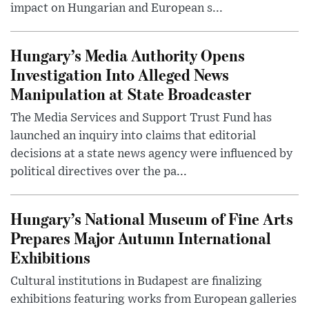
impact on Hungarian and European s...
Hungary’s Media Authority Opens
Investigation Into Alleged News
Manipulation at State Broadcaster
The Media Services and Support Trust Fund has
launched an inquiry into claims that editorial
decisions at a state news agency were influenced by
political directives over the pa...
Hungary’s National Museum of Fine Arts
Prepares Major Autumn International
Exhibitions
Cultural institutions in Budapest are finalizing
exhibitions featuring works from European galleries