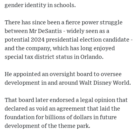
gender identity in schools.
There has since been a fierce power struggle
between Mr DeSantis - widely seen as a
potential 2024 presidential election candidate -
and the company, which has long enjoyed
special tax district status in Orlando.
He appointed an oversight board to oversee
development in and around Walt Disney World.
That board later endorsed a legal opinion that
declared as void an agreement that laid the
foundation for billions of dollars in future
development of the theme park.