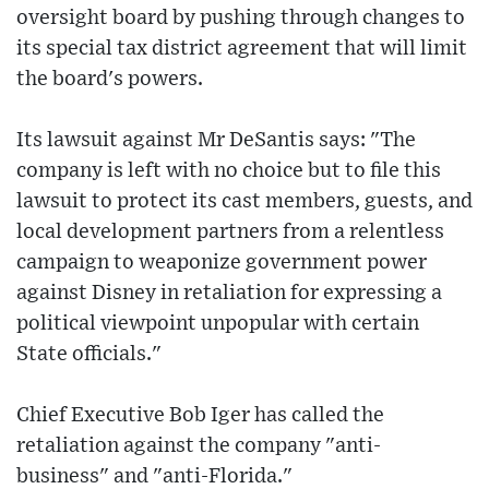
oversight board by pushing through changes to
its special tax district agreement that will limit
the board's powers.
Its lawsuit against Mr DeSantis says: "The
company is left with no choice but to file this
lawsuit to protect its cast members, guests, and
local development partners from a relentless
campaign to weaponize government power
against Disney in retaliation for expressing a
political viewpoint unpopular with certain
State officials."
Chief Executive Bob Iger has called the
retaliation against the company "anti-
business" and "anti-Florida."