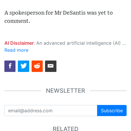
A spokesperson for Mr DeSantis was yet to
comment.
AI Disclaimer
: An advanced artificial intelligence (AI) system generated the content of this page on its own. This innovative technology conducts extensive research from a variety of reliable sources, performs rigorous fact-checking and verification, cleans up and balances biased or manipulated content, and presents a minimal factual summary that is just enough yet essential for you to function as an informed and educated citizen. Please keep in mind, however, that this system is an evolving technology, and as a result, the article may contain accidental inaccuracies or errors. We urge you to help us improve our site by reporting any inaccuracies you find using the "
Read more
NEWSLETTER
Subscribe
RELATED