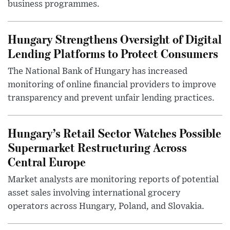
business programmes.
Hungary Strengthens Oversight of Digital
Lending Platforms to Protect Consumers
The National Bank of Hungary has increased
monitoring of online financial providers to improve
transparency and prevent unfair lending practices.
Hungary’s Retail Sector Watches Possible
Supermarket Restructuring Across
Central Europe
Market analysts are monitoring reports of potential
asset sales involving international grocery
operators across Hungary, Poland, and Slovakia.