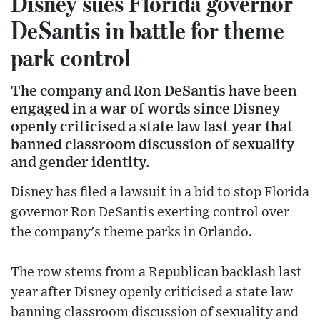
Disney sues Florida governor
DeSantis in battle for theme
park control
The company and Ron DeSantis have been
engaged in a war of words since Disney
openly criticised a state law last year that
banned classroom discussion of sexuality
and gender identity.
Disney has filed a lawsuit in a bid to stop Florida
governor Ron DeSantis exerting control over
the company's theme parks in Orlando.
The row stems from a Republican backlash last
year after Disney openly criticised a state law
banning classroom discussion of sexuality and