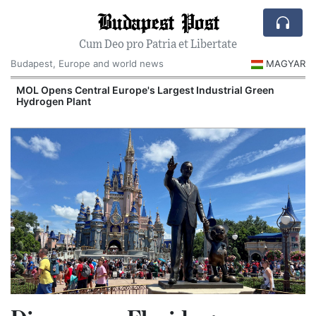
Budapest Post
Cum Deo pro Patria et Libertate
Budapest, Europe and world news
MAGYAR
MOL Opens Central Europe's Largest Industrial Green
Hydrogen Plant