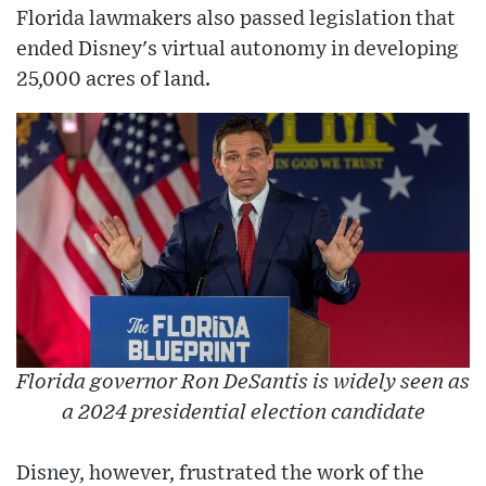
Florida lawmakers also passed legislation that
ended Disney's virtual autonomy in developing
25,000 acres of land.
Florida governor Ron DeSantis is widely seen as
a 2024 presidential election candidate
Disney, however, frustrated the work of the