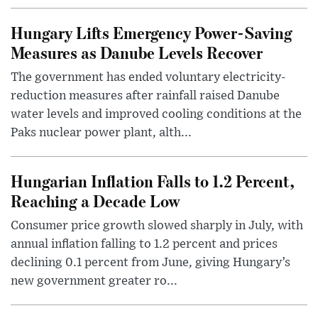
Hungary Lifts Emergency Power-Saving
Measures as Danube Levels Recover
The government has ended voluntary electricity-
reduction measures after rainfall raised Danube
water levels and improved cooling conditions at the
Paks nuclear power plant, alth...
Hungarian Inflation Falls to 1.2 Percent,
Reaching a Decade Low
Consumer price growth slowed sharply in July, with
annual inflation falling to 1.2 percent and prices
declining 0.1 percent from June, giving Hungary’s
new government greater ro...