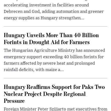
accelerating investment in facilities around
Debrecen and God, adding automation and greener
energy supplies as Hungary strengthen...
Hungary Unveils More Than 40 Billion
Forints in Drought Aid for Farmers
The Hungarian Agriculture Ministry has announced
emergency support exceeding 40 billion forints for
farmers affected by severe heat and prolonged
rainfall deficits, with maize a...
Hungary Reaffirms Support for Paks Two
Nuclear Project Despite Regional
Pressure
Foreign Minister Peter Szijjarto met executives from