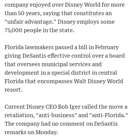
company enjoyed over Disney World for more
than 50 years, saying that constitutes an
"unfair advantage." Disney employs some
75,000 people in the state.
Florida lawmakers passed a bill in February
giving DeSantis effective control over a board
that oversees municipal services and
development in a special district in central
Florida that encompasses Walt Disney World
resort.
Current Disney CEO Bob Iger called the move a
retaliation, "anti-business" and "anti-Florida."
The company had no comment on DeSantis
remarks on Monday.