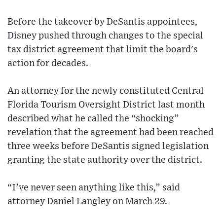
Before the takeover by DeSantis appointees,
Disney pushed through changes to the special
tax district agreement that limit the board's
action for decades.
An attorney for the newly constituted Central
Florida Tourism Oversight District last month
described what he called the “shocking”
revelation that the agreement had been reached
three weeks before DeSantis signed legislation
granting the state authority over the district.
“I’ve never seen anything like this,” said
attorney Daniel Langley on March 29.