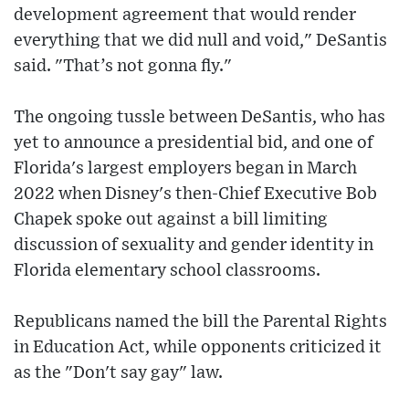
development agreement that would render
everything that we did null and void," DeSantis
said. "That’s not gonna fly."
The ongoing tussle between DeSantis, who has
yet to announce a presidential bid, and one of
Florida's largest employers began in March
2022 when Disney's then-Chief Executive Bob
Chapek spoke out against a bill limiting
discussion of sexuality and gender identity in
Florida elementary school classrooms.
Republicans named the bill the Parental Rights
in Education Act, while opponents criticized it
as the "Don't say gay" law.