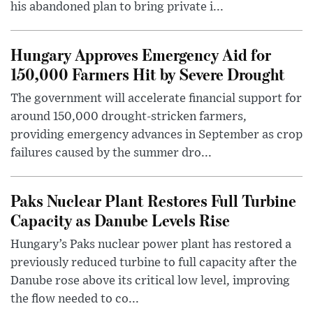
his abandoned plan to bring private i...
Hungary Approves Emergency Aid for
150,000 Farmers Hit by Severe Drought
The government will accelerate financial support for
around 150,000 drought-stricken farmers,
providing emergency advances in September as crop
failures caused by the summer dro...
Paks Nuclear Plant Restores Full Turbine
Capacity as Danube Levels Rise
Hungary’s Paks nuclear power plant has restored a
previously reduced turbine to full capacity after the
Danube rose above its critical low level, improving
the flow needed to co...