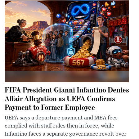
FIFA President Gianni Infantino Denies
Affair Allegation as UEFA Confirms
Payment to Former Employee
UEFA says a departure payment and MBA fees
complied with staff rules then in force, while
Infantino faces a separate governance revolt over