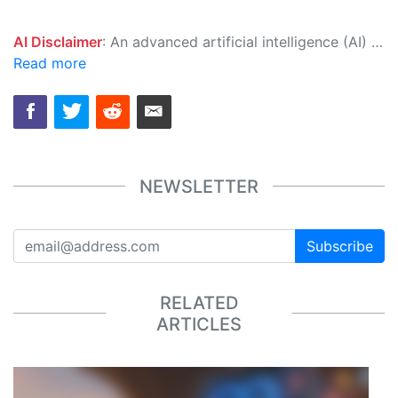
AI Disclaimer
: An advanced artificial intelligence (AI) system generated the content of this page on its own. This innovative technology conducts extensive research from a variety of reliable sources, performs rigorous fact-checking and verification, cleans up and balances biased or manipulated content, and presents a minimal factual summary that is just enough yet essential for you to function as an informed and educated citizen. Please keep in mind, however, that this system is an evolving technology, and as a result, the article may contain accidental inaccuracies or errors. We urge you to help us improve our site by reporting any inaccuracies you find using the "
Read more
NEWSLETTER
Subscribe
RELATED
ARTICLES