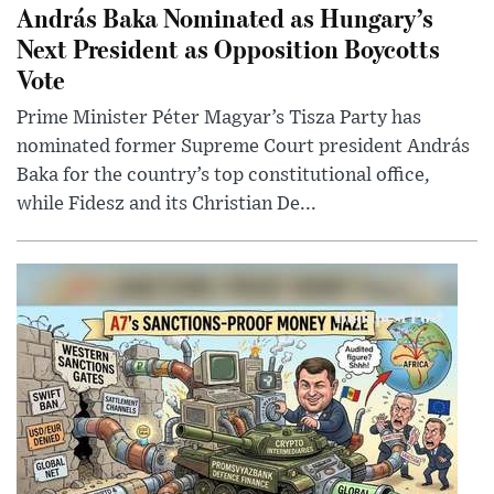
András Baka Nominated as Hungary’s
Next President as Opposition Boycotts
Vote
Prime Minister Péter Magyar’s Tisza Party has
nominated former Supreme Court president András
Baka for the country’s top constitutional office,
while Fidesz and its Christian De...