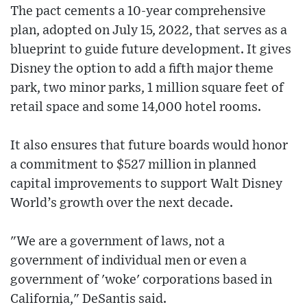
The pact cements a 10-year comprehensive
plan, adopted on July 15, 2022, that serves as a
blueprint to guide future development. It gives
Disney the option to add a fifth major theme
park, two minor parks, 1 million square feet of
retail space and some 14,000 hotel rooms.
It also ensures that future boards would honor
a commitment to $527 million in planned
capital improvements to support Walt Disney
World’s growth over the next decade.
"We are a government of laws, not a
government of individual men or even a
government of 'woke' corporations based in
California," DeSantis said.