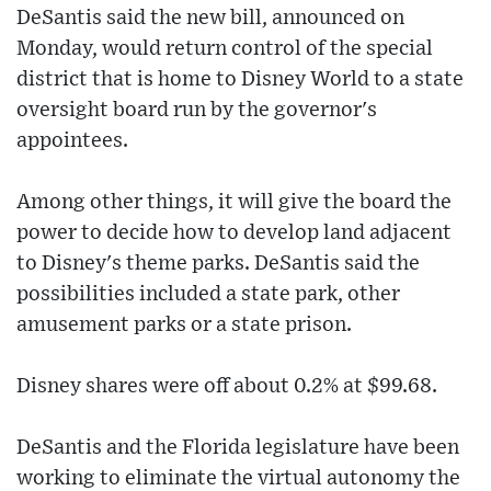
DeSantis said the new bill, announced on
Monday, would return control of the special
district that is home to Disney World to a state
oversight board run by the governor's
appointees.
Among other things, it will give the board the
power to decide how to develop land adjacent
to Disney's theme parks. DeSantis said the
possibilities included a state park, other
amusement parks or a state prison.
Disney shares were off about 0.2% at $99.68.
DeSantis and the Florida legislature have been
working to eliminate the virtual autonomy the