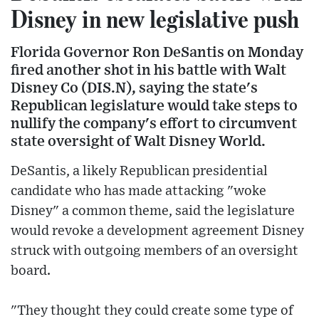
Disney in new legislative push
Florida Governor Ron DeSantis on Monday
fired another shot in his battle with Walt
Disney Co (DIS.N), saying the state's
Republican legislature would take steps to
nullify the company's effort to circumvent
state oversight of Walt Disney World.
DeSantis, a likely Republican presidential
candidate who has made attacking "woke
Disney" a common theme, said the legislature
would revoke a development agreement Disney
struck with outgoing members of an oversight
board.
"They thought they could create some type of