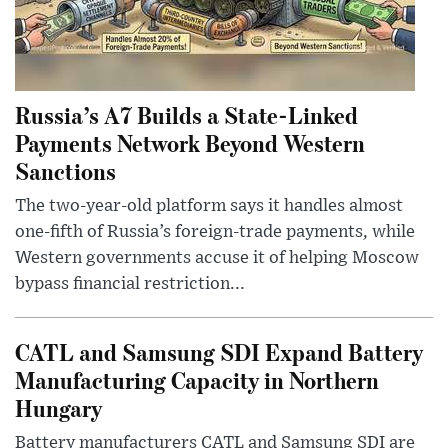
Russia’s A7 Builds a State-Linked
Payments Network Beyond Western
Sanctions
The two-year-old platform says it handles almost
one-fifth of Russia’s foreign-trade payments, while
Western governments accuse it of helping Moscow
bypass financial restriction...
CATL and Samsung SDI Expand Battery
Manufacturing Capacity in Northern
Hungary
Battery manufacturers CATL and Samsung SDI are