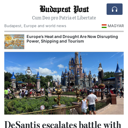
Budapest Post
Cum Deo pro Patria et Libertate
Budapest, Europe and world news
MAGYAR
Europe’s Heat and Drought Are Now Disrupting
Power, Shipping and Tourism
DeSantis escalates battle with