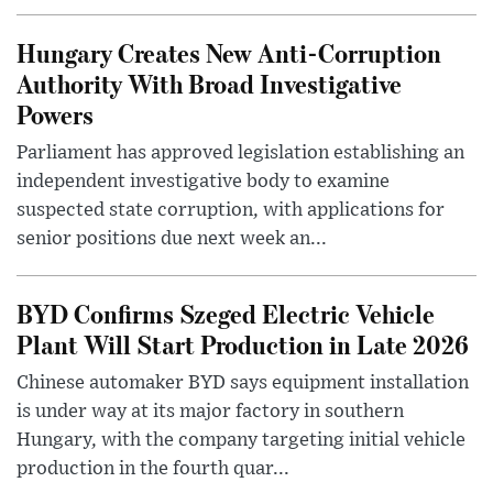
Hungary Creates New Anti-Corruption
Authority With Broad Investigative
Powers
Parliament has approved legislation establishing an
independent investigative body to examine
suspected state corruption, with applications for
senior positions due next week an...
BYD Confirms Szeged Electric Vehicle
Plant Will Start Production in Late 2026
Chinese automaker BYD says equipment installation
is under way at its major factory in southern
Hungary, with the company targeting initial vehicle
production in the fourth quar...