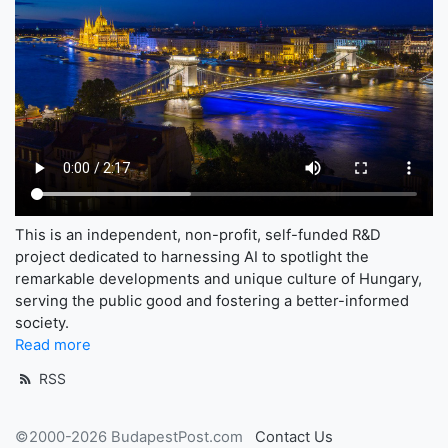
This is an independent, non-profit, self-funded R&D
project dedicated to harnessing AI to spotlight the
remarkable developments and unique culture of Hungary,
serving the public good and fostering a better-informed
society.
Read more
RSS
©2000-2026 BudapestPost.com
Contact Us