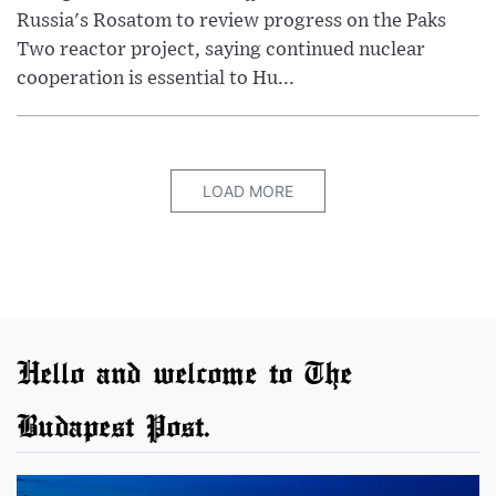
Russia's Rosatom to review progress on the Paks
Two reactor project, saying continued nuclear
cooperation is essential to Hu...
LOAD MORE
Hello and welcome to The
Budapest Post.