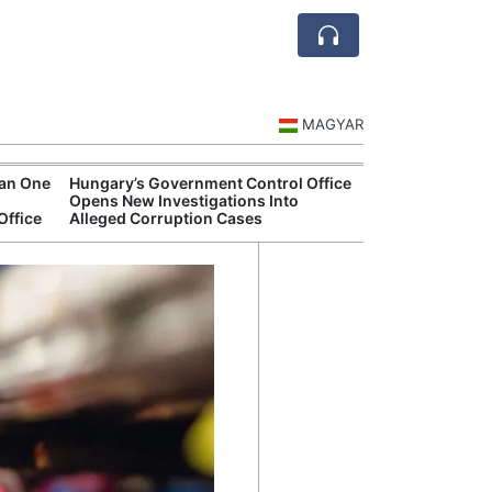
MAGYAR
han One
Hungary’s Government Control Office
Hungarian Mus
Opens New Investigations Into
Authorities Pr
Office
Alleged Corruption Cases
Cultural Progr