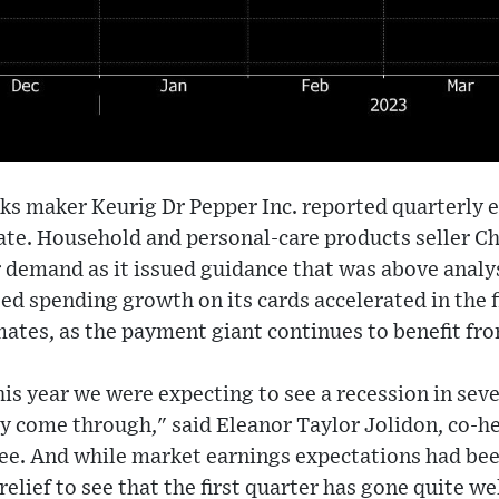
ks maker Keurig Dr Pepper Inc. reported quarterly e
ate. Household and personal-care products seller C
 demand as it issued guidance that was above analy
ed spending growth on its cards accelerated in the f
mates, as the payment giant continues to benefit fro
his year we were expecting to see a recession in sev
ly come through," said Eleanor Taylor Jolidon, co-he
vee. And while market earnings expectations had be
relief to see that the first quarter has gone quite w