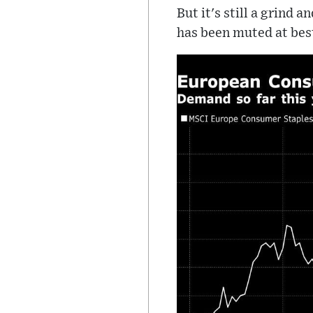
But it's still a grind 
has been muted at best