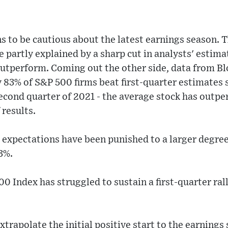
s to be cautious about the latest earnings season. 
e partly explained by a sharp cut in analysts' estim
outperform. Coming out the other side, data from B
 83% of S&P 500 firms beat first-quarter estimates s
econd quarter of 2021 - the average stock has outp
 results.
 expectations have been punished to a larger degre
3%.
0 Index has struggled to sustain a first-quarter rall
xtrapolate the initial positive start to the earnings 