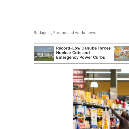
Budapest, Europe and world news
inises AI-
Record-Low Danube Forces
onalised Pricing
Nuclear Cuts and
Emergency Power Curbs