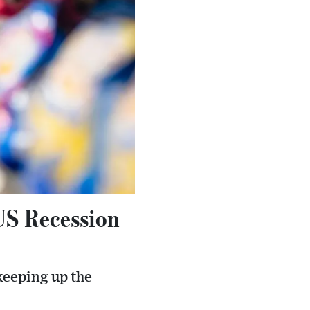
US Recession
keeping up the