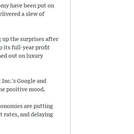
omy have been put on
elivered a slew of
 up the surprises after
its full-year profit
ed out on luxury
 Inc.'s Google and
the positive mood.
economies are putting
st rates, and delaying