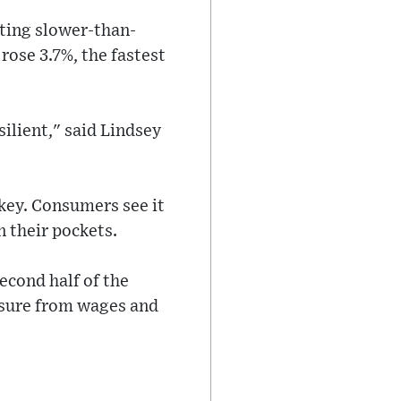
ting slower-than-
rose 3.7%, the fastest
ilient," said Lindsey
 key. Consumers see it
n their pockets.
second half of the
essure from wages and