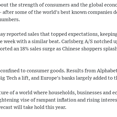
out the strength of consumers and the global econ
w - after some of the world's best known companies d
 numbers.
ay reported sales that topped expectations, keeping
e week with a similar beat. Carlsberg A/S notched up 
rted an 18% sales surge as Chinese shoppers splash
confined to consumer goods. Results from Alphabet
ig Tech a lift, and Europe's banks largely added to 
cture of a world where households, businesses and 
ghtening vise of rampant inflation and rising intere
cast will take hold this year.