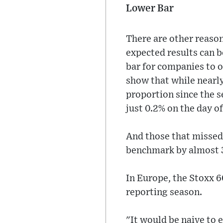
Lower Bar
There are other reason
expected results can b
bar for companies to 
show that while nearly
proportion since the s
just 0.2% on the day of
And those that missed
benchmark by almost 
In Europe, the Stoxx 60
reporting season.
"It would be naive to e