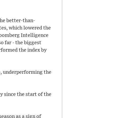
The better-than-
ates, which lowered the
loomberg Intelligence
o far - the biggest
erformed the index by
e, underperforming the
y since the start of the
season as a sign of