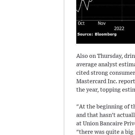
Also on Thursday, drin
average analyst estim
cited strong consumer
Mastercard Inc. report
the year, topping esti
"At the beginning of t
and that hasn't actual
at Union Bancaire Pri
"there was quite a big 