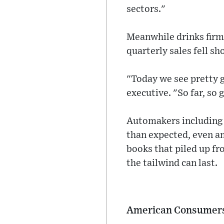
sectors."
Meanwhile drinks firm 
quarterly sales fell sh
"Today we see pretty g
executive. "So far, so 
Automakers includin
than expected, even am
books that piled up fr
the tailwind can last.
American Consumer