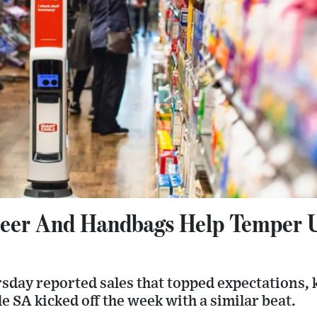
eer And Handbags Help Temper 
sday reported sales that topped expectations, 
le SA kicked off the week with a similar beat.