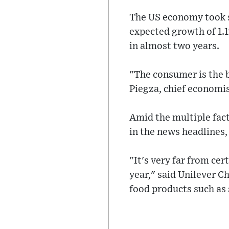
The US economy took s
expected growth of 1.1
in almost two years.
"The consumer is the b
Piegza, chief economis
Amid the multiple fact
in the news headlines, 
"It's very far from cer
year," said Unilever C
food products such as 