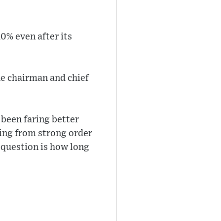
0% even after its
he chairman and chief
been faring better
ting from strong order
 question is how long