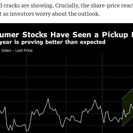
and cracks are showing. Crucially, the share-price reac
 as investors worry about the outlook.