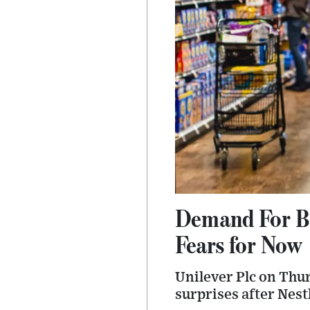
Demand For B
Fears for Now
Unilever Plc on Thur
surprises after Nest