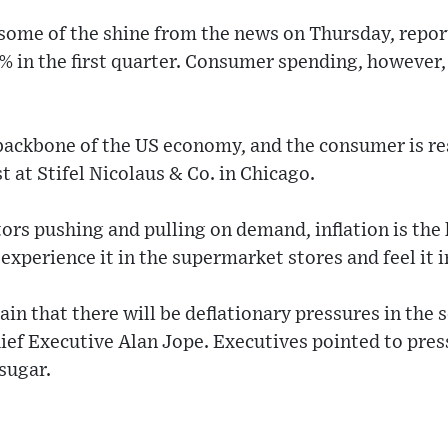
ome of the shine from the news on Thursday, repor
% in the first quarter. Consumer spending, however, 
ackbone of the US economy, and the consumer is res
t at Stifel Nicolaus & Co. in Chicago.
ors pushing and pulling on demand, inflation is the
experience it in the supermarket stores and feel it i
tain that there will be deflationary pressures in the 
hief Executive Alan Jope. Executives pointed to pr
sugar.