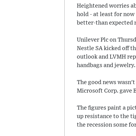
Heightened worries ab
hold - at least for no
better-than expected
Unilever Plc on Thursd
Nestle SA kicked off th
outlook and LVMH repo
handbags and jewelry.
The good news wasn't 
Microsoft Corp. gave B
The figures paint a pi
up resistance to the ti
the recession some fore