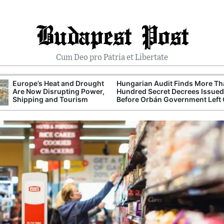
Budapest Post
Cum Deo pro Patria et Libertate
Europe’s Heat and Drought
Hungarian Audit Finds More T
Are Now Disrupting Power,
Hundred Secret Decrees Issued
Shipping and Tourism
Before Orbán Government Left 