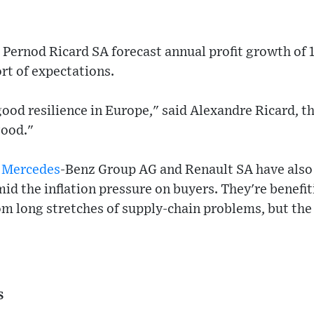
Pernod Ricard SA forecast annual profit growth of 1
ort of expectations.
ood resilience in Europe," said Alexandre Ricard, t
good."
g
Mercedes
-Benz Group AG and Renault SA have also 
id the inflation pressure on buyers. They're benefi
om long stretches of supply-chain problems, but the
s