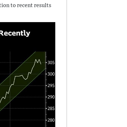
tion to recent results