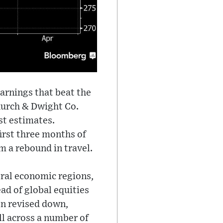
arnings that beat the
hurch & Dwight Co.
st estimates.
irst three months of
m a rebound in travel.
eral economic regions,
ad of global equities
en revised down,
ell across a number of