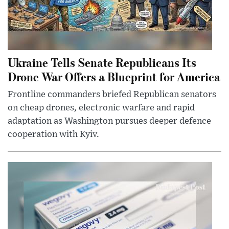
Ukraine Tells Senate Republicans Its
Drone War Offers a Blueprint for America
Frontline commanders briefed Republican senators
on cheap drones, electronic warfare and rapid
adaptation as Washington pursues deeper defence
cooperation with Kyiv.