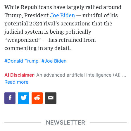
While Republicans have largely rallied around
Trump, President
Joe Biden
— mindful of his
potential 2024 rival’s accusations that the
judicial system is being politically
“weaponized” — has refrained from
commenting in any detail.
#Donald Trump
#Joe Biden
AI Disclaimer
: An advanced artificial intelligence (AI) system generated the content of this page on its own. This innovative technology conducts extensive research from a variety of reliable sources, performs rigorous fact-checking and verification, cleans up and balances biased or manipulated content, and presents a minimal factual summary that is just enough yet essential for you to function as an informed and educated citizen. Please keep in mind, however, that this system is an evolving technology, and as a result, the article may contain accidental inaccuracies or errors. We urge you to help us improve our site by reporting any inaccuracies you find using the "
Read more
NEWSLETTER