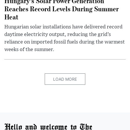
Hungary’s Solar Power Generation
Reaches Record Levels During Summer
Heat
Hungarian solar installations have delivered record
daytime electricity output, reducing the grid’s
reliance on imported fossil fuels during the warmest
weeks of the summer.
LOAD MORE
Hello and welcome to The