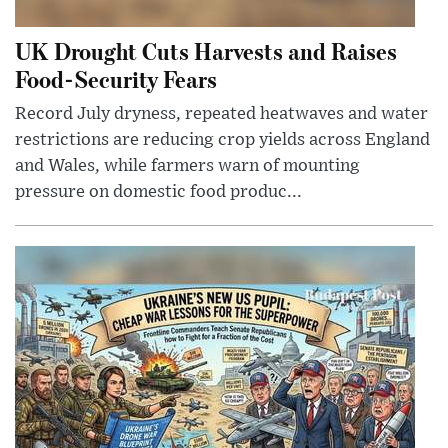
UK Drought Cuts Harvests and Raises
Food-Security Fears
Record July dryness, repeated heatwaves and water
restrictions are reducing crop yields across England
and Wales, while farmers warn of mounting
pressure on domestic food produc...