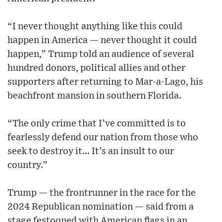
“I never thought anything like this could
happen in America — never thought it could
happen,” Trump told an audience of several
hundred donors, political allies and other
supporters after returning to Mar-a-Lago, his
beachfront mansion in southern Florida.
“The only crime that I’ve committed is to
fearlessly defend our nation from those who
seek to destroy it... It’s an insult to our
country.”
Trump — the frontrunner in the race for the
2024 Republican nomination — said from a
stage festooned with American flags in an