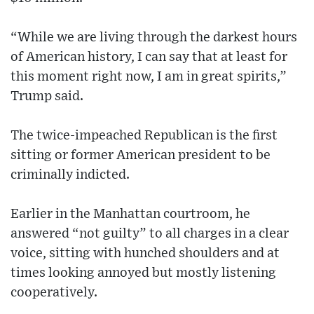
“While we are living through the darkest hours
of American history, I can say that at least for
this moment right now, I am in great spirits,”
Trump said.
The twice-impeached Republican is the first
sitting or former American president to be
criminally indicted.
Earlier in the Manhattan courtroom, he
answered “not guilty” to all charges in a clear
voice, sitting with hunched shoulders and at
times looking annoyed but mostly listening
cooperatively.