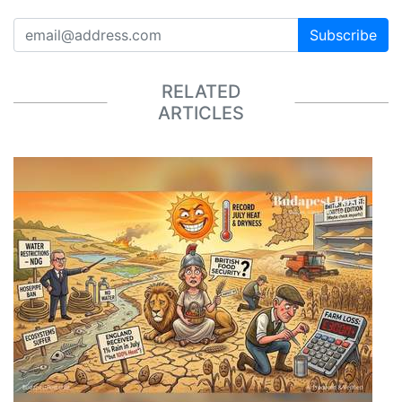
Subscribe
RELATED
ARTICLES