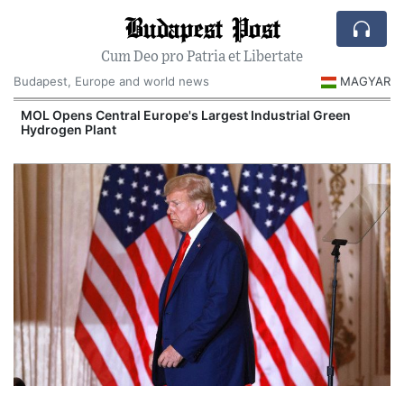
Budapest Post
Cum Deo pro Patria et Libertate
Budapest, Europe and world news
MAGYAR
MOL Opens Central Europe's Largest Industrial Green
Hydrogen Plant