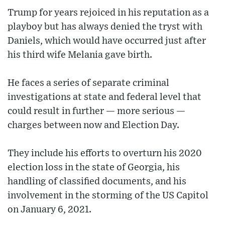
Trump for years rejoiced in his reputation as a
playboy but has always denied the tryst with
Daniels, which would have occurred just after
his third wife Melania gave birth.
He faces a series of separate criminal
investigations at state and federal level that
could result in further — more serious —
charges between now and Election Day.
They include his efforts to overturn his 2020
election loss in the state of Georgia, his
handling of classified documents, and his
involvement in the storming of the US Capitol
on January 6, 2021.