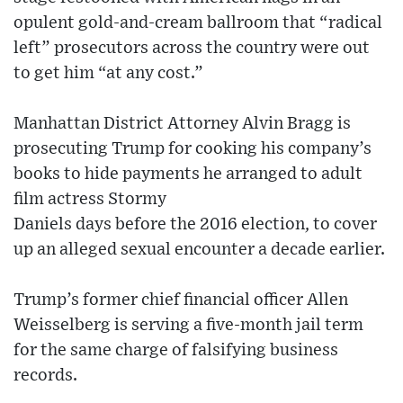
opulent gold-and-cream ballroom that “radical
left” prosecutors across the country were out
to get him “at any cost.”
Manhattan District Attorney Alvin Bragg is
prosecuting Trump for cooking his company’s
books to hide payments he arranged to adult
film actress Stormy
Daniels days before the 2016 election, to cover
up an alleged sexual encounter a decade earlier.
Trump’s former chief financial officer Allen
Weisselberg is serving a five-month jail term
for the same charge of falsifying business
records.