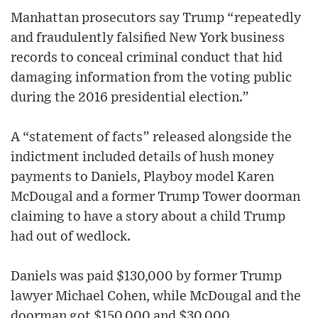
Manhattan prosecutors say Trump “repeatedly
and fraudulently falsified New York business
records to conceal criminal conduct that hid
damaging information from the voting public
during the 2016 presidential election.”
A “statement of facts” released alongside the
indictment included details of hush money
payments to Daniels, Playboy model Karen
McDougal and a former Trump Tower doorman
claiming to have a story about a child Trump
had out of wedlock.
Daniels was paid $130,000 by former Trump
lawyer Michael Cohen, while McDougal and the
doorman got $150,000 and $30,000