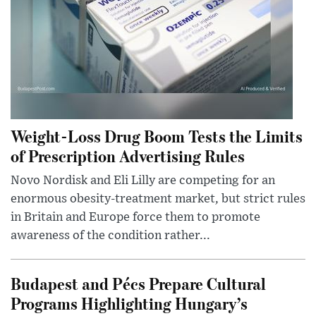
Weight-Loss Drug Boom Tests the Limits
of Prescription Advertising Rules
Novo Nordisk and Eli Lilly are competing for an
enormous obesity-treatment market, but strict rules
in Britain and Europe force them to promote
awareness of the condition rather...
Budapest and Pécs Prepare Cultural
Programs Highlighting Hungary’s