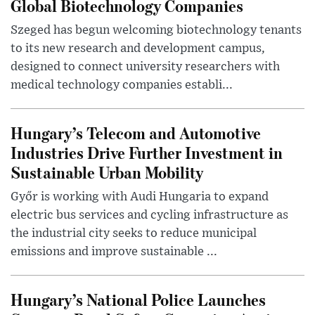
Global Biotechnology Companies
Szeged has begun welcoming biotechnology tenants
to its new research and development campus,
designed to connect university researchers with
medical technology companies establi...
Hungary’s Telecom and Automotive
Industries Drive Further Investment in
Sustainable Urban Mobility
Győr is working with Audi Hungaria to expand
electric bus services and cycling infrastructure as
the industrial city seeks to reduce municipal
emissions and improve sustainable ...
Hungary’s National Police Launches