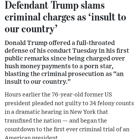
Defendant Trump slams
criminal charges as ‘insult to
our country’
Donald Trump offered a full-throated
defense of his conduct Tuesday in his first
public remarks since being charged over
hush money payments to a porn star,
blasting the criminal prosecution as “an
insult to our country.”
Hours earlier the 76-year-old former US
president pleaded not guilty to 34 felony counts
in a dramatic hearing in New York that
transfixed the nation — and began the
countdown to the first ever criminal trial of an
American president.