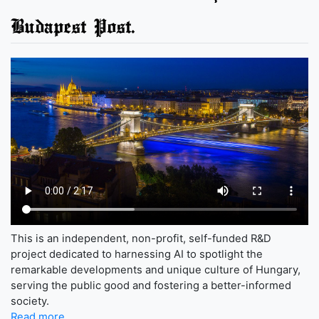
Budapest Post.
This is an independent, non-profit, self-funded R&D
project dedicated to harnessing AI to spotlight the
remarkable developments and unique culture of Hungary,
serving the public good and fostering a better-informed
society.
Read more