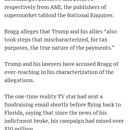
respectively from AMI, the publishers of
supermarket tabloid the National Enquirer.
Bragg alleges that Trump and his allies “also
took steps that mischaracterized, for tax
purposes, the true nature of the payments.”
Trump and his lawyers have accused Bragg of
over-reaching in his characterization of the
allegations.
The one-time reality TV star had sent a
fundraising email shortly before flying back to
Florida, saying that since the news of his
indictment broke, his campaign had raised over
$10 million.