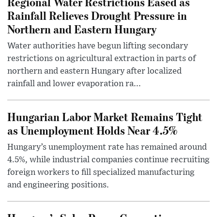
Regional Water Restrictions Eased as
Rainfall Relieves Drought Pressure in
Northern and Eastern Hungary
Water authorities have begun lifting secondary
restrictions on agricultural extraction in parts of
northern and eastern Hungary after localized
rainfall and lower evaporation ra...
Hungarian Labor Market Remains Tight
as Unemployment Holds Near 4.5%
Hungary’s unemployment rate has remained around
4.5%, while industrial companies continue recruiting
foreign workers to fill specialized manufacturing
and engineering positions.