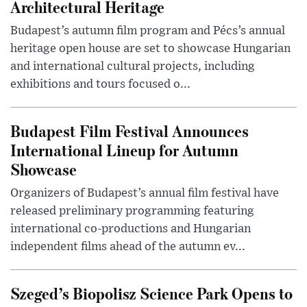
Architectural Heritage
Budapest’s autumn film program and Pécs’s annual
heritage open house are set to showcase Hungarian
and international cultural projects, including
exhibitions and tours focused o...
Budapest Film Festival Announces
International Lineup for Autumn
Showcase
Organizers of Budapest’s annual film festival have
released preliminary programming featuring
international co-productions and Hungarian
independent films ahead of the autumn ev...
Szeged’s Biopolisz Science Park Opens to