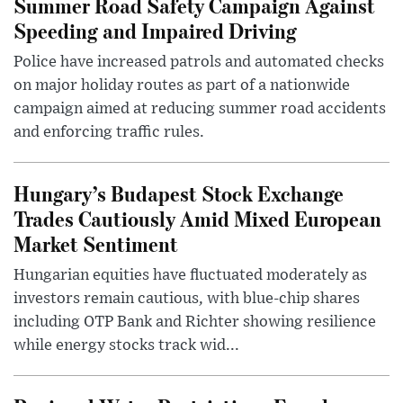
Summer Road Safety Campaign Against
Speeding and Impaired Driving
Police have increased patrols and automated checks
on major holiday routes as part of a nationwide
campaign aimed at reducing summer road accidents
and enforcing traffic rules.
Hungary’s Budapest Stock Exchange
Trades Cautiously Amid Mixed European
Market Sentiment
Hungarian equities have fluctuated moderately as
investors remain cautious, with blue-chip shares
including OTP Bank and Richter showing resilience
while energy stocks track wid...