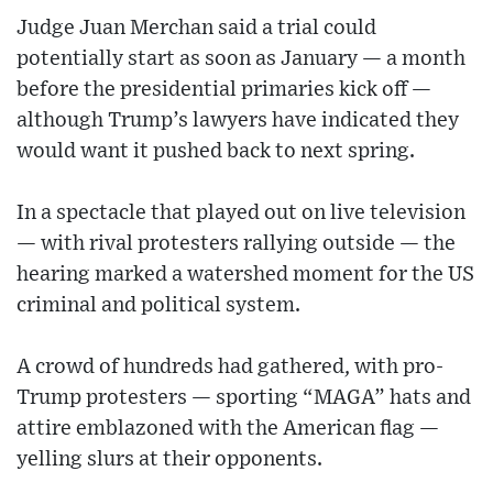
Judge Juan Merchan said a trial could
potentially start as soon as January — a month
before the presidential primaries kick off —
although Trump’s lawyers have indicated they
would want it pushed back to next spring.
In a spectacle that played out on live television
— with rival protesters rallying outside — the
hearing marked a watershed moment for the US
criminal and political system.
A crowd of hundreds had gathered, with pro-
Trump protesters — sporting “MAGA” hats and
attire emblazoned with the American flag —
yelling slurs at their opponents.