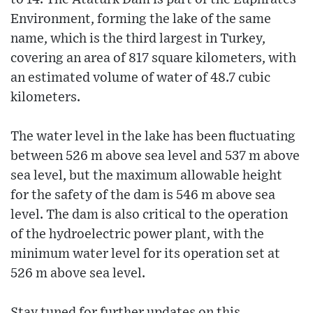
Environment, forming the lake of the same
name, which is the third largest in Turkey,
covering an area of ​​817 square kilometers, with
an estimated volume of water of 48.7 cubic
kilometers.
The water level in the lake has been fluctuating
between 526 m above sea level and 537 m above
sea level, but the maximum allowable height
for the safety of the dam is 546 m above sea
level. The dam is also critical to the operation
of the hydroelectric power plant, with the
minimum water level for its operation set at
526 m above sea level.
Stay tuned for further updates on this