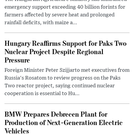
emergency support exceeding 40 billion forints for
farmers affected by severe heat and prolonged
rainfall deficits, with maize a...
Hungary Reaffirms Support for Paks Two
Nuclear Project Despite Regional
Pressure
Foreign Minister Peter Szijjarto met executives from
Russia's Rosatom to review progress on the Paks
Two reactor project, saying continued nuclear
cooperation is essential to Hu...
BMW Prepares Debrecen Plant for
Production of Next-Generation Electric
Vehicles