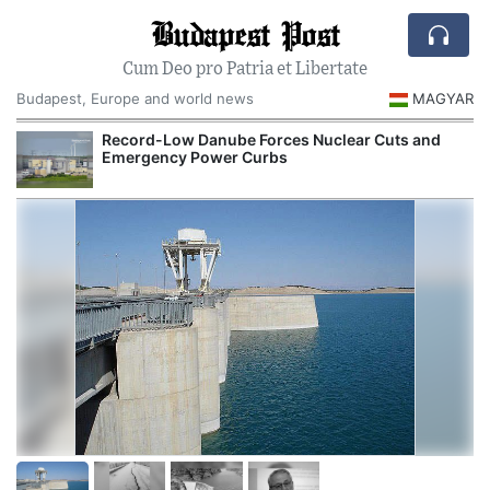
Budapest Post
Cum Deo pro Patria et Libertate
Budapest, Europe and world news
MAGYAR
Record-Low Danube Forces Nuclear Cuts and
Emergency Power Curbs