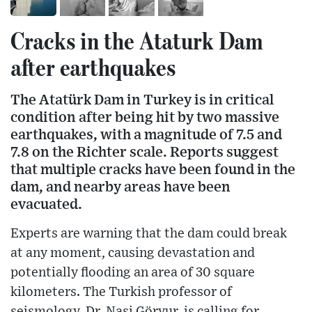
Cracks in the Ataturk Dam
after earthquakes
The Atatürk Dam in Turkey is in critical
condition after being hit by two massive
earthquakes, with a magnitude of 7.5 and
7.8 on the Richter scale. Reports suggest
that multiple cracks have been found in the
dam, and nearby areas have been
evacuated.
Experts are warning that the dam could break
at any moment, causing devastation and
potentially flooding an area of ​​30 square
kilometers. The Turkish professor of
seismology, Dr. Nasi Göryur, is calling for