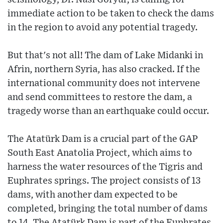
immediate action to be taken to check the dams
in the region to avoid any potential tragedy.
But that's not all! The dam of Lake Midanki in
Afrin, northern Syria, has also cracked. If the
international community does not intervene
and send committees to restore the dam, a
tragedy worse than an earthquake could occur.
The Atatürk Dam is a crucial part of the GAP
South East Anatolia Project, which aims to
harness the water resources of the Tigris and
Euphrates springs. The project consists of 13
dams, with another dam expected to be
completed, bringing the total number of dams
to 14. The Atatürk Dam is part of the Euphrates