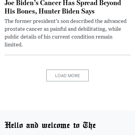
Joe Biden’s Cancer Has Spread Beyond
His Bones, Hunter Biden Says
The former president’s son described the advanced
prostate cancer as painful and debilitating, while
public details of his current condition remain
limited.
LOAD MORE
Hello and welcome to The