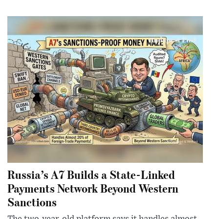
Russia’s A7 Builds a State-Linked
Payments Network Beyond Western
Sanctions
The two-year-old platform says it handles almost