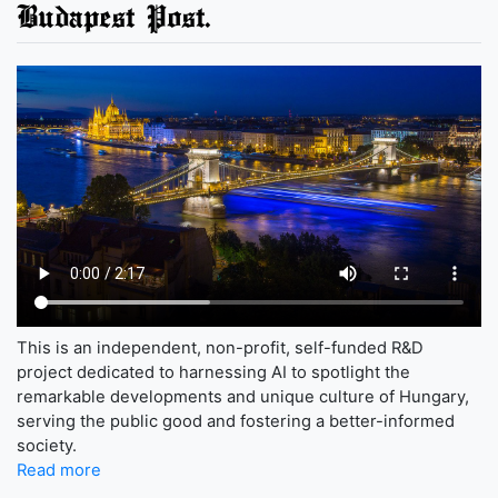
Budapest Post.
This is an independent, non-profit, self-funded R&D
project dedicated to harnessing AI to spotlight the
remarkable developments and unique culture of Hungary,
serving the public good and fostering a better-informed
society.
Read more