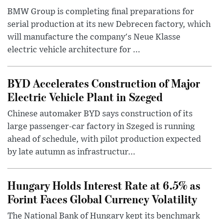
BMW Group is completing final preparations for
serial production at its new Debrecen factory, which
will manufacture the company's Neue Klasse
electric vehicle architecture for ...
BYD Accelerates Construction of Major
Electric Vehicle Plant in Szeged
Chinese automaker BYD says construction of its
large passenger-car factory in Szeged is running
ahead of schedule, with pilot production expected
by late autumn as infrastructur...
Hungary Holds Interest Rate at 6.5% as
Forint Faces Global Currency Volatility
The National Bank of Hungary kept its benchmark