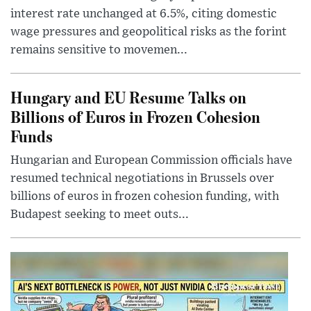
interest rate unchanged at 6.5%, citing domestic
wage pressures and geopolitical risks as the forint
remains sensitive to movemen...
Hungary and EU Resume Talks on
Billions of Euros in Frozen Cohesion
Funds
Hungarian and European Commission officials have
resumed technical negotiations in Brussels over
billions of euros in frozen cohesion funding, with
Budapest seeking to meet outs...