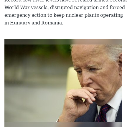
World War vessels, disrupted navigation and forced
emergency action to keep nuclear plants operating
in Hungary and Romania.