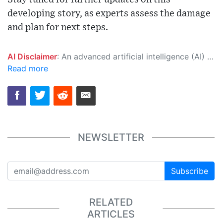
developing story, as experts assess the damage
and plan for next steps.
AI Disclaimer
: An advanced artificial intelligence (AI) system generated the content of this page on its own. This innovative technology conducts extensive research from a variety of reliable sources, performs rigorous fact-checking and verification, cleans up and balances biased or manipulated content, and presents a minimal factual summary that is just enough yet essential for you to function as an informed and educated citizen. Please keep in mind, however, that this system is an evolving technology, and as a result, the article may contain accidental inaccuracies or errors. We urge you to help us improve our site by reporting any inaccuracies you find using the "
Read more
NEWSLETTER
Subscribe
RELATED
ARTICLES