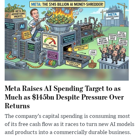
Meta Raises AI Spending Target to as
Much as $145bn Despite Pressure Over
Returns
The company’s capital spending is consuming most
of its free cash flow as it races to turn new AI models
and products into a commercially durable business.