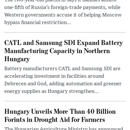
one-fifth of Russia’s foreign-trade payments, while
Western governments accuse it of helping Moscow
bypass financial restriction...
CATL and Samsung SDI Expand Battery
Manufacturing Capacity in Northern
Hungary
Battery manufacturers CATL and Samsung SDI are
accelerating investment in facilities around
Debrecen and God, adding automation and greener
energy supplies as Hungary strengthen...
Hungary Unveils More Than 40 Billion
Forints in Drought Aid for Farmers
The Hungarian Agriculture Ministry has announced