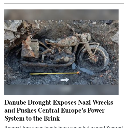
Danube Drought Exposes Nazi Wrecks
and Pushes Central Europe’s Power
System to the Brink
Record-low river levels have revealed armed Second