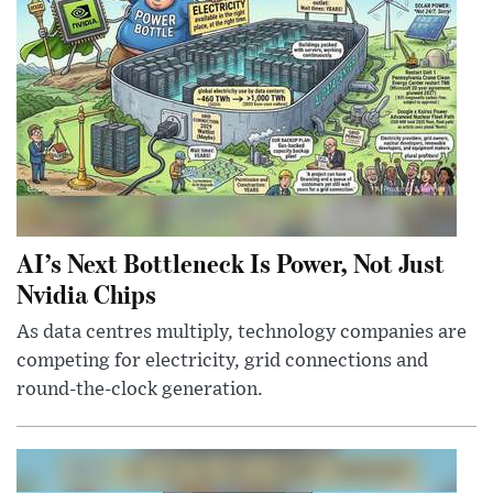
AI’s Next Bottleneck Is Power, Not Just
Nvidia Chips
As data centres multiply, technology companies are
competing for electricity, grid connections and
round-the-clock generation.