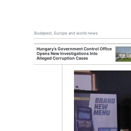
Budapest, Europe and world news
s More Than One
Hungary’s Government Control Office
es Issued
Opens New Investigations Into
nt Left Office
Alleged Corruption Cases