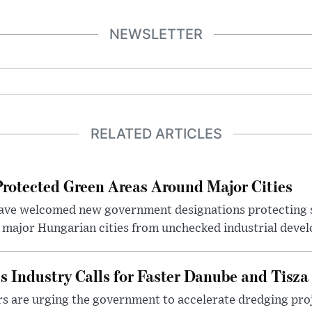
NEWSLETTER
RELATED ARTICLES
otected Green Areas Around Major Cities
ave welcomed new government designations protecting 
 major Hungarian cities from unchecked industrial deve
s Industry Calls for Faster Danube and Tisza
rs are urging the government to accelerate dredging pro