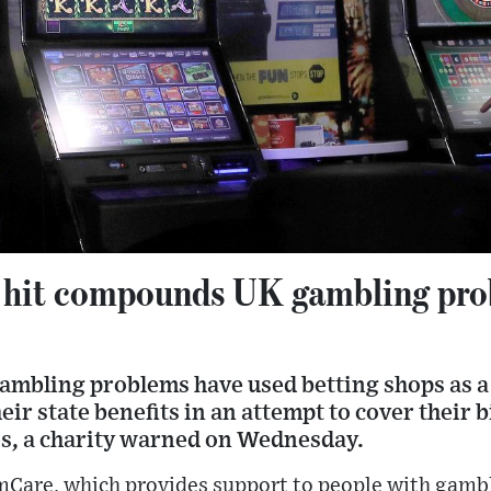
g hit compounds UK gambling pro
ambling problems have used betting shops as 
r state benefits in an attempt to cover their bi
tes, a charity warned on Wednesday.
mCare, which provides support to people with gamb