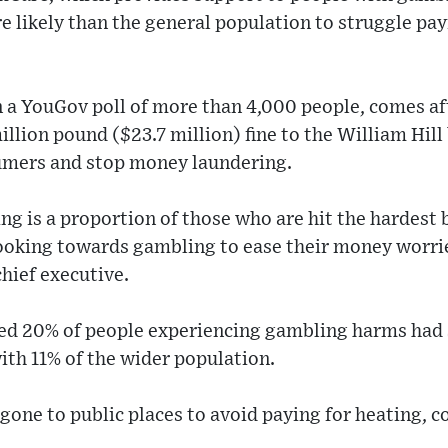
e likely than the general population to struggle pay
 a YouGov poll of more than 4,000 people, comes aft
llion pound ($23.7 million) fine to the William Hill 
sumers and stop money laundering.
ng is a proportion of those who are hit the hardest 
looking towards gambling to ease their money worri
ief executive.
d 20% of people experiencing gambling harms had s
ith 11% of the wider population.
gone to public places to avoid paying for heating, 