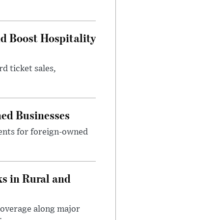
nd Boost Hospitality
d ticket sales,
ned Businesses
ents for foreign-owned
s in Rural and
coverage along major