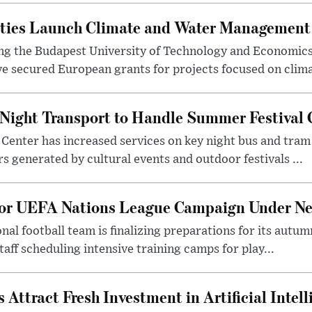
ities Launch Climate and Water Management
ng the Budapest University of Technology and Economic
 secured European grants for projects focused on climat
Night Transport to Handle Summer Festival
Center has increased services on key night bus and tra
 generated by cultural events and outdoor festivals ...
for UEFA Nations League Campaign Under Ne
al football team is finalizing preparations for its aut
taff scheduling intensive training camps for play...
Attract Fresh Investment in Artificial Intel