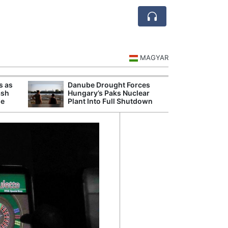
MAGYAR
s as
Danube Drought Forces
Extreme Heat a
ash
Hungary’s Paks Nuclear
Hungary’s Maiz
se
Plant Into Full Shutdown
Severe Losses