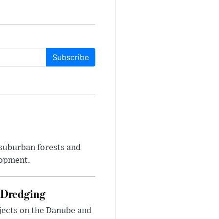
Subscribe
suburban forests and
lopment.
 Dredging
jects on the Danube and