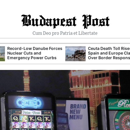
Budapest Post
Cum Deo pro Patria et Libertate
Record-Low Danube Forces
Ceuta Death Toll Rise
Nuclear Cuts and
Spain and Europe Cl
Emergency Power Curbs
Over Border Respon