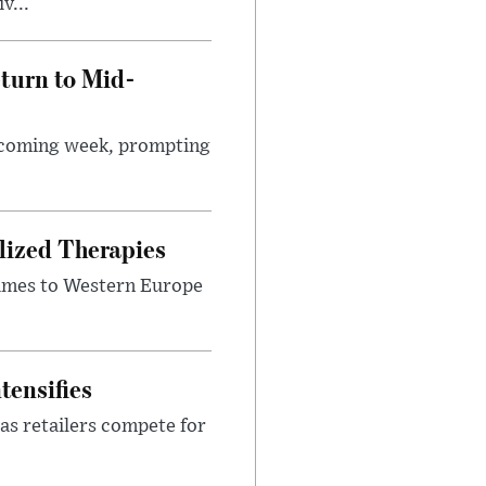
v...
turn to Mid-
e coming week, prompting
lized Therapies
lumes to Western Europe
tensifies
as retailers compete for