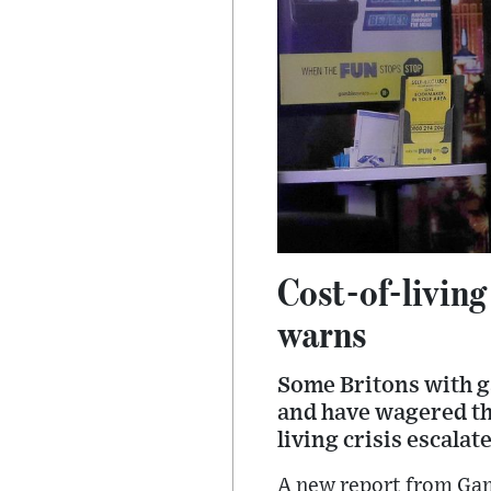
Cost-of-livin
warns
Some Britons with g
and have wagered thei
living crisis escala
A new report from Ga