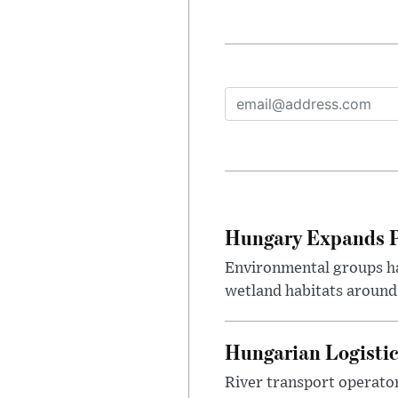
Hungary Expands Pr
Environmental groups h
wetland habitats around
Hungarian Logistic
River transport operato