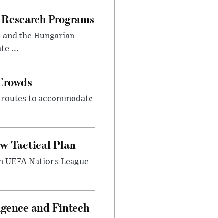
 Research Programs
s and the Hungarian
e ...
 Crowds
m routes to accommodate
w Tactical Plan
umn UEFA Nations League
ligence and Fintech