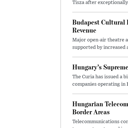
Tisza after exceptionall
Budapest Cultural F
Revenue
Major open-air theatre a
supported by increased ar
Hungary’s Supreme 
The Curia has issued a 
companies operating in Hu
Hungarian Telecom 
Border Areas
Telecommunications comp