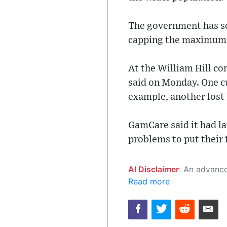
The government has so
capping the maximum st
At the William Hill c
said on Monday. One c
example, another lost
GamCare said it had l
problems to put their 
AI Disclaimer
: An advanced artificial intelligence (AI) system generated the content of this page on
Read more