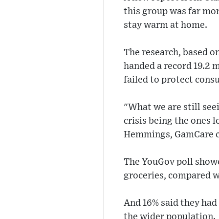
this group was far mor
stay warm at home.
The research, based on
handed a record 19.2 mi
failed to protect con
"What we are still seei
crisis being the ones 
Hemmings, GamCare ch
The YouGov poll showe
groceries, compared w
And 16% said they had 
the wider population.