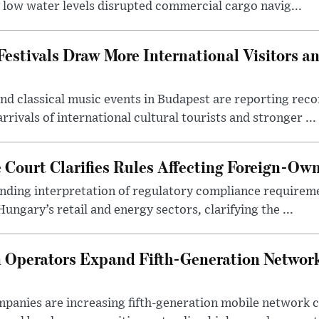
y low water levels disrupted commercial cargo navig...
estivals Draw More International Visitors a
nd classical music events in Budapest are reporting recor
rivals of international cultural tourists and stronger ...
Court Clarifies Rules Affecting Foreign-Ow
binding interpretation of regulatory compliance requirem
ngary’s retail and energy sectors, clarifying the ...
Operators Expand Fifth-Generation Network
anies are increasing fifth-generation mobile network 