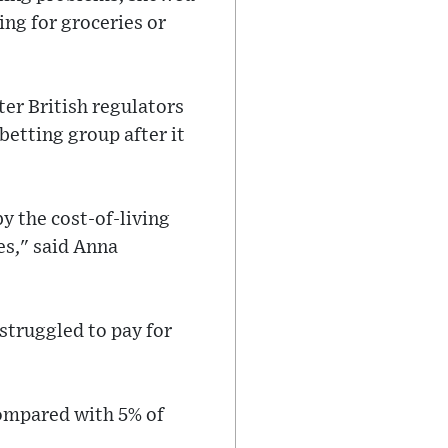
ing for groceries or
er British regulators
betting group after it
by the cost-of-living
es," said Anna
truggled to pay for
compared with 5% of