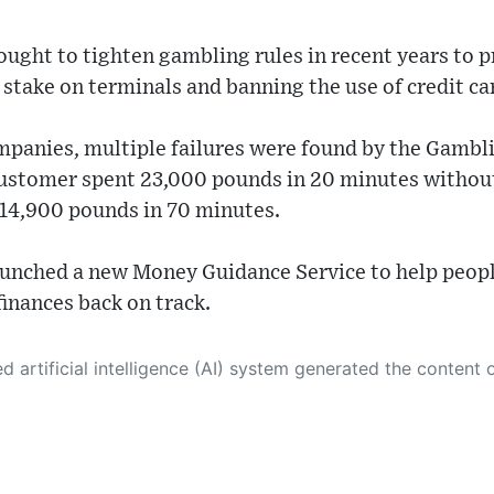
ught to tighten gambling rules in recent years to p
ake on terminals and banning the use of credit car
ompanies, multiple failures were found by the Gambl
ustomer spent 23,000 pounds in 20 minutes without
 14,900 pounds in 70 minutes.
aunched a new Money Guidance Service to help peop
finances back on track.
 its own. This innovative technology conducts extensive research from a variety of reliable sources, performs rigorous fact-checking and verification, cleans up and balances biased or manipulated content, and presents a minimal factual summary that is just enough yet essential for you to function as an informed and educated citizen. Please keep in mind, however, that this system is an evolving technology, and