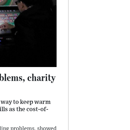
blems, charity
a way to keep warm
lls as the cost-of-
ling problems, showed