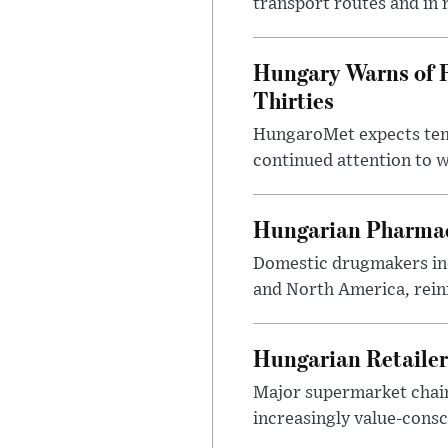
transport routes and in 
Hungary Warns of 
Thirties
HungaroMet expects temp
continued attention to 
Hungarian Pharmac
Domestic drugmakers inc
and North America, reinf
Hungarian Retailers
Major supermarket chains
increasingly value-cons