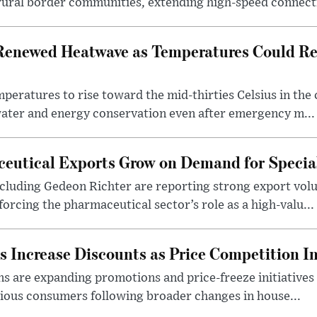
rural border communities, extending high-speed connecti
Renewed Heatwave as Temperatures Could Re
eratures to rise toward the mid-thirties Celsius in th
water and energy conservation even after emergency m...
eutical Exports Grow on Demand for Specia
luding Gedeon Richter are reporting strong export vo
orcing the pharmaceutical sector’s role as a high-valu...
 Increase Discounts as Price Competition In
 are expanding promotions and price-freeze initiatives 
cious consumers following broader changes in house...