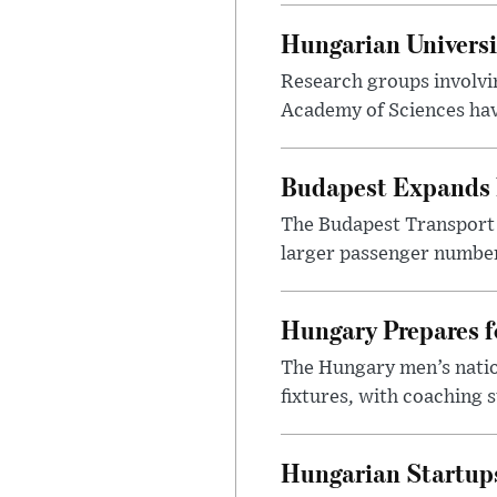
Hungarian Univers
Research groups involvi
Academy of Sciences have
Budapest Expands 
The Budapest Transport 
larger passenger numbers
Hungary Prepares 
The Hungary men’s nation
fixtures, with coaching s
Hungarian Startups 