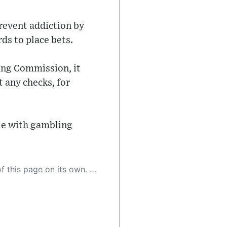
revent addiction by
ds to place bets.
ing Commission, it
 any checks, for
le with gambling
 as a result, the article may contain accidental inaccuracies or errors. We urge you to help us improve our site by reporting any inaccuracies you find using the "