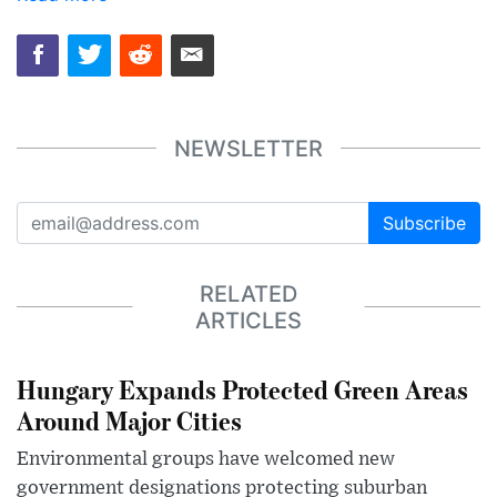
NEWSLETTER
Subscribe
RELATED
ARTICLES
Hungary Expands Protected Green Areas
Around Major Cities
Environmental groups have welcomed new
government designations protecting suburban