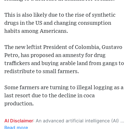
This is also likely due to the rise of synthetic
drugs in the US and changing consumption
habits among Americans.
The new leftist President of Colombia, Gustavo
Petro, has proposed an amnesty for drug
traffickers and buying arable land from gangs to
redistribute to small farmers.
Some farmers are turning to illegal logging as a
last resort due to the decline in coca
production.
AI Disclaimer
: An advanced artificial intelligence (AI) system generated the content of this page on its own. This innovative technology conducts extensive research from a variety of reliable sources, performs rigorous fact-checking and verification, cleans up and balances biased or manipulated content, and presents a minimal factual summary that is just enough yet essential for you to function as an informed and educated citizen. Please keep in mind, however, that this system is an evolving technology, and as a result, the article may contain accidental inaccuracies or errors. We urge you to help us improve our site by reporting any inaccuracies you find using the "
Read more