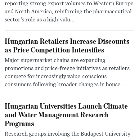
reporting strong export volumes to Western Europe
and North America, reinforcing the pharmaceutical
sector’s role as a high-valu...
Hungarian Retailers Increase Discounts
as Price Competition Intensifies
Major supermarket chains are expanding
promotions and price-freeze initiatives as retailers
compete for increasingly value-conscious
consumers following broader changes in house...
Hungarian Universities Launch Climate
and Water Management Research
Programs
Research groups involving the Budapest University