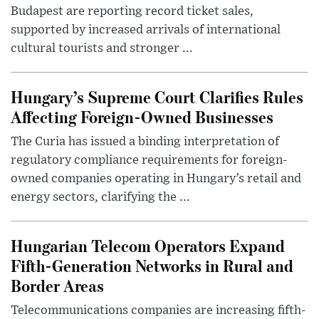
Budapest are reporting record ticket sales,
supported by increased arrivals of international
cultural tourists and stronger ...
Hungary’s Supreme Court Clarifies Rules
Affecting Foreign-Owned Businesses
The Curia has issued a binding interpretation of
regulatory compliance requirements for foreign-
owned companies operating in Hungary’s retail and
energy sectors, clarifying the ...
Hungarian Telecom Operators Expand
Fifth-Generation Networks in Rural and
Border Areas
Telecommunications companies are increasing fifth-