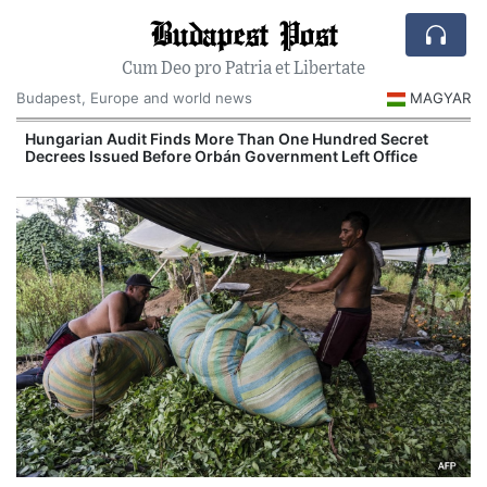
Budapest Post
Cum Deo pro Patria et Libertate
Budapest, Europe and world news
MAGYAR
n
Hungarian Audit Finds More Than One Hundred Secret
Decrees Issued Before Orbán Government Left Office
I