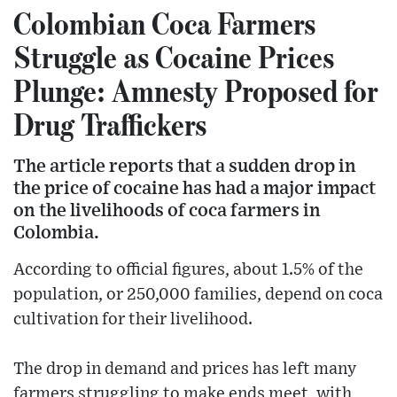
Colombian Coca Farmers
Struggle as Cocaine Prices
Plunge: Amnesty Proposed for
Drug Traffickers
The article reports that a sudden drop in
the price of cocaine has had a major impact
on the livelihoods of coca farmers in
Colombia.
According to official figures, about 1.5% of the
population, or 250,000 families, depend on coca
cultivation for their livelihood.
The drop in demand and prices has left many
farmers struggling to make ends meet, with