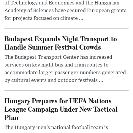
of Technology and Economics and the Hungarian
Academy of Sciences have secured European grants
for projects focused on climate ...
Budapest Expands Night Transport to
Handle Summer Festival Crowds
The Budapest Transport Center has increased
services on key night bus and tram routes to
accommodate larger passenger numbers generated
by cultural events and outdoor festivals ...
Hungary Prepares for UEFA Nations
League Campaign Under New Tactical
Plan
The Hungary men’s national football team is