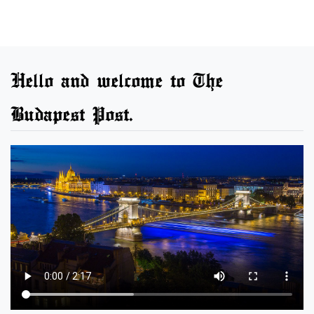
Hello and welcome to The
Budapest Post.