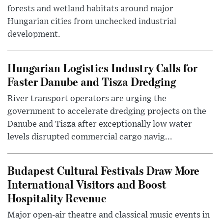
forests and wetland habitats around major
Hungarian cities from unchecked industrial
development.
Hungarian Logistics Industry Calls for
Faster Danube and Tisza Dredging
River transport operators are urging the
government to accelerate dredging projects on the
Danube and Tisza after exceptionally low water
levels disrupted commercial cargo navig...
Budapest Cultural Festivals Draw More
International Visitors and Boost
Hospitality Revenue
Major open-air theatre and classical music events in