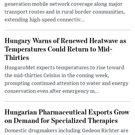
generation mobile network coverage along major
transport routes and in rural border communities,
extending high-speed connectiv...
Hungary Warns of Renewed Heatwave as
Temperatures Could Return to Mid-
Thirties
HungaroMet expects temperatures to rise toward
the mid-thirties Celsius in the coming week,
prompting continued attention to water and energy
conservation even after emergency m...
Hungarian Pharmaceutical Exports Grow
on Demand for Specialized Therapies
Domestic drugmakers including Gedeon Richter are