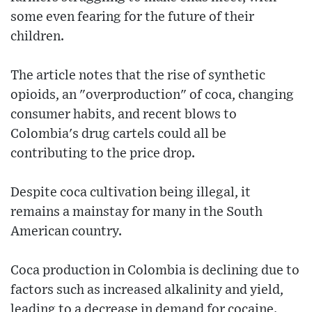
some even fearing for the future of their
children.
The article notes that the rise of synthetic
opioids, an "overproduction" of coca, changing
consumer habits, and recent blows to
Colombia's drug cartels could all be
contributing to the price drop.
Despite coca cultivation being illegal, it
remains a mainstay for many in the South
American country.
Coca production in Colombia is declining due to
factors such as increased alkalinity and yield,
leading to a decrease in demand for cocaine.