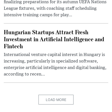
finalizing preparations for its autumn UEFA Nations
League fixtures, with coaching staff scheduling
intensive training camps for play...
Hungarian Startups Attract Fresh
Investment in Artificial Intelligence and
Fintech
International venture capital interest in Hungary is
increasing, particularly in specialized software,
enterprise artificial intelligence and digital banking,
according to recen...
LOAD MORE