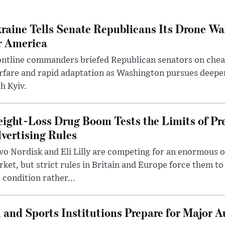
raine Tells Senate Republicans Its Drone War
r America
ntline commanders briefed Republican senators on chea
rfare and rapid adaptation as Washington pursues deepe
h Kyiv.
ight-Loss Drug Boom Tests the Limits of Pr
vertising Rules
o Nordisk and Eli Lilly are competing for an enormous 
ket, but strict rules in Britain and Europe force them 
 condition rather...
 and Sports Institutions Prepare for Major 