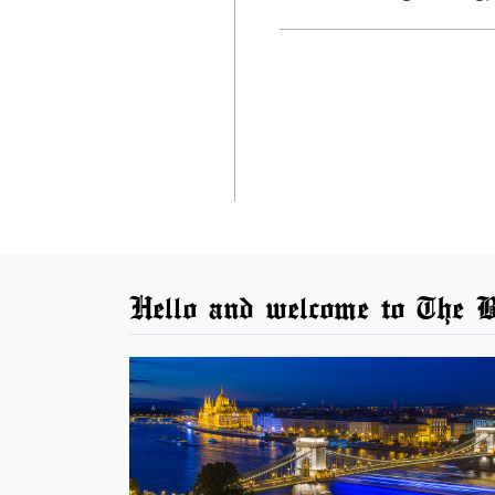
Hello and welcome to The B