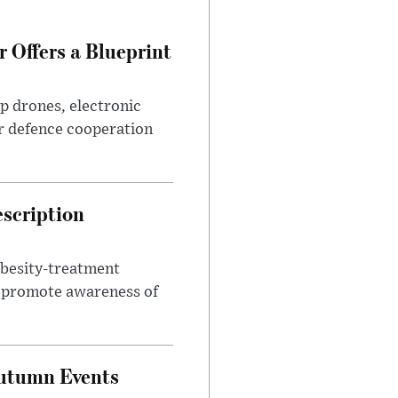
 Offers a Blueprint
p drones, electronic
r defence cooperation
escription
obesity-treatment
to promote awareness of
Autumn Events