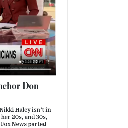
anchor Don
ikki Haley isn’t in
 her 20s, and 30s,
r Fox News parted