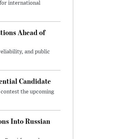
or international
tions Ahead of
eliability, and public
ential Candidate
 contest the upcoming
ons Into Russian