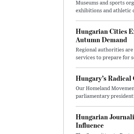
Museums and sports orga
exhibitions and athletic
Hungarian Cities E
Autumn Demand
Regional authorities are 
services to prepare for 
Hungary’s Radical 
Our Homeland Movement 
parliamentary presidenti
Hungarian Journali
Influence