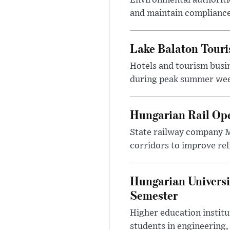
and maintain compliance
Lake Balaton Tour
Hotels and tourism busi
during peak summer week
Hungarian Rail Op
State railway company M
corridors to improve rel
Hungarian Universi
Semester
Higher education instit
students in engineering