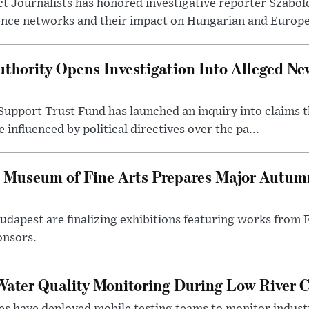
t Journalists has honored investigative reporter Szabol
ence networks and their impact on Hungarian and Europea
thority Opens Investigation Into Alleged Ne
upport Trust Fund has launched an inquiry into claims th
influenced by political directives over the pa...
 Museum of Fine Arts Prepares Major Autumn
 Budapest are finalizing exhibitions featuring works from
onsors.
ater Quality Monitoring During Low River C
es have deployed mobile testing teams to monitor indust