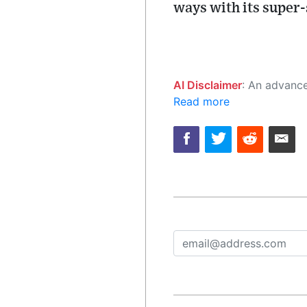
ways with its super-
AI Disclaimer
: An advanced artificial intelligence (AI) system generated the content of this page on
Read more