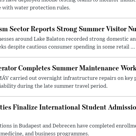
 with water protection rules.
ism Sector Reports Strong Summer Visitor N
nesses around Lake Balaton recorded strong domestic and
s despite cautious consumer spending in some retail ...
erator Completes Summer Maintenance Work
ÁV carried out overnight infrastructure repairs on key 
iability during the late summer travel period.
ties Finalize International Student Admissi
utions in Budapest and Debrecen have completed enrollme
, medicine, and business programmes.