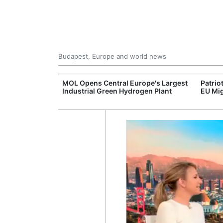
Budapest, Europe and world news
xpand Budapest-
MOL Opens Central Europe's Largest
Patrio
tion
Industrial Green Hydrogen Plant
EU Mig