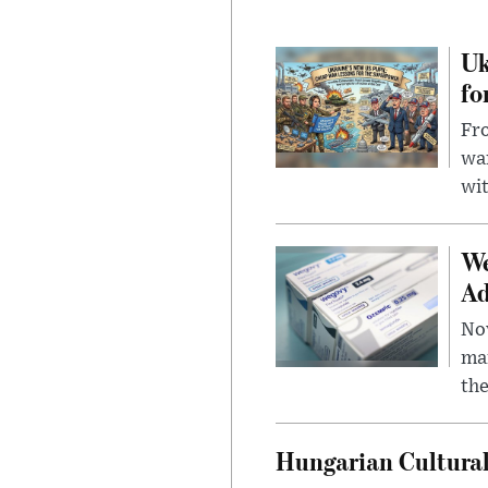
Uk
fo
Fro
wa
wit
We
Ad
Nov
mar
the
Hungarian Cultural