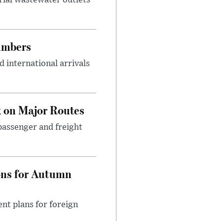
umbers
 international arrivals
 on Major Routes
passenger and freight
ons for Autumn
nt plans for foreign