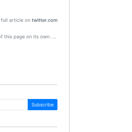
full article on
twitter.com
 as a result, the article may contain accidental inaccuracies or errors. We urge you to help us improve our site by reporting any inaccuracies you find using the "
Subscribe