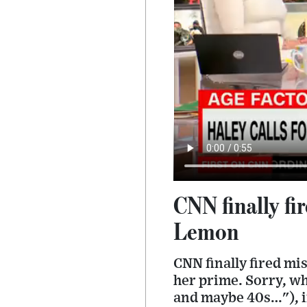
CNN finally fi
Lemon
CNN finally fired mi
her prime. Sorry, wh
and maybe 40s…"), i