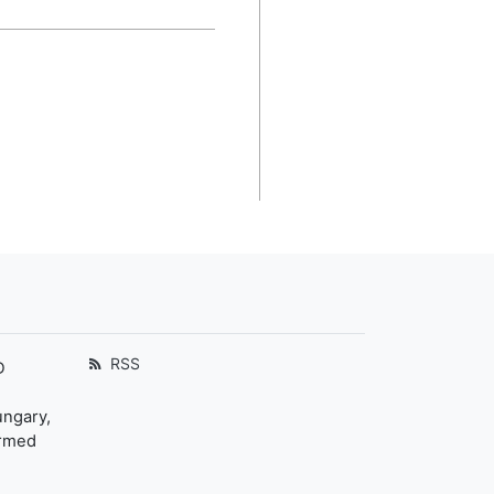
RSS
D
ungary,
ormed