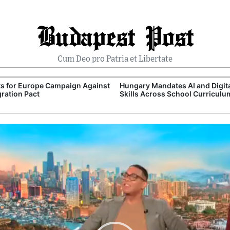
Budapest Post
Cum Deo pro Patria et Libertate
ts for Europe Campaign Against
Hungary Mandates AI and Digit
ration Pact
Skills Across School Curriculu