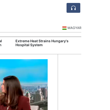
MAGYAR
al
Extreme Heat Strains Hungary's
Visegrád Leade
m
Hospital System
Over Russia an