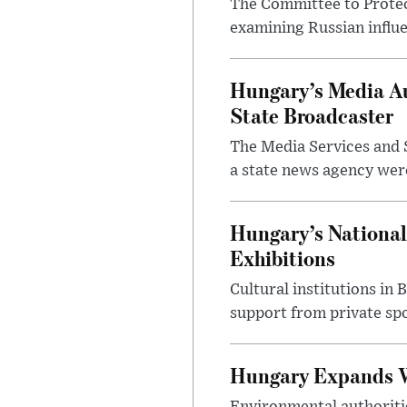
The Committee to Protec
examining Russian influ
Hungary’s Media Au
State Broadcaster
The Media Services and S
a state news agency were 
Hungary’s National
Exhibitions
Cultural institutions in
support from private sp
Hungary Expands W
Environmental authoriti