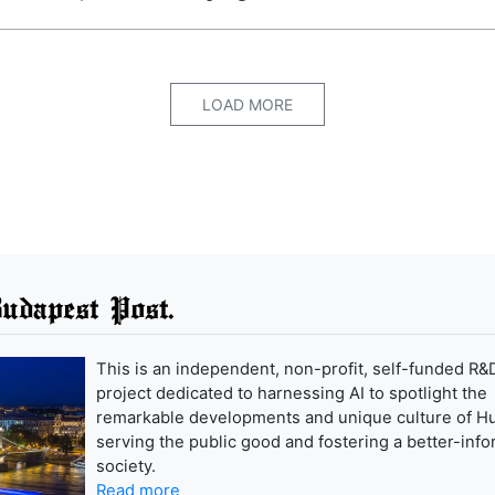
LOAD MORE
udapest Post.
This is an independent, non-profit, self-funded R&
project dedicated to harnessing AI to spotlight the
remarkable developments and unique culture of H
serving the public good and fostering a better-inf
society.
Read more