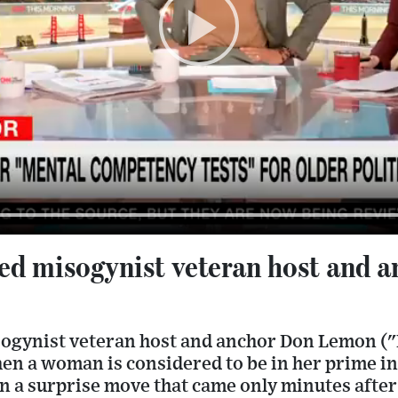
red misogynist veteran host and 
sogynist veteran host and anchor Don Lemon ("N
en a woman is considered to be in her prime in
n a surprise move that came only minutes afte