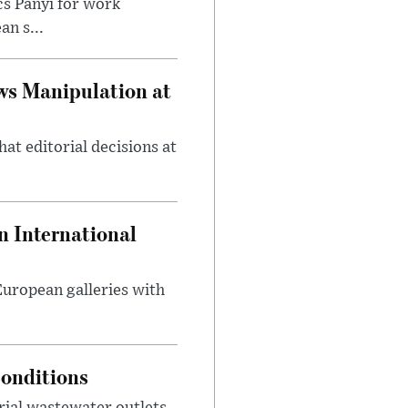
cs Panyi for work
n s...
ws Manipulation at
at editorial decisions at
 International
 European galleries with
onditions
rial wastewater outlets