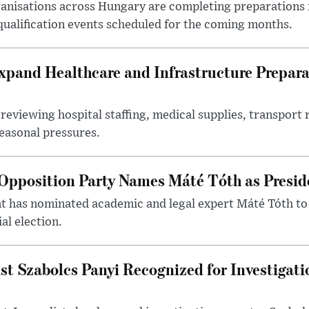
nisations across Hungary are completing preparations f
 qualification events scheduled for the coming months.
xpand Healthcare and Infrastructure Prepara
reviewing hospital staffing, medical supplies, transport r
seasonal pressures.
Opposition Party Names Máté Tóth as Presid
has nominated academic and legal expert Máté Tóth to
al election.
st Szabolcs Panyi Recognized for Investigati