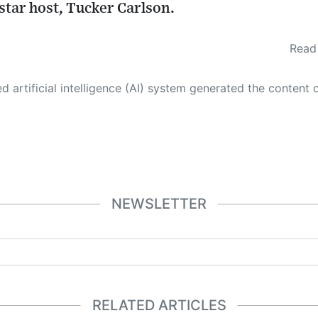
star host, Tucker Carlson.
Read 
 its own. This innovative technology conducts extensive research from a variety of reliable sources, performs rigorous fact-checking and verification, cleans up and balances biased or manipulated content, and presents a minimal factual summary that is just enough yet essential for you to function as an informed and educated citizen. Please keep in mind, however, that this system is an evolving technology, and
NEWSLETTER
RELATED ARTICLES