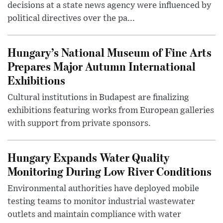
decisions at a state news agency were influenced by
political directives over the pa...
Hungary’s National Museum of Fine Arts
Prepares Major Autumn International
Exhibitions
Cultural institutions in Budapest are finalizing
exhibitions featuring works from European galleries
with support from private sponsors.
Hungary Expands Water Quality
Monitoring During Low River Conditions
Environmental authorities have deployed mobile
testing teams to monitor industrial wastewater
outlets and maintain compliance with water