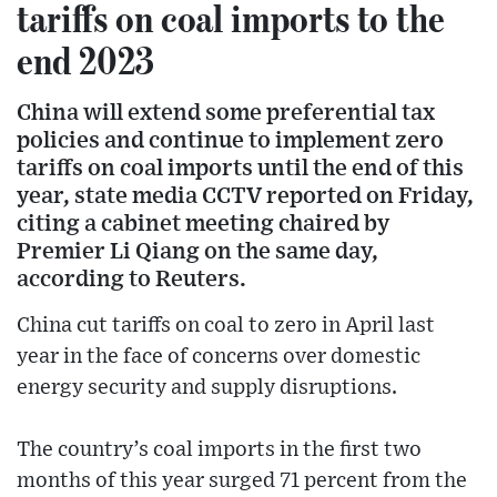
tariffs on coal imports to the
end 2023
China will extend some preferential tax
policies and continue to implement zero
tariffs on coal imports until the end of this
year, state media CCTV reported on Friday,
citing a cabinet meeting chaired by
Premier Li Qiang on the same day,
according to Reuters.
China cut tariffs on coal to zero in April last
year in the face of concerns over domestic
energy security and supply disruptions.
The country’s coal imports in the first two
months of this year surged 71 percent from the