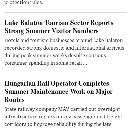
protection rules.
Lake Balaton Tourism Sector Reports
Strong Summer Visitor Numbers
Hotels and tourism businesses around Lake Balaton
recorded strong domestic and international arrivals
during peak summer weeks despite cautious
consumer spending in some retail ...
Hungarian Rail Operator Completes
Summer Maintenance Work on Major
Routes
State railway company MÁV carried out overnight
infrastructure repairs on key passenger and freight
corridors to improve reliability during the late