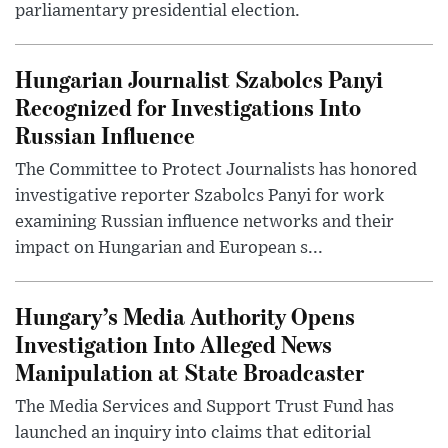
parliamentary presidential election.
Hungarian Journalist Szabolcs Panyi
Recognized for Investigations Into
Russian Influence
The Committee to Protect Journalists has honored
investigative reporter Szabolcs Panyi for work
examining Russian influence networks and their
impact on Hungarian and European s...
Hungary’s Media Authority Opens
Investigation Into Alleged News
Manipulation at State Broadcaster
The Media Services and Support Trust Fund has
launched an inquiry into claims that editorial