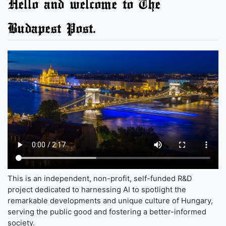
Hello and welcome to The
Budapest Post.
This is an independent, non-profit, self-funded R&D
project dedicated to harnessing AI to spotlight the
remarkable developments and unique culture of Hungary,
serving the public good and fostering a better-informed
society.