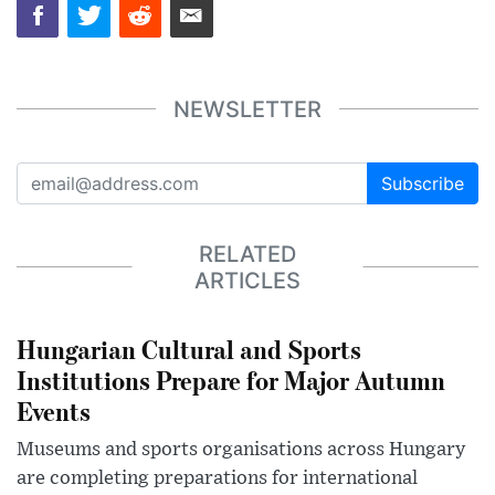
NEWSLETTER
Subscribe
RELATED
ARTICLES
Hungarian Cultural and Sports
Institutions Prepare for Major Autumn
Events
Museums and sports organisations across Hungary
are completing preparations for international