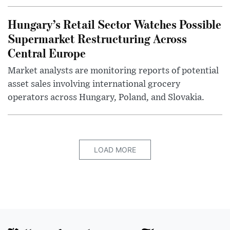
Hungary’s Retail Sector Watches Possible
Supermarket Restructuring Across
Central Europe
Market analysts are monitoring reports of potential
asset sales involving international grocery
operators across Hungary, Poland, and Slovakia.
LOAD MORE