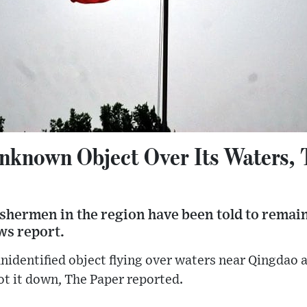
nknown Object Over Its Waters, 
shermen in the region have been told to remain
ews report.
nidentified object flying over waters near Qingdao 
ot it down, The Paper reported.