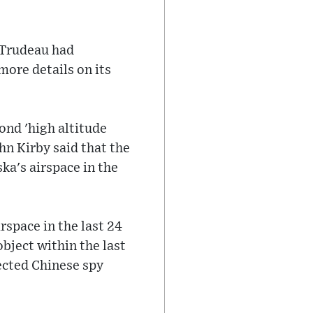
"
 Trudeau had
more details on its
ond 'high altitude
n Kirby said that the
ka's airspace in the
rspace in the last 24
bject within the last
pected Chinese spy