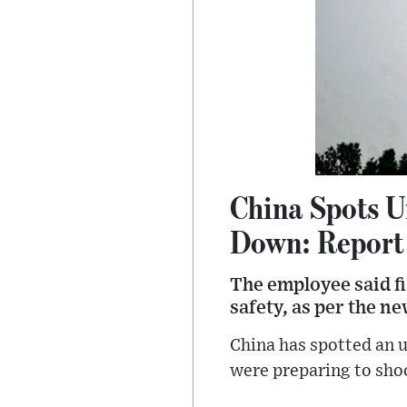
China Spots U
Down: Report
The employee said fi
safety, as per the n
China has spotted an u
were preparing to sho