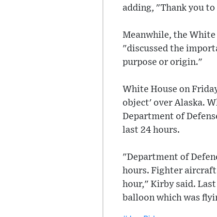
adding, "Thank you to
Meanwhile, the White 
"discussed the importa
purpose or origin."
White House on Friday 
object' over Alaska. 
Department of Defense 
last 24 hours.
"Department of Defence
hours. Fighter aircra
hour," Kirby said. Las
balloon which was flyin