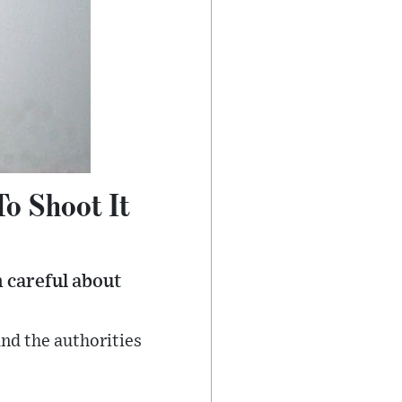
To Shoot It
 careful about
and the authorities