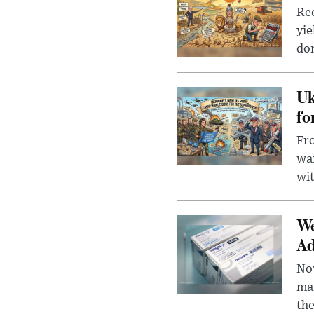
Rec
yie
dom
Uk
fo
Fro
wa
wit
We
Ad
Nov
mar
the