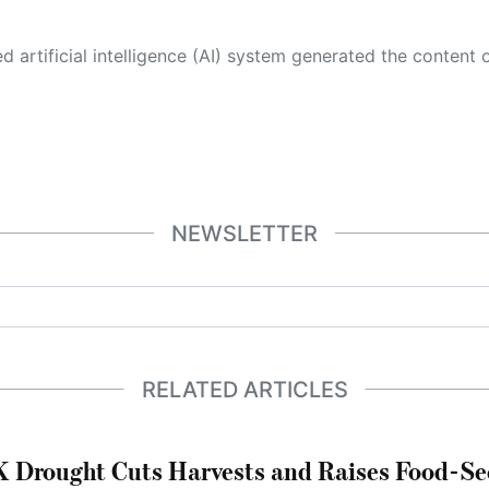
 its own. This innovative technology conducts extensive research from a variety of reliable sources, performs rigorous fact-checking and verification, cleans up and balances biased or manipulated content, and presents a minimal factual summary that is just enough yet essential for you to function as an informed and educated citizen. Please keep in mind, however, that this system is an evolving technology, and
NEWSLETTER
RELATED ARTICLES
 Drought Cuts Harvests and Raises Food-Sec