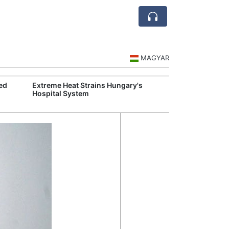
MAGYAR
ed
Extreme Heat Strains Hungary's
Hungary Mandat
Hospital System
Skills Across S