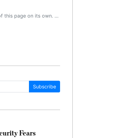
 as a result, the article may contain accidental inaccuracies or errors. We urge you to help us improve our site by reporting any inaccuracies you find using the "
Subscribe
urity Fears