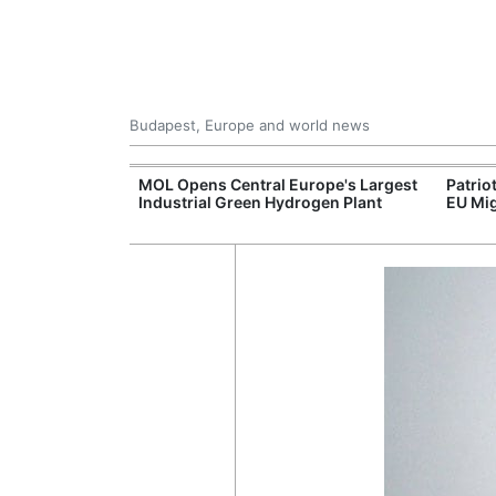
Budapest, Europe and world news
xpand Budapest-
MOL Opens Central Europe's Largest
Patrio
tion
Industrial Green Hydrogen Plant
EU Mig