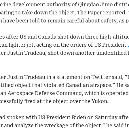
rine development authority of Qingdao Jimo distric
paring to take down the object, The Paper reported.
n have been told to remain careful about safety, as 
 after US and Canada shot down three high-altitud
an fighter jet, acting on the orders of US President
er Justin Trudeau, shot down another unidentified f
r Justin Trudeau in a statement on Twitter said, "
ified object that violated Canadian airspace." He s
an Aerospace Defense Command, which is operated j
cessfully fired at the object over the Yukon.
had spoken with US President Biden on Saturday aft
r and analyze the wreckage of the object," he said in