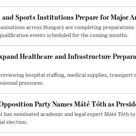
 and Sports Institutions Prepare for Major 
nisations across Hungary are completing preparations f
 qualification events scheduled for the coming months.
xpand Healthcare and Infrastructure Prepara
reviewing hospital staffing, medical supplies, transport r
seasonal pressures.
Opposition Party Names Máté Tóth as Presid
has nominated academic and legal expert Máté Tóth to
al election.