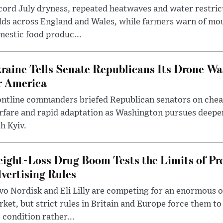
ord July dryness, repeated heatwaves and water restric
lds across England and Wales, while farmers warn of mo
estic food produc...
raine Tells Senate Republicans Its Drone War
r America
ntline commanders briefed Republican senators on chea
rfare and rapid adaptation as Washington pursues deepe
h Kyiv.
ight-Loss Drug Boom Tests the Limits of Pr
vertising Rules
o Nordisk and Eli Lilly are competing for an enormous 
ket, but strict rules in Britain and Europe force them 
 condition rather...