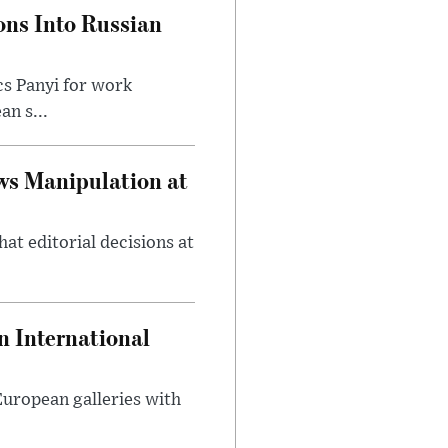
ons Into Russian
cs Panyi for work
n s...
ws Manipulation at
at editorial decisions at
 International
 European galleries with