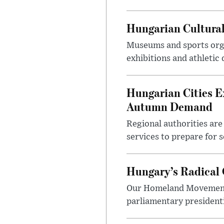
Hungarian Cultural
Museums and sports orga
exhibitions and athletic
Hungarian Cities E
Autumn Demand
Regional authorities are 
services to prepare for 
Hungary’s Radical 
Our Homeland Movement 
parliamentary presidenti