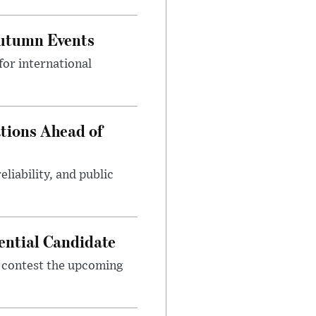
Autumn Events
or international
tions Ahead of
eliability, and public
ential Candidate
 contest the upcoming