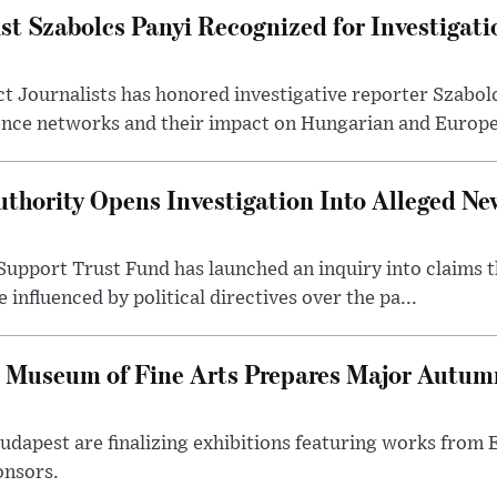
st Szabolcs Panyi Recognized for Investigati
t Journalists has honored investigative reporter Szabol
ence networks and their impact on Hungarian and Europea
thority Opens Investigation Into Alleged Ne
upport Trust Fund has launched an inquiry into claims th
influenced by political directives over the pa...
 Museum of Fine Arts Prepares Major Autumn
 Budapest are finalizing exhibitions featuring works from
onsors.