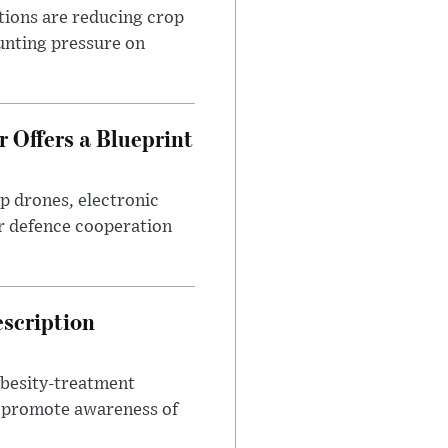
tions are reducing crop
unting pressure on
 Offers a Blueprint
p drones, electronic
r defence cooperation
escription
obesity-treatment
to promote awareness of