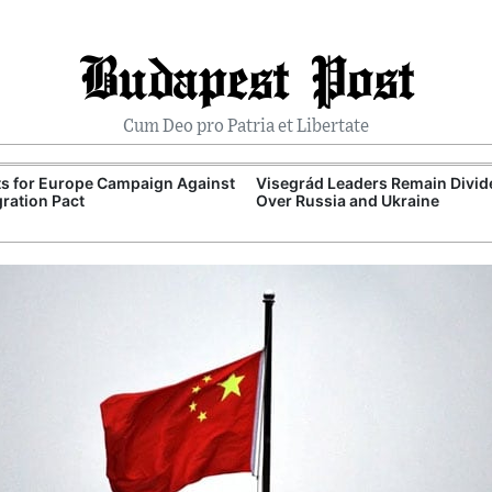
Budapest Post
Cum Deo pro Patria et Libertate
ts for Europe Campaign Against
Visegrád Leaders Remain Divid
ration Pact
Over Russia and Ukraine