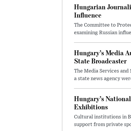
Hungarian Journali
Influence
The Committee to Protec
examining Russian influ
Hungary’s Media Au
State Broadcaster
The Media Services and S
a state news agency were 
Hungary’s National
Exhibitions
Cultural institutions in
support from private sp