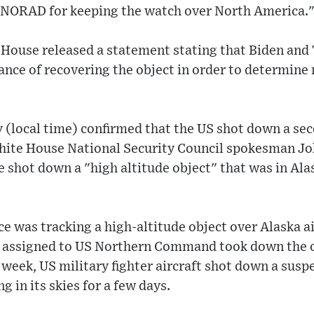
 NORAD for keeping the watch over North America.
House released a statement stating that Biden and
nce of recovering the object in order to determine 
(local time) confirmed that the US shot down a sec
White House National Security Council spokesman Joh
shot down a "high altitude object" that was in Alas
 was tracking a high-altitude object over Alaska ai
ft assigned to US Northern Command took down the o
t week, US military fighter aircraft shot down a sus
g in its skies for a few days.