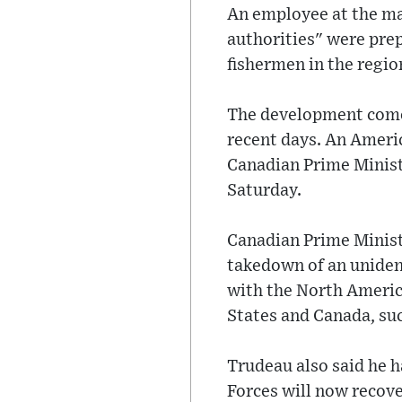
An employee at the ma
authorities" were pre
fishermen in the regio
The development comes
recent days. An Americ
Canadian Prime Minist
Saturday.
Canadian Prime Ministe
takedown of an unident
with the North Americ
States and Canada, suc
Trudeau also said he 
Forces will now recove