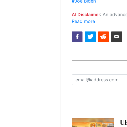
#Joe Biden
AI Disclaimer
: An advanced artificial intelligence (AI) system generated the content of this page on
Read more
UK