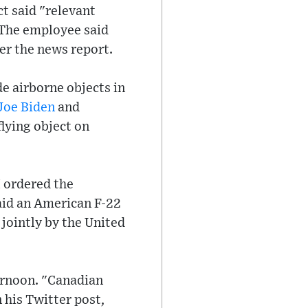
t said "relevant
 The employee said
per the news report.
e airborne objects in
Joe Biden
and
lying object on
I ordered the
aid an American F-22
ointly by the United
ernoon. "Canadian
 his Twitter post,