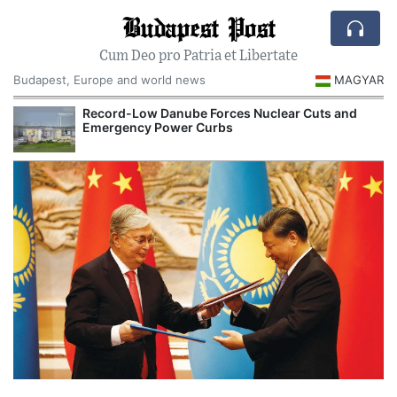
Budapest Post
Cum Deo pro Patria et Libertate
Budapest, Europe and world news
MAGYAR
Record-Low Danube Forces Nuclear Cuts and
Emergency Power Curbs