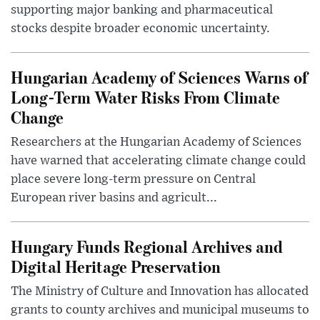
supporting major banking and pharmaceutical
stocks despite broader economic uncertainty.
Hungarian Academy of Sciences Warns of
Long-Term Water Risks From Climate
Change
Researchers at the Hungarian Academy of Sciences
have warned that accelerating climate change could
place severe long-term pressure on Central
European river basins and agricult...
Hungary Funds Regional Archives and
Digital Heritage Preservation
The Ministry of Culture and Innovation has allocated
grants to county archives and municipal museums to