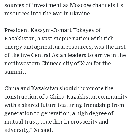
sources of investment as Moscow channels its
resources into the war in Ukraine.
President Kassym-Jomart Tokayev of
Kazakhstan, a vast steppe nation with rich
energy and agricultural resources, was the first
of the five Central Asian leaders to arrive in the
northwestern Chinese city of Xian for the
summit.
China and Kazakstan should “promote the
construction of a China-Kazakhstan community
with a shared future featuring friendship from
generation to generation, a high degree of
mutual trust, together in prosperity and
adversity,” Xi said.