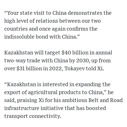
“Your state visit to China demonstrates the
high level of relations between our two
countries and once again confirms the
indissoluble bond with China.”
Kazakhstan will target $40 billion in annual
two-way trade with China by 2030, up from
over $31 billion in 2022, Tokayev told Xi.
“Kazakhstan is interested in expanding the
export of agricultural products to China,” he
said, praising Xi for his ambitious Belt and Road
infrastructure initiative that has boosted
transport connectivity.