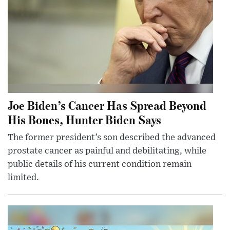
Joe Biden’s Cancer Has Spread Beyond
His Bones, Hunter Biden Says
The former president’s son described the advanced
prostate cancer as painful and debilitating, while
public details of his current condition remain
limited.