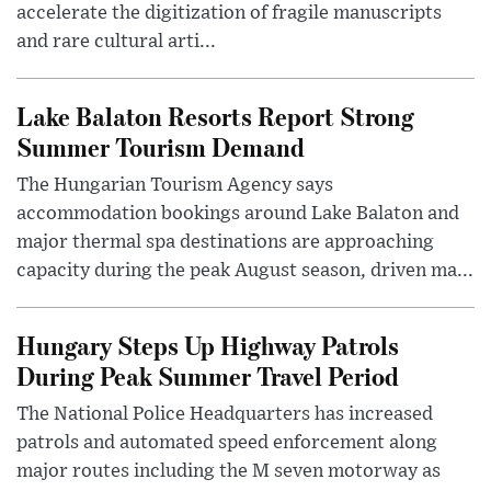
accelerate the digitization of fragile manuscripts
and rare cultural arti...
Lake Balaton Resorts Report Strong
Summer Tourism Demand
The Hungarian Tourism Agency says
accommodation bookings around Lake Balaton and
major thermal spa destinations are approaching
capacity during the peak August season, driven ma...
Hungary Steps Up Highway Patrols
During Peak Summer Travel Period
The National Police Headquarters has increased
patrols and automated speed enforcement along
major routes including the M seven motorway as