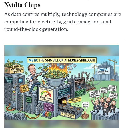
Nvidia Chips
As data centres multiply, technology companies are
competing for electricity, grid connections and
round-the-clock generation.