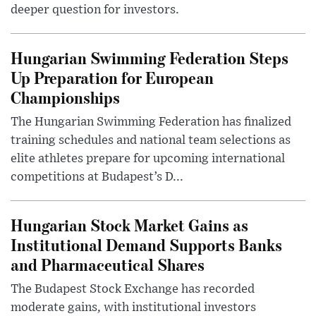
deeper question for investors.
Hungarian Swimming Federation Steps
Up Preparation for European
Championships
The Hungarian Swimming Federation has finalized
training schedules and national team selections as
elite athletes prepare for upcoming international
competitions at Budapest’s D...
Hungarian Stock Market Gains as
Institutional Demand Supports Banks
and Pharmaceutical Shares
The Budapest Stock Exchange has recorded
moderate gains, with institutional investors