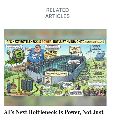
RELATED
ARTICLES
AI’s Next Bottleneck Is Power, Not Just