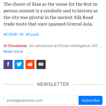
The choice of Xian as the venue for the first in-
person summit is a symbolic nod to history as
the city was pivotal in the ancient Silk Road
trade route that once spanned Central Asia.
#COVID-19
#Covid
AI Disclaimer
: An advanced artificial intelligence (AI) system generated the content of this page on its own. This innovative technology conducts extensive research from a variety of reliable sources, performs rigorous fact-checking and verification, cleans up and balances biased or manipulated content, and presents a minimal factual summary that is just enough yet essential for you to function as an informed and educated citizen. Please keep in mind, however, that this system is an evolving technology, and as a result, the article may contain accidental inaccuracies or errors. We urge you to help us improve our site by reporting any inaccuracies you find using the "
Read more
NEWSLETTER
Subscribe