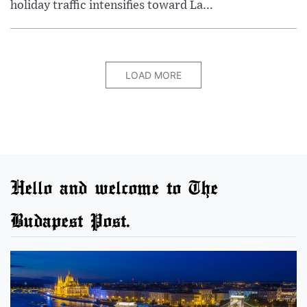
holiday traffic intensifies toward La...
LOAD MORE
Hello and welcome to The
Budapest Post.