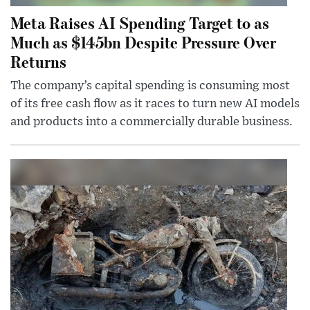
Meta Raises AI Spending Target to as
Much as $145bn Despite Pressure Over
Returns
The company’s capital spending is consuming most
of its free cash flow as it races to turn new AI models
and products into a commercially durable business.