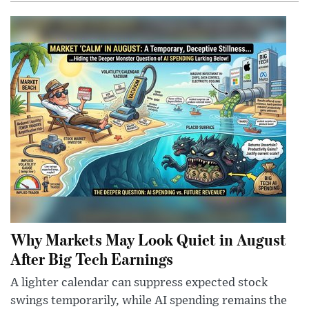
Why Markets May Look Quiet in August
After Big Tech Earnings
A lighter calendar can suppress expected stock
swings temporarily, while AI spending remains the