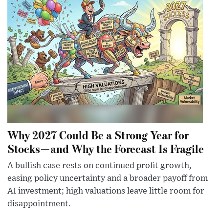
Why 2027 Could Be a Strong Year for
Stocks—and Why the Forecast Is Fragile
A bullish case rests on continued profit growth,
easing policy uncertainty and a broader payoff from
AI investment; high valuations leave little room for
disappointment.