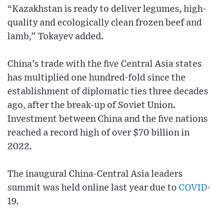
“Kazakhstan is ready to deliver legumes, high-
quality and ecologically clean frozen beef and
lamb,” Tokayev added.
China’s trade with the five Central Asia states
has multiplied one hundred-fold since the
establishment of diplomatic ties three decades
ago, after the break-up of Soviet Union.
Investment between China and the five nations
reached a record high of over $70 billion in
2022.
The inaugural China-Central Asia leaders
summit was held online last year due to
COVID
-
19.