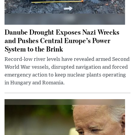
Danube Drought Exposes Nazi Wrecks
and Pushes Central Europe’s Power
System to the Brink
Record-low river levels have revealed armed Second
World War vessels, disrupted navigation and forced
emergency action to keep nuclear plants operating
in Hungary and Romania.