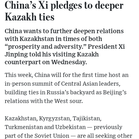
China’s Xi pledges to deeper
Kazakh ties
China wants to further deepen relations
with Kazakhstan in times of both
“prosperity and adversity.” President Xi
Jinping told his visiting Kazakh
counterpart on Wednesday.
This week, China will for the first time host an
in-person summit of Central Asian leaders,
building ties in Russia’s backyard as Beijing’s
relations with the West sour.
Kazakhstan, Kyrgyzstan, Tajikistan,
Turkmenistan and Uzbekistan — previously
part of the Soviet Union — are all seeking other