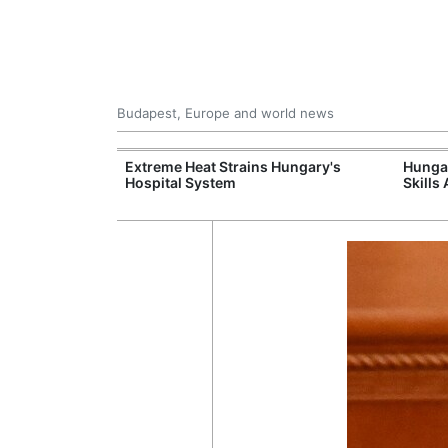
Budapest, Europe and world news
xpand Budapest-
Extreme Heat Strains Hungary's
Hungar
tion
Hospital System
Skills