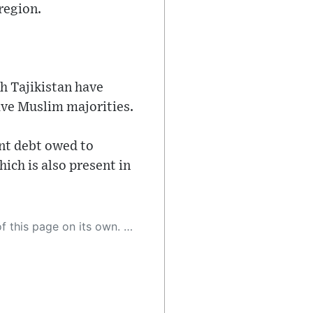
region.
h Tajikistan have
ave Muslim majorities.
ent debt owed to
ich is also present in
 as a result, the article may contain accidental inaccuracies or errors. We urge you to help us improve our site by reporting any inaccuracies you find using the "