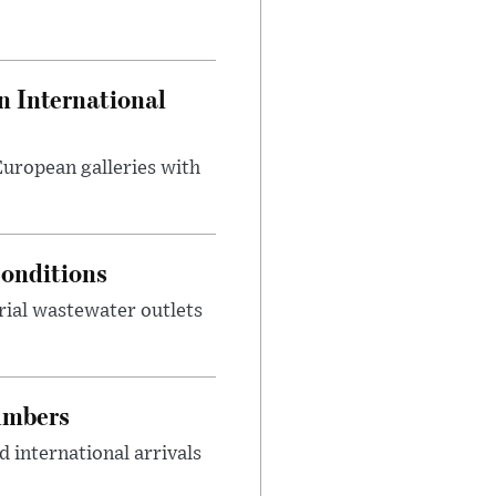
 International
 European galleries with
onditions
rial wastewater outlets
umbers
 international arrivals