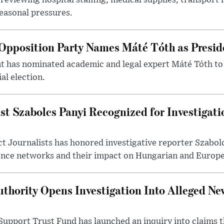
reviewing hospital staffing, medical supplies, transport r
seasonal pressures.
Opposition Party Names Máté Tóth as Presid
has nominated academic and legal expert Máté Tóth to
al election.
st Szabolcs Panyi Recognized for Investigati
t Journalists has honored investigative reporter Szabol
ence networks and their impact on Hungarian and Europea
thority Opens Investigation Into Alleged Ne
upport Trust Fund has launched an inquiry into claims th