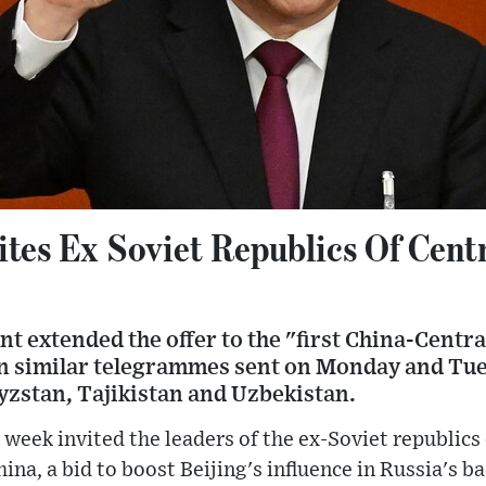
ites Ex Soviet Republics Of Centr
t extended the offer to the "first China-Centr
in similar telegrammes sent on Monday and Tue
yzstan, Tajikistan and Uzbekistan.
 week invited the leaders of the ex-Soviet republics 
hina, a bid to boost Beijing's influence in Russia's b