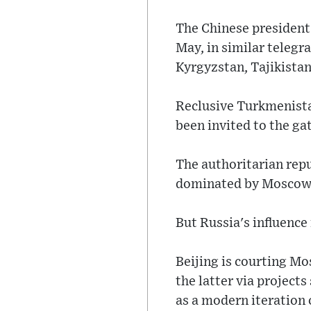
The Chinese president 
May, in similar teleg
Kyrgyzstan, Tajikistan
Reclusive Turkmenistan
been invited to the ga
The authoritarian repu
dominated by Moscow s
But Russia's influence 
Beijing is courting Mos
the latter via project
as a modern iteration 