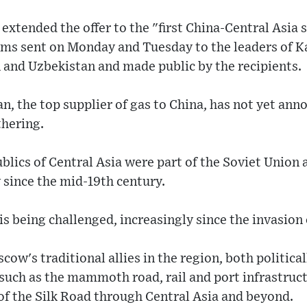
extended the offer to the "first China-Central Asia
rams sent on Monday and Tuesday to the leaders of 
 and Uzbekistan and made public by the recipients.
, the top supplier of gas to China, has not yet ann
thering.
blics of Central Asia were part of the Soviet Union
ince the mid-19th century.
is being challenged, increasingly since the invasion 
cow's traditional allies in the region, both politica
s such as the mammoth road, rail and port infrastru
of the Silk Road through Central Asia and beyond.