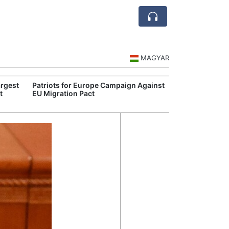
MAGYAR
rgest
Patriots for Europe Campaign Against
Visegrád Leade
t
EU Migration Pact
Over Russia an