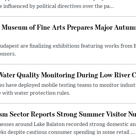
influenced by political directives over the pa...
 Museum of Fine Arts Prepares Major Autumn
 Budapest are finalizing exhibitions featuring works from
onsors.
ater Quality Monitoring During Low River C
es have deployed mobile testing teams to monitor indust
 with water protection rules.
ism Sector Reports Strong Summer Visitor N
nesses around Lake Balaton recorded strong domestic and
s despite cautious consumer spending in some retail ...