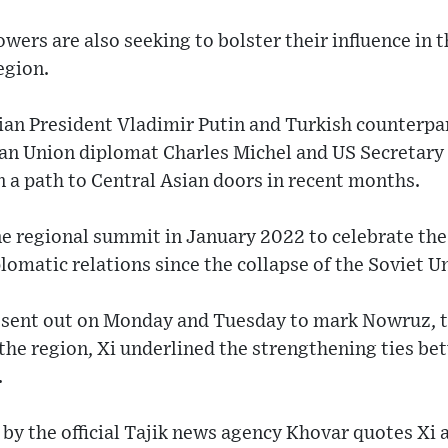
ers are also seeking to bolster their influence in t
egion.
sian President Vladimir Putin and Turkish counterp
an Union diplomat Charles Michel and US Secretary
n a path to Central Asian doors in recent months.
ne regional summit in January 2022 to celebrate the
lomatic relations since the collapse of the Soviet U
ns sent out on Monday and Tuesday to mark Nowruz, 
 the region, Xi underlined the strengthening ties b
.
by the official Tajik news agency Khovar quotes Xi a