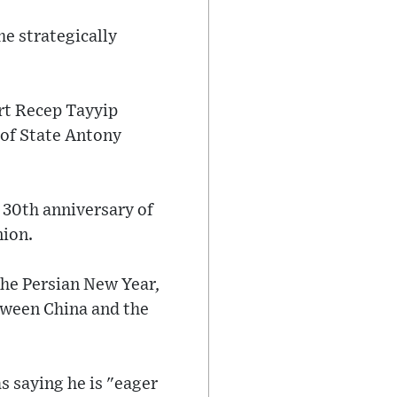
he strategically
art Recep Tayyip
 of State Antony
 30th anniversary of
nion.
the Persian New Year,
etween China and the
s saying he is "eager