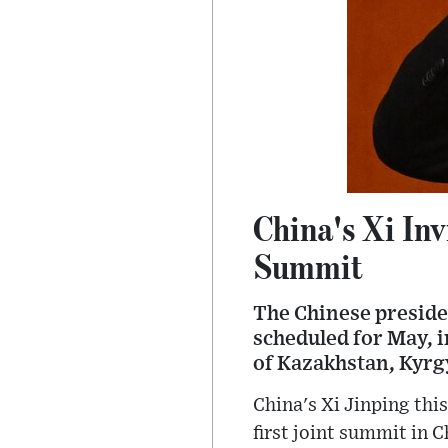
China's Xi Inv
Summit
The Chinese presiden
scheduled for May, 
of Kazakhstan, Kyrg
China's Xi Jinping this
first joint summit in C