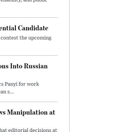
eliability, and public
ential Candidate
 contest the upcoming
ons Into Russian
cs Panyi for work
n s...
ws Manipulation at
at editorial decisions at