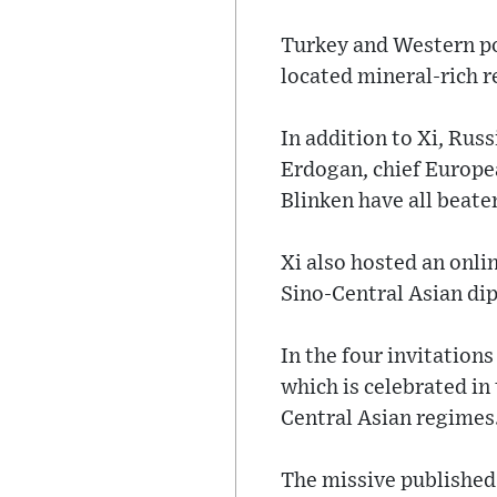
Turkey and Western pow
located mineral-rich r
In addition to Xi, Rus
Erdogan, chief Europe
Blinken have all beate
Xi also hosted an onli
Sino-Central Asian dip
In the four invitatio
which is celebrated in
Central Asian regimes
The missive published 