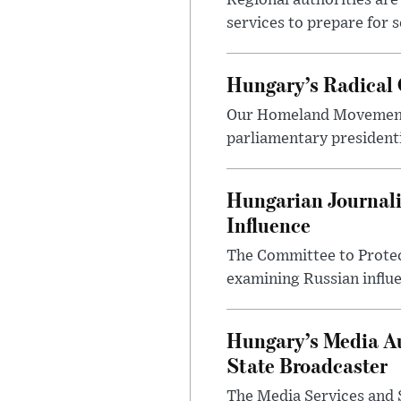
Regional authorities are 
services to prepare for 
Hungary’s Radical 
Our Homeland Movement 
parliamentary presidenti
Hungarian Journali
Influence
The Committee to Protec
examining Russian influ
Hungary’s Media Au
State Broadcaster
The Media Services and S