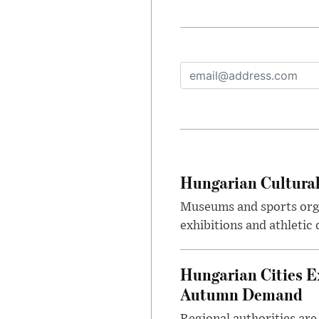
Hungarian Cultural
Museums and sports orga
exhibitions and athletic
Hungarian Cities E
Autumn Demand