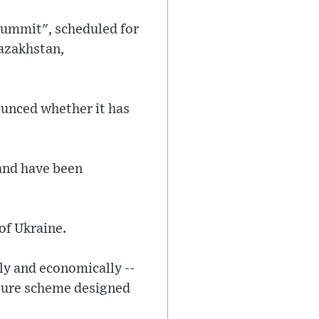
 summit", scheduled for
Kazakhstan,
ounced whether it has
 and have been
of Ukraine.
lly and economically --
cture scheme designed