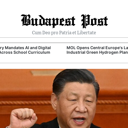
Budapest Post
Cum Deo pro Patria et Libertate
y Mandates AI and Digital
MOL Opens Central Europe's La
 Across School Curriculum
Industrial Green Hydrogen Plan