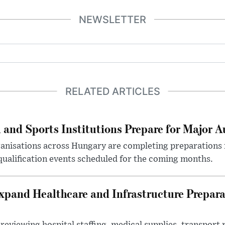
NEWSLETTER
RELATED ARTICLES
 and Sports Institutions Prepare for Major 
nisations across Hungary are completing preparations f
 qualification events scheduled for the coming months.
xpand Healthcare and Infrastructure Prepara