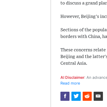
to discuss a grand pla
However, Beijing's inc
Sections of the popul
borders with China, ha
These concerns relate 
Beijing and the latter
Central Asia.
AI Disclaimer
: An advanced artificial intelligence (AI) system generated the content of this page on
Read more