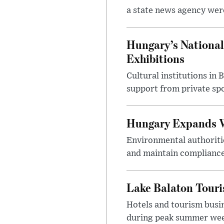
a state news agency were 
Hungary’s National
Exhibitions
Cultural institutions in
support from private sp
Hungary Expands W
Environmental authoriti
and maintain compliance
Lake Balaton Tour
Hotels and tourism busi
during peak summer week