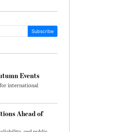
Subscribe
Autumn Events
or international
tions Ahead of