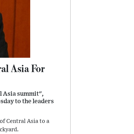
al Asia For
al Asia summit",
sday to the leaders
of Central Asia to a
ackyard.