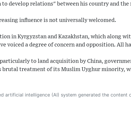
n to develop relations" between his country and the 
reasing influence is not universally welcomed.
ation in Kyrgyzstan and Kazakhstan, which along wit
ve voiced a degree of concern and opposition. All h
particularly to land acquisition by China, governm
's brutal treatment of its Muslim Uyghur minority, wh
 its own. This innovative technology conducts extensive research from a variety of reliable sources, performs rigorous fact-checking and verification, cleans up and balances biased or manipulated content, and presents a minimal factual summary that is just enough yet essential for you to function as an informed and educated citizen. Please keep in mind, however, that this system is an evolving technology, and