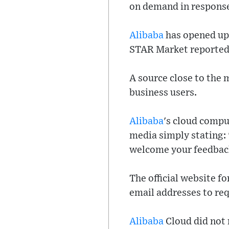
on demand in response
Alibaba
has opened up 
STAR Market reported 
A source close to the 
business users.
Alibaba
's cloud compu
media simply stating: 
welcome your feedbac
The official website f
email addresses to requ
Alibaba
Cloud did not