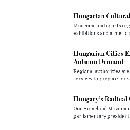
Hungarian Cultural
Museums and sports orga
exhibitions and athletic
Hungarian Cities E
Autumn Demand
Regional authorities are 
services to prepare for 
Hungary’s Radical 
Our Homeland Movement 
parliamentary presidenti