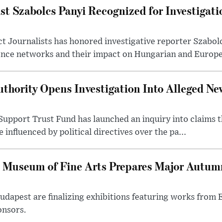
st Szabolcs Panyi Recognized for Investigati
t Journalists has honored investigative reporter Szabol
ence networks and their impact on Hungarian and Europea
thority Opens Investigation Into Alleged Ne
upport Trust Fund has launched an inquiry into claims th
influenced by political directives over the pa...
 Museum of Fine Arts Prepares Major Autumn
 Budapest are finalizing exhibitions featuring works from
onsors.