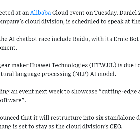
ected at an
Alibaba
Cloud event on Tuesday. Daniel
ompany's cloud division, is scheduled to speak at the
the AI chatbot race include Baidu, with its Ernie Bo
moment.
ear maker Huawei Technologies (HTW.UL) is due to
atural language processing (NLP) AI model.
ding an event next week to showcase "cutting-edge
 software".
unced that it will restructure into six standalone di
ng is set to stay as the cloud division's CEO.