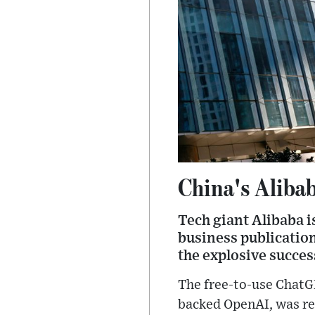
China's Alibab
Tech giant Alibaba i
business publication
the explosive succes
The free-to-use ChatG
backed OpenAI, was re