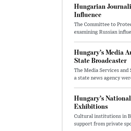
Hungarian Journali
Influence
The Committee to Protec
examining Russian influ
Hungary’s Media Au
State Broadcaster
The Media Services and S
a state news agency were 
Hungary’s National
Exhibitions
Cultural institutions in
support from private sp