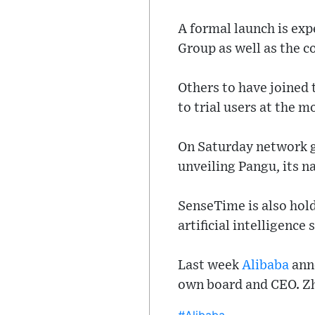
A formal launch is exp
Group as well as the c
Others to have joined 
to trial users at the 
On Saturday network g
unveiling Pangu, its n
SenseTime is also hol
artificial intelligence
Last week
Alibaba
anno
own board and CEO. Zha