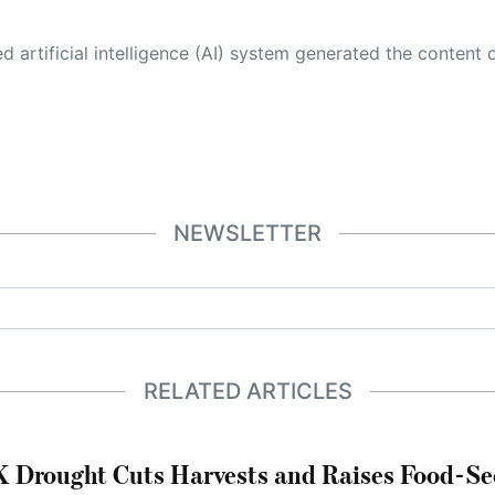
 its own. This innovative technology conducts extensive research from a variety of reliable sources, performs rigorous fact-checking and verification, cleans up and balances biased or manipulated content, and presents a minimal factual summary that is just enough yet essential for you to function as an informed and educated citizen. Please keep in mind, however, that this system is an evolving technology, and
NEWSLETTER
RELATED ARTICLES
 Drought Cuts Harvests and Raises Food-Sec