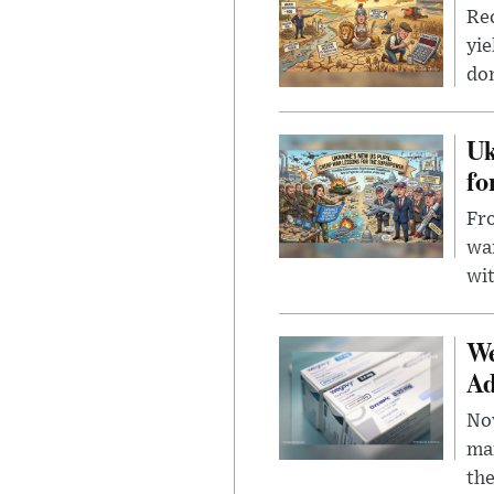
Rec
yie
dom
Uk
fo
Fro
wa
wit
We
Ad
Nov
mar
the