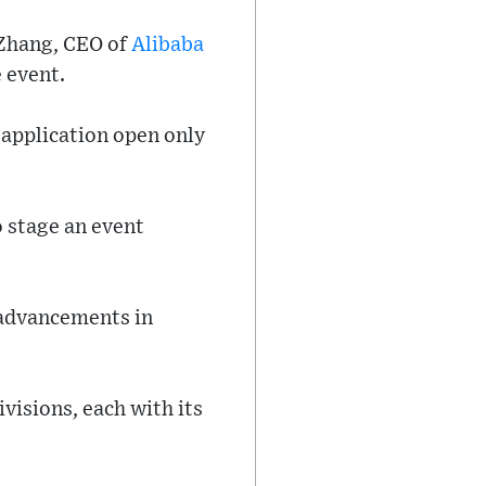
 Zhang, CEO of
Alibaba
 event.
t application open only
 stage an event
 advancements in
visions, each with its