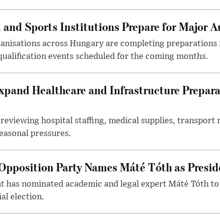
 and Sports Institutions Prepare for Major 
nisations across Hungary are completing preparations f
 qualification events scheduled for the coming months.
xpand Healthcare and Infrastructure Prepara
reviewing hospital staffing, medical supplies, transport r
seasonal pressures.
Opposition Party Names Máté Tóth as Presid
has nominated academic and legal expert Máté Tóth to
al election.