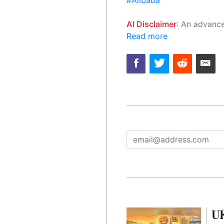
#Alibaba
AI Disclaimer
: An advanced artificial intelligence (AI) system generated the content of this page on
Read more
UK