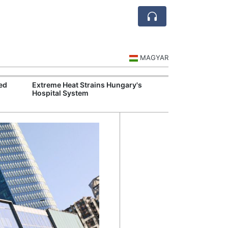
MAGYAR
ed
Extreme Heat Strains Hungary's
Hungary Mandat
Hospital System
Skills Across S