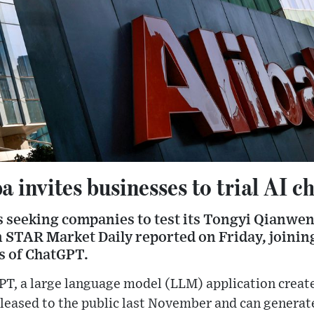
a invites businesses to trial AI c
s seeking companies to test its Tongyi Qianwen
 STAR Market Daily reported on Friday, joining
s of ChatGPT.
PT, a large language model (LLM) application creat
leased to the public last November and can generate