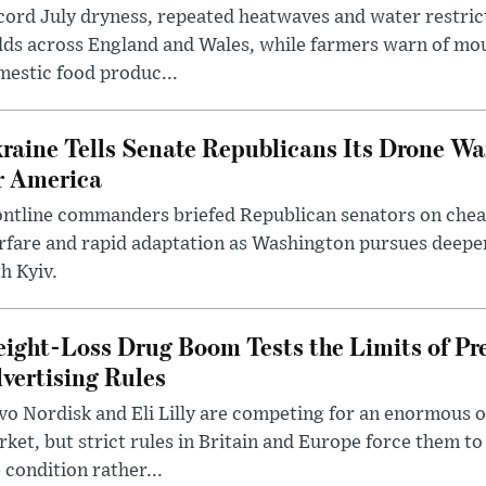
ord July dryness, repeated heatwaves and water restric
lds across England and Wales, while farmers warn of mo
estic food produc...
raine Tells Senate Republicans Its Drone War
r America
ntline commanders briefed Republican senators on chea
rfare and rapid adaptation as Washington pursues deepe
h Kyiv.
ight-Loss Drug Boom Tests the Limits of Pr
vertising Rules
o Nordisk and Eli Lilly are competing for an enormous 
ket, but strict rules in Britain and Europe force them 
 condition rather...