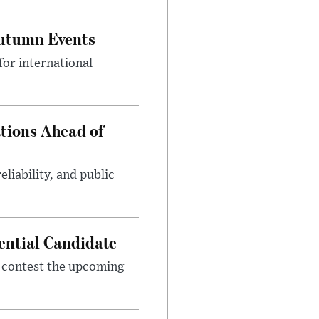
Autumn Events
or international
tions Ahead of
eliability, and public
ential Candidate
 contest the upcoming