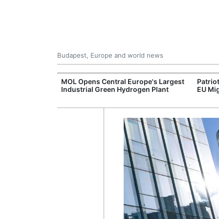
Budapest, Europe and world news
xpand Budapest-
MOL Opens Central Europe's Largest
Patrio
tion
Industrial Green Hydrogen Plant
EU Mig