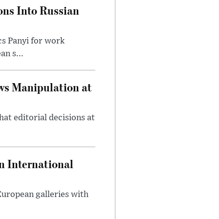
ons Into Russian
cs Panyi for work
n s...
ws Manipulation at
at editorial decisions at
 International
 European galleries with