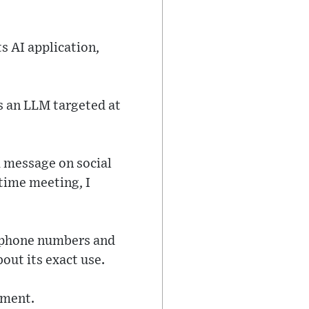
s AI application,
s an LLM targeted at
a message on social
 time meeting, I
r phone numbers and
out its exact use.
mment.