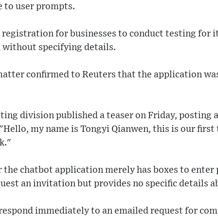
 to user prompts.
registration for businesses to conduct testing for it
without specifying details.
matter confirmed to Reuters that the application wa
ting division published a teaser on Friday, posting 
"Hello, my name is Tongyi Qianwen, this is our first
k."
or the chatbot application merely has boxes to ente
est an invitation but provides no specific details ab
 respond immediately to an emailed request for co