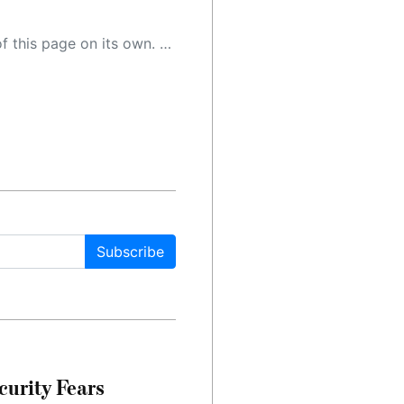
 as a result, the article may contain accidental inaccuracies or errors. We urge you to help us improve our site by reporting any inaccuracies you find using the "
Subscribe
urity Fears