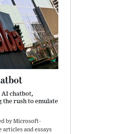
hatbot
 AI chatbot,
 the rush to emulate
ed by Microsoft-
 articles and essays