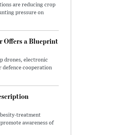
tions are reducing crop
unting pressure on
 Offers a Blueprint
p drones, electronic
r defence cooperation
escription
obesity-treatment
to promote awareness of