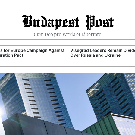
Budapest Post
Cum Deo pro Patria et Libertate
ts for Europe Campaign Against
Visegrád Leaders Remain Divid
ration Pact
Over Russia and Ukraine